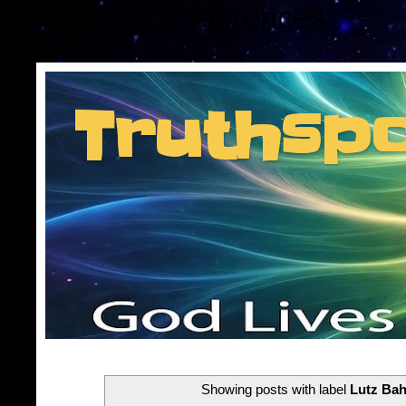
Consent Preferences
Truthsp
Insider information f
Showing posts with label
Lutz Bah