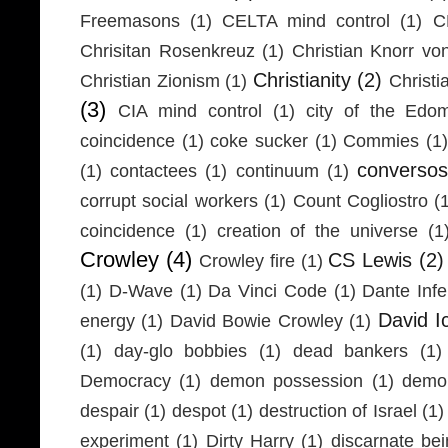
Freemasons
(1)
CELTA mind control
(1)
C
Chrisitan Rosenkreuz
(1)
Christian Knorr vo
Christianity
(2)
Christian Zionism
(1)
Christi
(3)
CIA mind control
(1)
city of the Edom
coincidence
(1)
coke sucker
(1)
Commies
(1)
conversos
(1)
contactees
(1)
continuum
(1)
corrupt social workers
(1)
Count Cogliostro
(
coincidence
(1)
creation of the universe
(1
Crowley
(4)
CS Lewis
(2)
Crowley fire
(1)
(1)
D-Wave
(1)
Da Vinci Code
(1)
Dante Infe
David I
energy
(1)
David Bowie Crowley
(1)
(1)
day-glo bobbies
(1)
dead bankers
(1)
Democracy
(1)
demon possession
(1)
demo
despair
(1)
despot
(1)
destruction of Israel
(1)
experiment
(1)
Dirty Harry
(1)
discarnate be