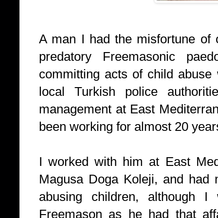
A man I had the misfortune of
predatory Freemasonic paedo
committing acts of child abuse 
local Turkish police authorit
management at East Mediterran
been working for almost 20 year
I worked with him at East Medi
Magusa Doga Koleji, and had n
abusing children, although 
Freemason as he had that affa