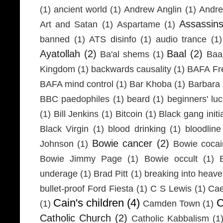
(1)
ancient world
(1)
Andrew Anglin
(1)
Andre
Assassin
Art and Satan
(1)
Aspartame
(1)
banned
(1)
ATS disinfo
(1)
audio trance
(1)
Ayatollah
(2)
Baal
(2)
Ba'al shems
(1)
Baa
Kingdom
(1)
backwards causality
(1)
BAFA Fr
BAFA mind control
(1)
Bar Khoba
(1)
Barbara 
BBC paedophiles
(1)
beard
(1)
beginners' lu
(1)
Bill Jenkins
(1)
Bitcoin
(1)
Black gang initi
Black Virgin
(1)
blood drinking
(1)
bloodline
Bowie cancer
(2)
Johnson
(1)
Bowie coca
Bowie Jimmy Page
(1)
Bowie occult
(1)
underage
(1)
Brad Pitt
(1)
breaking into heav
bullet-proof Ford Fiesta
(1)
C S Lewis
(1)
Cae
Cain's children
(4)
C
(1)
Camden Town
(1)
Catholic Church
(2)
Catholic Kabbalism
(1