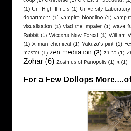
(1)
Uni High Illinois
(1)
University Laboratory
department
(1)
vampire bloodline
(1)
vampir
visualisation
(1)
vlad the impaler
(1)
wave fu
Rabbit
(1)
Wiccans New Forest
(1)
William 
(1)
X man chemical
(1)
Yakuza’s pint
(1)
Ye
zen meditation
(3)
master
(1)
zhiba
(1)
Z
Zohar
(6)
Zosimus of Panopolis
(1)
π
(1)
For a Few Dollops More....of