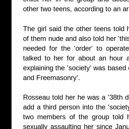
other two teens, according to an arr
The girl said the other teens tol
of them nude and also told her 'thi
needed for the 'order' to operate
talked to her for about an hour
explaining the 'society' was based 
and Freemasonry'.
Rosseau told her he was a '38th 
add a third person into the 'socie
two members of the group told 
sexually assaulting her since Jan