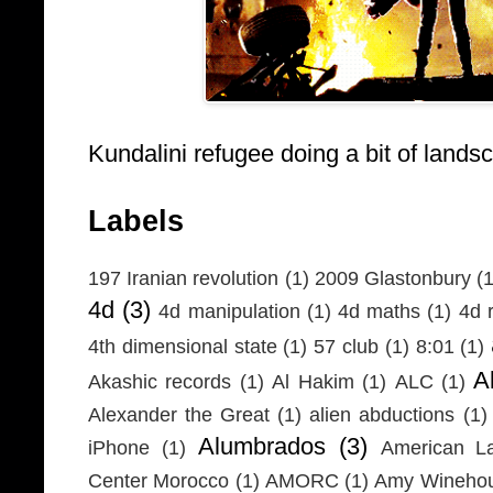
Kundalini refugee doing a bit of lands
Labels
197 Iranian revolution
(1)
2009 Glastonbury
(1
4d
(3)
4d manipulation
(1)
4d maths
(1)
4d r
4th dimensional state
(1)
57 club
(1)
8:01
(1)
A
Akashic records
(1)
Al Hakim
(1)
ALC
(1)
Alexander the Great
(1)
alien abductions
(1)
Alumbrados
(3)
iPhone
(1)
American L
Center Morocco
(1)
AMORC
(1)
Amy Wineho