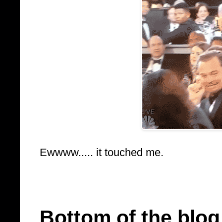
Ewwww..... it touched me.
Bottom of the blog