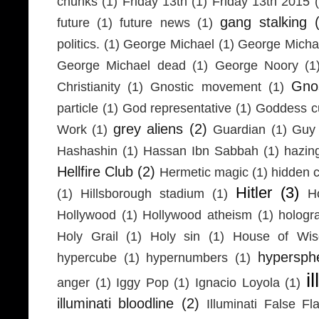
chunks
(1)
Friday 13th
(1)
Friday 13th 2015
gang stalking
future
(1)
future news
(1)
politics.
(1)
George Michael
(1)
George Micha
George Michael dead
(1)
George Noory
(1
Gno
Christianity
(1)
Gnostic movement
(1)
particle
(1)
God representative
(1)
Goddess cu
grey aliens
(2)
Work
(1)
Guardian
(1)
Guy 
Hashashin
(1)
Hassan Ibn Sabbah
(1)
hazin
Hellfire Club
(2)
Hermetic magic
(1)
hidden 
Hitler
(3)
(1)
Hillsborough stadium
(1)
H
Hollywood
(1)
Hollywood atheism
(1)
hologr
Holy Grail
(1)
Holy sin
(1)
House of Wi
hypersph
hypercube
(1)
hypernumbers
(1)
i
anger
(1)
Iggy Pop
(1)
Ignacio Loyola
(1)
illuminati bloodline
(2)
Illuminati False Fl