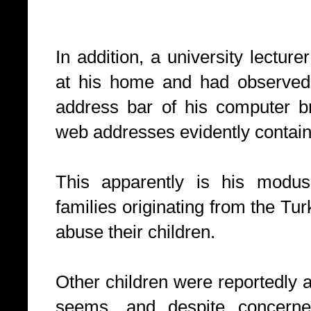
In addition, a university lectu
at his home and had observed t
address bar of his computer b
web addresses evidently contain
This apparently is his modus
families originating from the Tu
abuse their children.
Other children were reportedly 
seems, and despite concerne