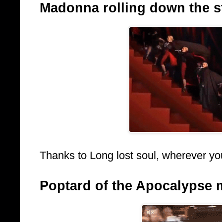
Madonna rolling down the sta
Thanks to Long lost soul, wherever yo
Poptard of the Apocalypse 