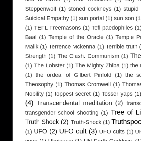
Steppenwolf
(1)
stoned cockneys
(1)
stupid
Suicidal Empathy
(1)
sun portal
(1)
sun son
(1
(1)
TEFL Freemasons
(1)
Tefl paedophiles
(1
Baal
(1)
Temple of the Oracle
(1)
Temple Pr
Malik
(1)
Terrence Mckenna
(1)
Terrible truth
Th
Strength
(1)
The Clash. Communism
(1)
(1)
The Lobster
(1)
The Mighty Zhiba
(1)
the 
(1)
the ordeal of Gilbert Pinfold
(1)
the s
Theosophy
(1)
Thomas Cromwell
(1)
Thomas
Nobility
(1)
toppest secret
(1)
Tosser yaps
(1
(4)
Transcendental meditation
(2)
trans
Tree of Li
transgender school shooting
(1)
Truthspo
Truth Shock
(2)
Truth-Shock
(1)
UFO cult
(3)
UFO
(2)
(1)
UFO cults
(1)
UF
coup
(1)
Ukniverse
(1)
UN Earth Goddess.
(1