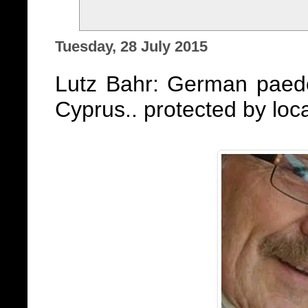
Tuesday, 28 July 2015
Lutz Bahr: German paedo
Cyprus.. protected by loc