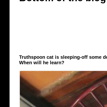
Truthspoon cat is sleeping-off some 
When will he learn?