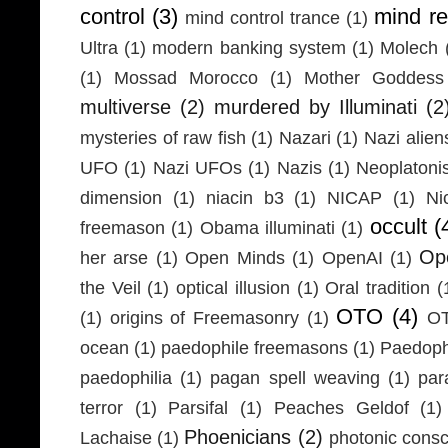
control
(3)
mind r
mind control trance
(1)
Ultra
(1)
modern banking system
(1)
Molech
(1)
Mossad Morocco
(1)
Mother Goddess
multiverse
(2)
murdered by Illuminati
(2
mysteries of raw fish
(1)
Nazari
(1)
Nazi alien
UFO
(1)
Nazi UFOs
(1)
Nazis
(1)
Neoplaton
dimension
(1)
niacin b3
(1)
NICAP
(1)
Ni
occult
(
freemason
(1)
Obama illuminati
(1)
Ope
her arse
(1)
Open Minds
(1)
OpenAI
(1)
the Veil
(1)
optical illusion
(1)
Oral tradition
(
OTO
(4)
(1)
origins of Freemasonry
(1)
OT
ocean
(1)
paedophile freemasons
(1)
Paedophi
paedophilia
(1)
pagan spell weaving
(1)
par
terror
(1)
Parsifal
(1)
Peaches Geldof
(1)
Phoenicians
(2)
Lachaise
(1)
photonic cons