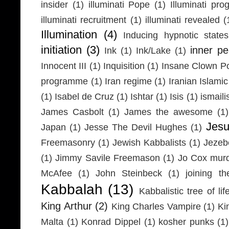
insider
(1)
illuminati Pope
(1)
Illuminati pr
illuminati recruitment
(1)
illuminati revealed
(
Illumination
(4)
Inducing hypnotic states
initiation
(3)
inner p
Ink
(1)
Ink/Lake
(1)
Innocent III
(1)
Inquisition
(1)
Insane Clown P
programme
(1)
Iran regime
(1)
Iranian Islamic
(1)
Isabel de Cruz
(1)
Ishtar
(1)
Isis
(1)
ismaili
James Casbolt
(1)
James the awesome
(1)
Jesu
Japan
(1)
Jesse The Devil Hughes
(1)
Freemasonry
(1)
Jewish Kabbalists
(1)
Jezeb
(1)
Jimmy Savile Freemason
(1)
Jo Cox mur
McAfee
(1)
John Steinbeck
(1)
joining th
Kabbalah
(13)
Kabbalistic tree of lif
King Arthur
(2)
King Charles Vampire
(1)
Ki
Malta
(1)
Konrad Dippel
(1)
kosher punks
(1)