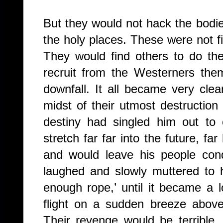
But they would not hack the bodi
the holy places. These were not f
They would find others to do th
recruit from the Westerners the
downfall. It all became very clea
midst of their utmost destruction
destiny had singled him out to 
stretch far far into the future, f
and would leave his people con
laughed and slowly muttered to h
enough rope,’ until it became a
flight on a sudden breeze above 
Their revenge would be terrible, 