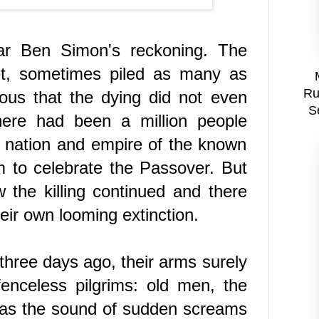
ar Ben Simon's reckoning
. The
reet, sometimes piled as many as
Ru
ous that the dying did not even
S
ere had been a million people
y nation and empire of the known
m to celebrate the Passover. But
the killing continued and there
eir own looming extinction.
hree days ago, their arms surely
nceless pilgrims: old men, the
was the sound of sudden screams