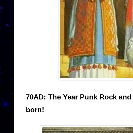
70AD: The Year Punk Rock and
born!