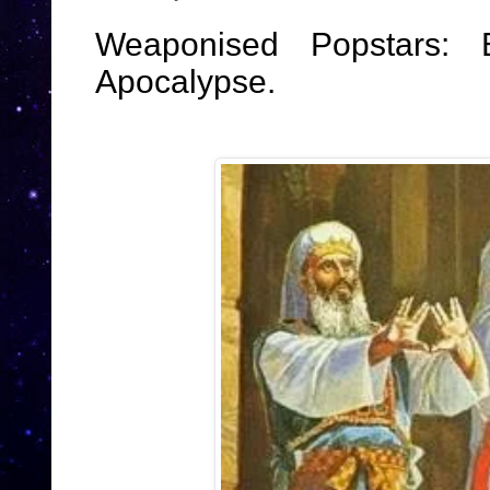
Weaponised Popstars:
Apocalypse.