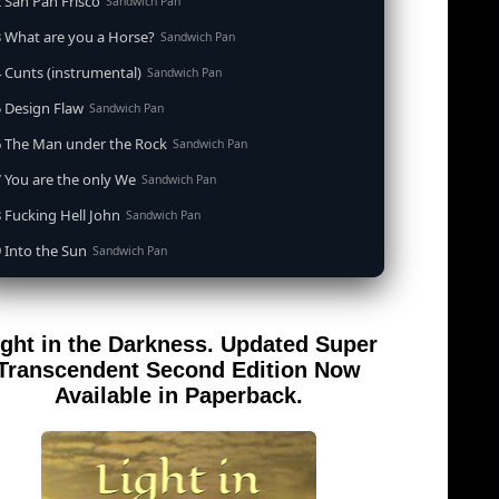
 San Pan Frisco
Sandwich Pan
 What are you a Horse?
Sandwich Pan
 Cunts (instrumental)
Sandwich Pan
 Design Flaw
Sandwich Pan
6 The Man under the Rock
Sandwich Pan
 You are the only We
Sandwich Pan
 Fucking Hell John
Sandwich Pan
 Into the Sun
Sandwich Pan
0 When the Goddess Cums (instrumental)
Sandwich Pan
 Out of the Sandwich Pan into the Fryer
Sandwich Pan
ight in the Darkness. Updated Super
 Song for an Atheist
Sandwich Pan
Transcendent Second Edition Now
 San Pan Frisco (feat. Dirty Harry)
Available in Paperback.
Sandwich Pan
 Wrong is Right
Sandwich Pan
 Telephone Song (instrumental)
Sandwich Pan