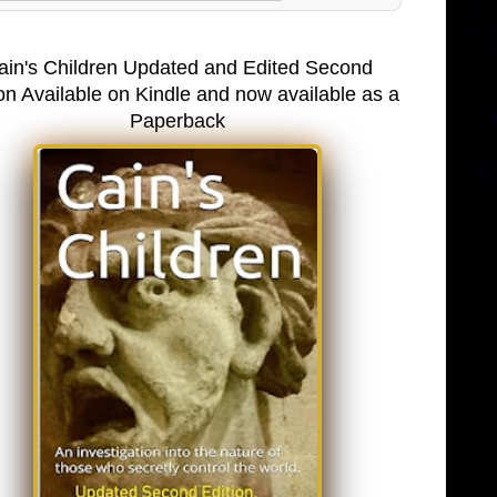
ain's Children Updated and Edited Second
on Available on Kindle and now available as a
Paperback