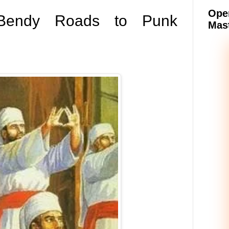
Oper
 Bendy Roads to Punk
Mast