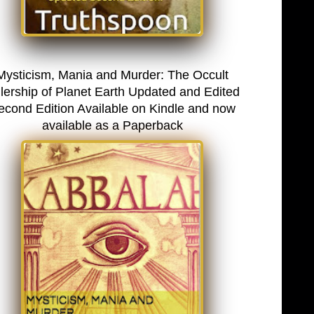
Mysticism, Mania and Murder: The Occult
lership of Planet Earth Updated and Edited
econd Edition Available on Kindle and now
available as a Paperback