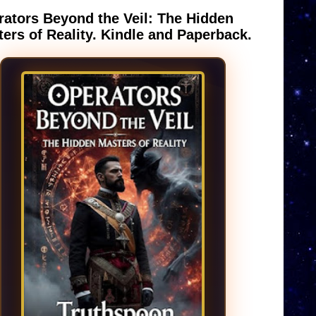
ators Beyond the Veil: The Hidden
ers of Reality. Kindle and Paperback.