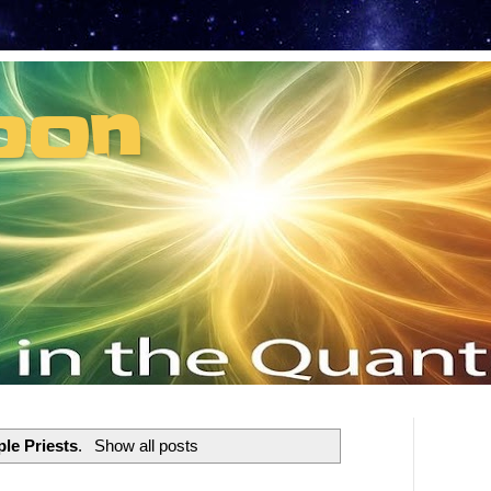
oon
t can't recruit.
le Priests
.
Show all posts