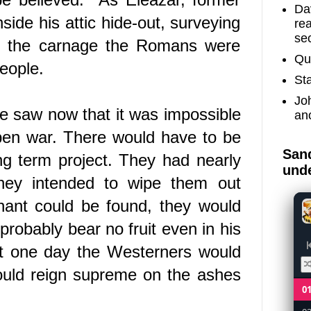
Dav
nside his attic hide-out, surveying
re
sec
t, the carnage the Romans were
Qu
eople.
St
Jo
 He saw now that it was impossible
an
pen war. There would have to be
Sand
ng term project.
They had nearly
unde
they intended to wipe them out
nant could be found, they would
probably bear no fruit even in his
 but one day the Westerners would
ould reign supreme on the ashes
0