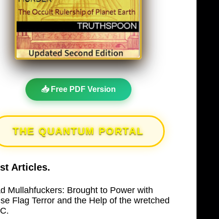
📥 Free PDF Version
THE QUANTUM PORTAL
st Articles.
d Mullahfuckers: Brought to Power with
lse Flag Terror and the Help of the wretched
C.