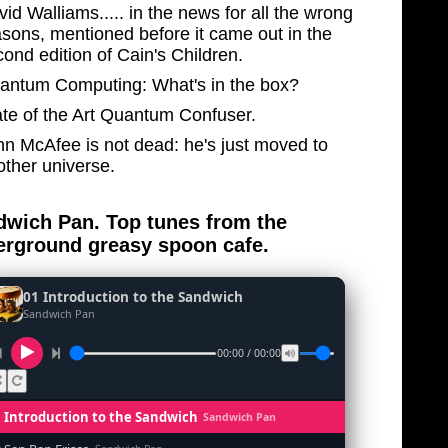
id Walliams..... in the news for all the wrong
asons, mentioned before it came out in the
ond edition of Cain's Children.
antum Computing: What's in the box?
ate of the Art Quantum Confuser.
hn McAfee is not dead: he's just moved to
other universe.
wich Pan. Top tunes from the
rground greasy spoon cafe.
01 Introduction to the Sandwich
Sandwich Pan
00:00 / 00:00
1 Introduction to the Sandwich
Sandwich Pan