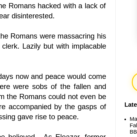
he Romans hacked with a lack of
ear disinterested.
 the Romans were massacring his
 clerk. Lazily but with implacable
e days now and peace would come
ere were sobs of the fallen and
om the Romans could not even be
Late
ere accompanied by the gasps of
assing gave rise to peace.
Ma
Fa
BB
e believed. As Eleazar, former