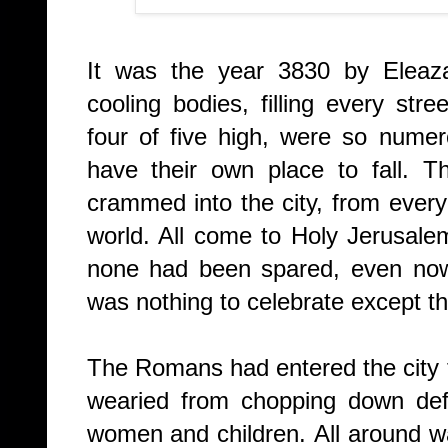
It was the year 3830 by
Eleaz
cooling bodies, filling every st
four of five high, were so numer
have their own place to fall.
Th
crammed into the city, from ever
world. All come to Holy Jerusale
none had been spared, even now 
was nothing to celebrate except th
The Romans had entered the city t
wearied from chopping down defe
women and children.
All around 