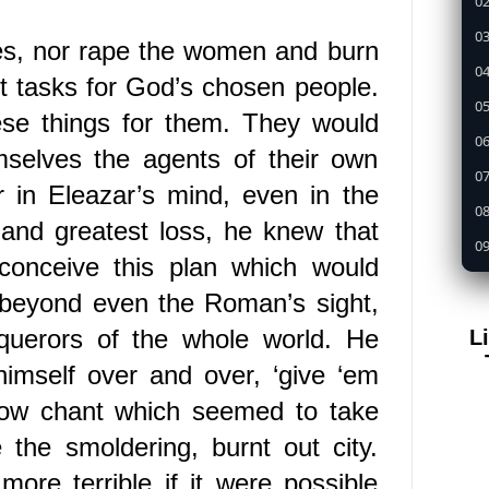
02
03
es, nor rape the women and burn
04
it tasks for God’s chosen people.
05
ese things for them. They would
0
mselves the agents of their own
07
r in Eleazar’s mind, even in the
08
 and greatest loss, he knew that
09
conceive this plan which would
1
ar beyond even the Roman’s sight,
11
querors of the whole world.
He
L
12
imself over and over, ‘give ‘em
13
 low chant which seemed to take
14
the smoldering, burnt out city.
15
more terrible if it were possible