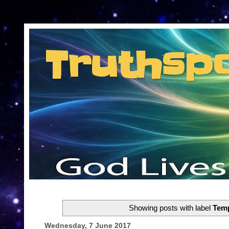
Consent Preferences
Truthsp
Insider information from the man they jus
Showing posts with label
Temp
Wednesday, 7 June 2017