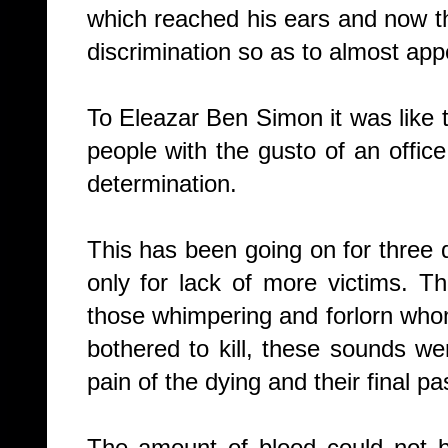
which reached his ears and now t
discrimination so as to almost app
To Eleazar Ben Simon it was like
people with the gusto of an office
determination.
This has been going on for thre
only for lack of more victims.
Th
those whimpering and forlorn wh
bothered to kill, these sounds w
pain of the dying and their final p
The amount of blood could not b