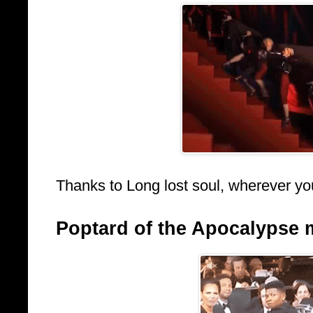
Thanks to Long lost soul, wherever yo
Poptard of the Apocalypse 