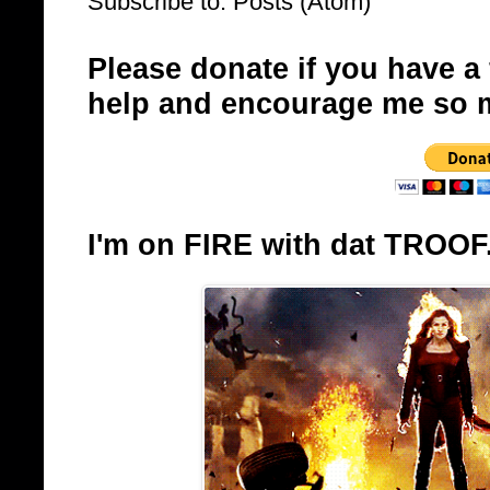
Subscribe to:
Posts (Atom)
Please donate if you have a
help and encourage me so 
I'm on FIRE with dat TROOF