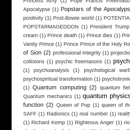
Princess Amy
(1)
Pope Francis Freemaso
Popstars of the Apocalyp
Apocalypse
(1)
positivity
(1)
Post-Bowie world
(1)
POTENTIA
POPSTARMAGEDDON
(1)
President Trump
cream
(1)
Prince death
(1)
Prince dies
(1)
Pri
Vanity Prince
(1)
Prince Prince of the Holy 
of Sion
(2)
professional integrity
(1)
projecti
psych
collisions
(1)
psychic freemasons
(1)
(1)
psychoanalysis
(1)
psychological warf
psychospiritual transformation
(1)
psychotron
Quantum computing
(2)
(1)
quantum fie
quantum physic
Quantum mechanics
(1)
function
(2)
Queen of Pop
(1)
queen of th
SAFF
(1)
Radionics
(1)
real number
(1)
realit
(1)
Richard Kemp
(1)
Righteous Anger
(1)
ri