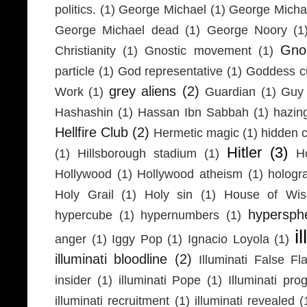
politics.
(1)
George Michael
(1)
George Micha
George Michael dead
(1)
George Noory
(1
Gno
Christianity
(1)
Gnostic movement
(1)
particle
(1)
God representative
(1)
Goddess cu
grey aliens
(2)
Work
(1)
Guardian
(1)
Guy 
Hashashin
(1)
Hassan Ibn Sabbah
(1)
hazin
Hellfire Club
(2)
Hermetic magic
(1)
hidden 
Hitler
(3)
(1)
Hillsborough stadium
(1)
H
Hollywood
(1)
Hollywood atheism
(1)
hologr
Holy Grail
(1)
Holy sin
(1)
House of Wi
hypersph
hypercube
(1)
hypernumbers
(1)
i
anger
(1)
Iggy Pop
(1)
Ignacio Loyola
(1)
illuminati bloodline
(2)
Illuminati False Fl
insider
(1)
illuminati Pope
(1)
Illuminati pr
illuminati recruitment
(1)
illuminati revealed
(