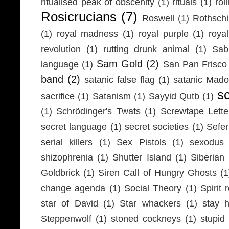
ritualised peak of obscenity
(1)
rituals
(1)
rol
Rosicrucians
(7)
Roswell
(1)
Rothschi
(1)
royal madness
(1)
royal purple
(1)
roya
revolution
(1)
rutting drunk animal
(1)
Sab
Sam Gold
(2)
language
(1)
San Pan Frisco
band
(2)
satanic false flag
(1)
satanic Mad
s
sacrifice
(1)
Satanism
(1)
Sayyid Qutb
(1)
(1)
Schrödinger's Twats
(1)
Screwtape Lette
secret language
(1)
secret societies
(1)
Sefer
serial killers
(1)
Sex Pistols
(1)
sexodus
shizophrenia
(1)
Shutter Island
(1)
Siberia
Goldbrick
(1)
Siren Call of Hungry Ghosts
(1
change agenda
(1)
Social Theory
(1)
Spirit 
star of David
(1)
Star whackers
(1)
stay 
Steppenwolf
(1)
stoned cockneys
(1)
stupid