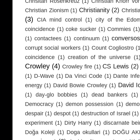
Chrisitan Rosenkreuz
(1)
Christian Knorr vo
Christianity
(2)
Christian Zionism
(1)
Christi
(3)
CIA mind control
(1)
city of the Edom
coincidence
(1)
coke sucker
(1)
Commies
(1)
conversos
(1)
contactees
(1)
continuum
(1)
corrupt social workers
(1)
Count Cogliostro
(
coincidence
(1)
creation of the universe
(1
Crowley
(4)
CS Lewis
(2)
Crowley fire
(1)
(1)
D-Wave
(1)
Da Vinci Code
(1)
Dante Infe
David I
energy
(1)
David Bowie Crowley
(1)
(1)
day-glo bobbies
(1)
dead bankers
(1)
Democracy
(1)
demon possession
(1)
demo
despair
(1)
despot
(1)
destruction of Israel
(1)
experiment
(1)
Dirty Harry
(1)
discarnate be
Doğa Koleji
(1)
Doga okullari
(1)
DOĞU AKD