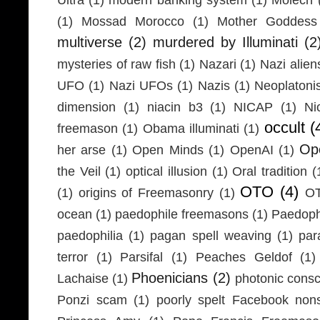
(1)
Mossad Morocco
(1)
Mother Goddess
multiverse
(2)
murdered by Illuminati
(2
mysteries of raw fish
(1)
Nazari
(1)
Nazi alien
UFO
(1)
Nazi UFOs
(1)
Nazis
(1)
Neoplaton
dimension
(1)
niacin b3
(1)
NICAP
(1)
Ni
occult
(
freemason
(1)
Obama illuminati
(1)
Ope
her arse
(1)
Open Minds
(1)
OpenAI
(1)
the Veil
(1)
optical illusion
(1)
Oral tradition
(
OTO
(4)
(1)
origins of Freemasonry
(1)
OT
ocean
(1)
paedophile freemasons
(1)
Paedophi
paedophilia
(1)
pagan spell weaving
(1)
par
terror
(1)
Parsifal
(1)
Peaches Geldof
(1)
Phoenicians
(2)
Lachaise
(1)
photonic cons
Ponzi scam
(1)
poorly spelt Facebook non