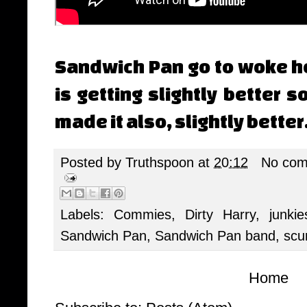
Sandwich Pan go to woke hel
is getting slightly better 
made it also, slightly better
Posted by
Truthspoon
at
20:12
No com
Labels:
Commies
,
Dirty Harry
,
junkie
Sandwich Pan
,
Sandwich Pan band
,
sc
Home