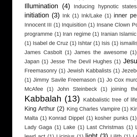
Illumination
(4)
Inducing hypnotic states
initiation
(3)
inner p
Ink
(1)
Ink/Lake
(1)
Innocent III
(1)
Inquisition
(1)
Insane Clown P
programme
(1)
Iran regime
(1)
Iranian Islamic
(1)
Isabel de Cruz
(1)
Ishtar
(1)
Isis
(1)
ismaili
James Casbolt
(1)
James the awesome
(1)
Jesu
Japan
(1)
Jesse The Devil Hughes
(1)
Freemasonry
(1)
Jewish Kabbalists
(1)
Jezeb
(1)
Jimmy Savile Freemason
(1)
Jo Cox mur
McAfee
(1)
John Steinbeck
(1)
joining th
Kabbalah
(13)
Kabbalistic tree of lif
King Arthur
(2)
King Charles Vampire
(1)
Ki
Malta
(1)
Konrad Dippel
(1)
kosher punks
(1)
Lady Gaga
(1)
Lake
(1)
Last Christmas
(1)
light
(3)
lewd act
(1)
Licinius
(1)
Lilith
(1)
L