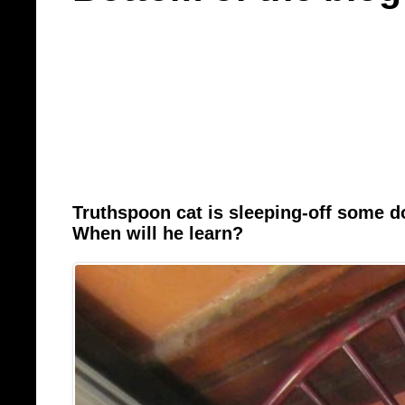
Truthspoon cat is sleeping-off some 
When will he learn?