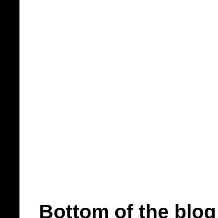
Bottom of the blog