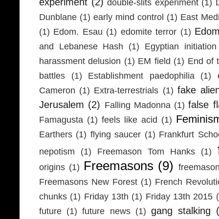
experiment
(2)
double-slits experiment
(1)
Dunblane
(1)
early mind control
(1)
East Medi
Edom
(1)
Edom. Esau
(1)
edomite terror
(1)
and Lebanese Hash
(1)
Egyptian initiation
harassment delusion
(1)
EM field
(1)
End of 
battles
(1)
Establishment paedophilia
(1)
fake alie
Cameron
(1)
Extra-terrestrials
(1)
Jerusalem
(2)
false f
Falling Madonna
(1)
Feminis
Famagusta
(1)
feels like acid
(1)
Earthers
(1)
flying saucer
(1)
Frankfurt Scho
nepotism
(1)
Freemason Tom Hanks
(1)
Freemasons
(9)
origins
(1)
freemaso
Freemasons New Forest
(1)
French Revolut
chunks
(1)
Friday 13th
(1)
Friday 13th 2015
gang stalking
future
(1)
future news
(1)