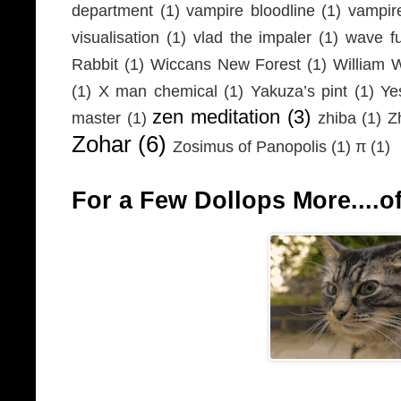
department
(1)
vampire bloodline
(1)
vampir
visualisation
(1)
vlad the impaler
(1)
wave fu
Rabbit
(1)
Wiccans New Forest
(1)
William 
(1)
X man chemical
(1)
Yakuza’s pint
(1)
Ye
zen meditation
(3)
master
(1)
zhiba
(1)
Z
Zohar
(6)
Zosimus of Panopolis
(1)
π
(1)
For a Few Dollops More....of