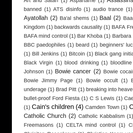
Art and Satan
(1)
Aspartame
(1)
banned
(1)
ATS disinfo
(1)
audio trance
(1)
Ayatollah
(2)
Baal
(2)
Ba'al shems
(1)
Baa
Kingdom
(1)
backwards causality
(1)
BAFA Fr
BAFA mind control
(1)
Bar Khoba
(1)
Barbara 
BBC paedophiles
(1)
beard
(1)
beginners' lu
(1)
Bill Jenkins
(1)
Bitcoin
(1)
Black gang initi
Black Virgin
(1)
blood drinking
(1)
bloodline
Bowie cancer
(2)
Johnson
(1)
Bowie coca
Bowie Jimmy Page
(1)
Bowie occult
(1)
underage
(1)
Brad Pitt
(1)
breaking into heav
bullet-proof Ford Fiesta
(1)
C S Lewis
(1)
Cae
Cain's children
(4)
C
(1)
Camden Town
(1)
Catholic Church
(2)
Catholic Kabbalism
(1
Freemasons
(1)
CELTA mind control
(1)
C