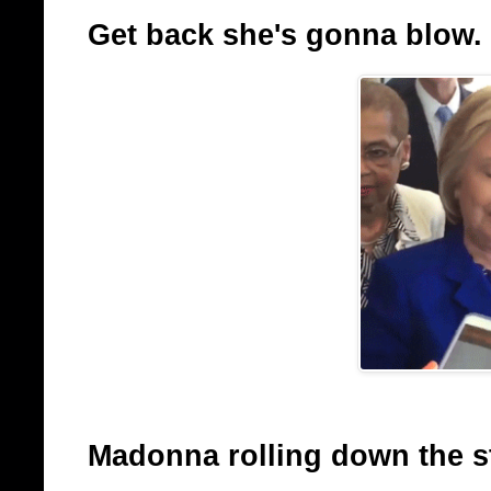
Get back she's gonna blow.
Madonna rolling down the sta