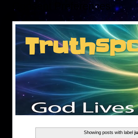
Consent Preferences
Truthsp
Insider information f
Showing posts with label
j