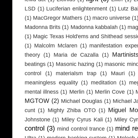
LSD
(1)
Luciferian enlightenment
(1)
Lutz Ba
(1)
MacGregor Mathers
(1)
macro universe
(1
Madonna Brits
(1)
Madonna kabbalah
(1)
mag
(1)
Magic Texas Hold'ems and Shithead sessi
(1)
Malcolm Mclaren
(1)
manifestation expe
Martinist
theory
(1)
Maria de Cazalla
(1)
beatings
(1)
Masonic hazing
(1)
masonic mind
control
(1)
materialsm trap
(1)
Mauri
(1)
meaningless equality
(1)
meditation
(1)
meg
mental illness
(1)
Merlin
(1)
Merlin Cove
(1)
MGTOW
(2)
Michael Douglas
(1)
Michael J
Miguel Mo
cunt
(1)
Mighty Zhiba OTO
(1)
Johnstone
(1)
Miley Cyrus Kali
(1)
Miley Cy
control
(3)
mind r
mind control trance
(1)
Ultra
(1)
modern banking system
(1)
Molech