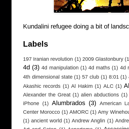
Kundalini refugee doing a bit of lands
Labels
197 Iranian revolution
(1)
2009 Glastonbury
(1
4d
(3)
4d manipulation
(1)
4d maths
(1)
4d r
4th dimensional state
(1)
57 club
(1)
8:01
(1)
A
Akashic records
(1)
Al Hakim
(1)
ALC
(1)
Alexander the Great
(1)
alien abductions
(1)
Alumbrados
(3)
iPhone
(1)
American L
Center Morocco
(1)
AMORC
(1)
Amy Wineho
(1)
ancient world
(1)
Andrew Anglin
(1)
Andre
Assassin