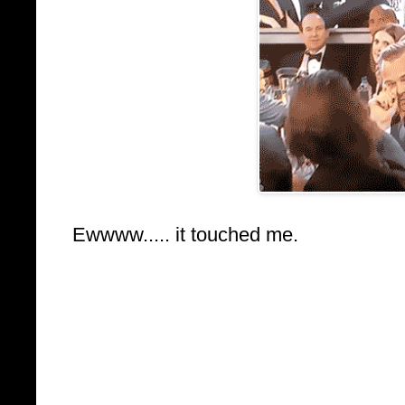
Ewwww..... it touched me.