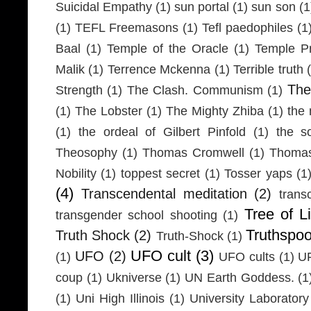
Suicidal Empathy
(1)
sun portal
(1)
sun son
(1
(1)
TEFL Freemasons
(1)
Tefl paedophiles
(1
Baal
(1)
Temple of the Oracle
(1)
Temple Pr
Malik
(1)
Terrence Mckenna
(1)
Terrible truth
Th
Strength
(1)
The Clash. Communism
(1)
(1)
The Lobster
(1)
The Mighty Zhiba
(1)
the 
(1)
the ordeal of Gilbert Pinfold
(1)
the s
Theosophy
(1)
Thomas Cromwell
(1)
Thomas
Nobility
(1)
toppest secret
(1)
Tosser yaps
(1
(4)
Transcendental meditation
(2)
trans
Tree of Li
transgender school shooting
(1)
Truthspo
Truth Shock
(2)
Truth-Shock
(1)
UFO cult
(3)
UFO
(2)
(1)
UFO cults
(1)
UF
coup
(1)
Ukniverse
(1)
UN Earth Goddess.
(1
(1)
Uni High Illinois
(1)
University Laboratory