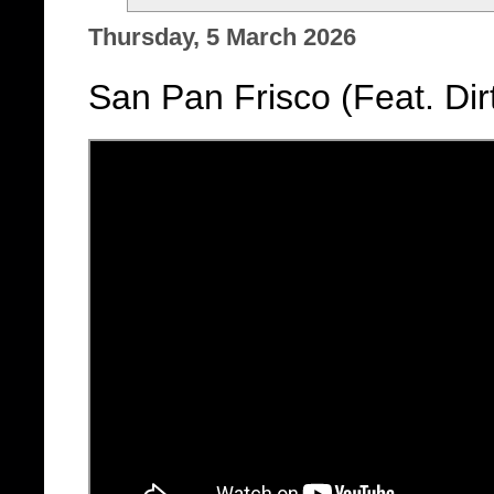
Thursday, 5 March 2026
San Pan Frisco (Feat. Di