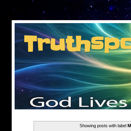
Consent Preferences
Truthsp
Insider information f
Showing posts with label
M