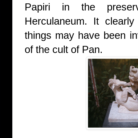
Papiri in the prese
Herculaneum. It clearly
things may have been in
of the cult of Pan.