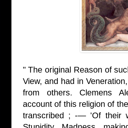
" The original Reason of suc
View, and had in Veneration,
from others. Clemens Ale
account of this religion of th
transcribed ; -— 'Of their w
Stupidity, Madness, maki