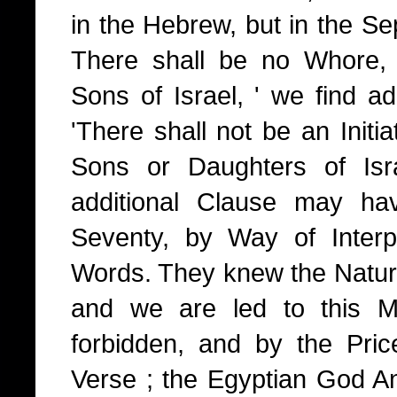
in the Hebrew, but in the Sep
There shall be no Whore,
Sons of Israel, ' we find a
'There shall not be an Initiat
Sons or Daughters of Isra
additional Clause may ha
Seventy, by Way of Interp
Words. They knew the Nature 
and we are led to this M
forbidden, and by the Pri
Verse ; the Egyptian God An