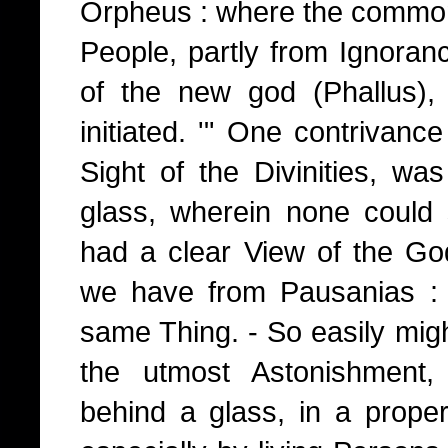
Orpheus : where the comm
People, partly from Ignoran
of the new god (Phallus),
initiated. '" One contrivance 
Sight of the Divinities, w
glass, wherein none could
had a clear View of the G
we have from Pausanias : 
same Thing. - So easily mig
the utmost Astonishment
behind a glass, in a prope