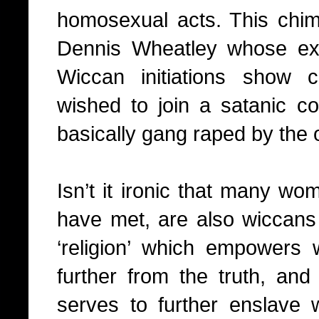
homosexual acts. This chim
Dennis Wheatley whose ex
Wiccan initiations show 
wished to join a satanic 
basically gang raped by the
Isn’t it ironic that many wom
have met, are also wiccans 
‘religion’ which empowers
further from the truth, and 
serves to further enslave