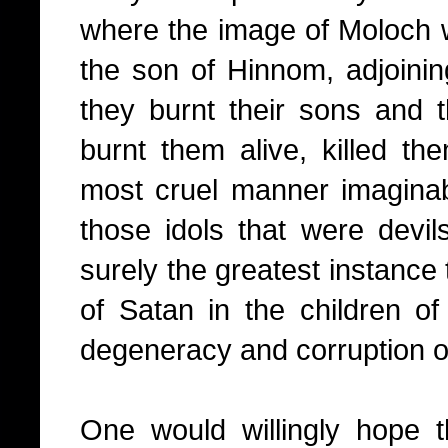
where the image of Moloch wa
the son of Hinnom, adjoinin
they burnt their sons and th
burnt them alive, killed th
most cruel manner imagina
those idols that were devi
surely the greatest instance
of Satan in the children of
degeneracy and corruption o
One would willingly hope 