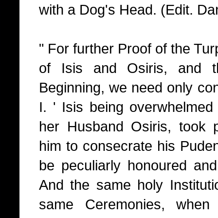
with a Dog's Head. (Edit. Dan
" For further Proof of the Tur
of Isis and Osiris, and 
Beginning, we need only cons
I. ' Isis being overwhelmed 
her Husband Osiris, took pa
him to consecrate his Puden
be peculiarly honoured and
And the same holy Institut
same Ceremonies, when 