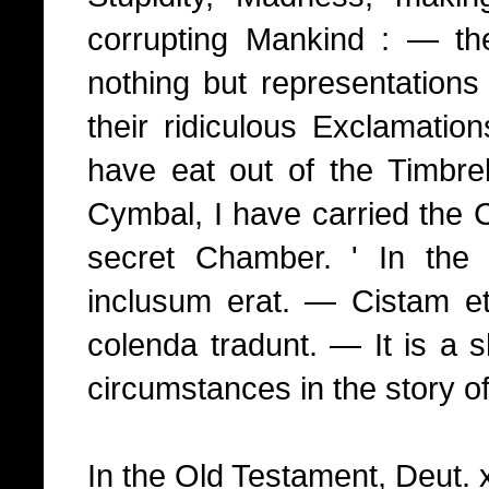
corrupting Mankind : — th
nothing but representations
their ridiculous Exclamatio
have eat out of the Timbrel
Cymbal, I have carried the C
secret Chamber. ' In th
inclusum erat. — Cistam e
colenda tradunt. — It is a s
circumstances in the story of
In the Old Testament, Deut. x