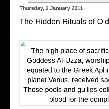
Thursday, 6 January 2011
The Hidden Rituals of Old
The high place of sacrifi
Goddess Al-Uzza, worshi
equated to the Greek Aphro
planet Venus, received sac
These pools and gullies col
blood for the comple