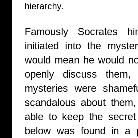
hierarchy.
Famously Socrates hi
initiated into the myst
would mean he would no 
openly discuss them, 
mysteries were shamef
scandalous about them,
able to keep the secret
below was found in a p