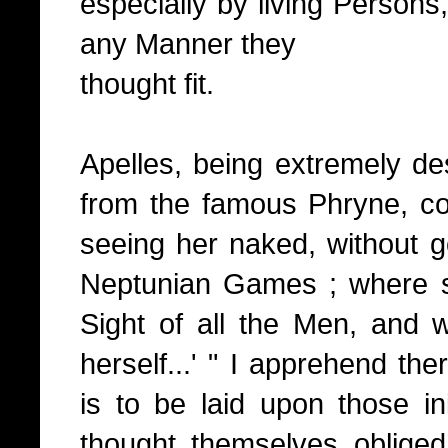
especially by living Persons,
any Manner they
thought fit.
Apelles, being extremely de
from the famous Phryne, cou
seeing her naked, without g
Neptunian Games ; where sh
Sight of all the Men, and 
herself...' " I apprehend the
is to be laid upon those in
thought themselves oblige