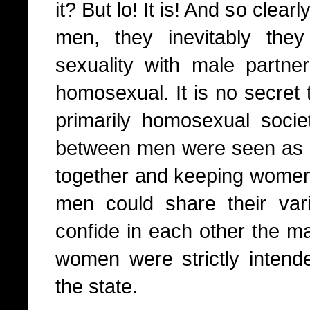
it? But lo! It is! And so cle
men, they inevitably they
sexuality with male partn
homosexual. It is no secret
primarily homosexual socie
between men were seen as 
together and keeping women 
men could share their var
confide in each other the ma
women were strictly intende
the state.