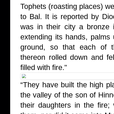
Tophets (roasting places) we
to Bal. It is reported by Di
was in their city a bronze
extending its hands, palms 
ground, so that each of 
thereon rolled down and fell
filled with fire."
“They have built the high pl
the valley of the son of Hin
their daughters in the fire