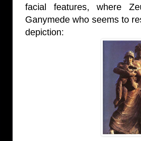
facial features, where Z
Ganymede who seems to resem
depiction: