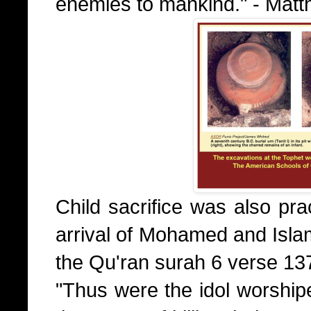
enemies to mankind." - Mat
Child sacrifice was also pra
arrival of Mohamed and Islam
the Qu'ran surah 6 verse 13
"Thus were the idol worshipe