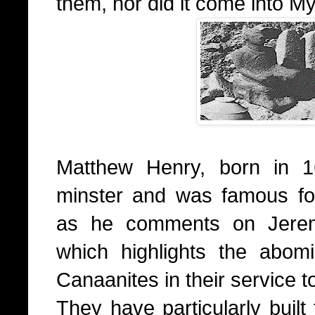
them, nor did it come into My
Matthew Henry, born in 1
minster and was famous fo
as he comments on Jerem
which highlights the abom
Canaanites in their service t
They have particularly built