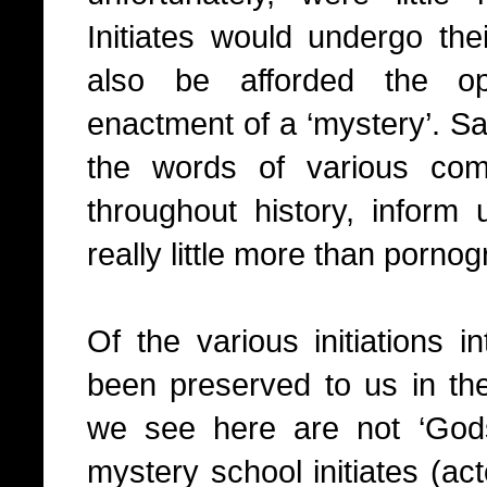
Initiates would undergo thei
also be afforded the op
enactment of a ‘mystery’. S
the words of various com
throughout history, inform 
really little more than pornog
Of the various initiations 
been preserved to us in the
we see here are not ‘Gods
mystery school initiates (ac