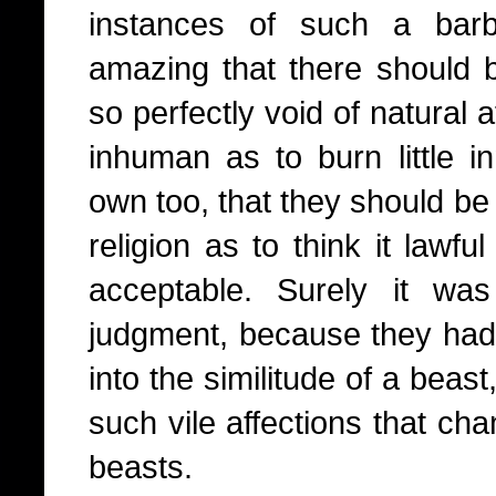
instances of such a barba
amazing that there should 
so perfectly void of natural a
inhuman as to burn little in
own too, that they should be 
religion as to think it lawful
acceptable. Surely it wa
judgment, because they had
into the similitude of a beas
such vile affections that ch
beasts.