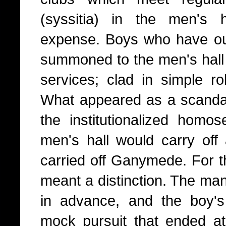
(syssitia) in the men's h
expense. Boys who have out
summoned to the men's hall 
services; clad in simple ro
What appeared as a scanda
the institutionalized homo
men's hall would carry off 
carried off Ganymede. For th
meant a distinction. The ma
in advance, and the boy's
mock pursuit that ended at