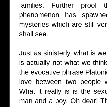
families. Further proof
phenomenon has spawned
mysteries which are still v
shall see.
Just as sinisterly, what is w
is actually not what we think
the evocative phrase Platoni
love between two people w
What it really is is the sex
man and a boy. Oh dear! Tha