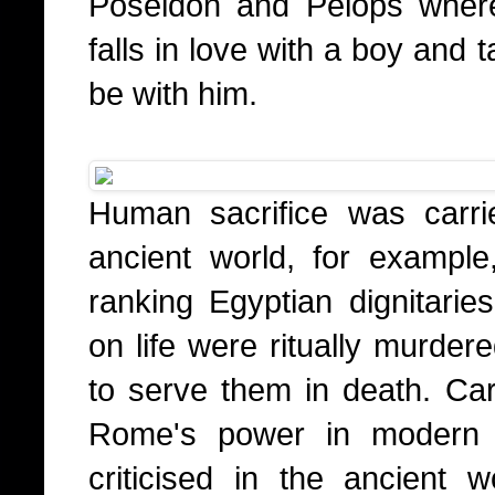
Poseidon and Pelops wher
falls in love with a boy and
be with him.
Human sacrifice was carri
ancient world, for exampl
ranking Egyptian dignitari
on life were ritually murder
to serve them in death. Cart
Rome's power in modern 
criticised in the ancient w