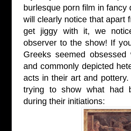
burlesque porn film in fancy
will clearly notice that apar
get jiggy with it, we not
observer to the show! If you
Greeks seemed obsessed wi
and commonly depicted het
acts in their art and pottery
trying to show what had 
during their initiations: