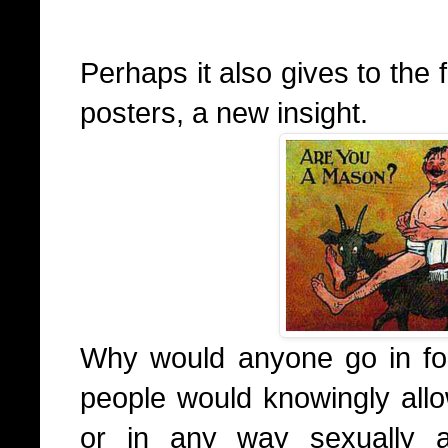
Perhaps it also gives to the
posters, a new insight.
Why would anyone go in for
people would knowingly all
or in any way sexually a