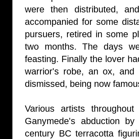
were then distributed, a
accompanied for some dista
pursuers, retired in some pl
two months. The days we
feasting. Finally the lover h
warrior's robe, an ox, an
dismissed, being now famous
Various artists throughou
Ganymede's abduction by 
century BC terracotta figuri