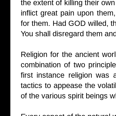
the extent of killing their own 
inflict great pain upon them,
for them. Had GOD willed, th
You shall disregard them and 
Religion for the ancient wo
combination of two principle
first instance religion was
tactics to appease the volat
of the various spirit beings w