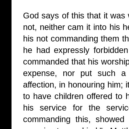
God says of this that it w
not, neither cam it into his 
his not commanding them thu
he had expressly forbidde
commanded that his worship
expense, nor put such a 
affection, in honouring him; 
to have children offered to 
his service for the serv
commanding this, showed 