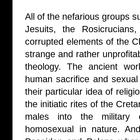
All of the nefarious groups 
Jesuits, the Rosicrucians
corrupted elements of the Chr
strange and rather unprofita
theology. The ancient wor
human sacrifice and sexual 
their particular idea of relig
the initiatic rites of the Cr
males into the military
homosexual in nature. And