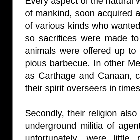
Every aspect of the natural w
of mankind, soon acquired a
of various kinds who wanted 
so sacrifices were made t
animals were offered up to 
pious barbecue. In other Me
as Carthage and Canaan, ch
their spirit overseers in times
Secondly, their religion als
underground militia of agen
unfortunately, were litt