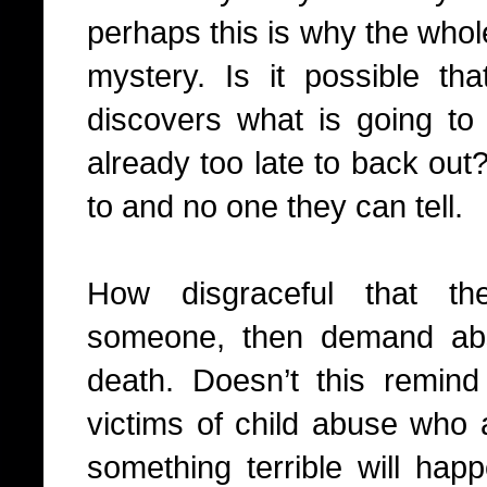
perhaps this is why the whol
mystery. Is it possible tha
discovers what is going to 
already too late to back out
to and no one they can tell.
How disgraceful that th
someone, then demand abs
death. Doesn’t this remind
victims of child abuse who a
something terrible will hap