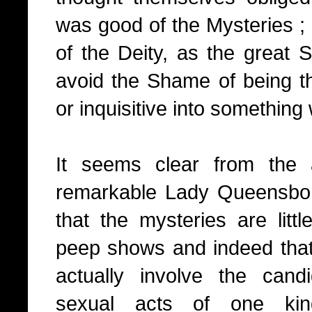
was good of the Mysteries ; 
of the Deity, as the great 
avoid the Shame of being th
or inquisitive into something
It seems clear from the 
remarkable Lady Queensbor
that the mysteries are litt
peep shows and indeed that 
actually involve the cand
sexual acts of one kin