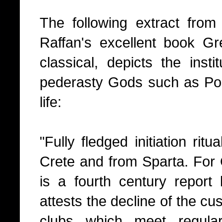
The following extract fro
Raffan's excellent book Gr
classical, depicts the insti
pederasty Gods such as Pose
life:
"Fully fledged initiation ri
Crete and from Sparta. For C
is a fourth century repor
attests the decline of the c
clubs which meet regula