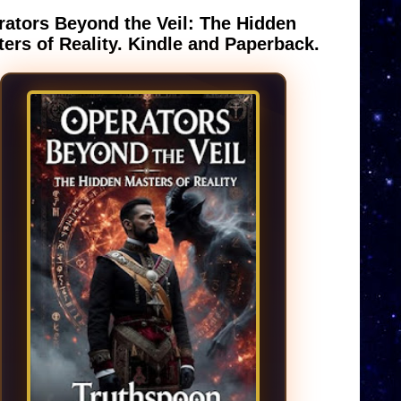
ators Beyond the Veil: The Hidden
ers of Reality. Kindle and Paperback.