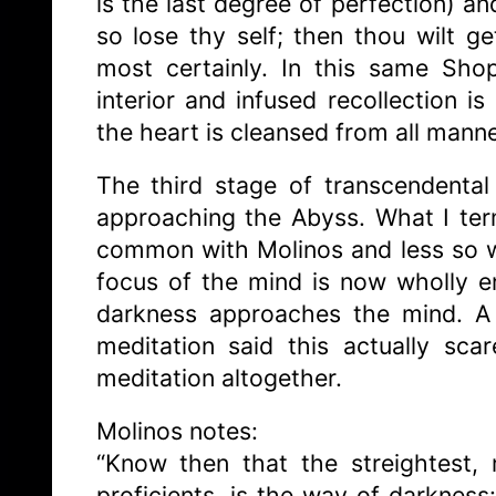
is the last degree of perfection) an
so lose thy self; then thou wilt ge
most certainly. In this same Shop
interior and infused recollection i
the heart is cleansed from all manne
The third stage of transcendental
approaching the Abyss. What I te
common with Molinos and less so wi
focus of the mind is now wholly 
darkness approaches the mind. A 
meditation said this actually sc
meditation altogether.
Molinos notes:
“Know then that the streightest,
proficients, is the way of darknes