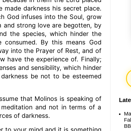
e made darkness his secret place.
ch God infuses into the Soul, grow
 and strong love are begotten, by
and the species, which hinder the
are consumed. By this means God
ay into the Prayer of Rest, and of
w have the experience of. Finally;
nses and sensibility, which hinder
 darkness be not to be esteemed
assume that Molinos is speaking of
Late
n meditation and not in terms of a
Ma
orces of darkness.
Fa
BB
 to your mind and it is something