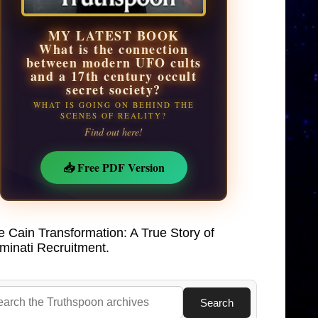
MY LATEST BOOK
What is the connection
between modern UFO cults
and a 17th century occult
secret society?
WHAT IS GOING ON BEHIND THE
SCENES OF REALITY?
Find out here!
📥 Free PDF Version
e Cain Transformation: A True Story of
uminati Recruitment.
Search