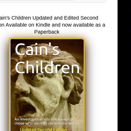
ain's Children Updated and Edited Second
on Available on Kindle and now available as a
Paperback