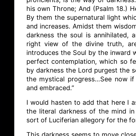
his own Throne; And (Psalm 18.) H
By them the supernatural light whi
and increases. Amidst them wisdom
darkness the soul is annihilated, 
right view of the divine truth, 
introduces the Soul by the inward w
perfect contemplation, which so fe
by darkness the Lord purgest the se
the mystical progress…See now if
and embraced.”
I would hasten to add that here I 
the literal darkness of the mind i
sort of Luciferian allegory for the f
This darkness seems to move closer