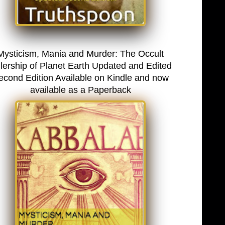
Mysticism, Mania and Murder: The Occult
lership of Planet Earth Updated and Edited
econd Edition Available on Kindle and now
available as a Paperback