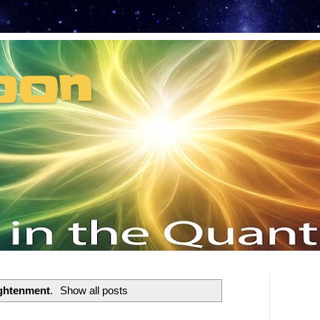
oon
t can't recruit.
ightenment
.
Show all posts