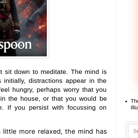
t sit down to meditate. The mind is
initially, distractions appear in the
feel hungry, perhaps worry that you
in the
house, or that you would be
Th
e. If you persist with focussing on
Ill
 little more relaxed, the mind has