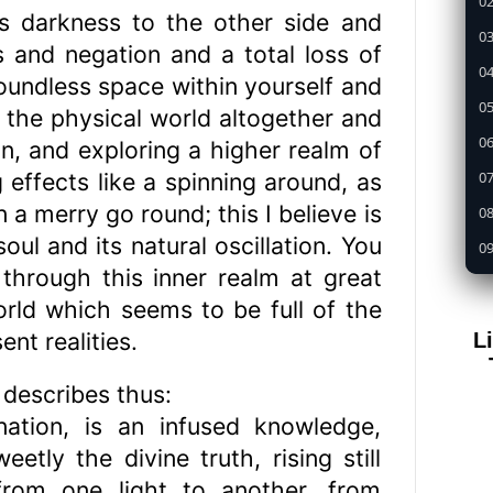
02
is darkness to the other side and
03
and negation and a total loss of
04
 boundless space within yourself and
05
 the physical world altogether and
0
n, and exploring a higher realm of
07
ng effects like a spinning around, as
n a merry go round; this I believe is
08
ul and its natural oscillation. You
09
 through this inner realm at great
1
orld which seems to be full of the
11
nt realities.
L
12
13
describes thus:
nation, is an infused knowledge,
14
tly the divine truth, rising still
15
from one light to another, from