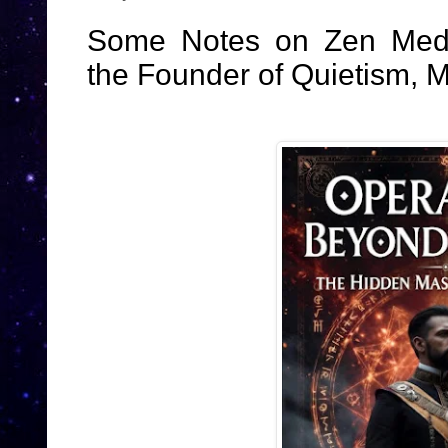
Some Notes on Zen Medit
the Founder of Quietism, M