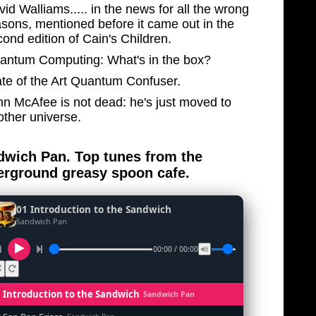
id Walliams..... in the news for all the wrong
asons, mentioned before it came out in the
ond edition of Cain's Children.
antum Computing: What's in the box?
ate of the Art Quantum Confuser.
hn McAfee is not dead: he's just moved to
other universe.
wich Pan. Top tunes from the
rground greasy spoon cafe.
01 Introduction to the Sandwich
Sandwich Pan
00:00 / 00:00
1 Introduction to the Sandwich
Sandwich Pan