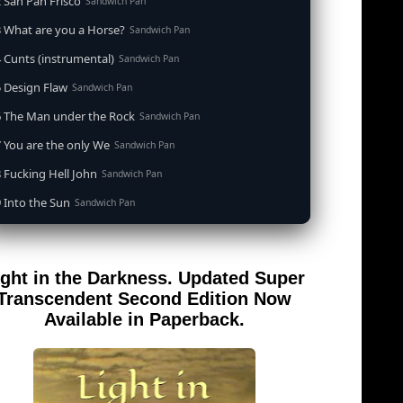
 San Pan Frisco
Sandwich Pan
 What are you a Horse?
Sandwich Pan
 Cunts (instrumental)
Sandwich Pan
 Design Flaw
Sandwich Pan
6 The Man under the Rock
Sandwich Pan
 You are the only We
Sandwich Pan
 Fucking Hell John
Sandwich Pan
 Into the Sun
Sandwich Pan
0 When the Goddess Cums (instrumental)
Sandwich Pan
 Out of the Sandwich Pan into the Fryer
Sandwich Pan
ight in the Darkness. Updated Super
 Song for an Atheist
Sandwich Pan
Transcendent Second Edition Now
 San Pan Frisco (feat. Dirty Harry)
Available in Paperback.
Sandwich Pan
 Wrong is Right
Sandwich Pan
 Telephone Song (instrumental)
Sandwich Pan