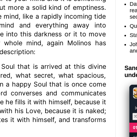
Dav
ut more a solid kind of emptiness.
re
e mind, like a rapidly incoming tide
sec
mind and everything away into
Qu
e into this darkness or it to move
St
our whole mind, again Molinos has
Jo
an
 description:
Soul that is arrived at this divine
Sand
ired, what secret, what spacious,
unde
in a happy Soul that is once come
Lord converses and communicates
 he fills it with himself, because it
 with his Love, because it is naked;
ites it with himself, and transforms
0