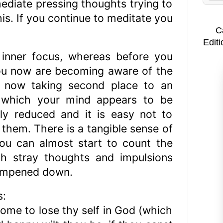
mediate pressing thoughts trying to
is. If you continue to meditate you
C
Editi
 inner focus, whereas before you
ou now are becoming aware of the
s now taking second place to an
d which your mind appears to be
ntly reduced and it is easy not to
them. There is a tangible sense of
you can almost start to count the
ith stray thoughts and impulsions
dampened down.
s:
ome to lose thy self in God (which