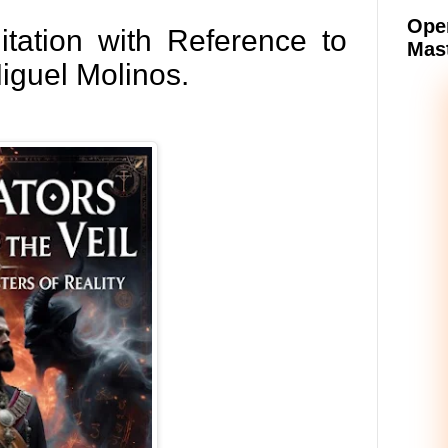
Oper
ation with Reference to
Mast
iguel Molinos.