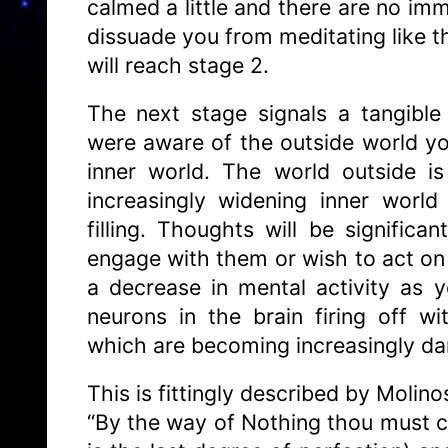
calmed a little and there are no im
dissuade you from meditating like th
will reach stage 2.
The next stage signals a tangible
were aware of the outside world y
inner world. The world outside i
increasingly widening inner worl
filling. Thoughts will be significa
engage with them or wish to act on 
a decrease in mental activity as 
neurons in the brain firing off w
which are becoming increasingly 
This is fittingly described by Molino
“By the way of Nothing thou must c