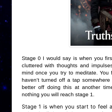
Stage 0 I would say is when you firs
cluttered with thoughts and impulses 
mind once you try to meditate. You 
haven’t turned off a tap somewhere 
better off doing this at another tim
nothing you will reach stage 1.
Stage 1 is when you start to feel a