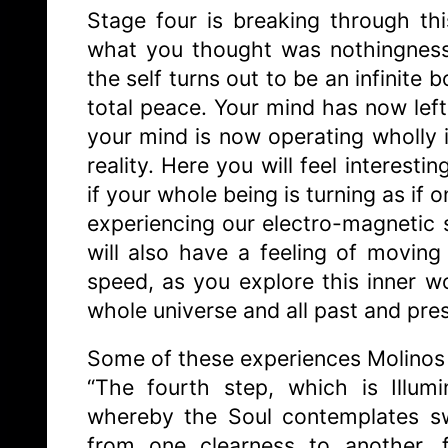
Stage four is breaking through th
what you thought was nothingness 
the self turns out to be an infinite
total peace. Your mind has now left
your mind is now operating wholly i
reality. Here you will feel interesti
if your whole being is turning as if o
experiencing our electro-magnetic so
will also have a feeling of moving
speed, as you explore this inner w
whole universe and all past and prese
Some of these experiences Molinos 
“The fourth step, which is Illumi
whereby the Soul contemplates swee
from one clearness to another, 