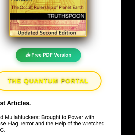
📥 Free PDF Version
THE QUANTUM PORTAL
st Articles.
d Mullahfuckers: Brought to Power with
lse Flag Terror and the Help of the wretched
C.