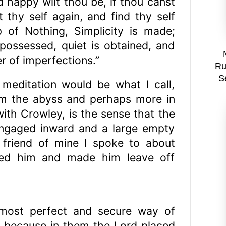
d happy wilt thou be, if thou canst
t thy self again, and find thy self
 of Nothing, Simplicity is made;
s possessed, quiet is obtained, and
r of imperfections.”
Ru
S
 meditation would be what I call,
rm the abyss and perhaps more in
th Crowley, is the sense that the
engaged inward and a large empty
friend of mine I spoke to about
ared him and made him leave off
 most perfect and secure way of
s: because in them the Lord placed