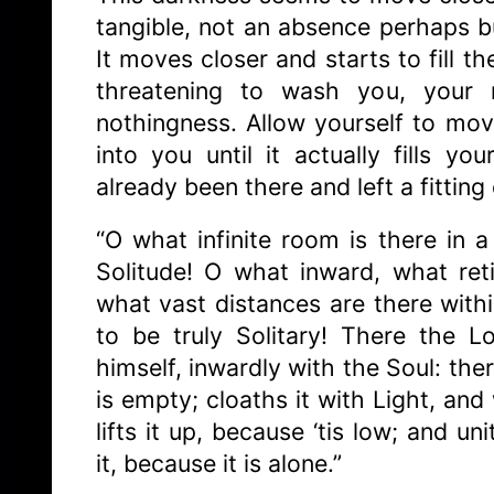
tangible, not an absence perhaps b
It moves closer and starts to fill th
threatening to wash you, your 
nothingness. Allow yourself to mov
into you until it actually fills y
already been there and left a fitting
“O what infinite room is there in a 
Solitude! O what inward, what ret
what vast distances are there with
to be truly Solitary! There the 
himself, inwardly with the Soul: there
is empty; cloaths it with Light, and
lifts it up, because ‘tis low; and un
it, because it is alone.”