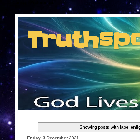
Consent Preferences
Truthsp
Insider information from the man they jus
Showing posts with label
enl
Friday, 3 December 2021