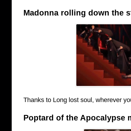
Madonna rolling down the sta
Thanks to Long lost soul, wherever yo
Poptard of the Apocalypse 