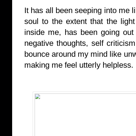
It has all been seeping into me 
soul to the extent that the ligh
inside me, has been going out 
negative thoughts, self criticism,
bounce around my mind like unw
making me feel utterly helpless.