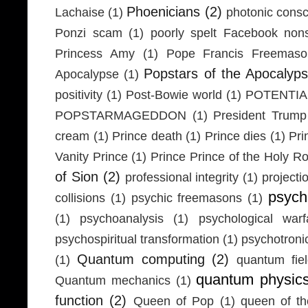
Phoenicians
(2)
Lachaise
(1)
photonic cons
Ponzi scam
(1)
poorly spelt Facebook non
Princess Amy
(1)
Pope Francis Freemaso
Popstars of the Apocalyp
Apocalypse
(1)
positivity
(1)
Post-Bowie world
(1)
POTENTIA
POPSTARMAGEDDON
(1)
President Trump
cream
(1)
Prince death
(1)
Prince dies
(1)
Pri
Vanity Prince
(1)
Prince Prince of the Holy 
of Sion
(2)
professional integrity
(1)
projecti
psych
collisions
(1)
psychic freemasons
(1)
(1)
psychoanalysis
(1)
psychological warf
psychospiritual transformation
(1)
psychotron
Quantum computing
(2)
(1)
quantum fie
quantum physic
Quantum mechanics
(1)
function
(2)
Queen of Pop
(1)
queen of th