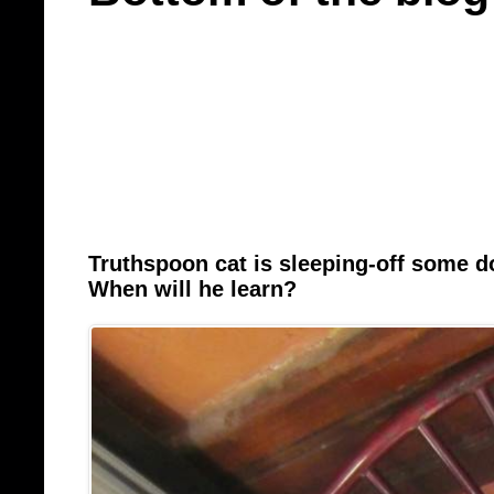
Truthspoon cat is sleeping-off some 
When will he learn?