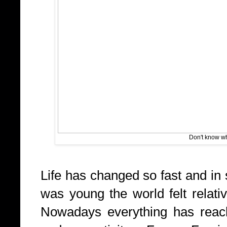
Don't know who
Life has changed so fast and in
was young the world felt relati
Nowadays everything has reach