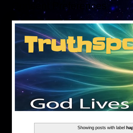
Consent Preferences
Truthsp
Insider information f
Showing posts with label
ha