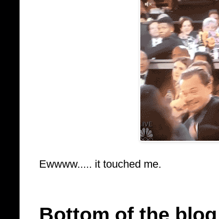
Ewwww..... it touched me.
Bottom of the blog