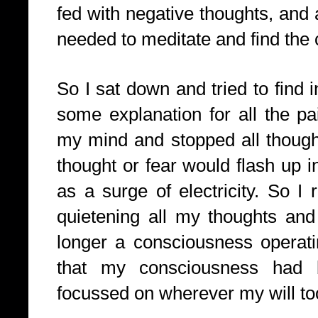
fed with negative thoughts, and 
needed to meditate and find the 
So I sat down and tried to find 
some explanation for all the pa
my mind and stopped all thought
thought or fear would flash up in
as a surge of electricity. So I
quietening all my thoughts and
longer a consciousness operati
that my consciousness had
focussed on wherever my will too