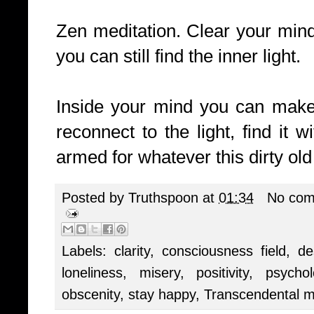
Zen meditation. Clear your mind
you can still find the inner light.
Inside your mind you can make a
reconnect to the light, find it 
armed for whatever this dirty old
Posted by
Truthspoon
at
01:34
No com
Labels:
clarity
,
consciousness field
,
de
loneliness
,
misery
,
positivity
,
psychol
obscenity
,
stay happy
,
Transcendental m