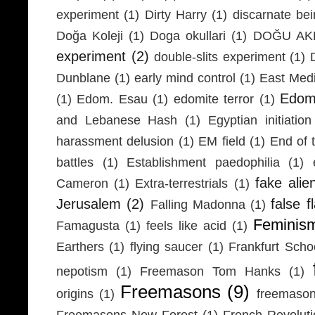
experiment
(1)
Dirty Harry
(1)
discarnate be
Doğa Koleji
(1)
Doga okullari
(1)
DOĞU AKD
experiment
(2)
double-slits experiment
(1)
Dunblane
(1)
early mind control
(1)
East Medi
Edom
(1)
Edom. Esau
(1)
edomite terror
(1)
and Lebanese Hash
(1)
Egyptian initiation
harassment delusion
(1)
EM field
(1)
End of 
battles
(1)
Establishment paedophilia
(1)
fake alie
Cameron
(1)
Extra-terrestrials
(1)
Jerusalem
(2)
false f
Falling Madonna
(1)
Feminis
Famagusta
(1)
feels like acid
(1)
Earthers
(1)
flying saucer
(1)
Frankfurt Scho
nepotism
(1)
Freemason Tom Hanks
(1)
Freemasons
(9)
origins
(1)
freemaso
Freemasons New Forest
(1)
French Revolut