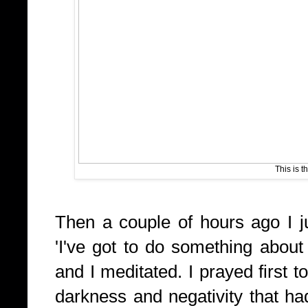
This is t
Then a couple of hours ago I j
'I've got to do something about
and I meditated. I prayed first 
darkness and negativity that had