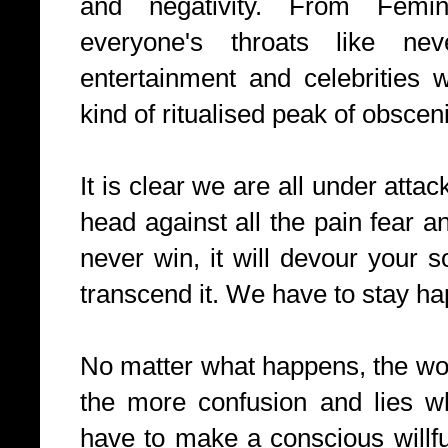
and negativity. From Fem
everyone's throats like ne
entertainment and celebrities
kind of ritualised peak of obsceni
It is clear we are all under atta
head against all the pain fear an
never win, it will devour your 
transcend it. We have to stay ha
No matter what happens, the wor
the more confusion and lies wh
have to make a conscious willfu