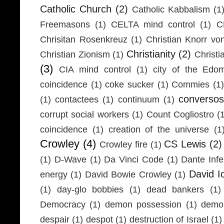
Catholic Church
(2)
Catholic Kabbalism
(1
Freemasons
(1)
CELTA mind control
(1)
C
Chrisitan Rosenkreuz
(1)
Christian Knorr vo
Christianity
(2)
Christian Zionism
(1)
Christi
(3)
CIA mind control
(1)
city of the Edom
coincidence
(1)
coke sucker
(1)
Commies
(1)
conversos
(1)
contactees
(1)
continuum
(1)
corrupt social workers
(1)
Count Cogliostro
(
coincidence
(1)
creation of the universe
(1
Crowley
(4)
CS Lewis
(2)
Crowley fire
(1)
(1)
D-Wave
(1)
Da Vinci Code
(1)
Dante Infe
David I
energy
(1)
David Bowie Crowley
(1)
(1)
day-glo bobbies
(1)
dead bankers
(1)
Democracy
(1)
demon possession
(1)
demo
despair
(1)
despot
(1)
destruction of Israel
(1)