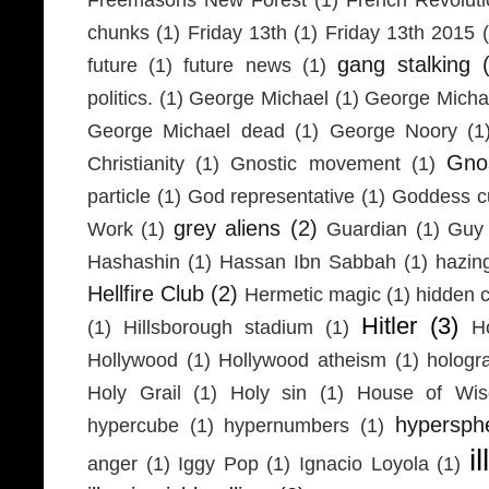
chunks
(1)
Friday 13th
(1)
Friday 13th 2015
gang stalking
future
(1)
future news
(1)
politics.
(1)
George Michael
(1)
George Micha
George Michael dead
(1)
George Noory
(1
Gno
Christianity
(1)
Gnostic movement
(1)
particle
(1)
God representative
(1)
Goddess cu
grey aliens
(2)
Work
(1)
Guardian
(1)
Guy 
Hashashin
(1)
Hassan Ibn Sabbah
(1)
hazin
Hellfire Club
(2)
Hermetic magic
(1)
hidden 
Hitler
(3)
(1)
Hillsborough stadium
(1)
H
Hollywood
(1)
Hollywood atheism
(1)
hologr
Holy Grail
(1)
Holy sin
(1)
House of Wi
hypersph
hypercube
(1)
hypernumbers
(1)
i
anger
(1)
Iggy Pop
(1)
Ignacio Loyola
(1)