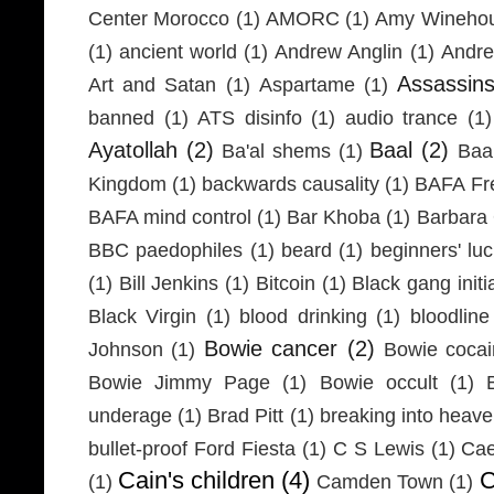
Center Morocco
(1)
AMORC
(1)
Amy Wineho
(1)
ancient world
(1)
Andrew Anglin
(1)
Andre
Assassin
Art and Satan
(1)
Aspartame
(1)
banned
(1)
ATS disinfo
(1)
audio trance
(1)
Ayatollah
(2)
Baal
(2)
Ba'al shems
(1)
Baa
Kingdom
(1)
backwards causality
(1)
BAFA Fr
BAFA mind control
(1)
Bar Khoba
(1)
Barbara 
BBC paedophiles
(1)
beard
(1)
beginners' lu
(1)
Bill Jenkins
(1)
Bitcoin
(1)
Black gang initi
Black Virgin
(1)
blood drinking
(1)
bloodline
Bowie cancer
(2)
Johnson
(1)
Bowie coca
Bowie Jimmy Page
(1)
Bowie occult
(1)
underage
(1)
Brad Pitt
(1)
breaking into heav
bullet-proof Ford Fiesta
(1)
C S Lewis
(1)
Cae
Cain's children
(4)
C
(1)
Camden Town
(1)