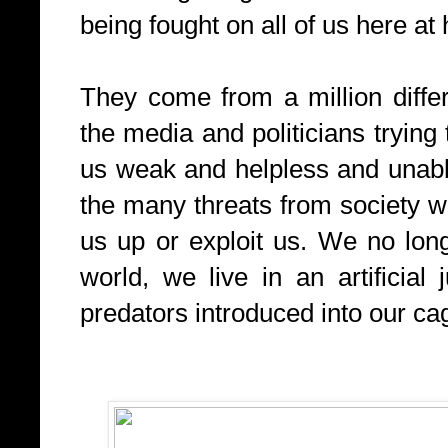
being fought on all of us here at
They come from a million differen
the media and politicians trying
us weak and helpless and unabl
the many threats from society whi
us up or exploit us. We no longe
world, we live in an artificial
predators introduced into our ca