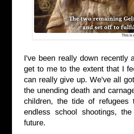
This is 
I've been really down recently a
get to me to the extent that I fe
can really give up. We've all got
the unending death and carnage
children, the tide of refugees
endless school shootings, the 
future.