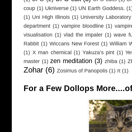
coup
(1)
Ukniverse
(1)
UN Earth Goddess.
(1
(1)
Uni High Illinois
(1)
University Laboratory
department
(1)
vampire bloodline
(1)
vampir
visualisation
(1)
vlad the impaler
(1)
wave fu
Rabbit
(1)
Wiccans New Forest
(1)
William 
(1)
X man chemical
(1)
Yakuza’s pint
(1)
Ye
zen meditation
(3)
master
(1)
zhiba
(1)
Z
Zohar
(6)
Zosimus of Panopolis
(1)
π
(1)
For a Few Dollops More....of