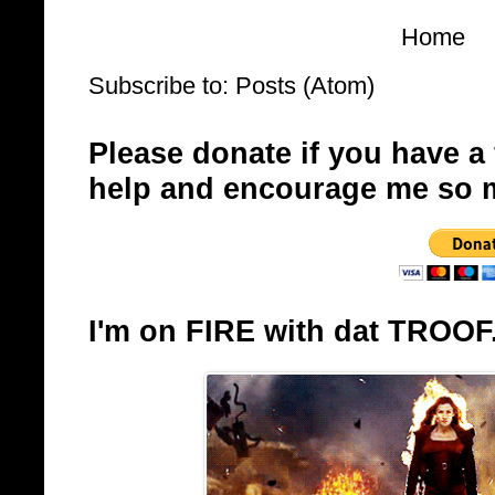
Home
Subscribe to:
Posts (Atom)
Please donate if you have a
help and encourage me so 
I'm on FIRE with dat TROOF