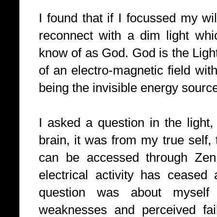
I found that if I focussed my wi
reconnect with a dim light whi
know of as God. God is the Light
of an electro-magnetic field wi
being the invisible energy sourc
I asked a question in the light
brain, it was from my true self,
can be accessed through Zen 
electrical activity has ceased
question was about mysel
weaknesses and perceived fai