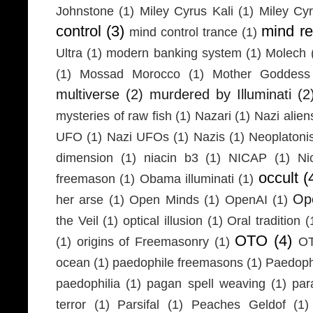
Johnstone
(1)
Miley Cyrus Kali
(1)
Miley Cy
control
(3)
mind r
mind control trance
(1)
Ultra
(1)
modern banking system
(1)
Molech
(1)
Mossad Morocco
(1)
Mother Goddess
multiverse
(2)
murdered by Illuminati
(2
mysteries of raw fish
(1)
Nazari
(1)
Nazi alien
UFO
(1)
Nazi UFOs
(1)
Nazis
(1)
Neoplaton
dimension
(1)
niacin b3
(1)
NICAP
(1)
Ni
occult
(
freemason
(1)
Obama illuminati
(1)
Ope
her arse
(1)
Open Minds
(1)
OpenAI
(1)
the Veil
(1)
optical illusion
(1)
Oral tradition
(
OTO
(4)
(1)
origins of Freemasonry
(1)
OT
ocean
(1)
paedophile freemasons
(1)
Paedophi
paedophilia
(1)
pagan spell weaving
(1)
par
terror
(1)
Parsifal
(1)
Peaches Geldof
(1)