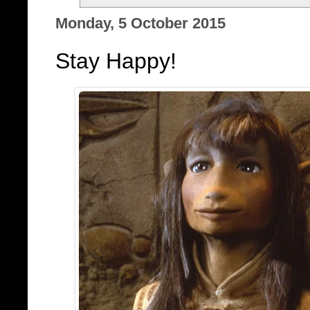
Monday, 5 October 2015
Stay Happy!