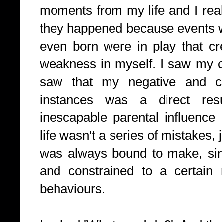
moments from my life and I rea
they happened because events w
even born were in play that cr
weakness in myself. I saw my 
saw that my negative and c
instances was a direct re
inescapable parental influence
life wasn't a series of mistakes, 
was always bound to make, sin
and constrained to a certain 
behaviours.