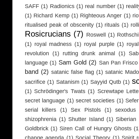
SAFF
(1)
Radionics
(1)
real number
(1)
realit
(1)
Richard Kemp
(1)
Righteous Anger
(1)
ri
ritualised peak of obscenity
(1)
rituals
(1)
rol
Rosicrucians
(7)
Roswell
(1)
Rothschi
(1)
royal madness
(1)
royal purple
(1)
roya
revolution
(1)
rutting drunk animal
(1)
Sab
Sam Gold
(2)
language
(1)
San Pan Frisco
band
(2)
satanic false flag
(1)
satanic Mad
s
sacrifice
(1)
Satanism
(1)
Sayyid Qutb
(1)
(1)
Schrödinger's Twats
(1)
Screwtape Lette
secret language
(1)
secret societies
(1)
Sefer
serial killers
(1)
Sex Pistols
(1)
sexodus
shizophrenia
(1)
Shutter Island
(1)
Siberia
Goldbrick
(1)
Siren Call of Hungry Ghosts
(1
change agenda
(1)
Social Theory
(1)
Spirit 