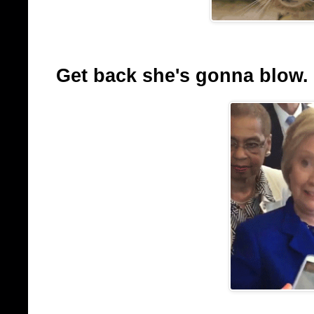
Get back she's gonna blow.