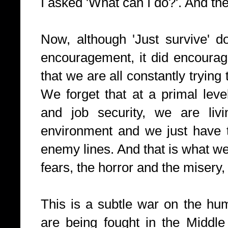
I asked 'What can I do?'. And th
Now, although 'Just survive' d
encouragement, it did encoura
that we are all constantly trying t
We forget that at a primal lev
and job security, we are livi
environment and we just have t
enemy lines. And that is what we
fears, the horror and the miser
This is a subtle war on the hum
are being fought in the Middle