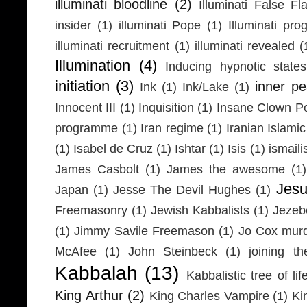
illuminati bloodline
(2)
Illuminati False Fl
insider
(1)
illuminati Pope
(1)
Illuminati pr
illuminati recruitment
(1)
illuminati revealed
(
Illumination
(4)
Inducing hypnotic states
initiation
(3)
inner p
Ink
(1)
Ink/Lake
(1)
Innocent III
(1)
Inquisition
(1)
Insane Clown P
programme
(1)
Iran regime
(1)
Iranian Islamic
(1)
Isabel de Cruz
(1)
Ishtar
(1)
Isis
(1)
ismaili
James Casbolt
(1)
James the awesome
(1)
Jesu
Japan
(1)
Jesse The Devil Hughes
(1)
Freemasonry
(1)
Jewish Kabbalists
(1)
Jezeb
(1)
Jimmy Savile Freemason
(1)
Jo Cox mur
McAfee
(1)
John Steinbeck
(1)
joining th
Kabbalah
(13)
Kabbalistic tree of lif
King Arthur
(2)
King Charles Vampire
(1)
Ki