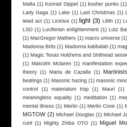
Malta
(1)
Konrad Dippel
(1)
kosher punks
(1)
Lady Gaga
(1)
Lake
(1)
Last Christmas
(1)
light
(3)
lewd act
(1)
Licinius
(1)
Lilith
(1)
L
LSD
(1)
Luciferian enlightenment
(1)
Lutz Ba
(1)
MacGregor Mathers
(1)
macro universe
(1
Madonna Brits
(1)
Madonna kabbalah
(1)
mag
(1)
Magic Texas Hold'ems and Shithead sessi
(1)
Malcolm Mclaren
(1)
manifestation expe
Martinist
theory
(1)
Maria de Cazalla
(1)
beatings
(1)
Masonic hazing
(1)
masonic mind
control
(1)
materialsm trap
(1)
Mauri
(1)
meaningless equality
(1)
meditation
(1)
meg
mental illness
(1)
Merlin
(1)
Merlin Cove
(1)
MGTOW
(2)
Michael Douglas
(1)
Michael J
Miguel Mo
cunt
(1)
Mighty Zhiba OTO
(1)