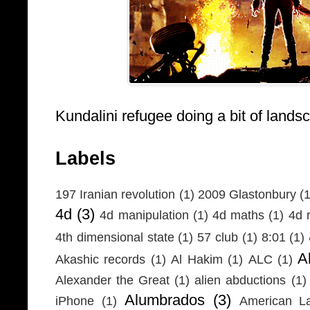
Kundalini refugee doing a bit of lands
Labels
197 Iranian revolution
(1)
2009 Glastonbury
(1
4d
(3)
4d manipulation
(1)
4d maths
(1)
4d r
4th dimensional state
(1)
57 club
(1)
8:01
(1)
A
Akashic records
(1)
Al Hakim
(1)
ALC
(1)
Alexander the Great
(1)
alien abductions
(1)
Alumbrados
(3)
iPhone
(1)
American L