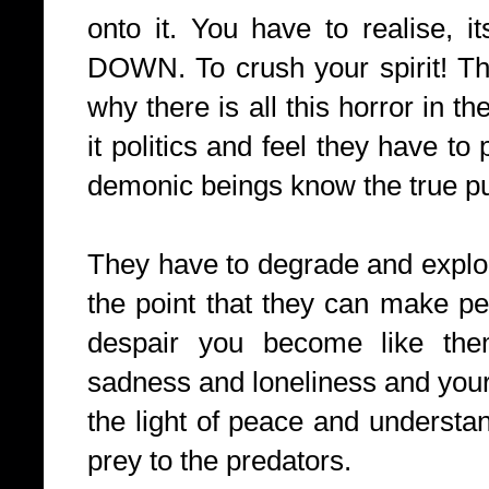
onto it. You have to realise,
DOWN. To crush your spirit! Thi
why there is all this horror in t
it politics and feel they have t
demonic beings know the true p
They have to degrade and exploit
the point that they can make peo
despair you become like them
sadness and loneliness and your
the light of peace and understan
prey to the predators.