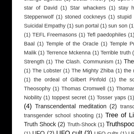
star of David
(1)
Star whackers
(1)
stay 
Steppenwolf
(1)
stoned cockneys
(1)
stupid
Suicidal Empathy
(1)
sun portal
(1)
sun son
(1
(1)
TEFL Freemasons
(1)
Tefl paedophiles
(1
Baal
(1)
Temple of the Oracle
(1)
Temple Pr
Malik
(1)
Terrence Mckenna
(1)
Terrible truth
Th
Strength
(1)
The Clash. Communism
(1)
(1)
The Lobster
(1)
The Mighty Zhiba
(1)
the 
(1)
the ordeal of Gilbert Pinfold
(1)
the s
Theosophy
(1)
Thomas Cromwell
(1)
Thomas
Nobility
(1)
toppest secret
(1)
Tosser yaps
(1
(4)
Transcendental meditation
(2)
trans
Tree of Li
transgender school shooting
(1)
Truthspo
Truth Shock
(2)
Truth-Shock
(1)
UFO cult
(3)
UFO
(2)
(1)
UFO cults
(1)
UF