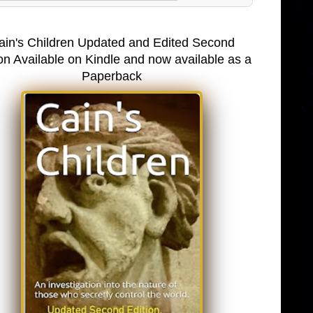
ain's Children Updated and Edited Second
on Available on Kindle and now available as a
Paperback