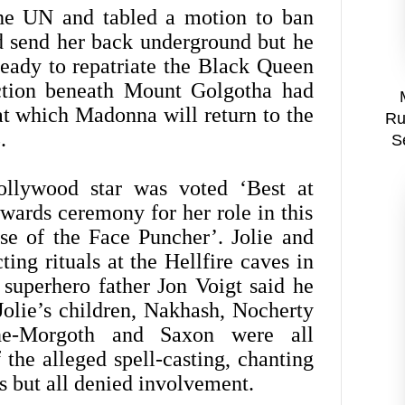
the UN and tabled a motion to ban
 send her back underground but he
eady to repatriate the Black Queen
uction beneath Mount Golgotha had
at which Madonna will return to the
Ru
.
S
ollywood star was voted ‘Best at
wards ceremony for her role in this
ise of the Face Puncher’. Jolie and
ting rituals at the Hellfire caves in
 superhero father Jon Voigt said he
 Jolie’s children, Nakhash, Nocherty
ne-Morgoth and Saxon were all
 the alleged spell-casting, chanting
ts but all denied involvement.