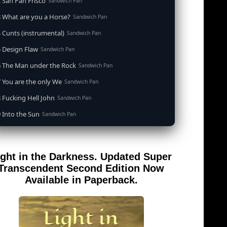
 San Pan Frisco
Sandwich Pan
 What are you a Horse?
Sandwich Pan
 Cunts (instrumental)
Sandwich Pan
 Design Flaw
Sandwich Pan
6 The Man under the Rock
Sandwich Pan
 You are the only We
Sandwich Pan
 Fucking Hell John
Sandwich Pan
 Into the Sun
Sandwich Pan
0 When the Goddess Cums (instrumental)
Sandwich Pan
 Out of the Sandwich Pan into the Fryer
Sandwich Pan
ight in the Darkness. Updated Super
 Song for an Atheist
Sandwich Pan
Transcendent Second Edition Now
 San Pan Frisco (feat. Dirty Harry)
Available in Paperback.
Sandwich Pan
 Wrong is Right
Sandwich Pan
 Telephone Song (instrumental)
Sandwich Pan