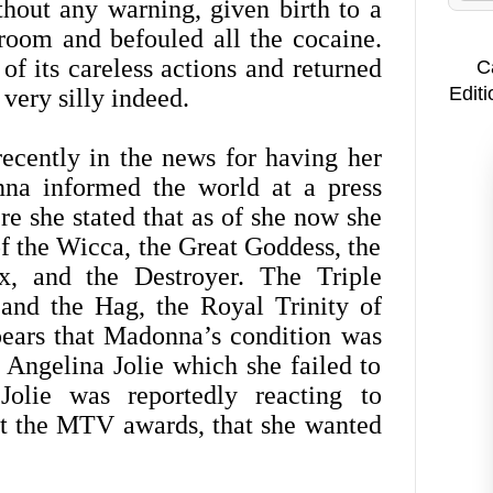
out any warning, given birth to a
oom and befouled all the cocaine.
f its careless actions and returned
C
Editi
very silly indeed.
cently in the news for having her
nna informed the world at a press
e she stated that as of she now she
f the Wicca, the Great Goddess, the
x, and the Destroyer. The Triple
 and the Hag, the Royal Trinity of
pears that Madonna’s condition was
 Angelina Jolie which she failed to
Jolie was reportedly reacting to
at the MTV awards, that she wanted