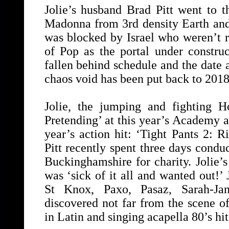
Jolie’s husband Brad Pitt went to 
Madonna from 3rd density Earth and
was blocked by Israel who weren’t r
of Pop as the portal under constr
fallen behind schedule and the date 
chaos void has been put back to 2018
Jolie, the jumping and fighting H
Pretending’ at this year’s Academy a
year’s action hit: ‘Tight Pants 2: R
Pitt recently spent three days conduc
Buckinghamshire for charity. Jolie’s
was ‘sick of it all and wanted out!’
St Knox, Paxo, Pasaz, Sarah-Ja
discovered not far from the scene of
in Latin and singing acapella 80’s hi