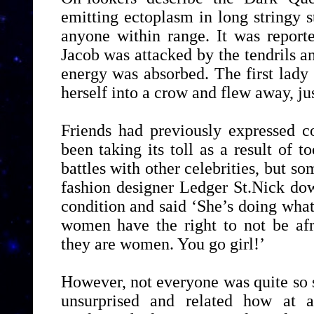
emitting ectoplasm in long stringy 
anyone within range. It was reporte
Jacob was attacked by the tendrils 
energy was absorbed. The first lady
herself into a crow and flew away, jus
Friends had previously expressed c
been taking its toll as a result of
battles with other celebrities, but s
fashion designer Ledger St.Nick do
condition and said ‘She’s doing wh
women have the right to not be afr
they are women. You go girl!’
However, not everyone was quite so
unsurprised and related how at 