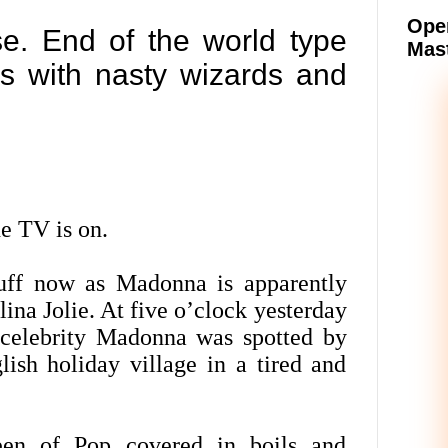
Oper
e. End of the world type
Mast
ngs with nasty wizards and
e TV is on.
uff now as Madonna is apparently
ina Jolie. At five o’clock yesterday
r celebrity Madonna was spotted by
lish holiday village in a tired and
een of Pop covered in boils and