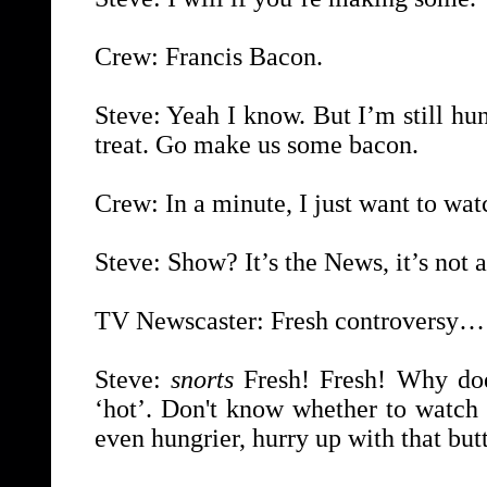
Crew: Francis Bacon.
Steve: Yeah I know. But I’m still h
treat. Go make us some bacon.
Crew: In a minute, I just want to watc
Steve: Show? It’s the News, it’s not 
TV Newscaster: Fresh controversy…
Steve:
snorts
Fresh! Fresh! Why doe
‘hot’. Don't know whether to watch 
even hungrier, hurry up with that butt