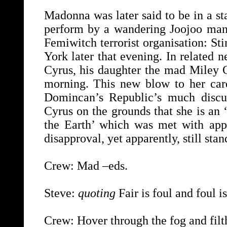
Madonna was later said to be in a st
perform by a wandering Joojoo man, 
Femiwitch terrorist organisation: S
York later that evening. In related n
Cyrus, his daughter the mad Miley C
morning. This new blow to her care
Domincan’s Republic’s much discu
Cyrus on the grounds that she is an ‘
the Earth’ which was met with appa
disapproval, yet apparently, still stan
Crew: Mad –eds.
Steve:
quoting
Fair is foul and foul is
Crew: Hover through the fog and filth