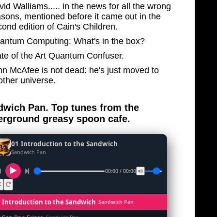
id Walliams..... in the news for all the wrong
asons, mentioned before it came out in the
ond edition of Cain's Children.
antum Computing: What's in the box?
ate of the Art Quantum Confuser.
hn McAfee is not dead: he's just moved to
other universe.
wich Pan. Top tunes from the
rground greasy spoon cafe.
01 Introduction to the Sandwich
Sandwich Pan
00:00 / 00:00
1 Introduction to the Sandwich
Sandwich Pan