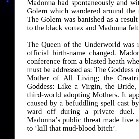
Madonna had spontaneously and with
Golem which wandered around the r
The Golem was banished as a result o
to the black vortex and Madonna felt 
The Queen of the Underworld was re
official birth-name changed. Mado
conference from a blasted heath wher
must be addressed as: The Goddess o
Mother of All Living; the Creatri
Goddess: Like a Virgin, the Bride,
third-world adopting Mothers. It ap
caused by a befuddling spell cast by
ward off during a private duel. 
Madonna’s public threat made live 
to ‘kill that mud-blood bitch’.