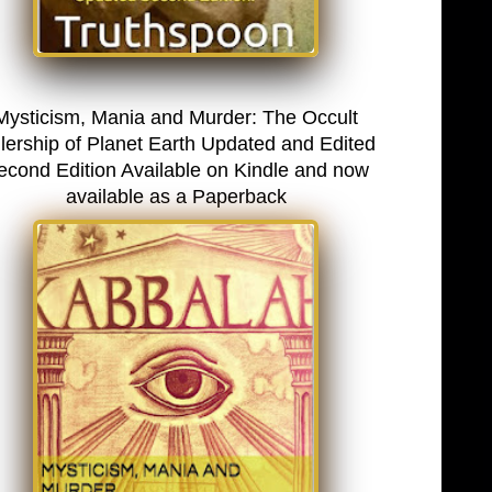
Mysticism, Mania and Murder: The Occult
lership of Planet Earth Updated and Edited
econd Edition Available on Kindle and now
available as a Paperback