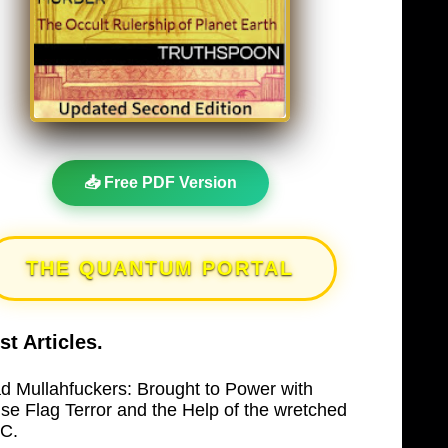
📥 Free PDF Version
THE QUANTUM PORTAL
st Articles.
d Mullahfuckers: Brought to Power with
lse Flag Terror and the Help of the wretched
C.