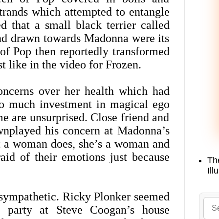
strands which attempted to entangle
d that a small black terrier called
and drawn towards Madonna were its
 of Pop then reportedly transformed
t like in the video for Frozen.
oncerns over her health which had
 too much investment in magical ego
ome are unsurprised. Close friend and
wnplayed his concern at Madonna’s
at a woman does, she’s a woman and
aid of their emotions just because
Th
Ill
 sympathetic. Ricky Plonker seemed
a party at Steve Coogan’s house