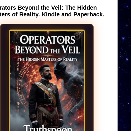
ators Beyond the Veil: The Hidden
ers of Reality. Kindle and Paperback.