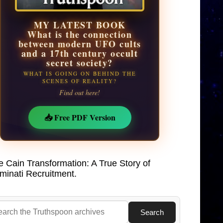
MY LATEST BOOK
What is the connection
between modern UFO cults
and a 17th century occult
secret society?
WHAT IS GOING ON BEHIND THE
SCENES OF REALITY?
Find out here!
📥 Free PDF Version
e Cain Transformation: A True Story of
uminati Recruitment.
Search