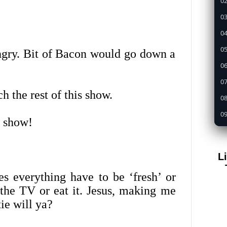
02
03
04
05
ungry. Bit of Bacon would go down a
0
07
h the rest of this show.
08
09
a show!
1
11
L
12
s everything have to be ‘fresh’ or
13
the TV or eat it. Jesus, making me
14
ie will ya?
15