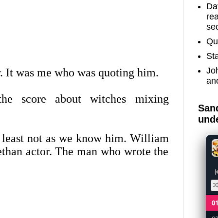
Dav
re
sec
Qu
St
Jo
 It was me who was quoting him.
an
he score about witches mixing
Sand
unde
 least not as we know him. William
bethan actor. The man who wrote the
0