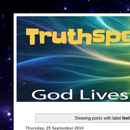
Consent Preferences
Truthsp
Insider information from the man they jus
Showing posts with label
feel
Thursday, 25 September 2014