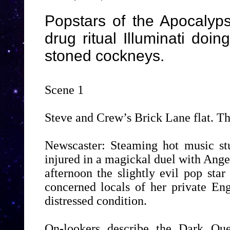
Popstars of the Apocalyps
drug ritual Illuminati doi
stoned cockneys.
Scene 1
Steve and Crew’s Brick Lane flat. Th
Newscaster: Steaming hot music st
injured in a magickal duel with Angel
afternoon the slightly evil pop sta
concerned locals of her private Eng
distressed condition.
On-lookers describe the Dark Qu