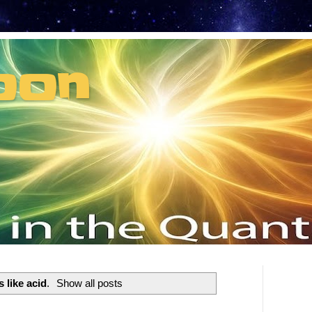
oon
t can't recruit.
s like acid
.
Show all posts