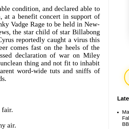
able condition, and declared able to
at a benefit concert in support of
tinky Vadge Rage to be held in New-
ews, the star child of star Billabong
yrus reportedly caught a virus this
er comes fast on the heels of the
ssed declaration of war on Miley
unclean thing and not fit to inhabit
rent word-wide tuts and sniffs of
ds.
Late
 fair.
Ma
Fa
BB
y air.