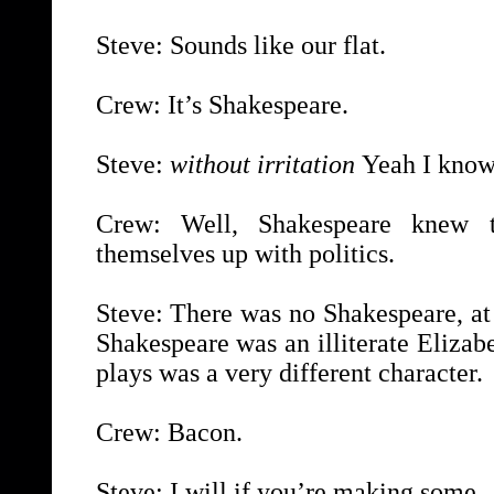
Steve: Sounds like our flat.
Crew: It’s Shakespeare.
Steve:
without irritation
Yeah I know.
Crew: Well, Shakespeare knew t
themselves up with politics.
Steve: There was no Shakespeare, at
Shakespeare was an illiterate Eliza
plays was a very different character.
Crew: Bacon.
Steve: I will if you’re making some.