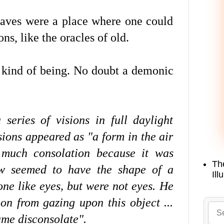
 caves were a place where one could
ns, like the oracles of old.
 kind of being. No doubt a demonic
series of visions in full daylight
isions appeared as "a form in the air
much consolation because it was
Th
how seemed to have the shape of a
Ill
ne like eyes, but were not eyes. He
on from gazing upon this object ...
ame disconsolate".