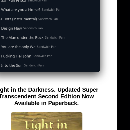
 San Pan Frisco
Sandwich Pan
 What are you a Horse?
Sandwich Pan
 Cunts (instrumental)
Sandwich Pan
 Design Flaw
Sandwich Pan
6 The Man under the Rock
Sandwich Pan
 You are the only We
Sandwich Pan
 Fucking Hell John
Sandwich Pan
 Into the Sun
Sandwich Pan
0 When the Goddess Cums (instrumental)
Sandwich Pan
 Out of the Sandwich Pan into the Fryer
Sandwich Pan
ight in the Darkness. Updated Super
 Song for an Atheist
Sandwich Pan
Transcendent Second Edition Now
 San Pan Frisco (feat. Dirty Harry)
Available in Paperback.
Sandwich Pan
 Wrong is Right
Sandwich Pan
 Telephone Song (instrumental)
Sandwich Pan