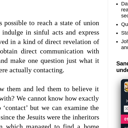
Dav
re
sec
 possible to reach a state of union
Qu
indulge in sinful acts and express
St
ved in a kind of direct revelation of
Jo
an
obtain direct communication with
and make one question just what it
Sand
ere actually contacting.
unde
w them and led them to believe it
g with? We cannot know how exactly
o ‘contact’ but we can examine the
since the Jesuits were the inheritors
0
tion which managed to find a home