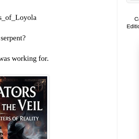
us_of_Loyola
C
Editi
 serpent?
 was working for.