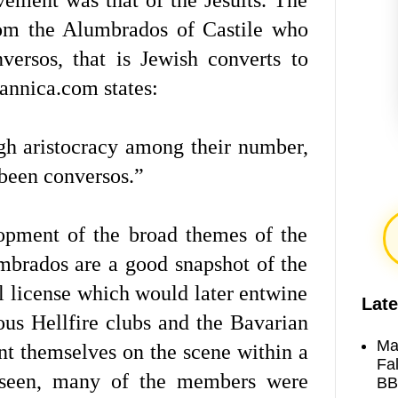
rom the Alumbrados of Castile who
ersos, that is Jewish converts to
annica.com states:
gh aristocracy among their number,
 been conversos.”
opment of the broad themes of the
mbrados are a good snapshot of the
al license which would later entwine
Late
ous Hellfire clubs and the Bavarian
Ma
nt themselves on the scene within a
Fa
 seen, many of the members were
BB