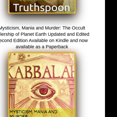
Mysticism, Mania and Murder: The Occult
lership of Planet Earth Updated and Edited
econd Edition Available on Kindle and now
available as a Paperback