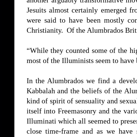
Jesuits almost certainly emerged f
were said to have been mostly conv
Christianity. Of the Alumbrados Brit
“While they counted some of the hi
most of the Illuminists seem to have
In the Alumbrados we find a devel
Kabbalah and the beliefs of the Alu
kind of spirit of sensuality and sexu
itself into Freemasonry and the vari
Illuminati which all seemed to prese
close time-frame and as we have