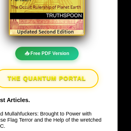
📥 Free PDF Version
THE QUANTUM PORTAL
st Articles.
d Mullahfuckers: Brought to Power with
lse Flag Terror and the Help of the wretched
C.