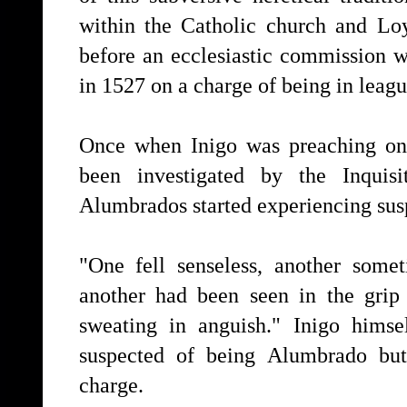
within the Catholic church and L
before an ecclesiastic commission 
in 1527 on a charge of being in leag
Once when Inigo was preaching on
been investigated by the Inquis
Alumbrados started experiencing suspi
"One fell senseless, another some
another had been seen in the grip
sweating in anguish." Inigo hims
suspected of being Alumbrado but
charge.