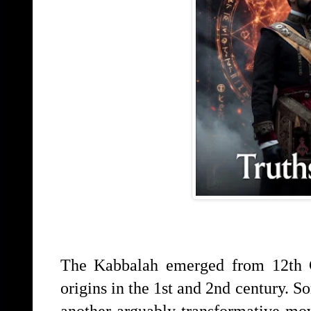
The Kabbalah emerged from 12th C
origins in the 1st and 2nd century. 
another arguably transformative mov