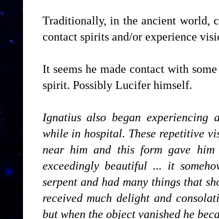
Traditionally, in the ancient world,
contact spirits and/or experience visio
It seems he made contact with some
spirit. Possibly Lucifer himself.
Ignatius also began experiencing a 
while in hospital. These repetitive v
near him and this form gave him 
exceedingly beautiful ... it some
serpent and had many things that sho
received much delight and consolati
but when the object vanished he bec