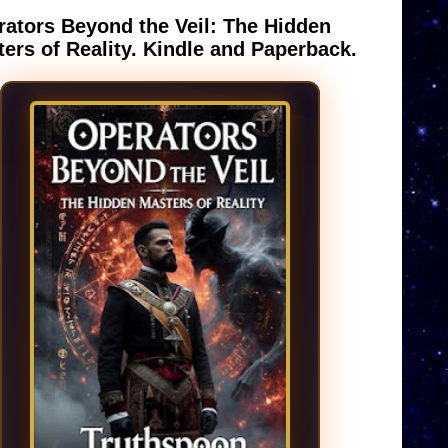
ators Beyond the Veil: The Hidden
ers of Reality. Kindle and Paperback.