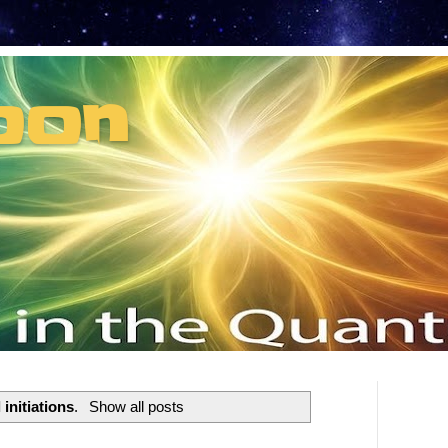
oon
t can't recruit.
l initiations
.
Show all posts