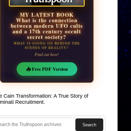
MY LATEST BOOK
What is the connection
between modern UFO cults
and a 17th century occult
secret society?
WHAT IS GOING ON BEHIND THE
SCENES OF REALITY?
Find out here!
📥 Free PDF Version
e Cain Transformation: A True Story of
uminati Recruitment.
Search