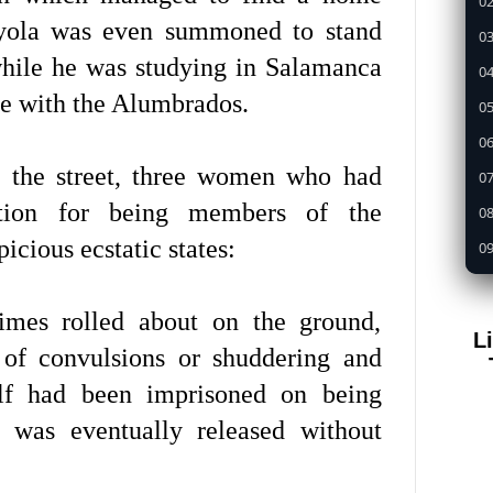
02
oyola was even summoned to stand
03
while he was studying in Salamanca
04
ue with the Alumbrados.
05
0
 the street, three women who had
07
ition for being members of the
08
cious ecstatic states:
09
1
times rolled about on the ground,
11
L
12
 of convulsions or shuddering and
13
elf had been imprisoned on being
14
 was eventually released without
15