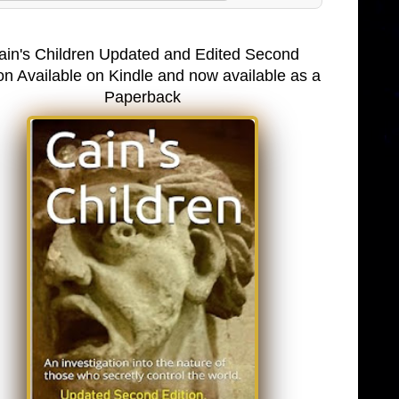
ain's Children Updated and Edited Second
on Available on Kindle and now available as a
Paperback