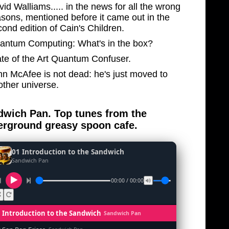
id Walliams..... in the news for all the wrong
asons, mentioned before it came out in the
ond edition of Cain's Children.
antum Computing: What's in the box?
ate of the Art Quantum Confuser.
hn McAfee is not dead: he's just moved to
other universe.
wich Pan. Top tunes from the
rground greasy spoon cafe.
01 Introduction to the Sandwich
Sandwich Pan
00:00 / 00:00
1 Introduction to the Sandwich
Sandwich Pan