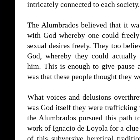
intricately connected to each society.
The Alumbrados believed that it was
with God whereby one could freely 
sexual desires freely. They too belie
God, whereby they could actually 
him. This is enough to give pause 
was that these people thought they w
What voices and delusions overthre
was God itself they were traffickin
the Alumbrados pursued this path t
work of Ignacio de Loyola for a clue 
of this subversive heretical tradi