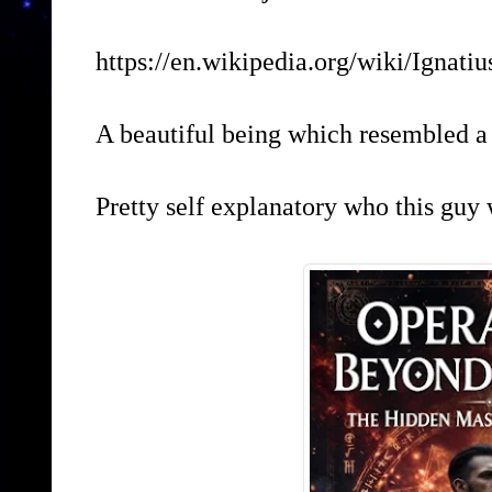
https://en.wikipedia.org/wiki/Ignati
A beautiful being which resembled a
Pretty self explanatory who this guy