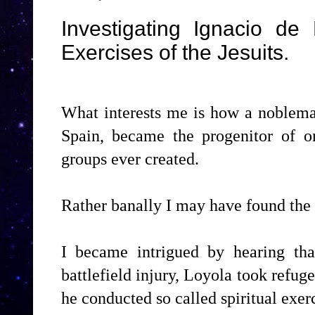
Investigating Ignacio de 
Exercises of the Jesuits.
What interests me is how a nobleman
Spain, became the progenitor of o
groups ever created.
Rather banally I may have found the
I became intrigued by hearing tha
battlefield injury, Loyola took refug
he conducted so called spiritual exerc