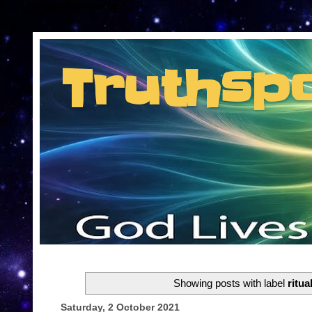
Consent Preferences
Truthsp
Insider information from the man they jus
Showing posts with label
ritua
Saturday, 2 October 2021