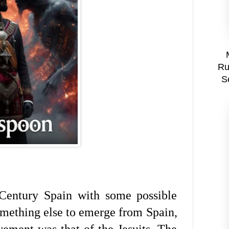
Ru
S
entury Spain with some possible
Something else to emerge from Spain,
ement was that of the Jesuits. The