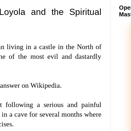
Oper
Loyola and the Spiritual
Mast
 living in a castle in the North of
ne of the most evil and dastardly
 answer on Wikipedia.
t following a serious and painful
e in a cave for several months where
ises.