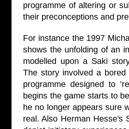
programme of altering or su
their preconceptions and pre
For instance the 1997 Mich
shows the unfolding of an ini
modelled upon a Saki stor
The story involved a bored 
programme designed to 're
begins the game starts to 
he no longer appears sure w
real. Also Herman Hesse’s S