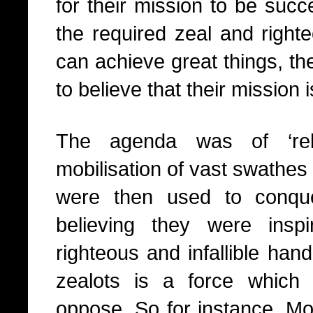
for their mission to be succ
the required zeal and right
can achieve great things, th
to believe that their mission 
The agenda was of ‘reli
mobilisation of vast swathe
were then used to conquer
believing they were ins
righteous and infallible ha
zealots is a force which i
oppose. So for instance, 