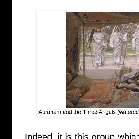
Abraham and the Three Angels (waterco
Indeed, it is this group whi