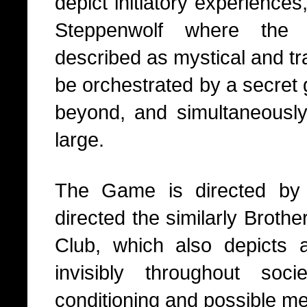
depict initiatory experiences,
Steppenwolf where the e
described as mystical and t
be orchestrated by a secret
beyond, and simultaneously, 
large.
The Game is directed by
directed the similarly Broth
Club, which also depicts 
invisibly throughout soci
conditioning and possible men