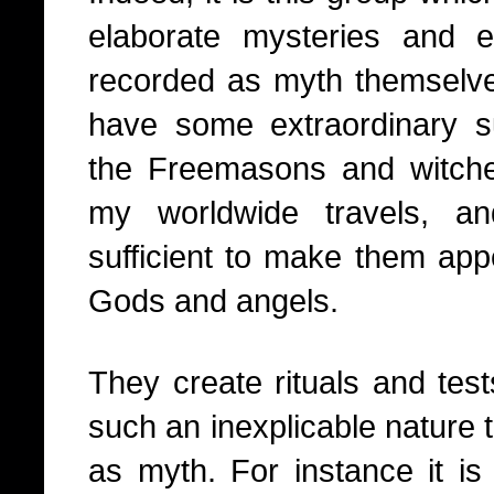
elaborate mysteries and
recorded as myth themselv
have some extraordinary sup
the Freemasons and witch
my worldwide travels, a
sufficient to make them app
Gods and angels.
They create rituals and tests
such an inexplicable nature t
as myth. For instance it is 