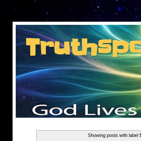
Consent Preferences
Truthsp
Insider information f
Showing posts with label