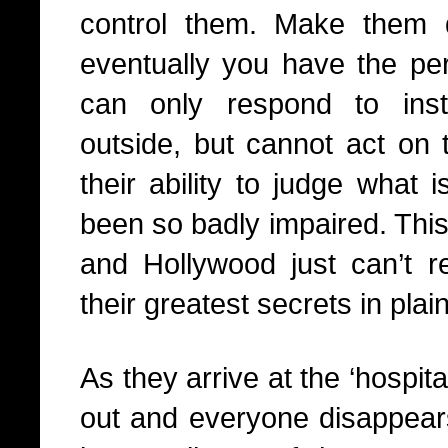
control them. Make them q
eventually you have the perf
can only respond to ins
outside, but cannot act on 
their ability to judge what 
been so badly impaired. This 
and Hollywood just can’t re
their greatest secrets in plain
As they arrive at the ‘hospita
out and everyone disappears