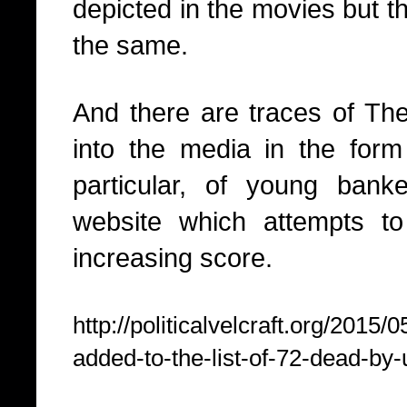
depicted in the movies but 
the same.
And there are traces of T
into the media in the form
particular, of young bank
website which attempts t
increasing score.
http://politicalvelcraft.org/2015
added-to-the-list-of-72-dead-by-