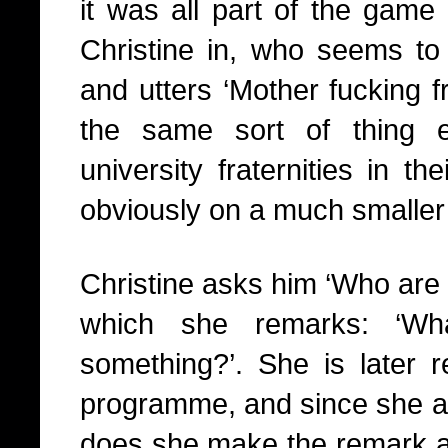
it was all part of the game 
Christine in, who seems to 
and utters ‘Mother fucking fr
the same sort of thing 
university fraternities in t
obviously on a much smaller 
Christine asks him ‘Who are
which she remarks: ‘W
something?’. She is later r
programme, and since she 
does she make the remark abou