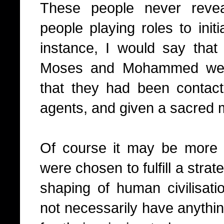
These people never reve
people playing roles to init
instance, I would say that t
Moses and Mohammed were i
that they had been contac
agents, and given a sacred
Of course it may be more 
were chosen to fulfill a strate
shaping of human civilisati
not necessarily have anythi