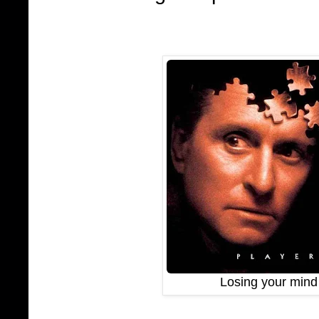
Losing your mind