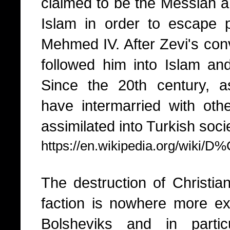
claimed to be the Messiah a
Islam in order to escape 
Mehmed IV. After Zevi's con
followed him into Islam a
Since the 20th century, 
have intermarried with ot
assimilated into Turkish soci
https://en.wikipedia.org/wiki
The destruction of Christia
faction is nowhere more exp
Bolsheviks and in partic