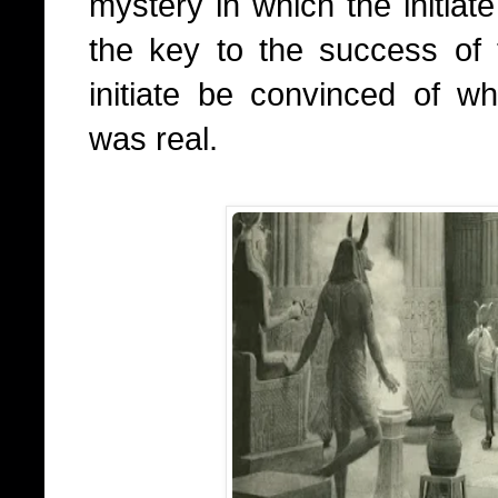
mystery in which the initiate
the key to the success of t
initiate be convinced of w
was real.