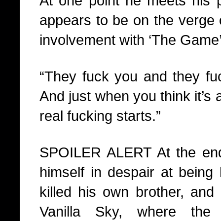
At one point he meets his p
appears to be on the verge o
involvement with ‘The Game’
“They fuck you and they fu
And just when you think it’s 
real fucking starts.”
SPOILER ALERT At the end 
himself in despair at being 
killed his own brother, and
Vanilla Sky, where the