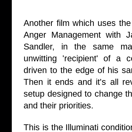
Another film which uses the 
Anger Management with J
Sandler, in the same 
unwitting 'recipient' of a 
driven to the edge of his sa
Then it ends and it's all r
setup designed to change th
and their priorities.
This is the Illuminati condit