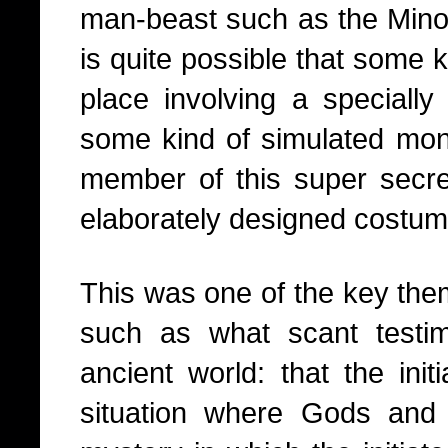
man-beast such as the Minota
is quite possible that some ki
place involving a specially
some kind of simulated mons
member of this super secr
elaborately designed costum
This was one of the key themes
such as what scant testi
ancient world: that the ini
situation where Gods and