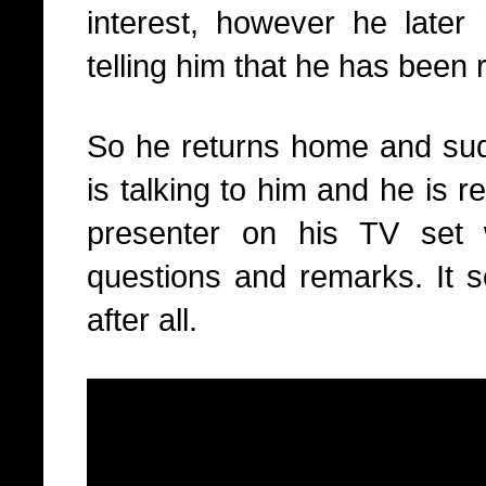
interest, however he later 
telling him that he has been
So he returns home and sudd
is talking to him and he is r
presenter on his TV set 
questions and remarks. It 
after all.