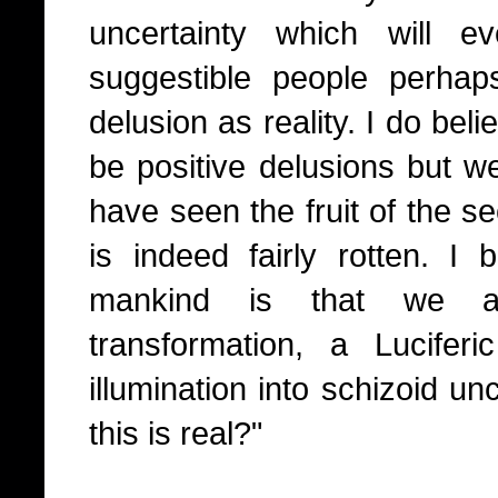
uncertainty which will ev
suggestible people perha
delusion as reality. I do bel
be positive delusions but w
have seen the fruit of the se
is indeed fairly rotten. I b
mankind is that we al
transformation, a Luciferic
illumination into schizoid un
this is real?"