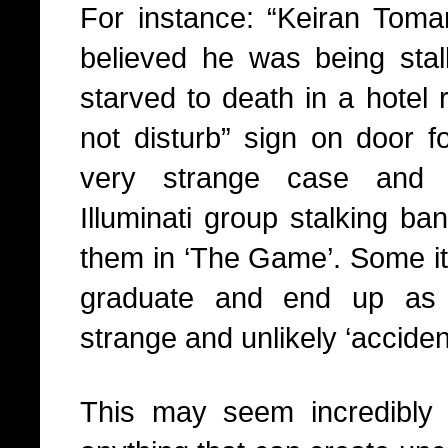
For instance: “Keiran Tom
believed he was being sta
starved to death in a hotel 
not disturb” sign on door 
very strange case and 
Illuminati group stalking ban
them in ‘The Game’. Some it
graduate and end up as ‘
strange and unlikely ‘acciden
This may seem incredibly 