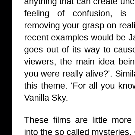
anything that can create unc
feeling of confusion, i
removing your grasp on reali
recent examples would be Ja
goes out of its way to caus
viewers, the main idea bei
you were really alive?'. Sim
this theme. 'For all you kn
Vanilla Sky.
These films are little more 
into the so called mysteries.