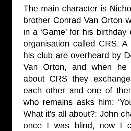
The main character is Nichol
brother Conrad Van Orton wh
in a ‘Game’ for his birthday
organisation called CRS. A 
his club are overheard by D
Van Orton, and when he 
about CRS they exchange c
each other and one of the
who remains asks him: ‘Yo
What it’s all about?: John c
once I was blind, now I c