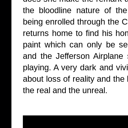
the bloodline nature of the
being enrolled through the 
returns home to find his ho
paint which can only be see
and the Jefferson Airplane
playing. A very dark and vivi
about loss of reality and the
the real and the unreal.