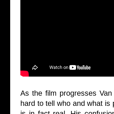
As the film progresses Van O
hard to tell who and what is
is in fact real. His confus