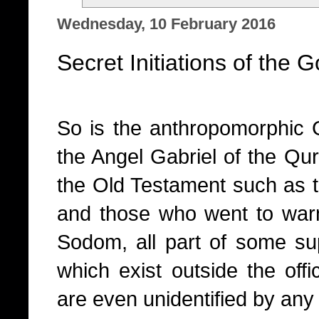
Wednesday, 10 February 2016
Secret Initiations of the 
So is the anthropomorphic 
the Angel Gabriel of the Qur
the Old Testament such as 
and those who went to warn 
Sodom, all part of some sup
which exist outside the offic
are even unidentified by an