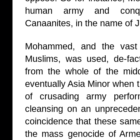
human army and conqu
Canaanites, in the name of J
Mohammed, and the vast
Muslims, was used, de-fact
from the whole of the midd
eventually Asia Minor when 
of crusading army perfor
cleansing on an unprecedent
coincidence that these same
the mass genocide of Arme