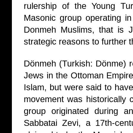
rulership of the Young T
Masonic group operating in
Donmeh Muslims, that is 
strategic reasons to further 
Dönmeh (Turkish: Dönme) ref
Jews in the Ottoman Empire 
Islam, but were said to have 
movement was historically c
group originated during a
Sabbatai Zevi, a 17th-cen