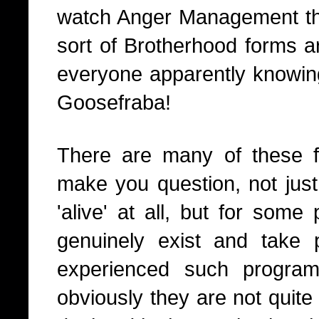
watch Anger Management the
sort of Brotherhood forms 
everyone apparently knowin
Goosefraba!
There are many of these fi
make you question, not just r
'alive' at all, but for som
genuinely exist and take p
experienced such progra
obviously they are not quite