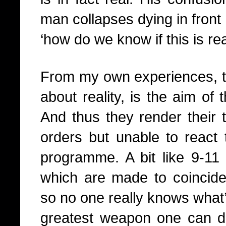
man collapses dying in front
‘how do we know if this is rea
From my own experiences, thi
about reality, is the aim of 
And thus they render their t
orders but unable to react 
programme. A bit like 9-11 
which are made to coincide w
so no one really knows what’
greatest weapon one can d