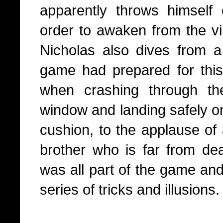
apparently throws himself 
order to awaken from the vir
Nicholas also dives from 
game had prepared for this 
when crashing through th
window and landing safely on 
cushion, to the applause of 
brother who is far from dead
was all part of the game an
series of tricks and illusions.