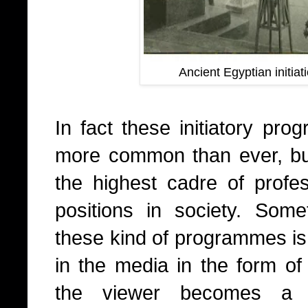
Ancient Egyptian initiat
In fact these initiatory pro
more common than ever, but
the highest cadre of profe
positions in society. Somet
these kind of programmes is a
in the media in the form o
the viewer becomes a pa