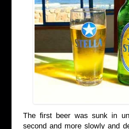
The first beer was sunk in un
second and more slowly and deli