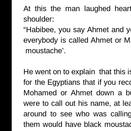
At this the man laughed hear
shoulder:
“Habibee, you say Ahmet and yo
everybody is called Ahmet or
moustache’.
He went on to explain that this
for the Egyptians that if you rec
Mohamed or Ahmet down a bus
were to call out his name, at l
around to see who was callin
them would have black moustach