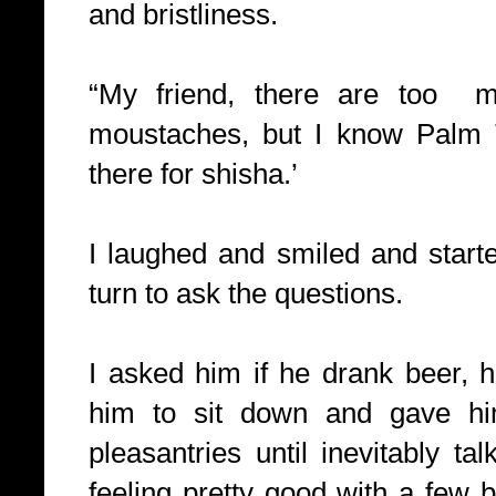
and bristliness.
“My friend, there are too
moustaches, but I know Palm 
there for shisha.’
I laughed and smiled and starte
turn to ask the questions.
I asked him if he drank beer, 
him to sit down and gave hi
pleasantries until inevitably ta
feeling pretty good with a few