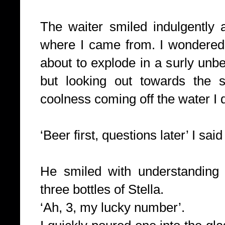
The waiter smiled indulgentl
where I came from. I wondered
about to explode in a surly un
but looking out towards the s
coolness coming off the water I 
‘Beer first, questions later’ I said
He smiled with understanding
three bottles of Stella.
‘Ah, 3, my lucky number’.