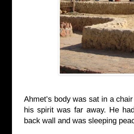
Ahmet’s body was sat in a chair
his spirit was far away. He ha
back wall and was sleeping peace