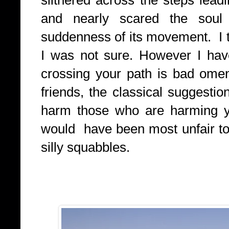
and nearly scared the sou
suddenness of its movement. I to
I was not sure. However I hav
crossing your path is bad omen, 
friends, the classical suggestio
harm those who are harming you
would have been most unfair to
silly squabbles.