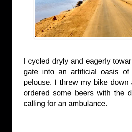
I cycled dryly and eagerly towa
gate into an artificial oasis o
pelouse. I threw my bike down 
ordered some beers with the d
calling for an ambulance.