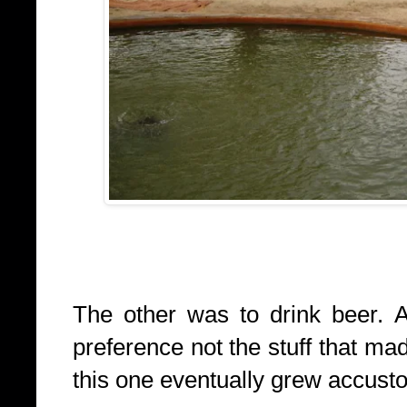
The other was to drink beer. 
preference not the stuff that ma
this one eventually grew accust