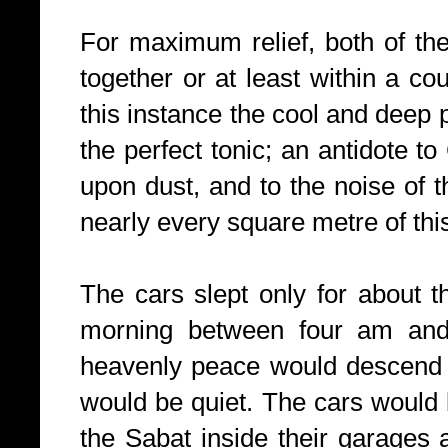
For maximum relief, both of th
together or at least within a co
this instance the cool and deep 
the perfect tonic; an antidote to
upon dust, and to the noise of
nearly every square metre of this 
The cars slept only for about 
morning between four am an
heavenly peace would descend o
would be quiet. The cars would b
the Sabat inside their garages 