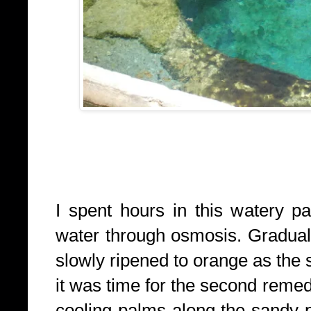
I spent hours in this watery p
water through osmosis. Gradually
slowly ripened to orange as the 
it was time for the second remed
cooling palms along the sandy 