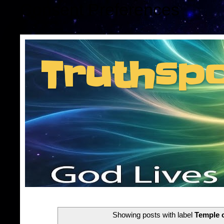
Consent Preferences
Truthsp
Insider information f
Showing posts with label
Temple o