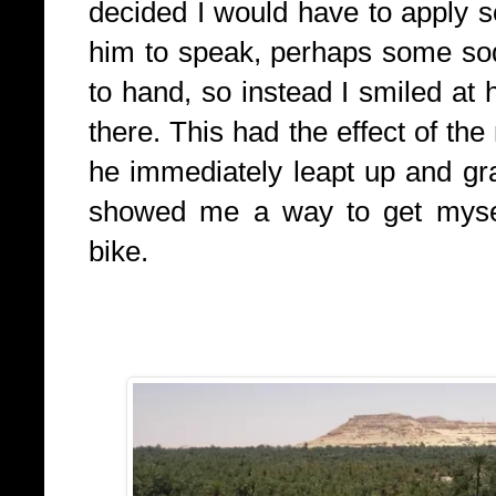
decided I would have to apply 
him to speak, perhaps some sod
to hand, so instead I smiled at
there. This had the effect of th
he immediately leapt up and g
showed me a way to get mysel
bike.