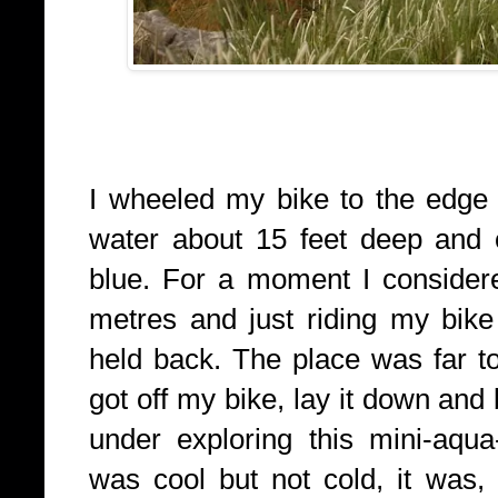
I wheeled my bike to the edge 
water about 15 feet deep and o
blue. For a moment I consider
metres and just riding my bike 
held back. The place was far too
got off my bike, lay it down an
under exploring this mini-aqu
was cool but not cold, it was, 