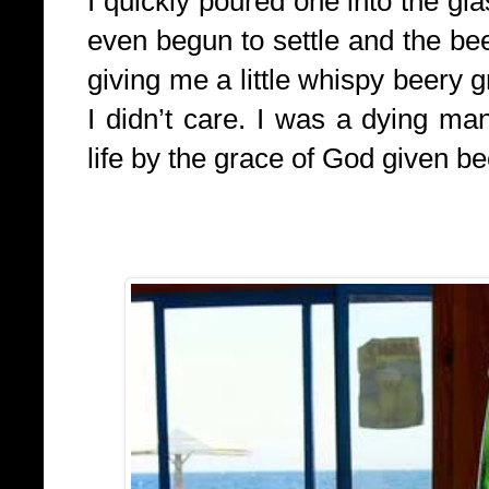
I quickly poured one into the gl
even begun to settle and the b
giving me a little whispy beery g
I didn’t care. I was a dying ma
life by the grace of God given be