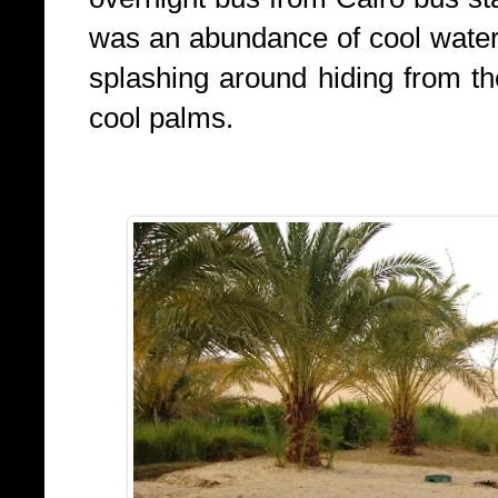
was an abundance of cool water
splashing around hiding from t
cool palms.