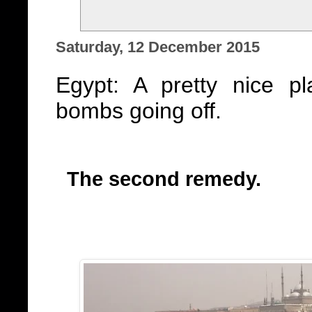
Saturday, 12 December 2015
Egypt: A pretty nice p
bombs going off.
The second remedy.