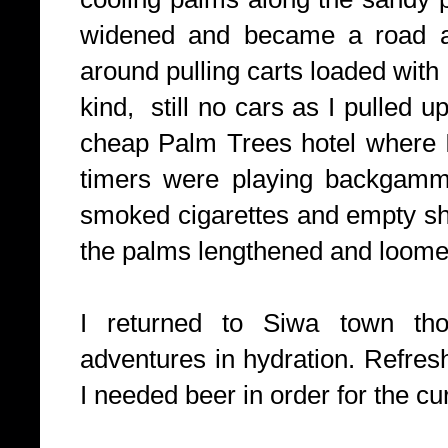
widened and became a road a
around pulling carts loaded with
kind, still no cars as I pulled u
cheap Palm Trees hotel where I
timers were playing backgammo
smoked cigarettes and empty sh
the palms lengthened and loome
I returned to Siwa town tho
adventures in hydration. Refres
I needed beer in order for the cu