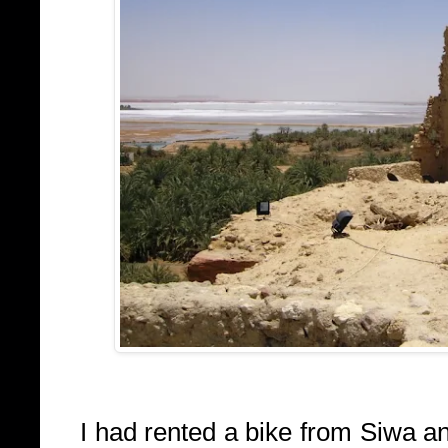
I had rented a bike from Siwa an