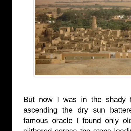
But now I was in the shady fo
ascending the dry sun battere
famous oracle I found only o
slithered across the steps lead