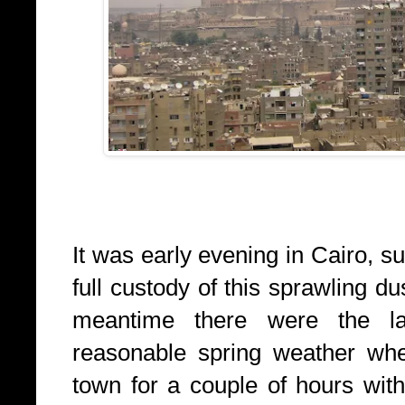
It was early evening in Cairo, 
full custody of this sprawling du
meantime there were the l
reasonable spring weather whe
town for a couple of hours wit