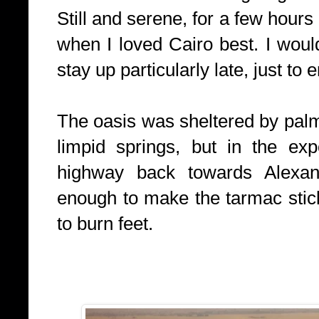
Still and serene, for a few hours
when I loved Cairo best. I woul
stay up particularly late, just to 
The oasis was sheltered by palm
limpid springs, but in the ex
highway back towards Alexan
enough to make the tarmac stic
to burn feet.