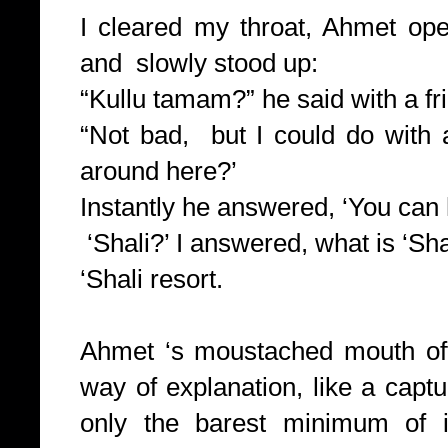
I cleared my throat, Ahmet op
and slowly stood up:
“Kullu tamam?” he said with a fr
“Not bad, but I could do with 
around here?’
Instantly he answered, ‘You can h
‘Shali?’ I answered, what is ‘Sha
‘Shali resort.
Ahmet ‘s moustached mouth off
way of explanation, like a ca
only the barest minimum of in