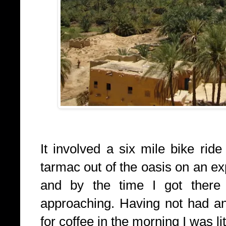
It involved a six mile bike ride
tarmac out of the oasis on an e
and by the time I got there
approaching. Having not had any
for coffee in the morning I was lit