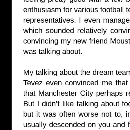
enthusiasm for various football 
representatives. I even managed
which sounded relatively conv
convincing my new friend Mousta
was talking about.
My talking about the dream tea
Tevez even convinced me that m
that Manchester City perhaps r
But I didn’t like talking about fo
but it was often worse not to, 
usually descended on you and f