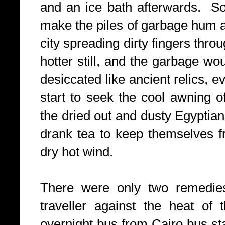
and an ice bath afterwards. So
make the piles of garbage hum a
city spreading dirty fingers thro
hotter still, and the garbage wo
desiccated like ancient relics, e
start to seek the cool awning o
the dried out and dusty Egyptia
drank tea to keep themselves 
dry hot wind.
There were only two remedies, 
traveller against the heat of 
overnight bus from Cairo bus st