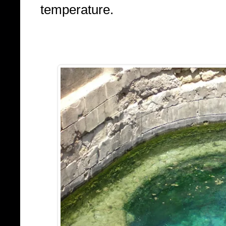
temperature.