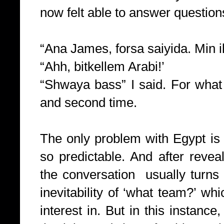
now felt able to answer questions
“Ana James, forsa saiyida. Min il
“Ahh, bitkellem Arabi!’
“Shwaya bass” I said. For what
and second time.
The only problem with Egypt is
so predictable. And after revea
the conversation usually turns
inevitability of ‘what team?’ wh
interest in. But in this instance