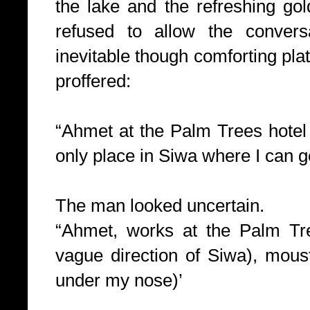
the lake and the refreshing gol
refused to allow the convers
inevitable though comforting plat
proffered:
“Ahmet at the Palm Trees hotel 
only place in Siwa where I can g
The man looked uncertain.
“Ahmet, works at the Palm Tre
vague direction of Siwa), moust
under my nose)’