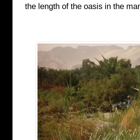
the length of the oasis in the m