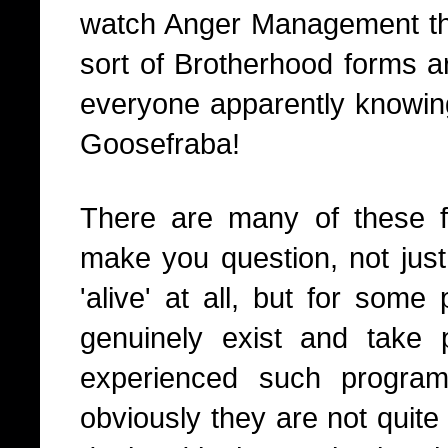
watch Anger Management the
sort of Brotherhood forms 
everyone apparently knowin
Goosefraba!
There are many of these fi
make you question, not just r
'alive' at all, but for som
genuinely exist and take p
experienced such progra
obviously they are not quite