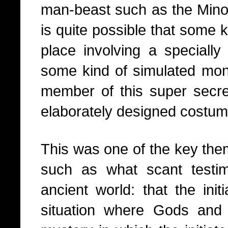
man-beast such as the Minota
is quite possible that some ki
place involving a specially
some kind of simulated mons
member of this super secr
elaborately designed costum
This was one of the key themes
such as what scant testi
ancient world: that the ini
situation where Gods and