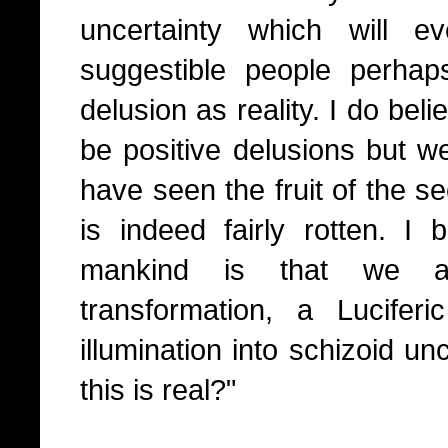
uncertainty which will ev
suggestible people perha
delusion as reality. I do bel
be positive delusions but w
have seen the fruit of the se
is indeed fairly rotten. I b
mankind is that we al
transformation, a Luciferic
illumination into schizoid un
this is real?"