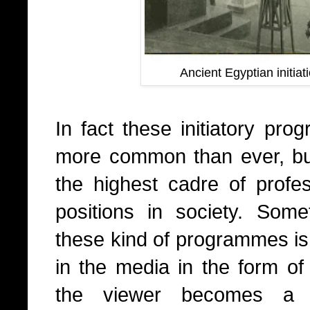
Ancient Egyptian initiat
In fact these initiatory pro
more common than ever, but
the highest cadre of profe
positions in society. Somet
these kind of programmes is a
in the media in the form o
the viewer becomes a pa