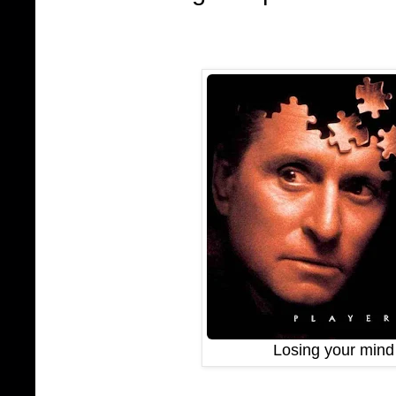
Losing your mind