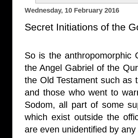
Wednesday, 10 February 2016
Secret Initiations of the 
So is the anthropomorphic 
the Angel Gabriel of the Qur
the Old Testament such as 
and those who went to warn 
Sodom, all part of some sup
which exist outside the offic
are even unidentified by an