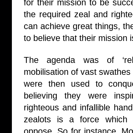
for their mission to be succ
the required zeal and right
can achieve great things, th
to believe that their mission 
The agenda was of ‘reli
mobilisation of vast swathe
were then used to conquer
believing they were ins
righteous and infallible ha
zealots is a force which i
oppose. So for instance, 