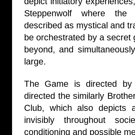
depict initiatory experiences,
Steppenwolf where the e
described as mystical and t
be orchestrated by a secret
beyond, and simultaneously, 
large.
The Game is directed by
directed the similarly Broth
Club, which also depicts 
invisibly throughout soci
conditioning and possible men