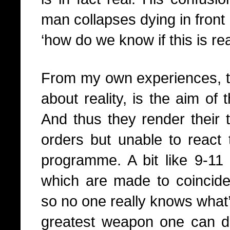
man collapses dying in front
‘how do we know if this is rea
From my own experiences, thi
about reality, is the aim of 
And thus they render their t
orders but unable to react 
programme. A bit like 9-11 
which are made to coincide w
so no one really knows what’
greatest weapon one can d