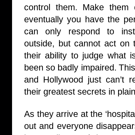
control them. Make them q
eventually you have the perf
can only respond to ins
outside, but cannot act on 
their ability to judge what 
been so badly impaired. This 
and Hollywood just can’t re
their greatest secrets in plain
As they arrive at the ‘hospita
out and everyone disappears