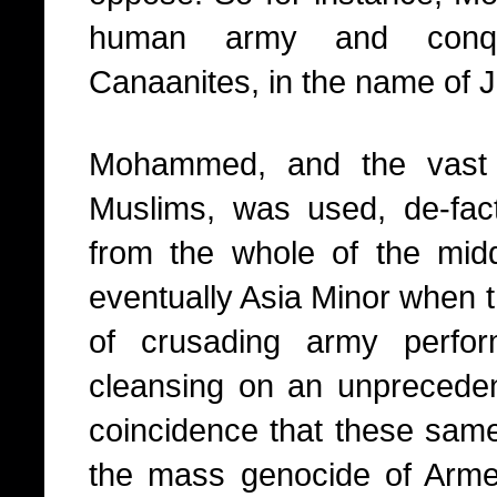
human army and conqu
Canaanites, in the name of J
Mohammed, and the vast
Muslims, was used, de-fact
from the whole of the midd
eventually Asia Minor when 
of crusading army perfor
cleansing on an unprecedent
coincidence that these same
the mass genocide of Arme