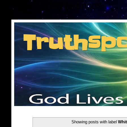
Consent Preferences
Truthsp
Insider information f
Showing posts with label
Whit