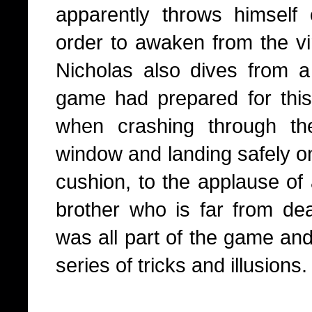
apparently throws himself 
order to awaken from the vir
Nicholas also dives from 
game had prepared for this 
when crashing through th
window and landing safely on 
cushion, to the applause of 
brother who is far from dead
was all part of the game an
series of tricks and illusions.