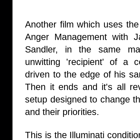
Another film which uses the 
Anger Management with J
Sandler, in the same 
unwitting 'recipient' of a 
driven to the edge of his sa
Then it ends and it's all r
setup designed to change th
and their priorities.
This is the Illuminati condit