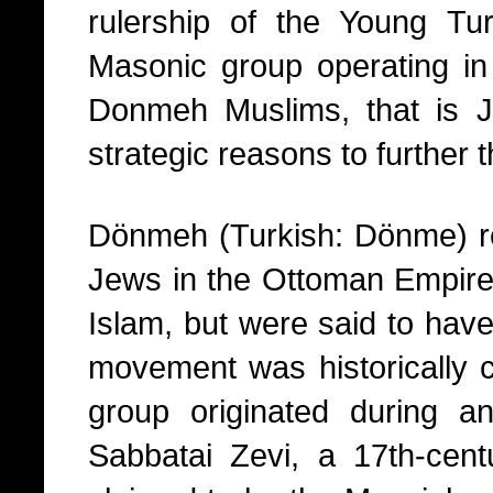
rulership of the Young T
Masonic group operating in
Donmeh Muslims, that is 
strategic reasons to further 
Dönmeh (Turkish: Dönme) ref
Jews in the Ottoman Empire 
Islam, but were said to have 
movement was historically c
group originated during a
Sabbatai Zevi, a 17th-cen