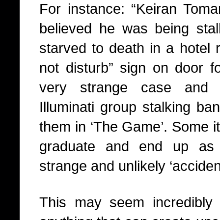
For instance: “Keiran Tom
believed he was being sta
starved to death in a hotel 
not disturb” sign on door 
very strange case and 
Illuminati group stalking ban
them in ‘The Game’. Some it
graduate and end up as ‘
strange and unlikely ‘acciden
This may seem incredibly 