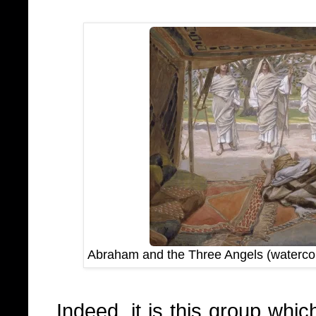
Abraham and the Three Angels (waterco
Indeed, it is this group whi