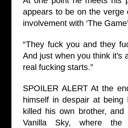
At one point he meets his p
appears to be on the verge o
involvement with ‘The Game’
“They fuck you and they fu
And just when you think it’s 
real fucking starts.”
SPOILER ALERT At the end 
himself in despair at being 
killed his own brother, and
Vanilla Sky, where the