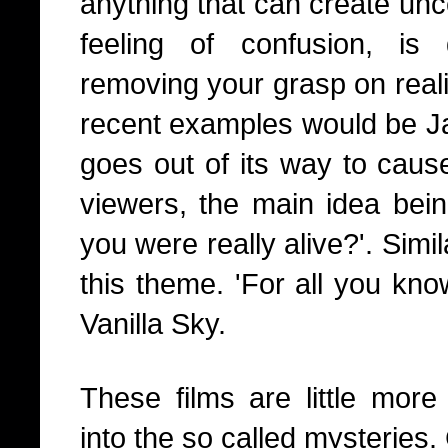
anything that can create unc
feeling of confusion, i
removing your grasp on reali
recent examples would be Ja
goes out of its way to caus
viewers, the main idea bei
you were really alive?'. Sim
this theme. 'For all you kn
Vanilla Sky.
These films are little more 
into the so called mysteries.