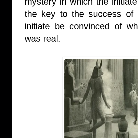
mystery in which the initiate
the key to the success of t
initiate be convinced of w
was real.