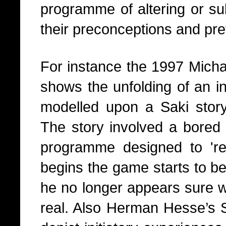
programme of altering or su
their preconceptions and pre
For instance the 1997 Mich
shows the unfolding of an ini
modelled upon a Saki stor
The story involved a bored 
programme designed to 're
begins the game starts to 
he no longer appears sure w
real. Also Herman Hesse’s S