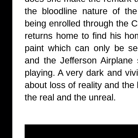
the bloodline nature of the
being enrolled through the 
returns home to find his ho
paint which can only be see
and the Jefferson Airplane
playing. A very dark and vivi
about loss of reality and the
the real and the unreal.