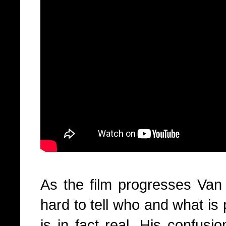
As the film progresses Van O
hard to tell who and what is
is in fact real. His confus