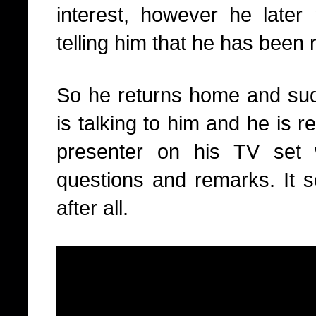
interest, however he later 
telling him that he has been
So he returns home and sudd
is talking to him and he is r
presenter on his TV set 
questions and remarks. It 
after all.