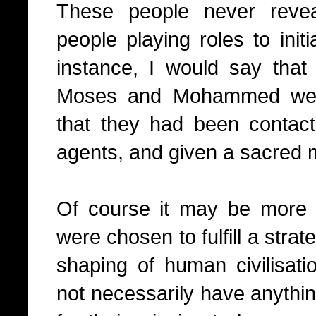
These people never reve
people playing roles to init
instance, I would say that t
Moses and Mohammed were i
that they had been contac
agents, and given a sacred
Of course it may be more 
were chosen to fulfill a strate
shaping of human civilisati
not necessarily have anythi