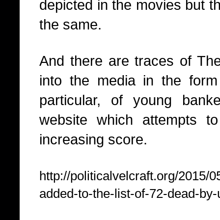
depicted in the movies but 
the same.
And there are traces of T
into the media in the form
particular, of young bank
website which attempts t
increasing score.
http://politicalvelcraft.org/2015
added-to-the-list-of-72-dead-by-