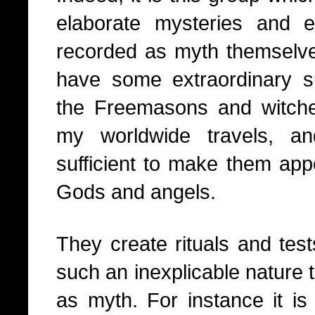
elaborate mysteries and
recorded as myth themselv
have some extraordinary sup
the Freemasons and witch
my worldwide travels, a
sufficient to make them app
Gods and angels.
They create rituals and tests
such an inexplicable nature t
as myth. For instance it is 