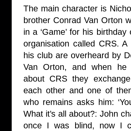
The main character is Nichol
brother Conrad Van Orton wh
in a ‘Game’ for his birthday
organisation called CRS. A 
his club are overheard by D
Van Orton, and when he 
about CRS they exchange c
each other and one of the
who remains asks him: ‘Yo
What it’s all about?: John c
once I was blind, now I c