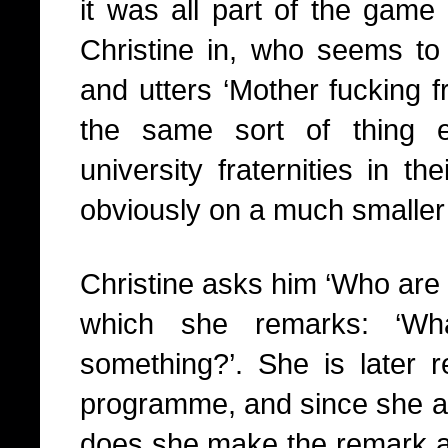
it was all part of the game 
Christine in, who seems to 
and utters ‘Mother fucking fr
the same sort of thing 
university fraternities in t
obviously on a much smaller 
Christine asks him ‘Who are
which she remarks: ‘W
something?’. She is later r
programme, and since she 
does she make the remark abou