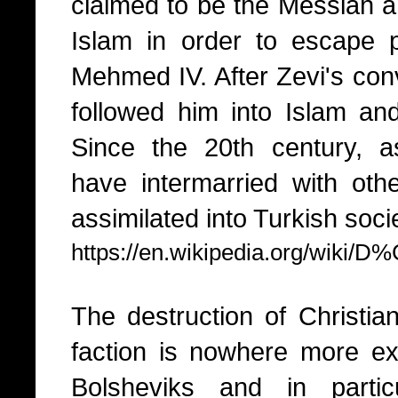
claimed to be the Messiah a
Islam in order to escape 
Mehmed IV. After Zevi's con
followed him into Islam a
Since the 20th century, 
have intermarried with ot
assimilated into Turkish soci
https://en.wikipedia.org/wiki
The destruction of Christia
faction is nowhere more exp
Bolsheviks and in partic