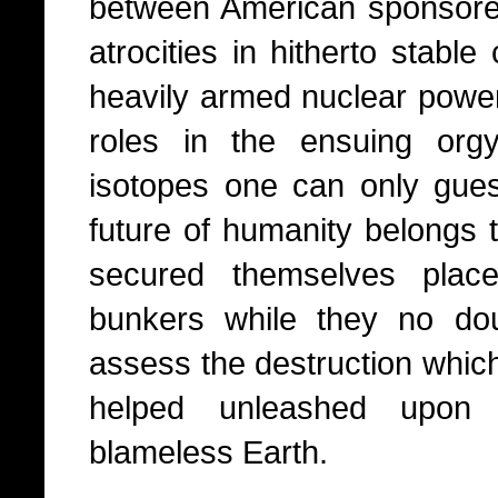
between American sponsore
atrocities in hitherto stable
heavily armed nuclear power
roles in the ensuing orgy
isotopes one can only guess.
future of humanity belongs t
secured themselves plac
bunkers while they no dou
assess the destruction whic
helped unleashed upon 
blameless Earth.