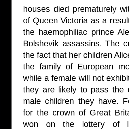
houses died prematurely wit
of Queen Victoria as a resul
the haemophiliac prince Alex
Bolshevik assassins. The
the fact that her children Ali
the family of European mo
while a female will not exhib
they are likely to pass the 
male children they have. Fo
for the crown of Great Brit
won on the lottery of l