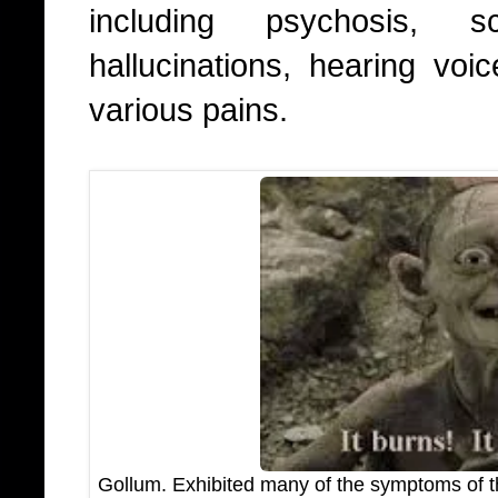
including psychosis, s
hallucinations, hearing voi
various pains.
Gollum. Exhibited many of the symptoms of the