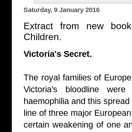
Saturday, 9 January 2016
Extract from new book
Children.
Victoria's Secret.
The royal families of Europ
Victoria’s bloodline were
haemophilia and this spread 
line of three major European
certain weakening of one an