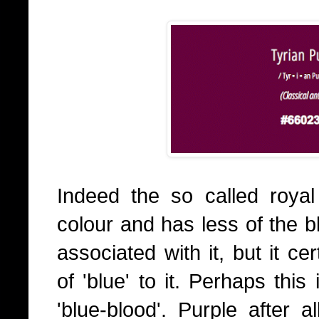
Indeed the so called roya
colour and has less of the 
associated with it, but it ce
of 'blue' to it. Perhaps this
'blue-blood'. Purple after a