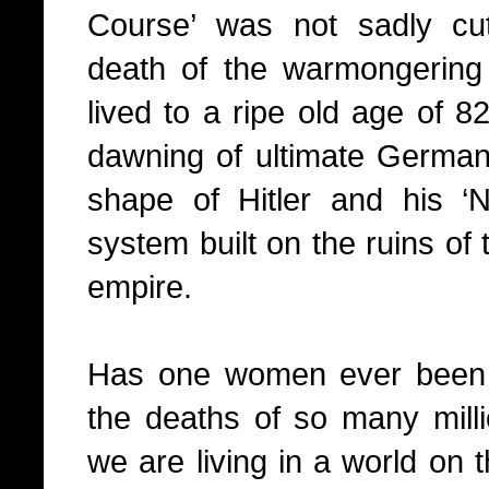
Course’ was not sadly cu
death of the warmongerin
lived to a ripe old age of 8
dawning of ultimate Germanic
shape of Hitler and his 
system built on the ruins of
empire.
Has one women ever been s
the deaths of so many mil
we are living in a world on 