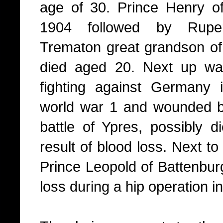
age of 30. Prince Henry of
1904 followed by Ruper
Trematon great grandson o
died aged 20. Next up wa
fighting against Germany
world war 1 and wounded b
battle of Ypres, possibly d
result of blood loss. Next to
Prince Leopold of Battenbur
loss during a hip operation i