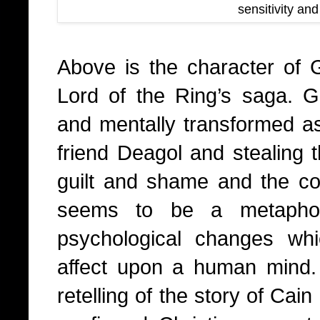
sensitivity an
Above is the character of 
Lord of the Ring’s saga. 
and mentally transformed as
friend Deagol and stealing 
guilt and shame and the cor
seems to be a metaphor
psychological changes wh
affect upon a human mind. 
retelling of the story of Cai