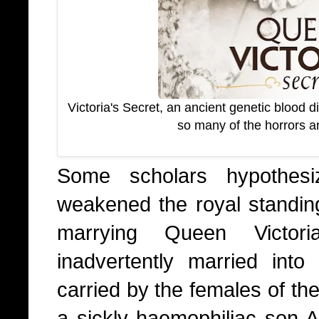
Victoria's Secret, an ancient genetic blood 
so many of the horrors a
Some scholars hypothesi
weakened the royal standing
marrying Queen Victoria
inadvertently married into
carried by the females of the
a sickly haemophiliac son A