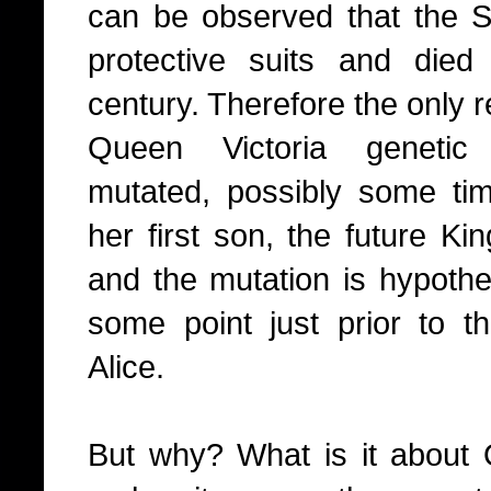
can be observed that the S
protective suits and die
century. Therefore the only r
Queen Victoria genetic 
mutated, possibly some tim
her first son, the future Ki
and the mutation is hypothe
some point just prior to t
Alice.
But why? What is it about 