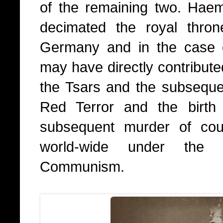
of the remaining two. Haem
decimated the royal thro
Germany and in the case 
may have directly contributed
the Tsars and the subsequen
Red Terror and the birt
subsequent murder of coun
world-wide under the p
Communism.