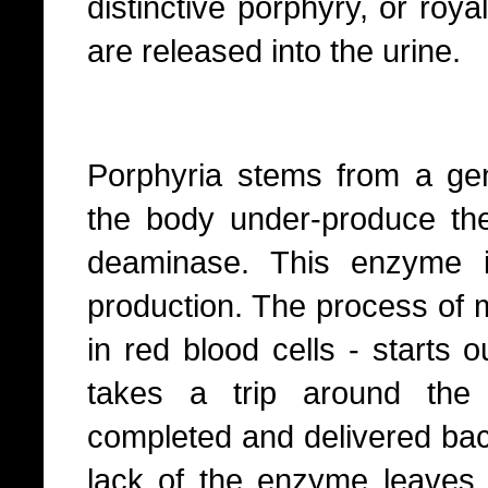
distinctive porphyry, or roy
are released into the urine.
Porphyria stems from a ge
the body under-produce th
deaminase. This enzyme is
production. The process of 
in red blood cells - starts o
takes a trip around the 
completed and delivered bac
lack of the enzyme leaves