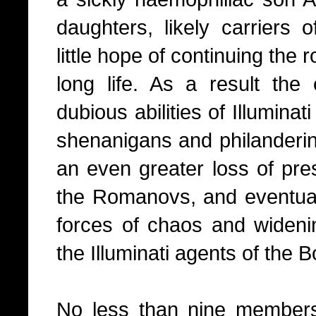
daughters, likely carriers o
little hope of continuing the 
long life. As a result th
dubious abilities of Illumin
shenanigans and philandering
an even greater loss of pres
the Romanovs, and eventuall
forces of chaos and widenin
the Illuminati agents of the 
No less than nine members