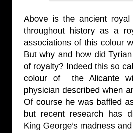
Above is the ancient royal
throughout history as a r
associations of this colour w
But why and how did Tyrian
of royalty? Indeed this so cal
colour of the Alicante w
physician described when ana
Of course he was baffled as 
but recent research has d
King George’s madness and t