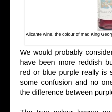
Alicante wine, the colour of mad King Georg
We would probably consider 
have been more reddish bu
red or blue purple really i
some confusion and no one 
the difference between purple 