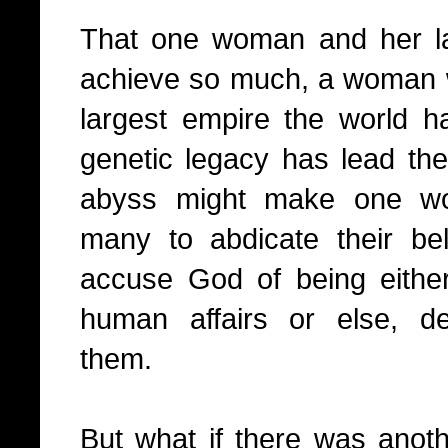
That one woman and her la
achieve so much, a woman 
largest empire the world 
genetic legacy has lead the
abyss might make one wo
many to abdicate their be
accuse God of being either 
human affairs or else, del
them.
But what if there was anothe