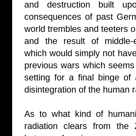
and destruction built up
consequences of past German
world trembles and teeters on
and the result of middle-
which would simply not have
previous wars which seems
setting for a final binge of
disintegration of the human 
As to what kind of human
radiation clears from the Z