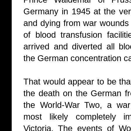
Germany in 1945 at the very
and dying from war wounds a
of blood transfusion facili
arrived and diverted all bloo
the German concentration c
That would appear to be that
the death on the German fro
the World-War Two, a wa
most likely completely i
Victoria. The events of W