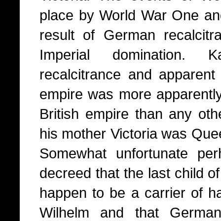
place by World War One a
result of German recalcitr
Imperial domination. 
recalcitrance and apparent 
empire was more apparently 
British empire than any oth
his mother Victoria was Quee
Somewhat unfortunate perh
decreed that the last child o
happen to be a carrier of h
Wilhelm and that Germany