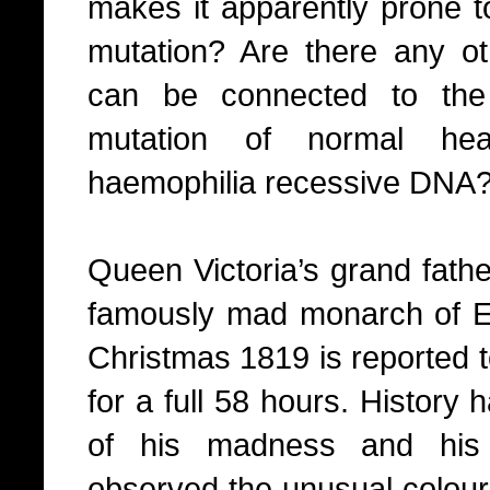
makes it apparently prone t
mutation? Are there any ot
can be connected to the
mutation of normal he
haemophilia recessive DNA
Queen Victoria’s grand fathe
famously mad monarch of E
Christmas 1819 is reported 
for a full 58 hours. History
of his madness and his 
observed the unusual colour 