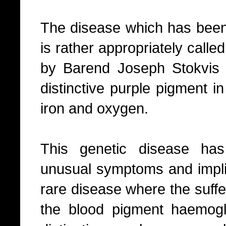
The disease which has been 
is rather appropriately call
by Barend Joseph Stokvis
distinctive purple pigment in
iron and oxygen.
This genetic disease ha
unusual symptoms and implica
rare disease where the suffe
the blood pigment haemogl