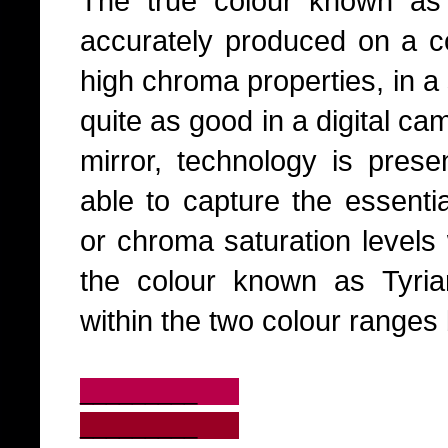
The true colour known as
accurately produced on a co
high chroma properties, in a
quite as good in a digital ca
mirror, technology is presen
able to capture the essentia
or chroma saturation levels w
the colour known as Tyri
within the two colour ranges
_________
_________