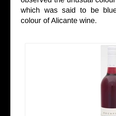
which was said to be blu
colour of Alicante wine.