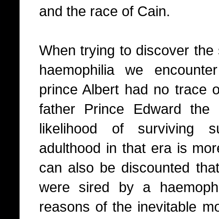
and the race of Cain.
When trying to discover the 
haemophilia we encounte
prince Albert had no trace o
father Prince Edward the
likelihood of surviving
adulthood in that era is more
can also be discounted that
were sired by a haemophi
reasons of the inevitable mor