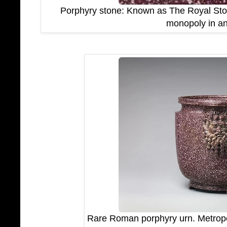
Porphyry stone: Known as The Royal Stone
monopoly in an
Rare Roman porphyry urn. Metropo