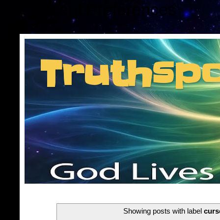
Consent Preferences
Truthsp
Insider information f
Showing posts with label
curs