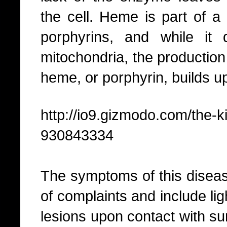
the cell. Heme is part of a
porphyrins, and while it
mitochondria, the production
heme, or porphyrin, builds up
http://io9.gizmodo.com/the-
930843334
The symptoms of this diseas
of complaints and include ligh
lesions upon contact with su