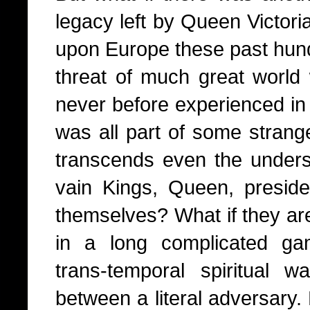
legacy left by Queen Victor
upon Europe these past hundr
threat of much great world
never before experienced in 
was all part of some strang
transcends even the underst
vain Kings, Queen, presiden
themselves? What if they ar
in a long complicated ga
trans-temporal spiritual
between a literal adversary