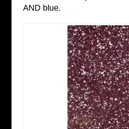
AND blue.