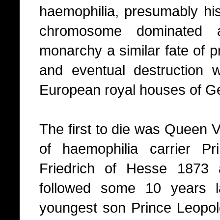
haemophilia, presumably his
chromosome dominated a
monarchy a similar fate of 
and eventual destruction wh
European royal houses of G
The first to die was Queen V
of haemophilia carrier P
Friedrich of Hesse 1873 
followed some 10 years l
youngest son Prince Leopold