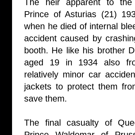
The heir apparent to the
Prince of Asturias (21) 193
when he died of internal ble
accident caused by crashing
booth. He like his brother
aged 19 in 1934 also fro
relatively minor car acciden
jackets to protect them from
save them.
The final casualty of Que
Prince Waldemar of Prussia