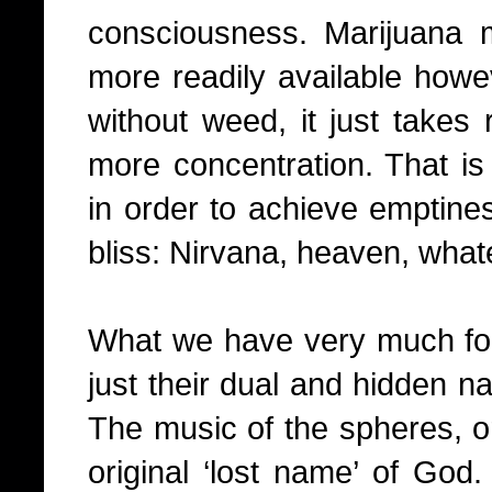
consciousness. Marijuana
more readily available howeve
without weed, it just takes 
more concentration. That is 
in order to achieve emptine
bliss: Nirvana, heaven, what
What we have very much for
just their dual and hidden na
The music of the spheres, or
original ‘lost name’ of God