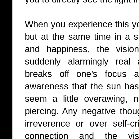
When you experience this y
but at the same time in a st
and happiness, the visio
suddenly alarmingly real
breaks off one’s focus 
awareness that the sun has 
seem a little overawing, 
piercing. Any negative thou
irreverence or over self-cri
connection and the vi