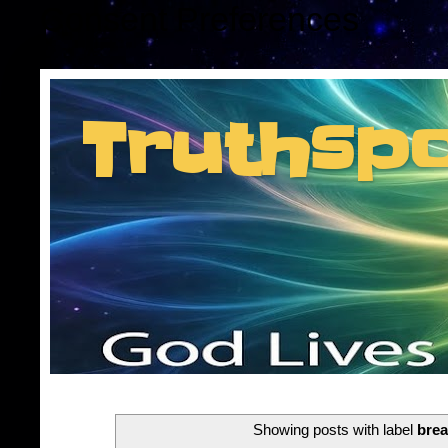
Consent Preferences
Truthsp
Insider information f
Showing posts with label
brea