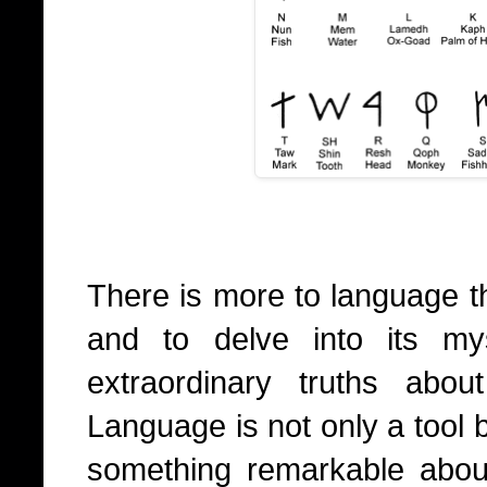
There is more to language t
and to delve into its my
extraordinary truths abo
Language is not only a tool bu
something remarkable abou