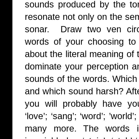
sounds produced by the 
resonate not only on the sem
sonar. Draw two ven circ
words of your choosing to y
about the literal meaning of t
dominate your perception and
sounds of the words. Which 
and which sound harsh? Afte
you will probably have your 
‘love’; ‘sang’; ‘word’; ’world’
many more. The words in