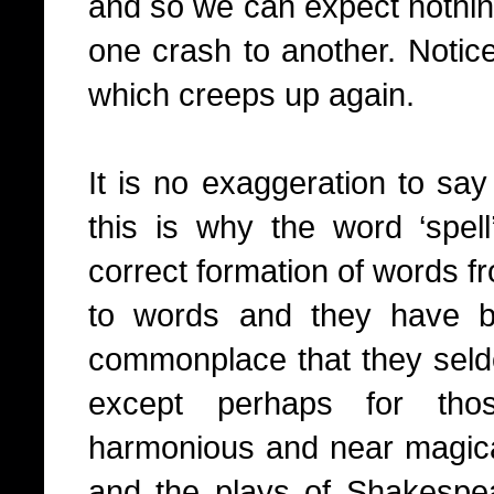
and so we can expect nothin
one crash to another. Notice
which creeps up again.
It is no exaggeration to say
this is why the word ‘spell
correct formation of words f
to words and they have
commonplace that they seld
except perhaps for tho
harmonious and near magical
and the plays of Shakesp