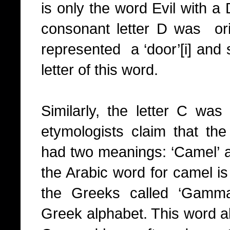
is only the word Evil with a D
consonant letter D was ori
represented a ‘door’
[i]
and su
letter of this word.
Similarly, the letter C was 
etymologists claim that th
had two meanings: ‘Camel’ an
the Arabic word for camel i
the Greeks called ‘Gamma’
Greek alphabet. This word a