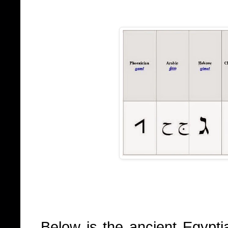
Below is the ancient Egypti