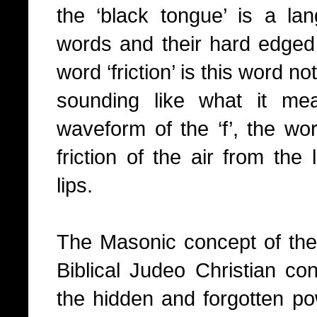
the ‘black tongue’ is a lan
words and their hard edged 
word ‘friction’ is this word n
sounding like what it me
waveform of the ‘f’, the wor
friction of the air from th
lips.
The Masonic concept of the 
Biblical Judeo Christian con
the hidden and forgotten pow