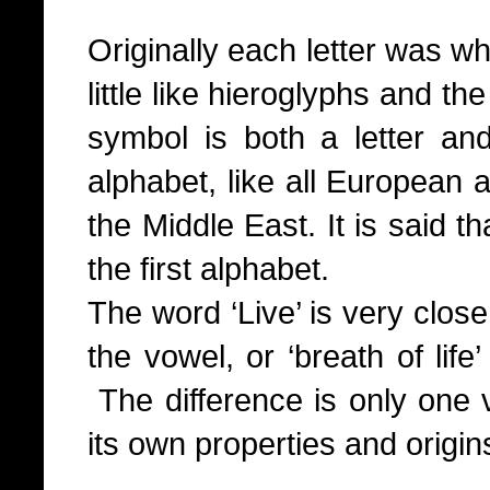
Originally each letter was wh
little like hieroglyphs and th
symbol is both a letter a
alphabet, like all European a
the Middle East. It is said t
the first alphabet.
The word ‘Live’ is very close 
the vowel, or ‘breath of lif
The difference is only one
its own properties and origin