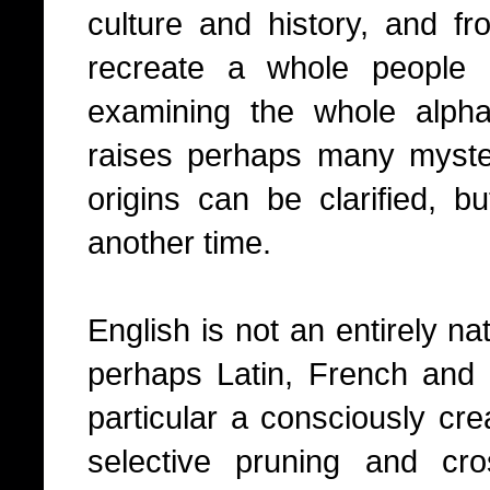
culture and history, and fr
recreate a whole people 
examining the whole alpha
raises perhaps many myste
origins can be clarified, bu
another time.
English is not an entirely na
perhaps Latin, French and s
particular a consciously cr
selective pruning and cro