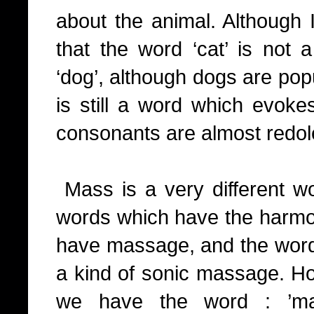
about the animal. Although I
that the word ‘cat’ is not 
‘dog’, although dogs are pop
is still a word which evokes
consonants are almost redole
Mass is a very different wo
words which have the harmon
have massage, and the word i
a kind of sonic massage. H
we have the word : ’mas