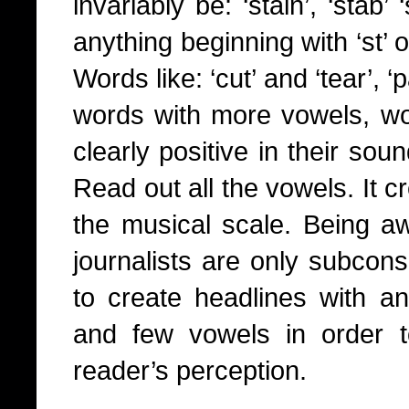
invariably be: ‘stain’, ‘stab’
anything beginning with ‘st’ 
Words like: ‘cut’ and ‘tear’, ‘
words with more vowels, wor
clearly positive in their sou
Read out all the vowels. It c
the musical scale. Being a
journalists are only subcon
to create headlines with a
and few vowels in order to 
reader’s perception.