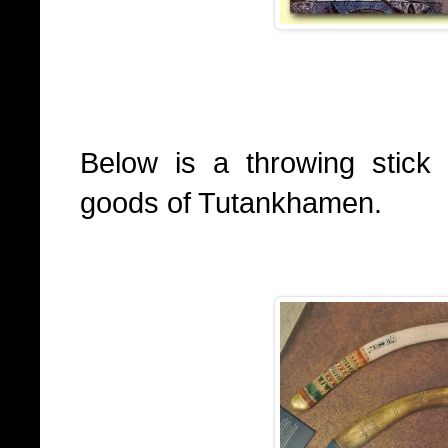
Below is a throwing stick
goods of Tutankhamen.