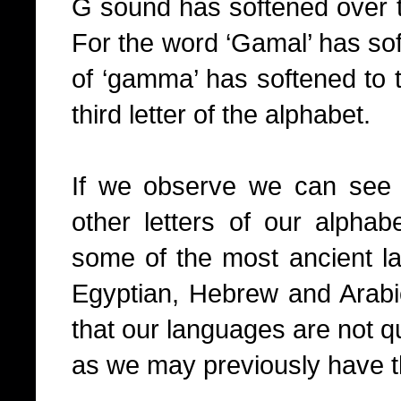
G sound has softened over t
For the word ‘Gamal’ has sof
of ‘gamma’ has softened to t
third letter of the alphabet.
If we observe we can see th
other letters of our alphab
some of the most ancient la
Egyptian, Hebrew and Arabi
that our languages are not qu
as we may previously have t