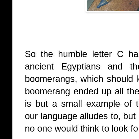
So the humble letter C ha
ancient Egyptians and th
boomerangs, which should 
boomerang ended up all the 
is but a small example of
our language alludes to, but 
no one would think to look for