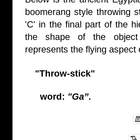
boomerang style throwing sti
'C' in the final part of the 
the shape of the object 
represents the flying aspect 
"Throw-stick"
word:
"Ga”.