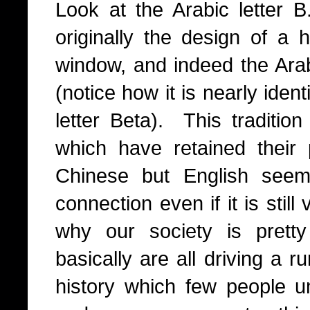
Look at the Arabic letter B
originally the design of 
window, and indeed the Arab
(notice how it is nearly iden
letter Beta). This tradition 
which have retained their p
Chinese but English seem
connection even if it is stil
why our society is prett
basically are all driving a r
history which few people 