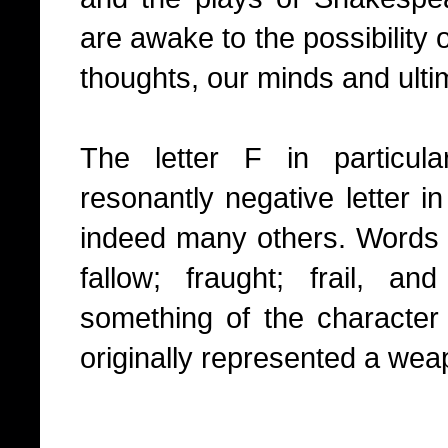
are awake to the possibility 
thoughts, our minds and ultim
The letter F in particul
resonantly negative letter i
indeed many others. Words such
fallow; fraught; frail, a
something of the character
originally represented a wea