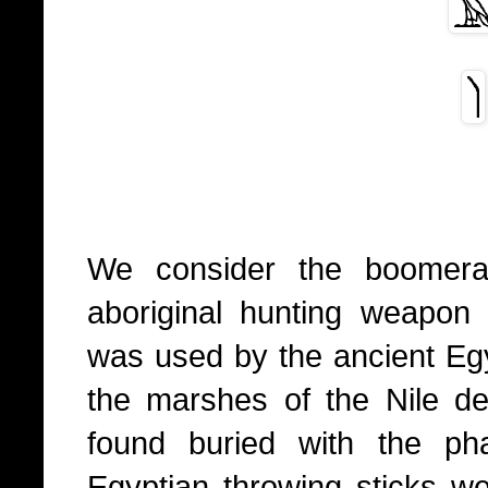
We consider the boomera
aboriginal hunting weapon
was used by the ancient Egyp
the marshes of the Nile d
found buried with the p
Egyptian throwing sticks w