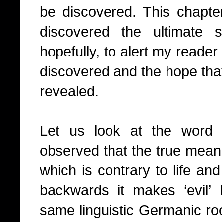
be discovered. This chapte
discovered the ultimate 
hopefully, to alert my reader 
discovered and the hope that
revealed.
Let us look at the word ‘
observed that the true meanin
which is contrary to life and
backwards it makes ‘evil’
same linguistic Germanic roo