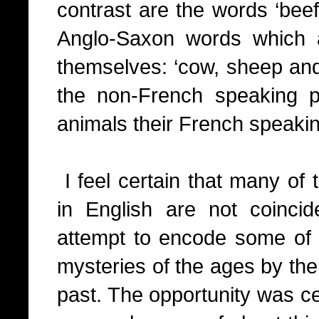
contrast are the words ‘bee
Anglo-Saxon words which 
themselves: ‘cow, sheep and p
the non-French speaking 
animals their French speakin
I feel certain that many of 
in English are not coincid
attempt to encode some of 
mysteries of the ages by the
past. The opportunity was ce