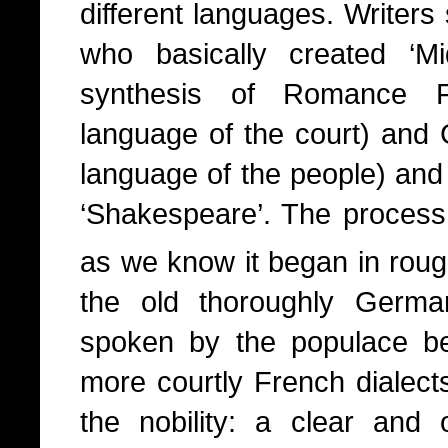
different languages. Writer
who basically created ‘M
synthesis of Romance 
language of the court) and 
language of the people) and
‘Shakespeare’. The process 
as we know it began in roug
the old thoroughly Germa
spoken by the populace b
more courtly French dialect
the nobility: a clear and 