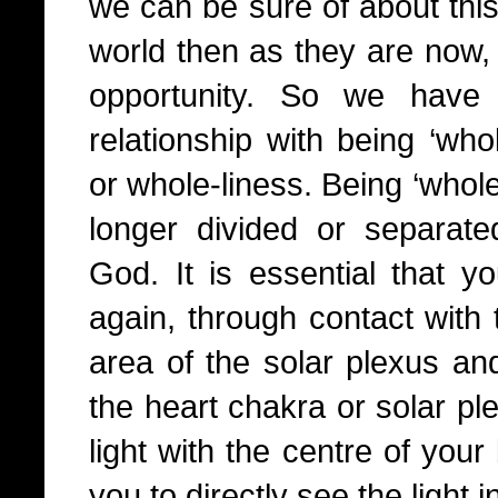
we can be sure of about this
world then as they are now, 
opportunity. So we have 
relationship with being ‘who
or whole-liness. Being ‘whol
longer divided or separat
God. It is essential that y
again, through contact with t
area of the solar plexus and
the heart chakra or solar ple
light with the centre of your
you to directly see the light 