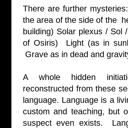
There are further mysteries
the area of the side of the h
building) Solar plexus / So
of Osiris) Light (as in sunl
Grave as in dead and gravit
A whole hidden initiat
reconstructed from these sec
language. Language is a liv
custom and teaching, but on
suspect even exists. Lan