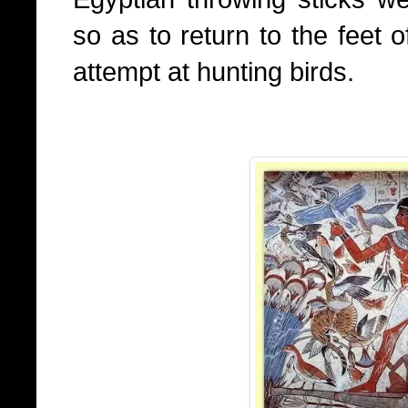
so as to return to the feet 
attempt at hunting birds.