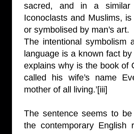
sacred, and in a similar
Iconoclasts and Muslims, is
or symbolised by man’s art.
The intentional symbolism a
language is a known fact by
explains why is the book of
called his wife’s name E
mother of all living.’
[iii]
The sentence seems to be a
the contemporary English 