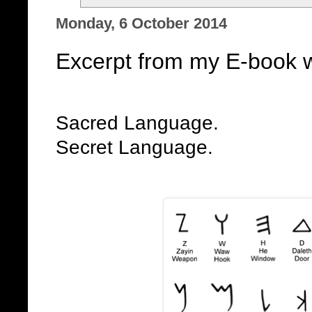
Monday, 6 October 2014
Excerpt from my E-book w
Sacred Language.
Secret Language.