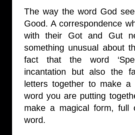
The way the word God seem
Good. A correspondence wh
with their Got and Gut 
something unusual about t
fact that the word ‘Spe
incantation but also the fa
letters together to make 
word you are putting togethe
make a magical form, full
word.