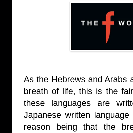
As the Hebrews and Arabs ar
breath of life, this is the f
these languages are writ
Japanese written language 
reason being that the bre