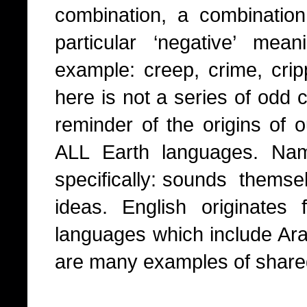
combination, a combinati
particular ‘negative’ me
example: creep, crime, cri
here is not a series of odd 
reminder of the origins of 
ALL Earth languages. Nam
specifically: sounds themsel
ideas. English originates
languages which include Ar
are many examples of share