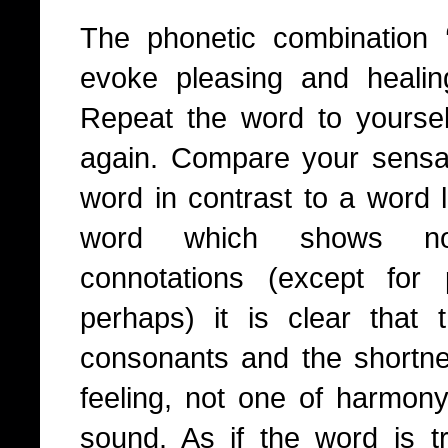
The phonetic combination
evoke pleasing and healing
Repeat the word to yourse
again. Compare your sensa
word in contrast to a word l
word which shows no p
connotations (except for
perhaps) it is clear that
consonants and the shortne
feeling, not one of harmony
sound. As if the word is tr