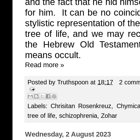
and the fact that he hid him
for him.
It can be no coinci
stylistic representation of th
tree of life, and we may rec
the Hebrew Old Testamen
means occult.
Read more »
Posted by
Truthspoon
at
18:17
2 comm
Labels:
Chrisitan Rosenkreuz
,
Chymica
tree of life
,
schizophrenia
,
Zohar
Wednesday, 2 August 2023