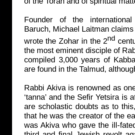
of the Torah and of spiritual matt
Founder of the international
Baruch
,
Michael Laitman claims
nd
wrote the Zohar in the 2
centu
the most eminent disciple of Ra
compiled 3,000 years of Kabba
are found in the Talmud, althoug
Rabbi Akiva is renowned as one
‘tanna’ and the Sefir Yetsira is 
are scholastic doubts as to this
that he was the creator of the ea
was Akiva who gave the ill-fated
third and final Jewish revolt 