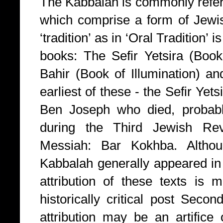
The Kabbalah is commonly referr
which comprise a form of Jew
‘tradition’ as in ‘Oral Tradition’ 
books: The Sefir Yetsira (Book
Bahir (Book of Illumination) a
earliest of these - the Sefir Yets
Ben Joseph who died, probab
during the Third Jewish Revo
Messiah: Bar Kokhba. Althou
Kabbalah generally appeared in
attribution of these texts is m
historically critical post Sec
attribution may be an artifice