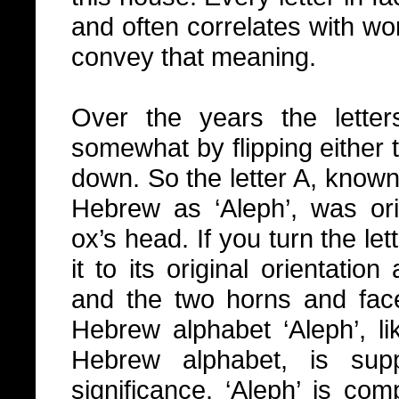
and often correlates with wor
convey that meaning.
Over the years the lette
somewhat by flipping either to
down. So the letter A, known
Hebrew as ‘Aleph’, was ori
ox’s head. If you turn the le
it to its original orientatio
and the two horns and fac
Hebrew alphabet ‘Aleph’, lik
Hebrew alphabet, is sup
significance. ‘Aleph’ is co