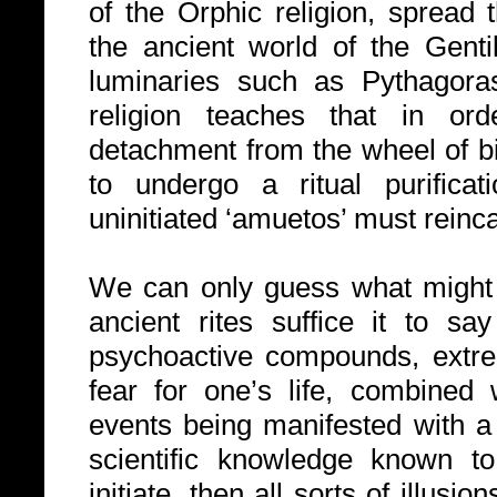
of the Orphic religion, spread
the ancient world of the Gent
luminaries such as Pythagora
religion teaches that in ord
detachment from the wheel of bir
to undergo a ritual purificati
uninitiated ‘amuetos’ must reinca
We can only guess what might 
ancient rites suffice it to sa
psychoactive compounds, extr
fear for one’s life, combined 
events being manifested with a 
scientific knowledge known to
initiate, then all sorts of illus