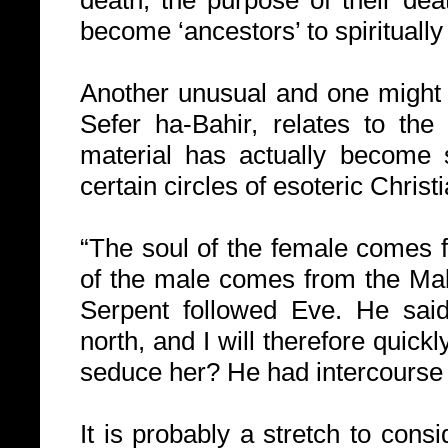
death, the purpose of their dea
become ‘ancestors’ to spiritually
Another unusual and one might s
Sefer ha-Bahir, relates to the 
material has actually become
certain circles of esoteric Christi
“The soul of the female comes 
of the male comes from the Mal
Serpent followed Eve. He sai
north, and I will therefore quic
seduce her? He had intercourse 
It is probably a stretch to cons