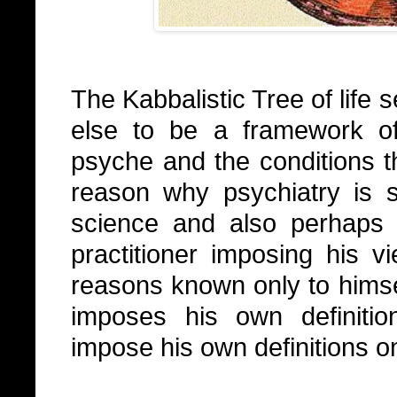
The Kabbalistic Tree of life
else to be a framework of
psyche and the conditions t
reason why psychiatry is 
science and also perhaps
practitioner imposing his
reasons known only to himsel
imposes his own definitio
impose his own definitions 