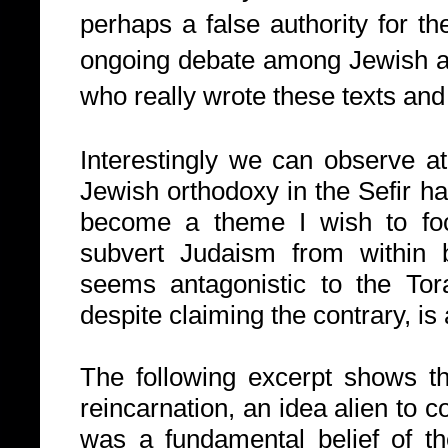
perhaps a false authority for th
ongoing debate among Jewish a
who really wrote these texts an
Interestingly we can observe a
Jewish orthodoxy in the Sefir ha
become a theme I wish to foc
subvert Judaism from within 
seems antagonistic to the Tor
despite claiming the contrary, is
The following excerpt shows th
reincarnation, an idea alien to 
was a fundamental belief of t