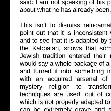
said: I am not speaking of his p
about what he has already been, 
This isn’t to dismiss reincarn
point out that it is inconsistent
and to see that it is adapted by 
the Kabbalah, shows that some
Jewish tradition entered their 
would say a whole package of al
and turned it into something in
with an acquired arsenal of
mystery religion to transfo
techniques are used, out of c
which is not properly adapted t
can be extremely grave and 