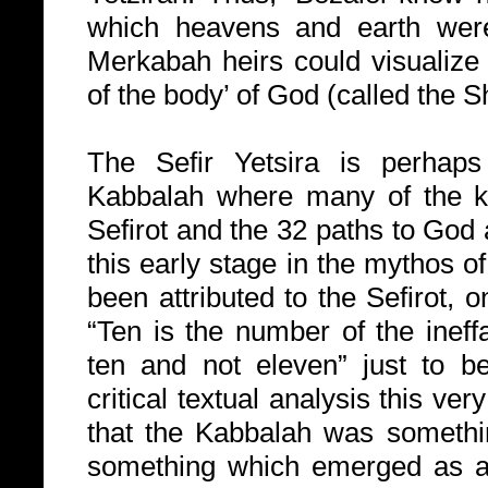
which heavens and earth were
Merkabah heirs could visualize
of the body’ of God (called the S
The Sefir Yetsira is perhaps
Kabbalah where many of the k
Sefirot and the 32 paths to God a
this early stage in the mythos 
been attributed to the Sefirot, o
“Ten is the number of the ineffa
ten and not eleven” just to be
critical textual analysis this v
that the Kabbalah was somethi
something which emerged as a 