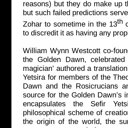
reasons) but they do make up th
but such failed predictions serve
th
Zohar to sometime in the 13
c
to discredit it as having any prop
William Wynn Westcott co-foun
the Golden Dawn, celebrated
magician’ authored a translatio
Yetsira for members of the The
Dawn and the Rosicrucians a
source for the Golden Dawn’s in
encapsulates the Sefir Yets
philosophical scheme of creatio
the origin of the world, the su