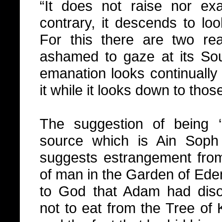
“It does not raise nor exa
contrary, it descends to lo
For this there are two reas
ashamed to gaze at its Sou
emanation looks continually 
it while it looks down to tho
The suggestion of being
source which is Ain Sop
suggests estrangement fro
of man in the Garden of Eden
to God that Adam had di
not to eat from the Tree o