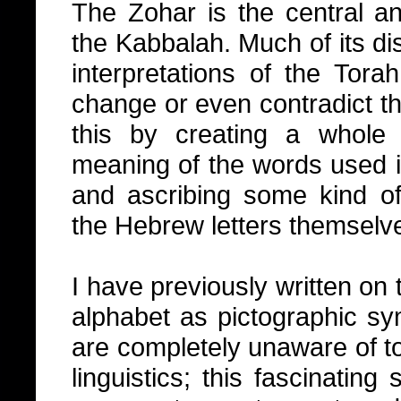
The Zohar is the central a
the Kabbalah. Much of its di
interpretations of the Tor
change or even contradict th
this by creating a whole
meaning of the words used in
and ascribing some kind of 
the Hebrew letters themselv
I have previously written on t
alphabet as pictographic sy
are completely unaware of to
linguistics; this fascinating