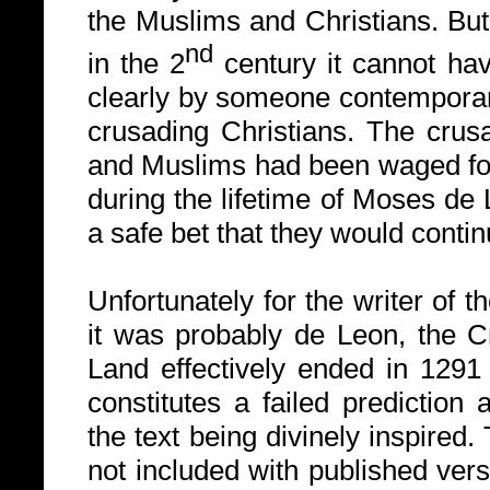
the Muslims and Christians. Bu
nd
in the 2
century it cannot ha
clearly by someone contemporane
crusading Christians.
The crus
and Muslims had been waged fo
during the lifetime of Moses de
a safe bet that they would continu
Unfortunately for the writer of 
it was probably de Leon, the C
Land effectively ended in 1291 
constitutes a failed prediction
the text being divinely inspired.
not included with published vers