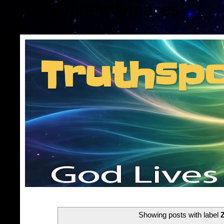
Consent Preferences
Truthsp
Insider information f
Showing posts with label