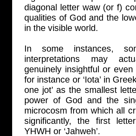
diagonal letter waw (or f) c
qualities of God and the low
in the visible world.
In some instances, so
interpretations may act
genuinely insightful or even 
for instance or ‘Iota’ in Greek
one jot’ as the smallest let
power of God and the sing
microcosm from which all cre
significantly, the first let
YHWH or ‘Jahweh’.