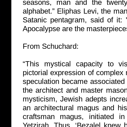
seasons, man and the twenty
alphabet.” Eliphas Levi, the ma
Satanic pentagram, said of it:
Apocalypse are the masterpieces
From Schuchard:
“This mystical capacity to vis
pictorial expression of complex
speculation became associated w
the architect and master mason
mysticism, Jewish adepts incre
an architectural magus and hi
craftsman magus, initiated i
Yetzirah. Thus, ‘Bezalel knew 