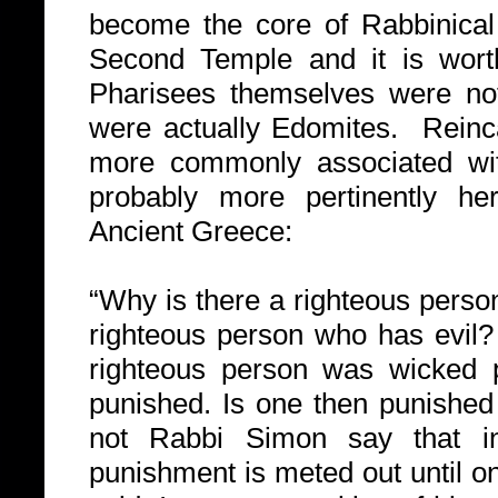
become the core of Rabbinical 
Second Temple and it is worth
Pharisees themselves were not 
were actually Edomites.
Reinc
more commonly associated wi
probably more pertinently her
Ancient Greece:
“Why is there a righteous perso
righteous person who has evil?
righteous person was wicked p
punished. Is one then punished
not Rabbi Simon say that in
punishment is meted out until on