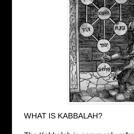
WHAT IS KABBALAH?