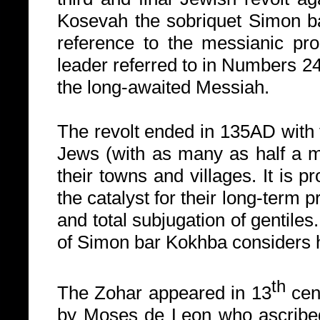
Kosevah the sobriquet Simon ba
reference to the messianic prop
leader referred to in Numbers 2
the long-awaited Messiah.
The revolt ended in 135AD with 
Jews (with as many as half a mil
their towns and villages. It is 
the catalyst for their long-term
and total subjugation of gentile
of Simon bar Kokhba considers h
th
The Zohar appeared in 13
cen
by Moses de Leon who ascribed 