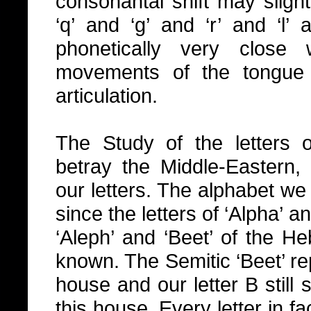
consonantal shift may slight
‘q’ and ‘g’ and ‘r’ and ‘l’ 
phonetically very clos
movements of the tongue 
articulation.
The Study of the letters 
betray the Middle-Eastern, 
our letters. The alphabet w
since the letters of ‘Alpha’ a
‘Aleph’ and ‘Beet’ of the H
known. The Semitic ‘Beet’ rep
house and our letter B still
this house. Every letter in fa