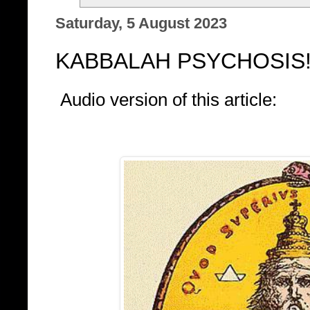
Saturday, 5 August 2023
KABBALAH PSYCHOSIS
Audio version of this article: