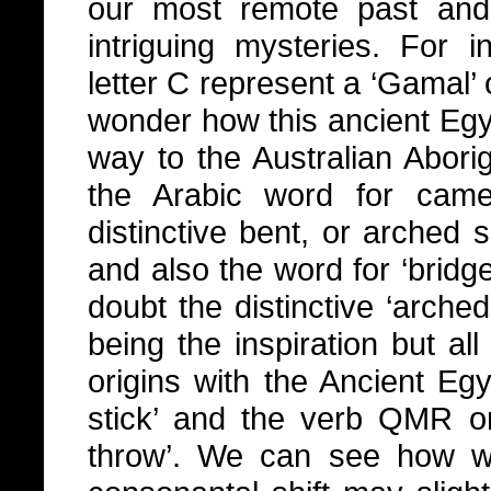
our most remote past and
intriguing mysteries. For i
letter C represent a ‘Gamal’ 
wonder how this ancient Egyp
way to the Australian Abori
the Arabic word for came
distinctive bent, or arched 
and also the word for ‘bridge
doubt the distinctive ‘arche
being the inspiration but al
origins with the Ancient Egy
stick’ and the verb QMR o
throw’. We can see how w