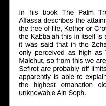
In his book The Palm Tr
Alfassa describes the attainm
the tree of life, Kether or C
the Kabbalah this in itself is
it was said that in the Zoh
only perceived as high as T
Malchut, so from this we are
Sefirot are probably off limi
apparently is able to explai
the highest emanation clo
unknowable Ain Soph.