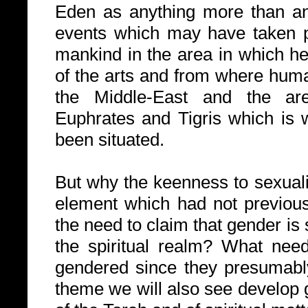
Eden as anything more than an
events which may have taken pl
mankind in the area in which h
of the arts and from where human
the Middle-East and the are
Euphrates and Tigris which is
been situated.
But why the keenness to sexuali
element which had not previou
the need to claim that gender is
the spiritual realm? What need
gendered since they presumably
theme we will also see develop g