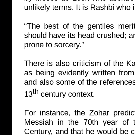
unlikely terms.
It is Rashbi who i
“The best of the gentiles meri
should have its head crushed; a
prone to sorcery.”
There is also criticism of the K
as being evidently written fro
and also some of the references i
th
13
century context.
For instance, the Zohar predic
Messiah in the
70th year of 
Century, and that he would be 