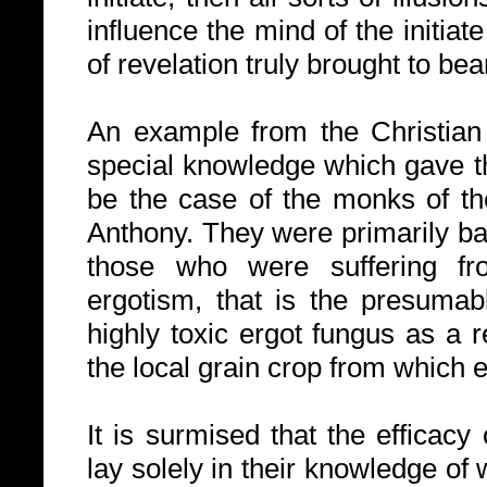
influence the mind of the initia
of revelation truly brought to bea
An example from the Christian 
special knowledge which gave 
be the case of the monks of th
Anthony. They were primarily ba
those who were suffering fr
ergotism, that is the presumabl
highly toxic ergot fungus as a r
the local grain crop from which
It is surmised that the efficacy
lay solely in their knowledge of