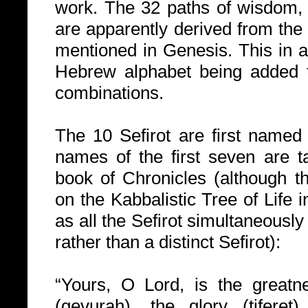
work. The 32 paths of wisdom, a
are apparently derived from the
mentioned in Genesis. This in ad
Hebrew alphabet being added t
combinations.
The 10 Sefirot are first named 
names of the first seven are 
book of Chronicles (although th
on the Kabbalistic Tree of Life i
as all the Sefirot simultaneously
rather than a distinct Sefirot):
“Yours, O Lord, is the greatn
(gevurah), the glory (tiferet)