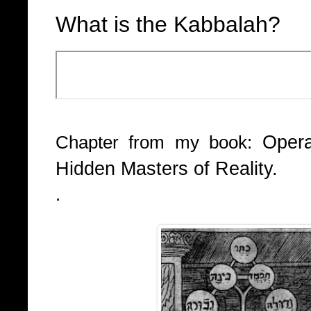
What is the Kabbalah?
Opera
Chapter from my book:
Hidden Masters of Reality.
.