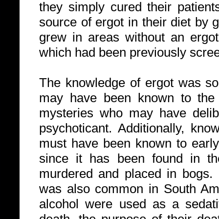
they simply cured their patien
source of ergot in their diet by
grew in areas without an ergot 
which had been previously scre
The knowledge of ergot was so
may have been known to the p
mysteries who may have delibe
psychoticant. Additionally, kno
must have been known to early 
since it has been found in th
murdered and placed in bogs. D
was also common in South Ame
alcohol were used as a sedative