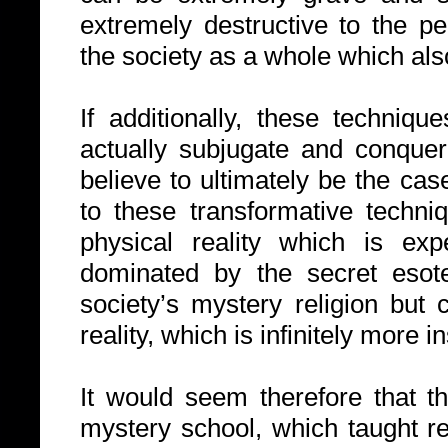
extremely destructive to the p
the society as a whole which a
If additionally, these techni
actually subjugate and conque
believe to ultimately be the ca
to these transformative techni
physical reality which is ex
dominated by the secret esote
society’s mystery religion but c
reality, which is infinitely more i
It would seem therefore that th
mystery school, which taught re