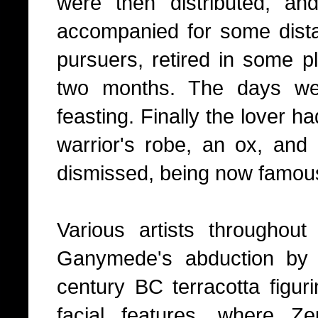
were then distributed, a
accompanied for some dista
pursuers, retired in some pl
two months. The days we
feasting. Finally the lover h
warrior's robe, an ox, an
dismissed, being now famous
Various artists throughou
Ganymede's abduction by 
century BC terracotta figuri
facial features, where Z