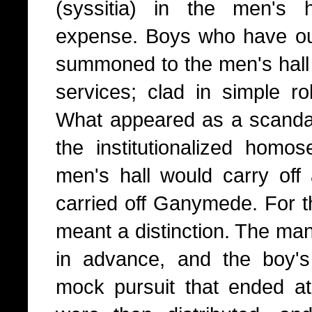
(syssitia) in the men's h
expense. Boys who have out
summoned to the men's hall 
services; clad in simple ro
What appeared as a scanda
the institutionalized homo
men's hall would carry off 
carried off Ganymede. For th
meant a distinction. The ma
in advance, and the boy's
mock pursuit that ended at