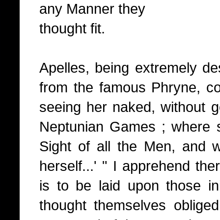
any Manner they
thought fit.
Apelles, being extremely de
from the famous Phryne, cou
seeing her naked, without g
Neptunian Games ; where sh
Sight of all the Men, and 
herself...' " I apprehend the
is to be laid upon those in
thought themselves oblige