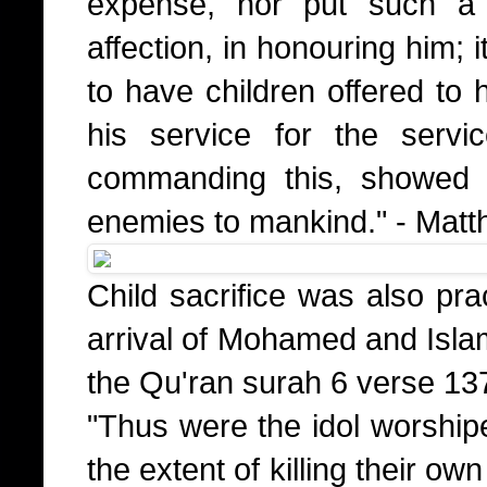
expense, nor put such a 
affection, in honouring him; 
to have children offered to 
his service for the serv
commanding this, showed 
enemies to mankind." - Mat
Child sacrifice was also pra
arrival of Mohamed and Islam
the Qu'ran surah 6 verse 13
"Thus were the idol worshipe
the extent of killing their own 