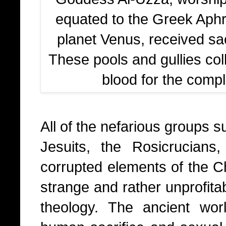
equated to the Greek Aphro
planet Venus, received sac
These pools and gullies col
blood for the comple
All of the nefarious groups 
Jesuits, the Rosicrucians
corrupted elements of the Chr
strange and rather unprofita
theology. The ancient wor