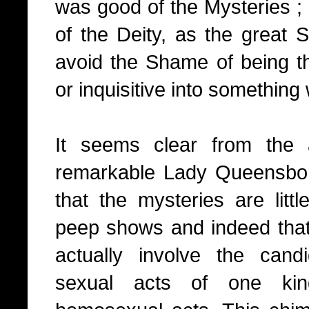
was good of the Mysteries ; 
of the Deity, as the great 
avoid the Shame of being th
or inquisitive into something
It seems clear from the 
remarkable Lady Queensbor
that the mysteries are litt
peep shows and indeed that 
actually involve the cand
sexual acts of one kin