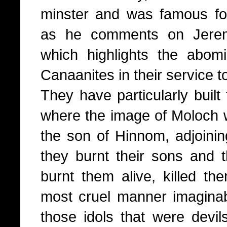
minster and was famous fo
as he comments on Jerem
which highlights the abom
Canaanites in their service t
They have particularly built
where the image of Moloch wa
the son of Hinnom, adjoinin
they burnt their sons and th
burnt them alive, killed th
most cruel manner imagina
those idols that were devi