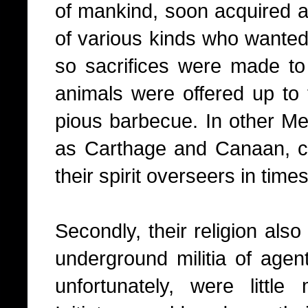
of mankind, soon acquired a
of various kinds who wanted 
so sacrifices were made t
animals were offered up to 
pious barbecue. In other Me
as Carthage and Canaan, ch
their spirit overseers in times
Secondly, their religion als
underground militia of agen
unfortunately, were litt