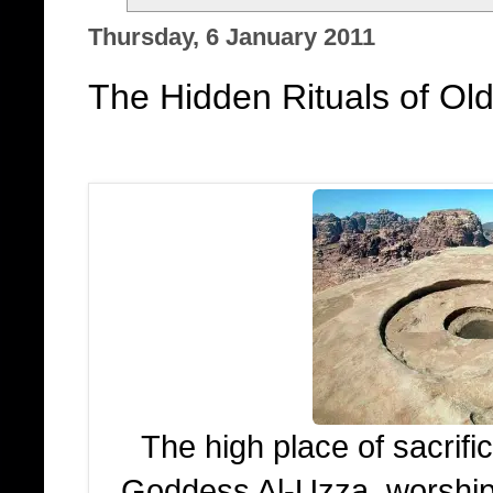
Thursday, 6 January 2011
The Hidden Rituals of Old
The high place of sacrifi
Goddess Al-Uzza, worshi