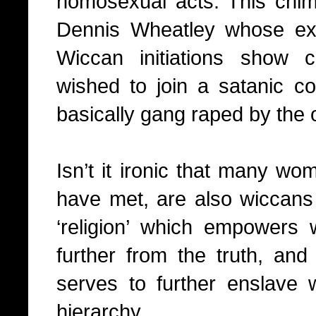
homosexual acts. This chim
Dennis Wheatley whose ex
Wiccan initiations show 
wished to join a satanic 
basically gang raped by the
Isn’t it ironic that many wom
have met, are also wiccans 
‘religion’ which empowers
further from the truth, and 
serves to further enslave
hierarchy.