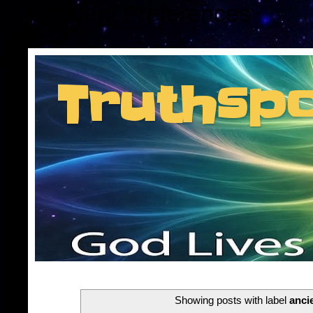
Consent Preferences
Truthsp
Insider information f
Showing posts with label
anci