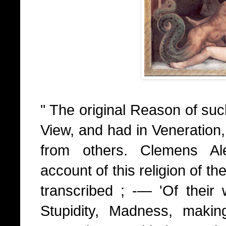
" The original Reason of suc
View, and had in Veneration,
from others. Clemens Ale
account of this religion of th
transcribed ; -— 'Of their w
Stupidity, Madness, maki