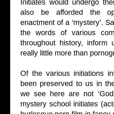
Initiates would undergo thei
also be afforded the op
enactment of a ‘mystery’. S
the words of various com
throughout history, inform 
really little more than pornog
Of the various initiations 
been preserved to us in the
we see here are not ‘Gods
mystery school initiates (ac
burlesque porn film in fancy