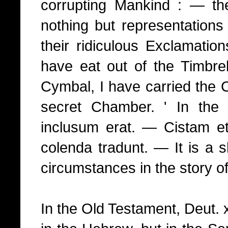
corrupting Mankind : — th
nothing but representations
their ridiculous Exclamatio
have eat out of the Timbrel
Cymbal, I have carried the C
secret Chamber. ' In th
inclusum erat. — Cistam e
colenda tradunt. — It is a s
circumstances in the story of
In the Old Testament, Deut. x