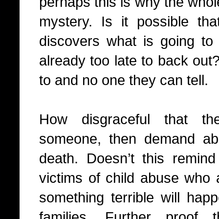
perhaps this is why the whol
mystery. Is it possible tha
discovers what is going to 
already too late to back out
to and no one they can tell.
How disgraceful that th
someone, then demand abs
death. Doesn’t this remind
victims of child abuse who a
something terrible will hap
families. Further proof