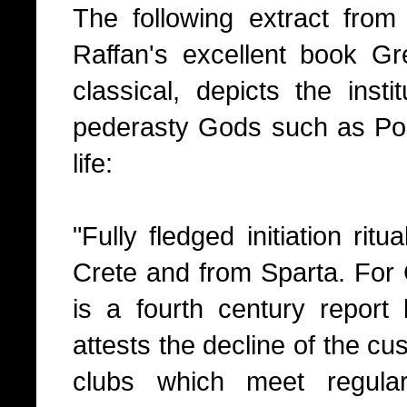
The following extract fro
Raffan's excellent book Gr
classical, depicts the insti
pederasty Gods such as Pose
life:
"Fully fledged initiation ri
Crete and from Sparta. For C
is a fourth century repor
attests the decline of the c
clubs which meet regula