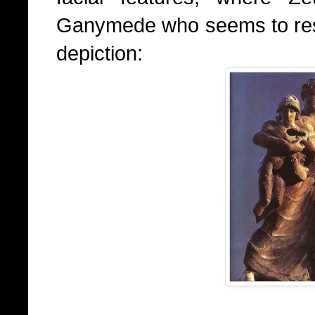
Ganymede who seems to resem
depiction: