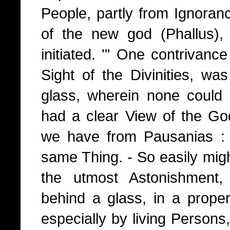
People, partly from Ignoran
of the new god (Phallus),
initiated. '" One contrivance 
Sight of the Divinities, w
glass, wherein none could
had a clear View of the G
we have from Pausanias : 
same Thing. - So easily mig
the utmost Astonishment
behind a glass, in a prope
especially by living Persons,