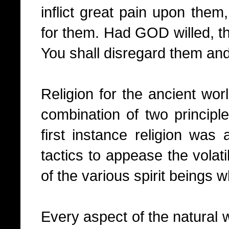
inflict great pain upon them,
for them. Had GOD willed, th
You shall disregard them and 
Religion for the ancient wo
combination of two principle
first instance religion was
tactics to appease the volat
of the various spirit beings w
Every aspect of the natural w