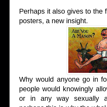
Perhaps it also gives to the
posters, a new insight.
Why would anyone go in for
people would knowingly all
or in any way sexually a