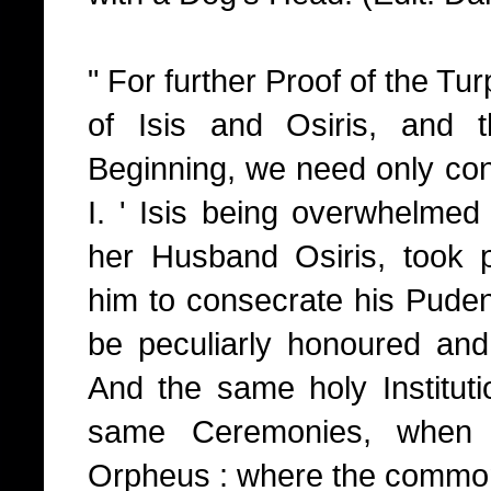
" For further Proof of the Tur
of Isis and Osiris, and 
Beginning, we need only cons
I. ' Isis being overwhelmed 
her Husband Osiris, took pa
him to consecrate his Puden
be peculiarly honoured and
And the same holy Institut
same Ceremonies, when 
Orpheus : where the comm