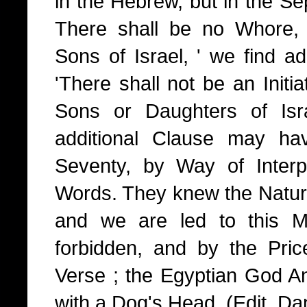
in the Hebrew, but in the Sep
There shall be no Whore,
Sons of Israel, ' we find a
'There shall not be an Initiat
Sons or Daughters of Isra
additional Clause may ha
Seventy, by Way of Interp
Words. They knew the Nature 
and we are led to this M
forbidden, and by the Pri
Verse ; the Egyptian God An
with a Dog's Head. (Edit. Dan