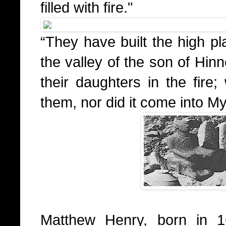
filled with fire."
“They have built the high pl
the valley of the son of Hin
their daughters in the fire
them, nor did it come into My
Matthew Henry, born in 1