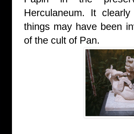
Herculaneum. It clearly
things may have been in
of the cult of Pan.