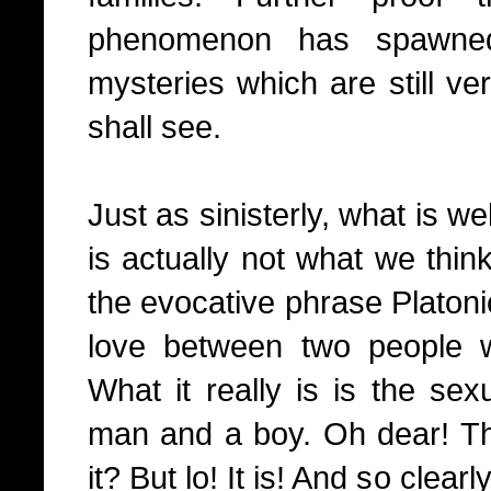
phenomenon has spawned
mysteries which are still v
shall see.
Just as sinisterly, what is w
is actually not what we think
the evocative phrase Platoni
love between two people w
What it really is is the sex
man and a boy. Oh dear! Tha
it? But lo! It is! And so cle