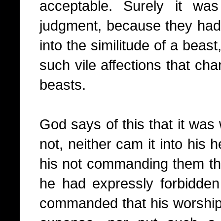
acceptable. Surely it wa
judgment, because they had
into the similitude of a beas
such vile affections that ch
beasts.
God says of this that it w
not, neither cam it into his 
his not commanding them thu
he had expressly forbidde
commanded that his worship