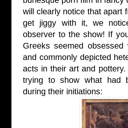
will clearly notice that apar
get jiggy with it, we not
observer to the show! If you
Greeks seemed obsessed wi
and commonly depicted het
acts in their art and pottery
trying to show what had 
during their initiations: