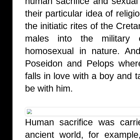
human sacrifice and sexual 
their particular idea of relig
the initiatic rites of the Cr
males into the military
homosexual in nature. And
Poseidon and Pelops wher
falls in love with a boy and
be with him.
Human sacrifice was carri
ancient world, for exampl