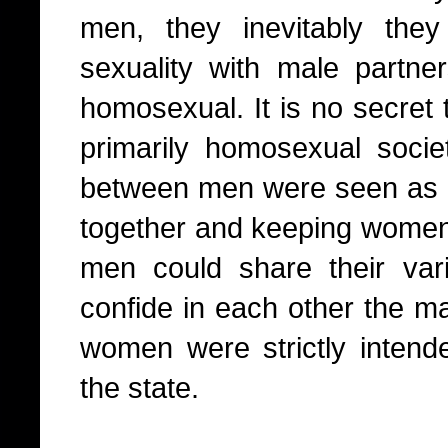
men, they inevitably they
sexuality with male partn
homosexual. It is no secret
primarily homosexual socie
between men were seen as 
together and keeping women 
men could share their var
confide in each other the ma
women were strictly intende
the state.