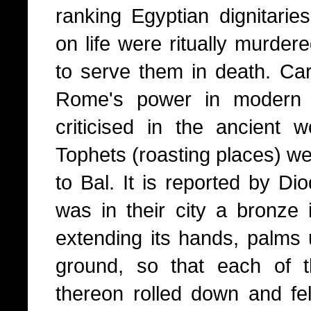
ranking Egyptian dignitari
on life were ritually murder
to serve them in death. Cart
Rome's power in modern 
criticised in the ancient w
Tophets (roasting places) we
to Bal. It is reported by Di
was in their city a bronze
extending its hands, palms 
ground, so that each of 
thereon rolled down and fell