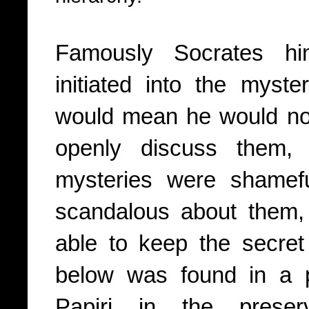
Famously Socrates hi
initiated into the myst
would mean he would no 
openly discuss them, 
mysteries were shamef
scandalous about them,
able to keep the secret
below was found in a p
Papiri in the prese