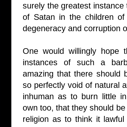
surely the greatest instance
of Satan in the children of
degeneracy and corruption o
One would willingly hope 
instances of such a barba
amazing that there should 
so perfectly void of natural a
inhuman as to burn little in
own too, that they should be 
religion as to think it lawful