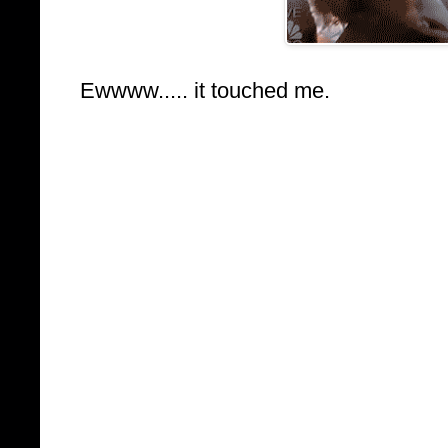
Ewwww..... it touched me.