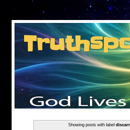
Consent Preferences
Truthsp
Insider information f
Showing posts with label
discar