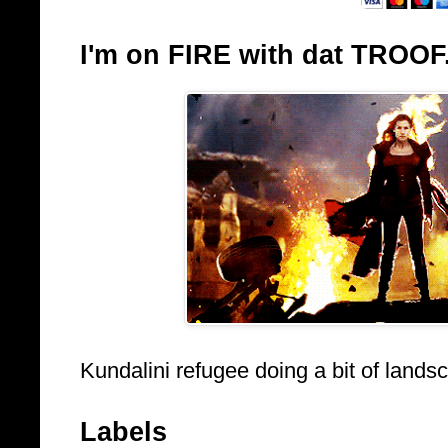
I'm on FIRE with dat TROOF
Kundalini refugee doing a bit of lands
Labels