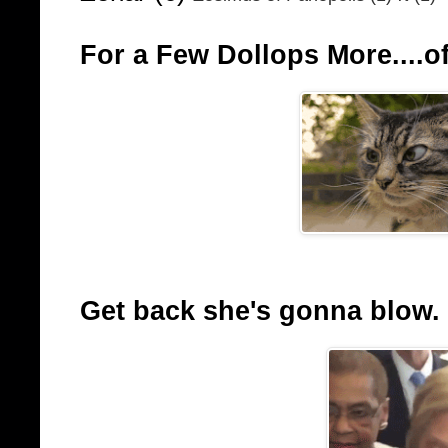
For a Few Dollops More....of
Get back she's gonna blow.