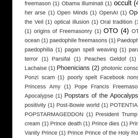
occult
(
freemason
(1)
Obama illuminati
(1)
Ope
her arse
(1)
Open Minds
(1)
OpenAI
(1)
the Veil
(1)
optical illusion
(1)
Oral tradition
(
OTO
(4)
(1)
origins of Freemasonry
(1)
OT
ocean
(1)
paedophile freemasons
(1)
Paedophi
paedophilia
(1)
pagan spell weaving
(1)
par
terror
(1)
Parsifal
(1)
Peaches Geldof
(1)
Phoenicians
(2)
Lachaise
(1)
photonic cons
Ponzi scam
(1)
poorly spelt Facebook non
Princess Amy
(1)
Pope Francis Freemaso
Popstars of the Apocalyp
Apocalypse
(1)
positivity
(1)
Post-Bowie world
(1)
POTENTIA
POPSTARMAGEDDON
(1)
President Trump
cream
(1)
Prince death
(1)
Prince dies
(1)
Pri
Vanity Prince
(1)
Prince Prince of the Holy 