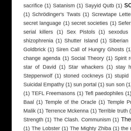
s
sacrifice
(1)
Satanism
(1)
Sayyid Qutb
(1)
(1)
Schrödinger's Twats
(1)
Screwtape Lette
secret language
(1)
secret societies
(1)
Sefer
serial killers
(1)
Sex Pistols
(1)
sexodus
shizophrenia
(1)
Shutter Island
(1)
Siberia
Goldbrick
(1)
Siren Call of Hungry Ghosts
(1
change agenda
(1)
Social Theory
(1)
Spirit 
star of David
(1)
Star whackers
(1)
stay 
Steppenwolf
(1)
stoned cockneys
(1)
stupid
Suicidal Empathy
(1)
sun portal
(1)
sun son
(1
(1)
TEFL Freemasons
(1)
Tefl paedophiles
(1
Baal
(1)
Temple of the Oracle
(1)
Temple Pr
Malik
(1)
Terrence Mckenna
(1)
Terrible truth
Th
Strength
(1)
The Clash. Communism
(1)
(1)
The Lobster
(1)
The Mighty Zhiba
(1)
the 