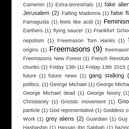
fake alie
Cameron
(1)
Extra-terrestrials
(1)
Jerusalem
(2)
false f
Falling Madonna
(1)
Feminis
Famagusta
(1)
feels like acid
(1)
Earthers
(1)
flying saucer
(1)
Frankfurt Scho
nepotism
(1)
Freemason Tom Hanks
(1)
Freemasons
(9)
origins
(1)
freemaso
Freemasons New Forest
(1)
French Revolut
chunks
(1)
Friday 13th
(1)
Friday 13th 2015
gang stalking
future
(1)
future news
(1)
politics.
(1)
George Michael
(1)
George Micha
George Michael dead
(1)
George Noory
(1
Gno
Christianity
(1)
Gnostic movement
(1)
particle
(1)
God representative
(1)
Goddess cu
grey aliens
(2)
Work
(1)
Guardian
(1)
Guy 
Hashashin
(1)
Hassan Ibn Sabbah
(1)
hazin