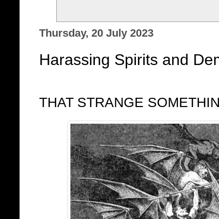
Thursday, 20 July 2023
Harassing Spirits and Dem
THAT STRANGE SOMETHI