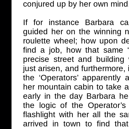
conjured up by her own mind
If for instance Barbara c
guided her on the winning 
roulette wheel; how upon de
find a job, how that same ‘
precise street and building
just arisen, and furthermore
the ‘Operators’ apparently 
her mountain cabin to take a f
early in the day Barbara he
the logic of the Operator
flashlight with her all the 
arrived in town to find tha