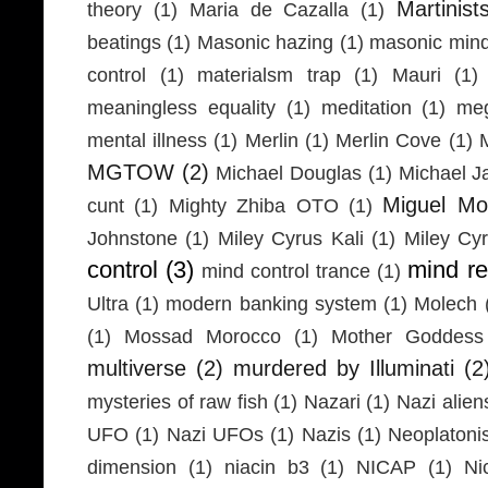
Martinist
theory
(1)
Maria de Cazalla
(1)
beatings
(1)
Masonic hazing
(1)
masonic mind
control
(1)
materialsm trap
(1)
Mauri
(1)
meaningless equality
(1)
meditation
(1)
meg
mental illness
(1)
Merlin
(1)
Merlin Cove
(1)
MGTOW
(2)
Michael Douglas
(1)
Michael J
Miguel Mo
cunt
(1)
Mighty Zhiba OTO
(1)
Johnstone
(1)
Miley Cyrus Kali
(1)
Miley Cy
control
(3)
mind r
mind control trance
(1)
Ultra
(1)
modern banking system
(1)
Molech
(1)
Mossad Morocco
(1)
Mother Goddess
multiverse
(2)
murdered by Illuminati
(2
mysteries of raw fish
(1)
Nazari
(1)
Nazi alien
UFO
(1)
Nazi UFOs
(1)
Nazis
(1)
Neoplaton
dimension
(1)
niacin b3
(1)
NICAP
(1)
Ni