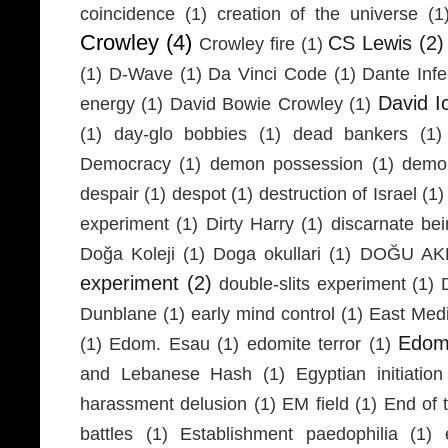
coincidence
(1)
creation of the universe
(1
Crowley
(4)
CS Lewis
(2)
Crowley fire
(1)
(1)
D-Wave
(1)
Da Vinci Code
(1)
Dante Infe
David I
energy
(1)
David Bowie Crowley
(1)
(1)
day-glo bobbies
(1)
dead bankers
(1)
Democracy
(1)
demon possession
(1)
demo
despair
(1)
despot
(1)
destruction of Israel
(1)
experiment
(1)
Dirty Harry
(1)
discarnate be
Doğa Koleji
(1)
Doga okullari
(1)
DOĞU AKD
experiment
(2)
double-slits experiment
(1)
Dunblane
(1)
early mind control
(1)
East Medi
Edom
(1)
Edom. Esau
(1)
edomite terror
(1)
and Lebanese Hash
(1)
Egyptian initiation
harassment delusion
(1)
EM field
(1)
End of 
battles
(1)
Establishment paedophilia
(1)