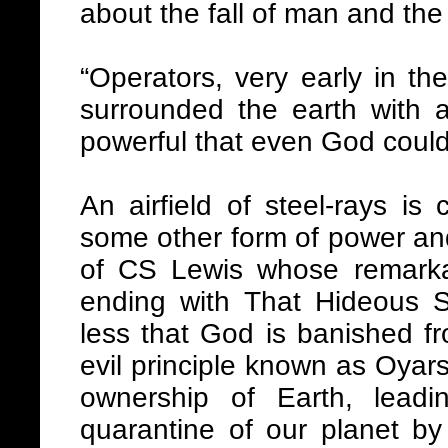
about the fall of man and the 
“Operators, very early in the 
surrounded the earth with an
powerful that even God couldn
An airfield of steel-rays is 
some other form of power and
of CS Lewis whose remarkabl
ending with That Hideous St
less that God is banished f
evil principle known as Oyar
ownership of Earth, leadi
quarantine of our planet by 