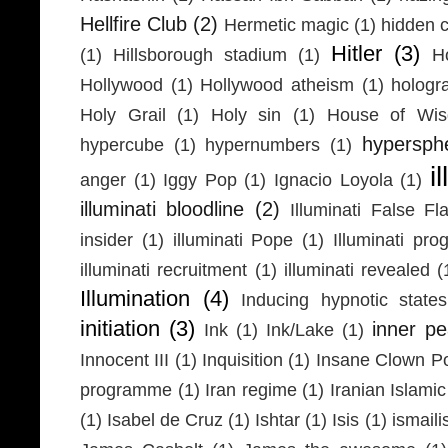
Hellfire Club
(2)
Hermetic magic
(1)
hidden 
Hitler
(3)
(1)
Hillsborough stadium
(1)
H
Hollywood
(1)
Hollywood atheism
(1)
hologr
Holy Grail
(1)
Holy sin
(1)
House of Wi
hypersph
hypercube
(1)
hypernumbers
(1)
i
anger
(1)
Iggy Pop
(1)
Ignacio Loyola
(1)
illuminati bloodline
(2)
Illuminati False Fl
insider
(1)
illuminati Pope
(1)
Illuminati pr
illuminati recruitment
(1)
illuminati revealed
(
Illumination
(4)
Inducing hypnotic states
initiation
(3)
inner p
Ink
(1)
Ink/Lake
(1)
Innocent III
(1)
Inquisition
(1)
Insane Clown P
programme
(1)
Iran regime
(1)
Iranian Islamic
(1)
Isabel de Cruz
(1)
Ishtar
(1)
Isis
(1)
ismaili