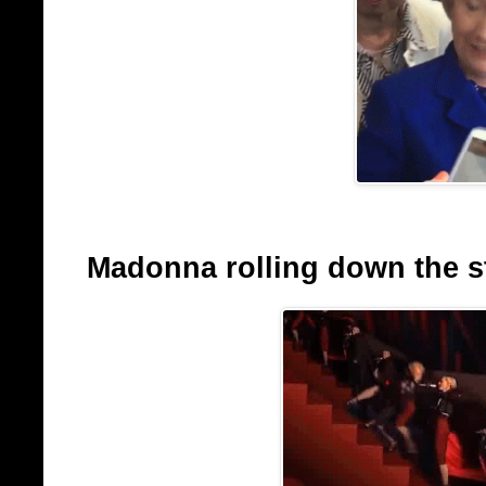
Madonna rolling down the sta