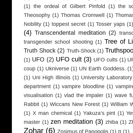
(1)
the ordeal of Gilbert Pinfold
(1)
the s
Theosophy
(1)
Thomas Cromwell
(1)
Thomas
Nobility
(1)
toppest secret
(1)
Tosser yaps
(1
(4)
Transcendental meditation
(2)
trans
Tree of Li
transgender school shooting
(1)
Truthspo
Truth Shock
(2)
Truth-Shock
(1)
UFO cult
(3)
UFO
(2)
(1)
UFO cults
(1)
UF
coup
(1)
Ukniverse
(1)
UN Earth Goddess.
(1
(1)
Uni High Illinois
(1)
University Laboratory
department
(1)
vampire bloodline
(1)
vampir
visualisation
(1)
vlad the impaler
(1)
wave fu
Rabbit
(1)
Wiccans New Forest
(1)
William 
(1)
X man chemical
(1)
Yakuza’s pint
(1)
Ye
zen meditation
(3)
master
(1)
zhiba
(1)
Z
Zohar
(6)
Zosimus of Panopolis
(1)
π
(1)