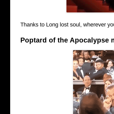
Thanks to Long lost soul, wherever yo
Poptard of the Apocalypse 