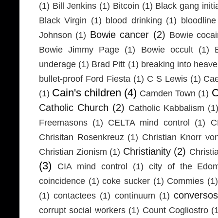
(1)
Bill Jenkins
(1)
Bitcoin
(1)
Black gang initi
Black Virgin
(1)
blood drinking
(1)
bloodline
Bowie cancer
(2)
Johnson
(1)
Bowie coca
Bowie Jimmy Page
(1)
Bowie occult
(1)
underage
(1)
Brad Pitt
(1)
breaking into heav
bullet-proof Ford Fiesta
(1)
C S Lewis
(1)
Cae
Cain's children
(4)
C
(1)
Camden Town
(1)
Catholic Church
(2)
Catholic Kabbalism
(1
Freemasons
(1)
CELTA mind control
(1)
C
Chrisitan Rosenkreuz
(1)
Christian Knorr vo
Christianity
(2)
Christian Zionism
(1)
Christi
(3)
CIA mind control
(1)
city of the Edom
coincidence
(1)
coke sucker
(1)
Commies
(1)
conversos
(1)
contactees
(1)
continuum
(1)
corrupt social workers
(1)
Count Cogliostro
(