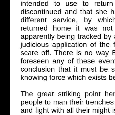
intended to use to retur
discontinued and that she h
different service, by whi
returned home it was not
apparently being tracked by 
judicious application of the
scare off. There is no way 
foreseen any of these event
conclusion that it must be s
knowing force which exists 
The great striking point he
people to man their trenches 
and fight with all their might