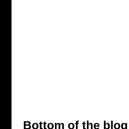
Bottom of the blog