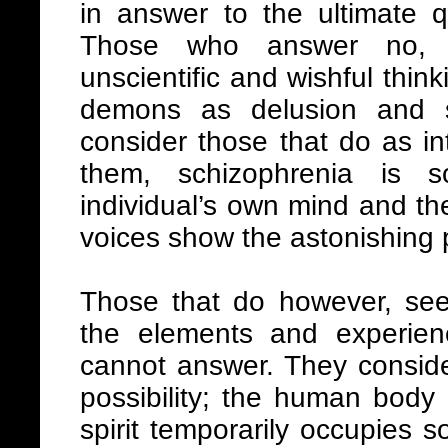
in answer to the ultimate 
Those who answer no, c
unscientific and wishful thinki
demons as delusion and su
consider those that do as int
them, schizophrenia is 
individual’s own mind and th
voices show the astonishing 
Those that do however, se
the elements and experien
cannot answer. They conside
possibility; the human body 
spirit temporarily occupies s