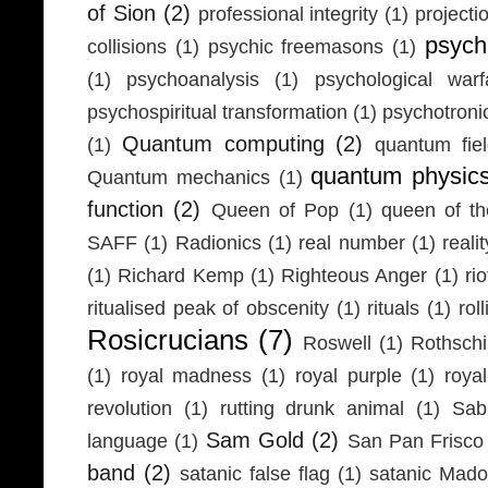
of Sion
(2)
professional integrity
(1)
projecti
psych
collisions
(1)
psychic freemasons
(1)
(1)
psychoanalysis
(1)
psychological warf
psychospiritual transformation
(1)
psychotron
Quantum computing
(2)
(1)
quantum fie
quantum physic
Quantum mechanics
(1)
function
(2)
Queen of Pop
(1)
queen of th
SAFF
(1)
Radionics
(1)
real number
(1)
realit
(1)
Richard Kemp
(1)
Righteous Anger
(1)
ri
ritualised peak of obscenity
(1)
rituals
(1)
rol
Rosicrucians
(7)
Roswell
(1)
Rothschi
(1)
royal madness
(1)
royal purple
(1)
roya
revolution
(1)
rutting drunk animal
(1)
Sab
Sam Gold
(2)
language
(1)
San Pan Frisco
band
(2)
satanic false flag
(1)
satanic Mad