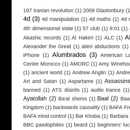
197 Iranian revolution
(1)
2009 Glastonbury
(1
4d
(3)
4d manipulation
(1)
4d maths
(1)
4d r
4th dimensional state
(1)
57 club
(1)
8:01
(1)
A
Akashic records
(1)
Al Hakim
(1)
ALC
(1)
Alexander the Great
(1)
alien abductions
(1)
Alumbrados
(3)
iPhone
(1)
American L
Center Morocco
(1)
AMORC
(1)
Amy Wineho
(1)
ancient world
(1)
Andrew Anglin
(1)
Andre
Assassin
Art and Satan
(1)
Aspartame
(1)
banned
(1)
ATS disinfo
(1)
audio trance
(1)
Ayatollah
(2)
Baal
(2)
Ba'al shems
(1)
Baa
Kingdom
(1)
backwards causality
(1)
BAFA Fr
BAFA mind control
(1)
Bar Khoba
(1)
Barbara 
BBC paedophiles
(1)
beard
(1)
beginners' lu