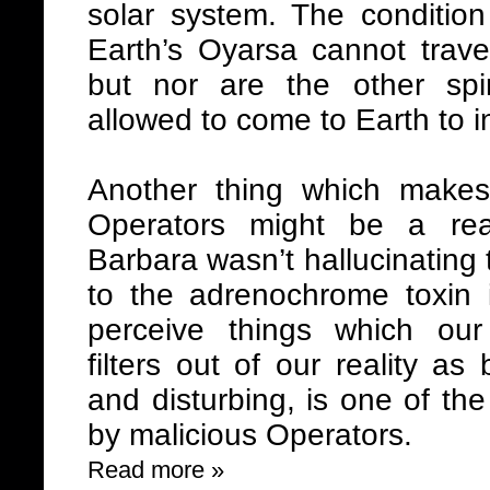
solar system. The condition 
Earth’s Oyarsa cannot trave
but nor are the other spi
allowed to come to Earth to i
Another thing which make
Operators might be a re
Barbara wasn’t hallucinating 
to the adrenochrome toxin 
perceive things which our
filters out of our reality a
and disturbing, is one of th
by malicious Operators.
Read more »