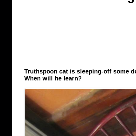
Truthspoon cat is sleeping-off some 
When will he learn?