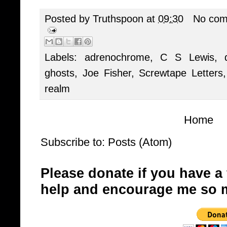
Posted by
Truthspoon
at
09:30
No com
Labels:
adrenochrome
,
C S Lewis
,
ghosts
,
Joe Fisher
,
Screwtape Letters
realm
Home
Subscribe to:
Posts (Atom)
Please donate if you have a
help and encourage me so 