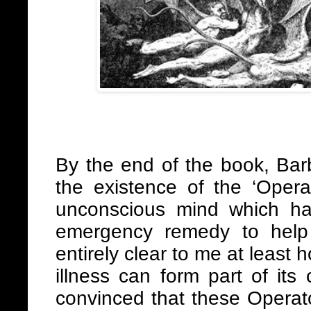
By the end of the book, Bar
the existence of the ‘Opera
unconscious mind which h
emergency remedy to help 
entirely clear to me at least
illness can form part of its
convinced that these Operat