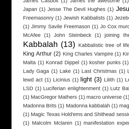
James Casbolt
(1)
James the awesome
(1)
Jesu
Japan
(1)
Jesse The Devil Hughes
(1)
Freemasonry
(1)
Jewish Kabbalists
(1)
Jezeb
(1)
Jimmy Savile Freemason
(1)
Jo Cox mur
McAfee
(1)
John Steinbeck
(1)
joining th
Kabbalah
(13)
Kabbalistic tree of lif
King Arthur
(2)
King Charles Vampire
(1)
Ki
Malta
(1)
Konrad Dippel
(1)
kosher punks
(1)
Lady Gaga
(1)
Lake
(1)
Last Christmas
(1)
light
(3)
lewd act
(1)
Licinius
(1)
Lilith
(1)
L
LSD
(1)
Luciferian enlightenment
(1)
Lutz Ba
(1)
MacGregor Mathers
(1)
macro universe
(1
Madonna Brits
(1)
Madonna kabbalah
(1)
mag
(1)
Magic Texas Hold'ems and Shithead sessi
(1)
Malcolm Mclaren
(1)
manifestation expe