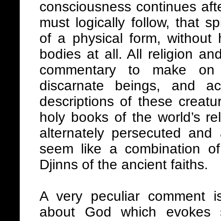
consciousness continues after
must logically follow, that s
of a physical form, without
bodies at all. All religion a
commentary to make on 
discarnate beings, and a
descriptions of these creatu
holy books of the world’s re
alternately persecuted and 
seem like a combination o
Djinns of the ancient faiths.
A very peculiar comment 
about God which evokes s