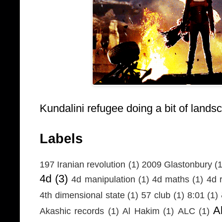
Kundalini refugee doing a bit of lands
Labels
197 Iranian revolution
(1)
2009 Glastonbury
(1
4d
(3)
4d manipulation
(1)
4d maths
(1)
4d r
4th dimensional state
(1)
57 club
(1)
8:01
(1)
A
Akashic records
(1)
Al Hakim
(1)
ALC
(1)