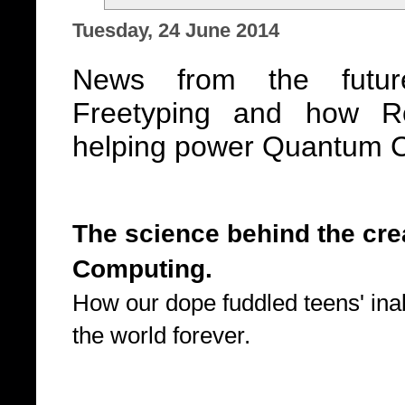
Tuesday, 24 June 2014
News from the futur
Freetyping and how R
helping power Quantum 
The science behind the cr
Computing.
How our dope fuddled teens' inab
the world forever.