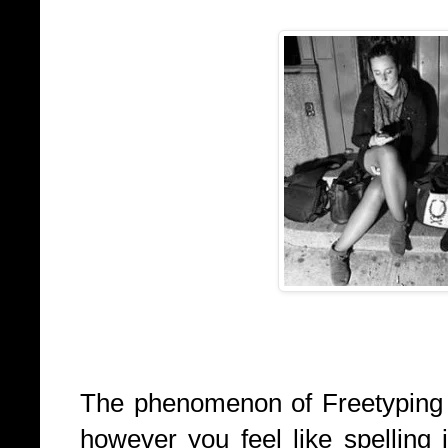
The phenomenon of Freetyping or
however you feel like spelling 