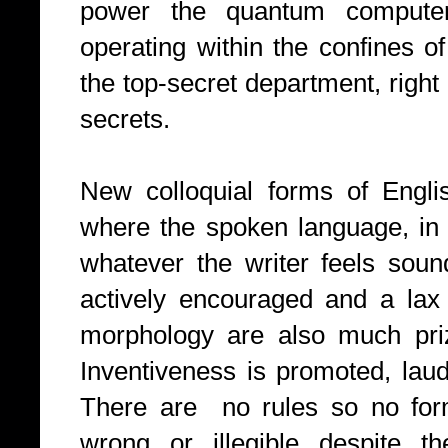
power the quantum compute
operating within the confines o
the top-secret department, right 
secrets.
New colloquial forms of Engli
where the spoken language, in t
whatever the writer feels soun
actively encouraged and a lax
morphology are also much pri
Inventiveness is promoted, laud
There are no rules so no form
wrong or illegible despite th