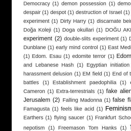
Democracy
(1)
demon possession
(1)
demo
despair
(1)
despot
(1)
destruction of Israel
(1)
experiment
(1)
Dirty Harry
(1)
discarnate be
Doğa Koleji
(1)
Doga okullari
(1)
DOĞU AKD
experiment
(2)
double-slits experiment
(1)
Dunblane
(1)
early mind control
(1)
East Medi
Edom
(1)
Edom. Esau
(1)
edomite terror
(1)
and Lebanese Hash
(1)
Egyptian initiation
harassment delusion
(1)
EM field
(1)
End of 
battles
(1)
Establishment paedophilia
(1)
fake alie
Cameron
(1)
Extra-terrestrials
(1)
Jerusalem
(2)
false f
Falling Madonna
(1)
Feminis
Famagusta
(1)
feels like acid
(1)
Earthers
(1)
flying saucer
(1)
Frankfurt Scho
nepotism
(1)
Freemason Tom Hanks
(1)