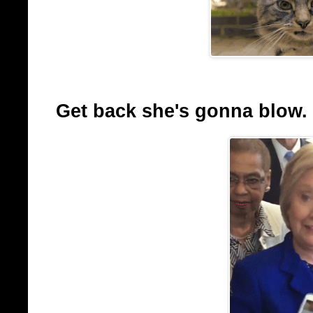
Get back she's gonna blow.