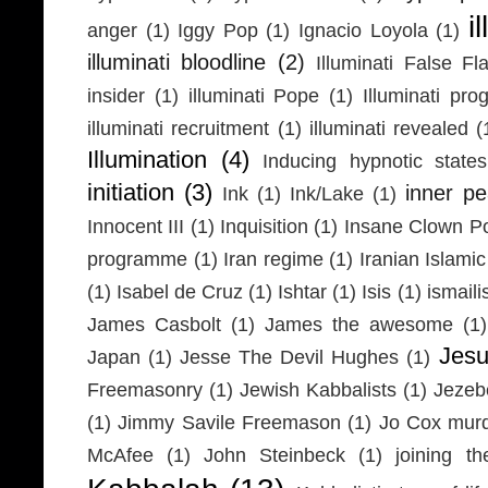
i
anger
(1)
Iggy Pop
(1)
Ignacio Loyola
(1)
illuminati bloodline
(2)
Illuminati False Fl
insider
(1)
illuminati Pope
(1)
Illuminati pr
illuminati recruitment
(1)
illuminati revealed
(
Illumination
(4)
Inducing hypnotic states
initiation
(3)
inner p
Ink
(1)
Ink/Lake
(1)
Innocent III
(1)
Inquisition
(1)
Insane Clown P
programme
(1)
Iran regime
(1)
Iranian Islamic
(1)
Isabel de Cruz
(1)
Ishtar
(1)
Isis
(1)
ismaili
James Casbolt
(1)
James the awesome
(1)
Jesu
Japan
(1)
Jesse The Devil Hughes
(1)
Freemasonry
(1)
Jewish Kabbalists
(1)
Jezeb
(1)
Jimmy Savile Freemason
(1)
Jo Cox mur
McAfee
(1)
John Steinbeck
(1)
joining th