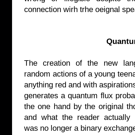
connection wirh trhe oeignal sp
Quantum field 
The creation of the new lan
random actions of a young teen
anything red and with aspirations
generates a quantum flux probabi
the one hand by the original th
and what the reader actually
was no longer a binary exchange 