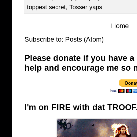
toppest secret
,
Tosser yaps
Home
Subscribe to:
Posts (Atom)
Please donate if you have a
help and encourage me so 
I'm on FIRE with dat TROOF