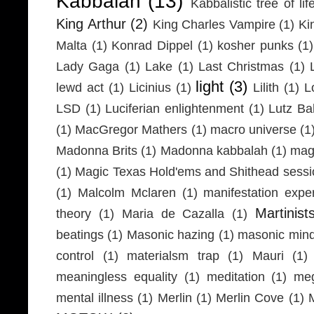
Kabbalah
(13)
Kabbalistic tree of lif
King Arthur
(2)
King Charles Vampire
(1)
Ki
Malta
(1)
Konrad Dippel
(1)
kosher punks
(1)
Lady Gaga
(1)
Lake
(1)
Last Christmas
(1)
light
(3)
lewd act
(1)
Licinius
(1)
Lilith
(1)
L
LSD
(1)
Luciferian enlightenment
(1)
Lutz Ba
(1)
MacGregor Mathers
(1)
macro universe
(1
Madonna Brits
(1)
Madonna kabbalah
(1)
mag
(1)
Magic Texas Hold'ems and Shithead sessi
(1)
Malcolm Mclaren
(1)
manifestation expe
Martinist
theory
(1)
Maria de Cazalla
(1)
beatings
(1)
Masonic hazing
(1)
masonic mind
control
(1)
materialsm trap
(1)
Mauri
(1)
meaningless equality
(1)
meditation
(1)
meg
mental illness
(1)
Merlin
(1)
Merlin Cove
(1)