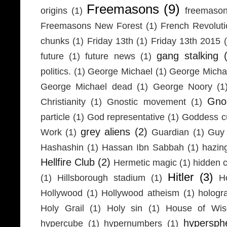
Freemasons
(9)
origins
(1)
freemaso
Freemasons New Forest
(1)
French Revolut
chunks
(1)
Friday 13th
(1)
Friday 13th 2015
gang stalking
future
(1)
future news
(1)
politics.
(1)
George Michael
(1)
George Micha
George Michael dead
(1)
George Noory
(1
Gno
Christianity
(1)
Gnostic movement
(1)
particle
(1)
God representative
(1)
Goddess cu
grey aliens
(2)
Work
(1)
Guardian
(1)
Guy 
Hashashin
(1)
Hassan Ibn Sabbah
(1)
hazin
Hellfire Club
(2)
Hermetic magic
(1)
hidden 
Hitler
(3)
(1)
Hillsborough stadium
(1)
H
Hollywood
(1)
Hollywood atheism
(1)
hologr
Holy Grail
(1)
Holy sin
(1)
House of Wi
hypersph
hypercube
(1)
hypernumbers
(1)