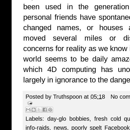
been used in the generation
personal friends have spontane
changed names, or houses an
moved several miles or di
concerns for reality as we know i
world seems to be daily amaze
which 4D computing has unoff
largely in ignorance to the dange
Posted by
Truthspoon
at
05:18
No com
Labels:
day-glo bobbies
,
fresh cold q
info-raids
,
news
,
poorly spelt Faceboo