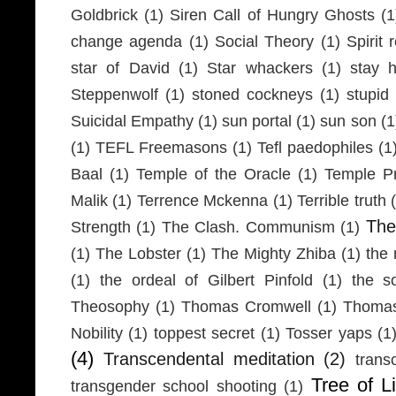
Goldbrick
(1)
Siren Call of Hungry Ghosts
(1
change agenda
(1)
Social Theory
(1)
Spirit 
star of David
(1)
Star whackers
(1)
stay 
Steppenwolf
(1)
stoned cockneys
(1)
stupid
Suicidal Empathy
(1)
sun portal
(1)
sun son
(1
(1)
TEFL Freemasons
(1)
Tefl paedophiles
(1
Baal
(1)
Temple of the Oracle
(1)
Temple Pr
Malik
(1)
Terrence Mckenna
(1)
Terrible truth
Th
Strength
(1)
The Clash. Communism
(1)
(1)
The Lobster
(1)
The Mighty Zhiba
(1)
the 
(1)
the ordeal of Gilbert Pinfold
(1)
the s
Theosophy
(1)
Thomas Cromwell
(1)
Thomas
Nobility
(1)
toppest secret
(1)
Tosser yaps
(1
(4)
Transcendental meditation
(2)
trans
Tree of Li
transgender school shooting
(1)