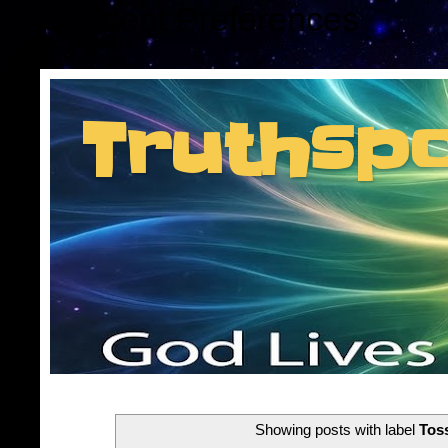
Consent Preferences
Truthsp
Insider information f
Showing posts with label
Tos