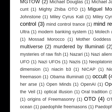
MGTOW
(2)
Michael Douglas
(1)
Michael J
Miguel Mo
cunt
(1)
Mighty Zhiba OTO
(1)
Johnstone
(1)
Miley Cyrus Kali
(1)
Miley Cy
control
(3)
mind r
mind control trance
(1)
Ultra
(1)
modern banking system
(1)
Molech
(1)
Mossad Morocco
(1)
Mother Goddess
multiverse
(2)
murdered by Illuminati
(2
mysteries of raw fish
(1)
Nazari
(1)
Nazi alien
UFO
(1)
Nazi UFOs
(1)
Nazis
(1)
Neoplaton
dimension
(1)
niacin b3
(1)
NICAP
(1)
Ni
occult
(
freemason
(1)
Obama illuminati
(1)
Ope
her arse
(1)
Open Minds
(1)
OpenAI
(1)
the Veil
(1)
optical illusion
(1)
Oral tradition
(
OTO
(4)
(1)
origins of Freemasonry
(1)
OT
ocean
(1)
paedophile freemasons
(1)
Paedophi