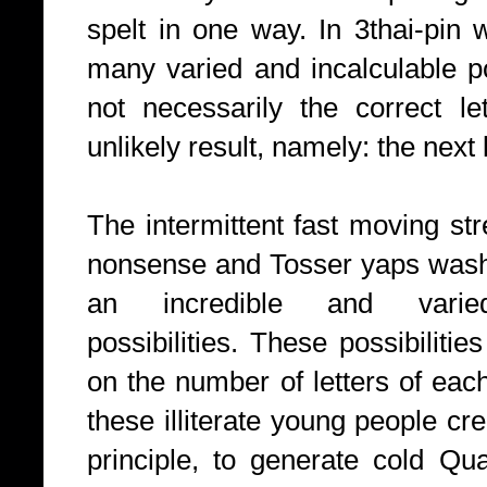
spelt in one way. In 3thai-pin 
many varied and incalculable po
not necessarily the correct le
unlikely result, namely: the next
The intermittent fast moving st
nonsense and Tosser yaps washi
an incredible and vari
possibilities.
These possibilitie
on the number of letters of each
these illiterate young people cr
principle, to generate cold Q