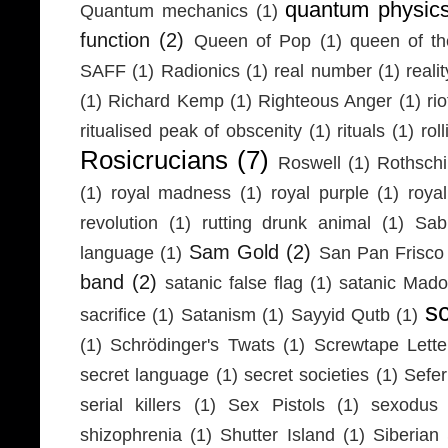
quantum physic
Quantum mechanics
(1)
function
(2)
Queen of Pop
(1)
queen of th
SAFF
(1)
Radionics
(1)
real number
(1)
realit
(1)
Richard Kemp
(1)
Righteous Anger
(1)
ri
ritualised peak of obscenity
(1)
rituals
(1)
rol
Rosicrucians
(7)
Roswell
(1)
Rothschi
(1)
royal madness
(1)
royal purple
(1)
roya
revolution
(1)
rutting drunk animal
(1)
Sab
Sam Gold
(2)
language
(1)
San Pan Frisco
band
(2)
satanic false flag
(1)
satanic Mad
s
sacrifice
(1)
Satanism
(1)
Sayyid Qutb
(1)
(1)
Schrödinger's Twats
(1)
Screwtape Lette
secret language
(1)
secret societies
(1)
Sefer
serial killers
(1)
Sex Pistols
(1)
sexodus
shizophrenia
(1)
Shutter Island
(1)
Siberia