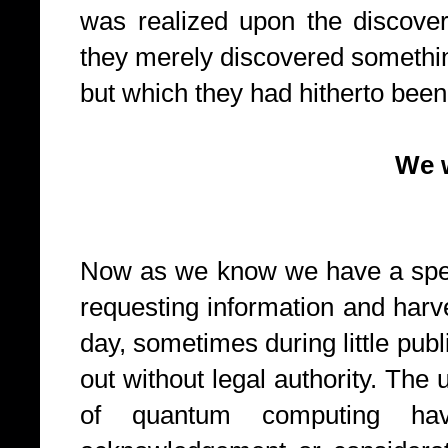
was realized upon the discove
they merely discovered somethin
but which they had hitherto been 
We want your
Now as we know we have a spec
requesting information and harve
day, sometimes during little publ
out without legal authority. The
of quantum computing hav