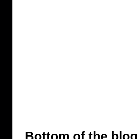
Bottom of the blog