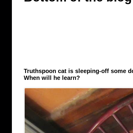
Truthspoon cat is sleeping-off some 
When will he learn?