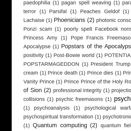
paedophilia
(1)
pagan spell weaving
(1)
par
terror
(1)
Parsifal
(1)
Peaches Geldof
(1)
Phoenicians
(2)
Lachaise
(1)
photonic cons
Ponzi scam
(1)
poorly spelt Facebook non
Princess Amy
(1)
Pope Francis Freemaso
Popstars of the Apocalyp
Apocalypse
(1)
positivity
(1)
Post-Bowie world
(1)
POTENTIA
POPSTARMAGEDDON
(1)
President Trump
cream
(1)
Prince death
(1)
Prince dies
(1)
Pri
Vanity Prince
(1)
Prince Prince of the Holy 
of Sion
(2)
professional integrity
(1)
projecti
psych
collisions
(1)
psychic freemasons
(1)
(1)
psychoanalysis
(1)
psychological warf
psychospiritual transformation
(1)
psychotron
Quantum computing
(2)
(1)
quantum fie