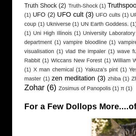
Truthspo
Truth Shock
(2)
Truth-Shock
(1)
UFO cult
(3)
UFO
(2)
(1)
UFO cults
(1)
UF
coup
(1)
Ukniverse
(1)
UN Earth Goddess.
(1
(1)
Uni High Illinois
(1)
University Laboratory
department
(1)
vampire bloodline
(1)
vampir
visualisation
(1)
vlad the impaler
(1)
wave fu
Rabbit
(1)
Wiccans New Forest
(1)
William 
(1)
X man chemical
(1)
Yakuza’s pint
(1)
Ye
zen meditation
(3)
master
(1)
zhiba
(1)
Z
Zohar
(6)
Zosimus of Panopolis
(1)
π
(1)
For a Few Dollops More....of