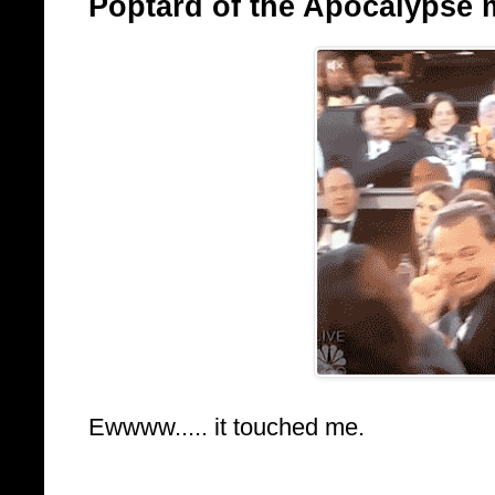
Poptard of the Apocalypse 
Ewwww..... it touched me.