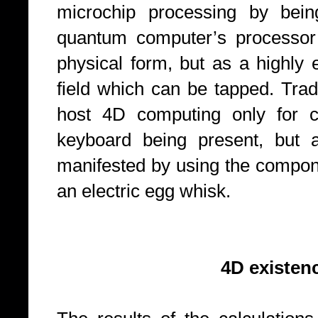
microchip processing by bein
quantum computer’s processor 
physical form, but as a highly 
field which can be tapped. Trad
host 4D computing only for c
keyboard being present, but
manifested by using the compone
an electric egg whisk.
4D existence with 