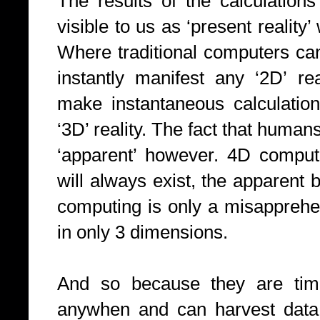
The results of the calculatio
visible to us as ‘present reality
Where traditional computers ca
instantly manifest any ‘2D’ r
make instantaneous calculation
‘3D’ reality. The fact that huma
‘apparent’ however. 4D comput
will always exist, the apparent 
computing is only a misapprehen
in only 3 dimensions.
And so because they are time
anywhen and can harvest data f