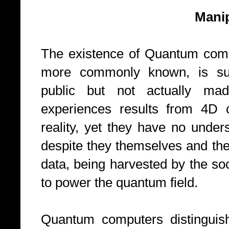
Manipulating 
The existence of Quantum comp
more commonly known, is su
public but not actually made
experiences results from 4D c
reality, yet they have no under
despite they themselves and the
data, being harvested by the so
to power the quantum field.
Quantum computers distinguish