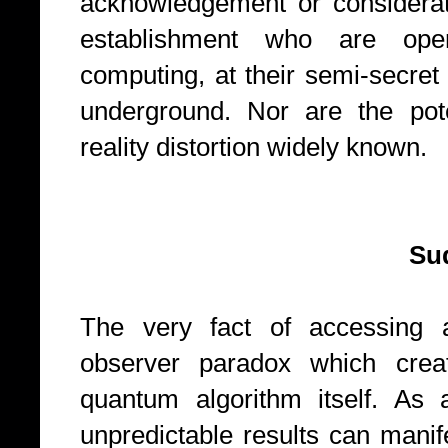
acknowledgement or considerati
establishment who are ope
computing, at their semi-secre
underground. Nor are the pote
reality distortion widely known.
Suddenly g
The very fact of accessing 
observer paradox which creat
quantum algorithm itself. As a
unpredictable results can mani