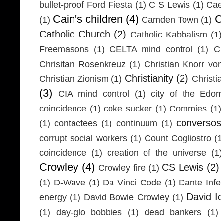
bullet-proof Ford Fiesta
(1)
C S Lewis
(1)
Cae
Cain's children
(4)
C
(1)
Camden Town
(1)
Catholic Church
(2)
Catholic Kabbalism
(1
Freemasons
(1)
CELTA mind control
(1)
C
Chrisitan Rosenkreuz
(1)
Christian Knorr vo
Christianity
(2)
Christian Zionism
(1)
Christi
(3)
CIA mind control
(1)
city of the Edom
coincidence
(1)
coke sucker
(1)
Commies
(1)
conversos
(1)
contactees
(1)
continuum
(1)
corrupt social workers
(1)
Count Cogliostro
(
coincidence
(1)
creation of the universe
(1
Crowley
(4)
CS Lewis
(2)
Crowley fire
(1)
(1)
D-Wave
(1)
Da Vinci Code
(1)
Dante Infe
David I
energy
(1)
David Bowie Crowley
(1)
(1)
day-glo bobbies
(1)
dead bankers
(1)