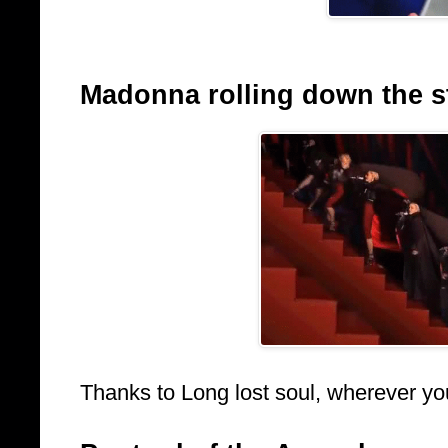
Madonna rolling down the sta
Thanks to Long lost soul, wherever yo