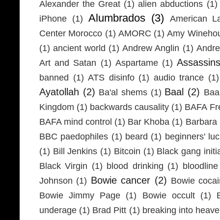
Alexander the Great
(1)
alien abductions
(1)
Alumbrados
(3)
iPhone
(1)
American L
Center Morocco
(1)
AMORC
(1)
Amy Wineho
(1)
ancient world
(1)
Andrew Anglin
(1)
Andre
Assassin
Art and Satan
(1)
Aspartame
(1)
banned
(1)
ATS disinfo
(1)
audio trance
(1)
Ayatollah
(2)
Baal
(2)
Ba'al shems
(1)
Baa
Kingdom
(1)
backwards causality
(1)
BAFA Fr
BAFA mind control
(1)
Bar Khoba
(1)
Barbara 
BBC paedophiles
(1)
beard
(1)
beginners' lu
(1)
Bill Jenkins
(1)
Bitcoin
(1)
Black gang initi
Black Virgin
(1)
blood drinking
(1)
bloodline
Bowie cancer
(2)
Johnson
(1)
Bowie coca
Bowie Jimmy Page
(1)
Bowie occult
(1)
underage
(1)
Brad Pitt
(1)
breaking into heav