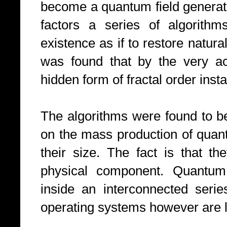
become a quantum field generato
factors a series of algorithm
existence as if to restore natur
was found that by the very ac
hidden form of fractal order inst
The algorithms were found to b
on the mass production of quan
their size. The fact is that 
physical component. Quantum
inside an interconnected serie
operating systems however are l