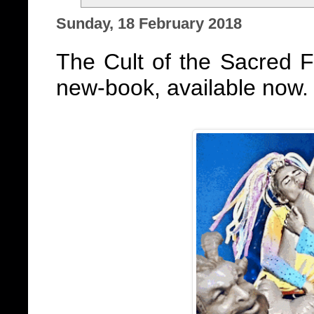
Sunday, 18 February 2018
The Cult of the Sacred 
new-book, available now.