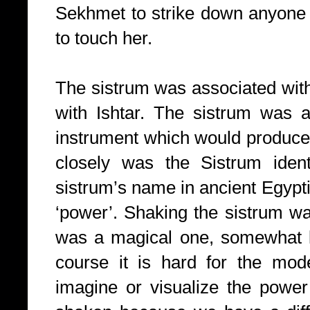
Sekhmet to strike down anyone
to touch her.
The sistrum was associated with 
with Ishtar. The sistrum was 
instrument which would produc
closely was the Sistrum ident
sistrum’s name in ancient Egy
‘power’. Shaking the sistrum wa
was a magical one, somewhat l
course it is hard for the mod
imagine or visualize the powe