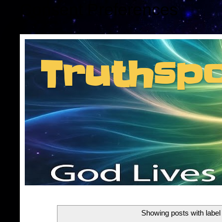
Consent Preferences
Truthsp
Insider information f
Showing posts with labe