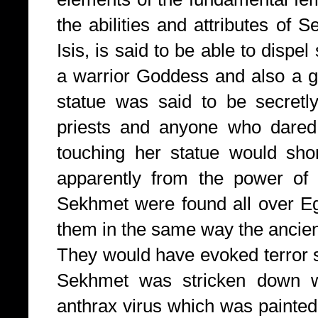
the abilities and attributes of
Isis, is said to be able to disp
a warrior Goddess and also a g
statue was said to be secretl
priests and anyone who dared
touching her statue would sho
apparently from the power of 
Sekhmet were found all over Eg
them in the same way the ancie
They would have evoked terror
Sekhmet was stricken down w
anthrax virus which was painted 