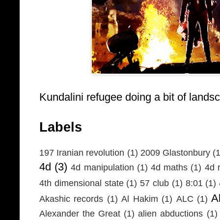
Kundalini refugee doing a bit of lands
Labels
197 Iranian revolution
(1)
2009 Glastonbury
(1
4d
(3)
4d manipulation
(1)
4d maths
(1)
4d r
4th dimensional state
(1)
57 club
(1)
8:01
(1)
A
Akashic records
(1)
Al Hakim
(1)
ALC
(1)
Alexander the Great
(1)
alien abductions
(1)