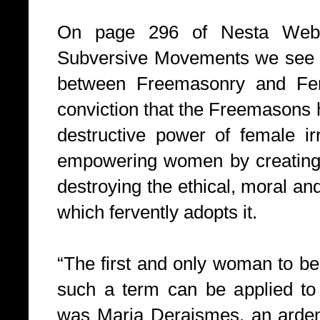
On page 296 of Nesta Webst
Subversive Movements we see th
between Freemasonry and Fem
conviction that the Freemasons 
destructive power of female irr
empowering women by creating 
destroying the ethical, moral an
which fervently adopts it.
“The first and only woman to be 
such a term can be applied to
was Maria Deraismes, an arden