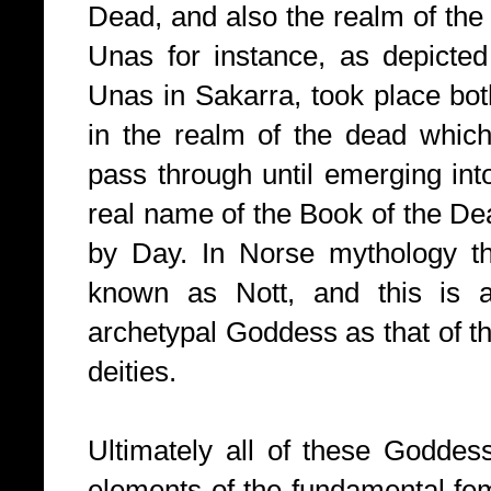
Dead, and also the realm of the d
Unas for instance, as depicted
Unas in Sakarra, took place bot
in the realm of the dead which
pass through until emerging into
real name of the Book of the D
by Day.
In Norse mythology t
known as Nott, and this is 
archetypal Goddess as that of 
deities.
Ultimately all of these Goddes
elements of the fundamental fem