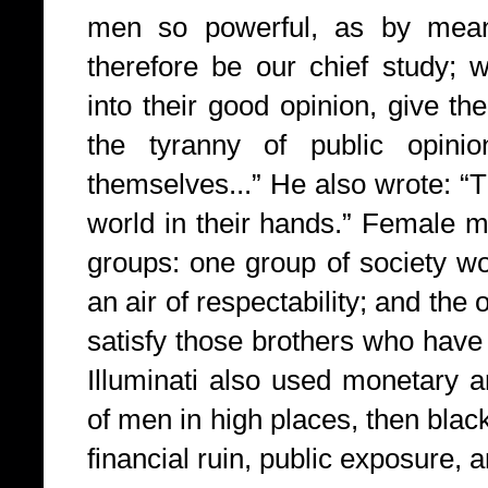
men so powerful, as by mea
therefore be our chief study; 
into their good opinion, give t
the tyranny of public opini
themselves...” He also wrote: “T
world in their hands.” Female 
groups: one group of society wo
an air of respectability; and the
satisfy those brothers who have
Illuminati also used monetary a
of men in high places, then blac
financial ruin, public exposure, a