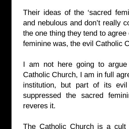
Their ideas of the ‘sacred femi
and nebulous and don’t really co
the one thing they tend to agree
feminine was, the evil Catholic 
I am not here going to argue a
Catholic Church, I am in full agr
institution, but part of its evi
suppressed the sacred femini
reveres it.
The Catholic Church is a cult w