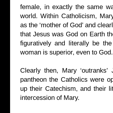
female, in exactly the same wa
world. Within Catholicism, Mar
as the ‘mother of God’ and clearl
that Jesus was God on Earth th
figuratively and literally be t
woman is superior, even to God.
Clearly then, Mary ‘outranks’
pantheon the Catholics were o
up their Catechism, and their li
intercession of Mary.