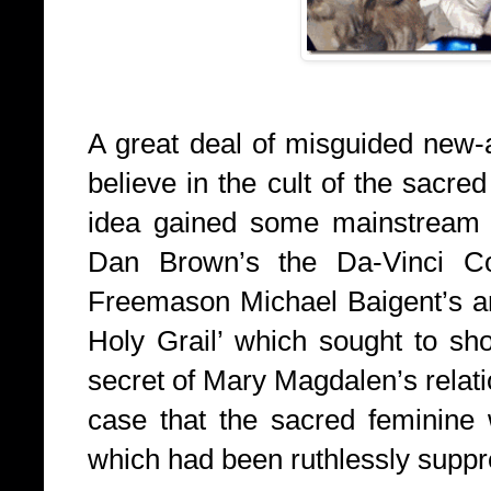
A great deal of misguided new-a
believe in the cult of the sacred
idea gained some mainstream e
Dan Brown’s the Da-Vinci Co
Freemason Michael Baigent’s an
Holy Grail’ which sought to sh
secret of Mary Magdalen’s relat
case that the sacred feminine w
which had been ruthlessly suppr