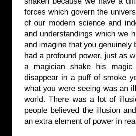
shaken because we have a diffe
forces which govern the univers
of our modern science and ind
and understandings which we h
and imagine that you genuinely 
had a profound power, just as 
a magician shake his magi
disappear in a puff of smoke y
what you were seeing was an ill
world. There was a lot of illus
people believed the illusion and 
an extra element of power in rea