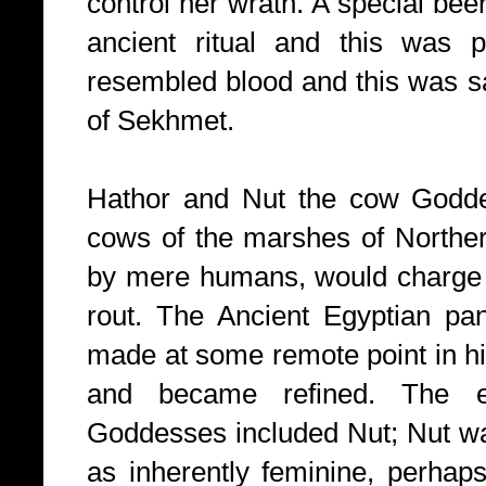
control her wrath. A special be
ancient ritual and this was po
resembled blood and this was sai
of Sekhmet.
Hathor and Nut the cow Godde
cows of the marshes of Northe
by mere humans, would charge i
rout. The Ancient Egyptian pa
made at some remote point in hi
and became refined. The e
Goddesses included Nut; Nut wa
as inherently feminine, perhaps 