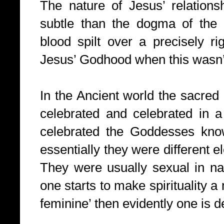
The nature of Jesus’ relation
subtle than the dogma of the
blood spilt over a precisely rig
Jesus’ Godhood when this wasn’t 
In the Ancient world the sacre
celebrated and celebrated in a 
celebrated the Goddesses kno
essentially they were different
They were usually sexual in na
one starts to make spirituality a 
feminine’ then evidently one is de