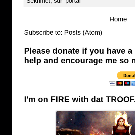
Sekhmet
,
sun portal
Home
Subscribe to:
Posts (Atom)
Please donate if you have a
help and encourage me so 
I'm on FIRE with dat TROOF