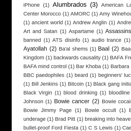
Alumbrados
(3)
iPhone
(1)
American L
Center Morocco
(1)
AMORC
(1)
Amy Wineho
(1)
ancient world
(1)
Andrew Anglin
(1)
Andre
Assassin
Art and Satan
(1)
Aspartame
(1)
banned
(1)
ATS disinfo
(1)
audio trance
(1)
Ayatollah
(2)
Baal
(2)
Ba'al shems
(1)
Baa
Kingdom
(1)
backwards causality
(1)
BAFA Fr
BAFA mind control
(1)
Bar Khoba
(1)
Barbara 
BBC paedophiles
(1)
beard
(1)
beginners' lu
(1)
Bill Jenkins
(1)
Bitcoin
(1)
Black gang initi
Black Virgin
(1)
blood drinking
(1)
bloodline
Bowie cancer
(2)
Johnson
(1)
Bowie coca
Bowie Jimmy Page
(1)
Bowie occult
(1)
underage
(1)
Brad Pitt
(1)
breaking into heav
bullet-proof Ford Fiesta
(1)
C S Lewis
(1)
Cae