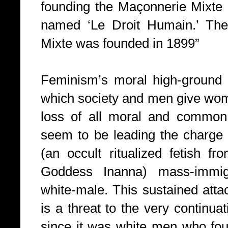
founding the Maçonnerie Mixte a
named ‘Le Droit Humain.’ The
Mixte was founded in 1899”
Feminism’s moral high-ground 
which society and men give wome
loss of all moral and common
seem to be leading the charge 
(an occult ritualized fetish f
Goddess Inanna) mass-immig
white-male. This sustained att
is a threat to the very continuat
since it was white men who fou