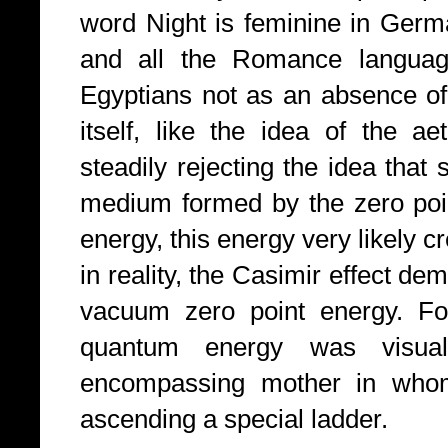
word Night is feminine in Germa
and all the Romance languag
Egyptians not as an absence of
itself, like the idea of the a
steadily rejecting the idea that 
medium formed by the zero point
energy, this energy very likely 
in reality, the Casimir effect de
vacuum zero point energy. For
quantum energy was visual
encompassing mother in whom
ascending a special ladder.