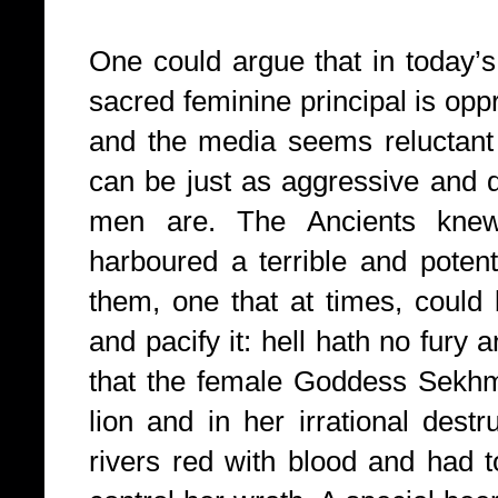
One could argue that in today’s
sacred feminine principal is opp
and the media seems reluctant
can be just as aggressive and de
men are. The Ancients kne
harboured a terrible and potent
them, one that at times, could 
and pacify it: hell hath no fury an
that the female Goddess Sekhm
lion and in her irrational dest
rivers red with blood and had 