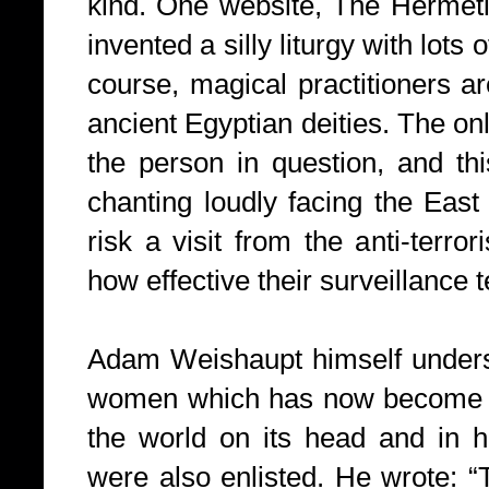
kind. One website, The Hermetic
invented a silly liturgy with lots 
course, magical practitioners a
ancient Egyptian deities. The onl
the person in question, and th
chanting loudly facing the East
risk a visit from the anti-terr
how effective their surveillance 
Adam Weishaupt himself underst
women which has now become an
the world on its head and in h
were also enlisted. He wrote: “