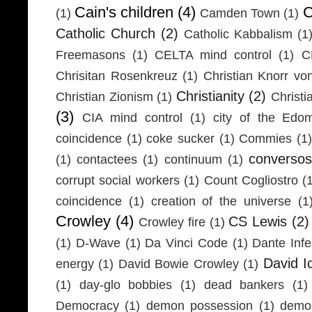
Cain's children
(4)
C
(1)
Camden Town
(1)
Catholic Church
(2)
Catholic Kabbalism
(1
Freemasons
(1)
CELTA mind control
(1)
C
Chrisitan Rosenkreuz
(1)
Christian Knorr vo
Christianity
(2)
Christian Zionism
(1)
Christi
(3)
CIA mind control
(1)
city of the Edom
coincidence
(1)
coke sucker
(1)
Commies
(1)
conversos
(1)
contactees
(1)
continuum
(1)
corrupt social workers
(1)
Count Cogliostro
(
coincidence
(1)
creation of the universe
(1
Crowley
(4)
CS Lewis
(2)
Crowley fire
(1)
(1)
D-Wave
(1)
Da Vinci Code
(1)
Dante Infe
David I
energy
(1)
David Bowie Crowley
(1)
(1)
day-glo bobbies
(1)
dead bankers
(1)
Democracy
(1)
demon possession
(1)
demo