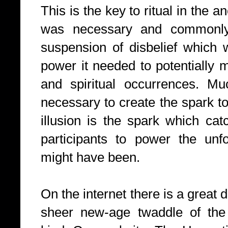
This is the key to ritual in the an
was necessary and commonly 
suspension of disbelief which w
power it needed to potentially 
and spiritual occurrences. Mu
necessary to create the spark to
illusion is the spark which cat
participants to power the unf
might have been.
On the internet there is a great d
sheer new-age twaddle of the