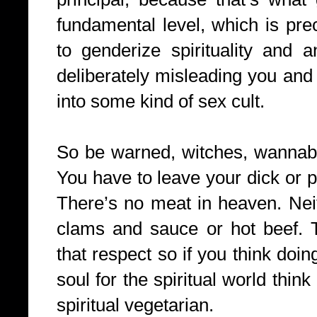
fundamental level, which is preci
to genderize spirituality and 
deliberately misleading you and 
into some kind of sex cult.
So be warned, witches, wannabe
You have to leave your dick or p
There’s no meat in heaven. Neit
clams and sauce or hot beef. T
that respect so if you think doin
soul for the spiritual world thin
spiritual vegetarian.