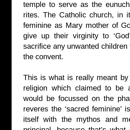
temple to serve as the eunuchs
rites. The Catholic church, in i
feminine as Mary mother of Go
give up their virginity to ‘God’
sacrifice any unwanted children 
the convent.
This is what is really meant by
religion which claimed to be 
would be focussed on the phal
reveres the ‘sacred feminine’ is
itself with the mythos and me
principal, because that’s what