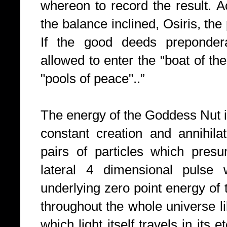
whereon to record the result. A
the balance inclined, Osiris, the
If the good deeds preponder
allowed to enter the "boat of th
"pools of peace"..”
The energy of the Goddess Nut i
constant creation and annihila
pairs of particles which presu
lateral 4 dimensional pulse 
underlying zero point energy of 
throughout the whole universe l
which light itself travels in its