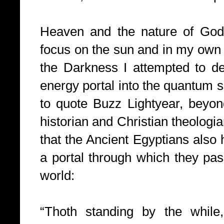
Heaven and the nature of God
focus on the sun and in my own p
the Darkness I attempted to de
energy portal into the quantum s
to quote Buzz Lightyear, beyo
historian and Christian theolog
that the Ancient Egyptians also 
a portal through which they pas
world:
“Thoth standing by the while,