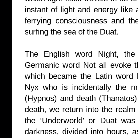
instant of light and energy like
ferrying consciousness and th
surfing the sea of the Duat.
The English word Night, the
Germanic word Not all evoke 
which became the Latin word
Nyx who is incidentally the mo
(Hypnos) and death (Thanatos)
death, we return into the realm
the ‘Underworld’ or Duat was 
darkness, divided into hours, a