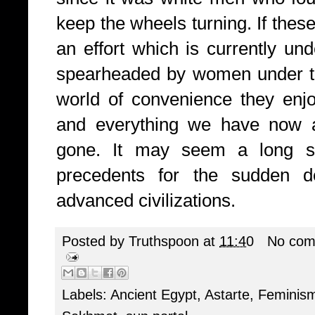
keep the wheels turning. If thes
an effort which is currently un
spearheaded by women under th
world of convenience they enjo
and everything we have now an
gone. It may seem a long sh
precedents for the sudden des
advanced civilizations.
Posted by
Truthspoon
at
11:40
No com
Labels:
Ancient Egypt
,
Astarte
,
Feminis