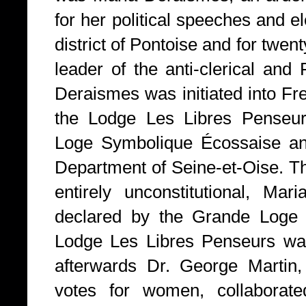
for her political speeches and e
district of Pontoise and for twe
leader of the anti-clerical and
Deraismes was initiated into F
the Lodge Les Libres Penseur
Loge Symbolique Écossaise and
Department of Seine-et-Oise. T
entirely unconstitutional, Mar
declared by the Grande Loge 
Lodge Les Libres Penseurs wa
afterwards Dr. George Martin,
votes for women, collaborat