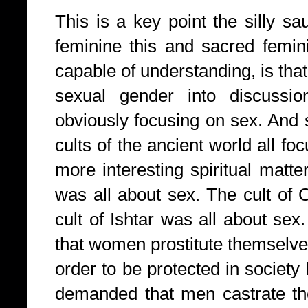
This is a key point the silly s
feminine this and sacred femini
capable of understanding, is that
sexual gender into discussio
obviously focusing on sex. And 
cults of the ancient world all fo
more interesting spiritual matt
was all about sex. The cult of 
cult of Ishtar was all about se
that women prostitute themselves
order to be protected in society 
demanded that men castrate th