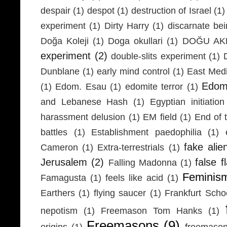
despair
(1)
despot
(1)
destruction of Israel
(1)
experiment
(1)
Dirty Harry
(1)
discarnate be
Doğa Koleji
(1)
Doga okullari
(1)
DOĞU AKD
experiment
(2)
double-slits experiment
(1)
Dunblane
(1)
early mind control
(1)
East Medi
Edom
(1)
Edom. Esau
(1)
edomite terror
(1)
and Lebanese Hash
(1)
Egyptian initiation
harassment delusion
(1)
EM field
(1)
End of 
battles
(1)
Establishment paedophilia
(1)
fake alie
Cameron
(1)
Extra-terrestrials
(1)
Jerusalem
(2)
false f
Falling Madonna
(1)
Feminis
Famagusta
(1)
feels like acid
(1)
Earthers
(1)
flying saucer
(1)
Frankfurt Scho
nepotism
(1)
Freemason Tom Hanks
(1)
Freemasons
(9)
origins
(1)
freemaso