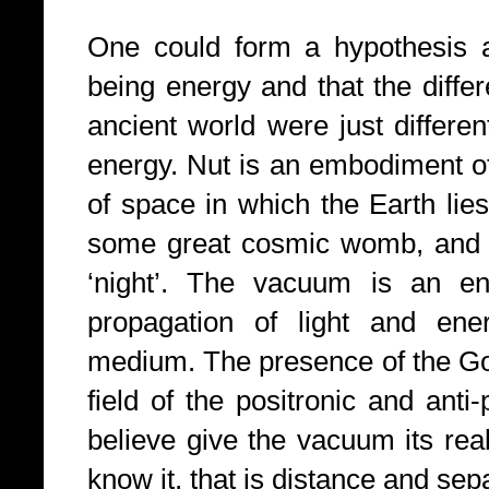
One could form a hypothesis a
being energy and that the diff
ancient world were just differe
energy. Nut is an embodiment 
of space in which the Earth lies
some great cosmic womb, and h
‘night’. The vacuum is an en
propagation of light and ene
medium. The presence of the God
field of the positronic and anti
believe give the vacuum its rea
know it, that is distance and sep