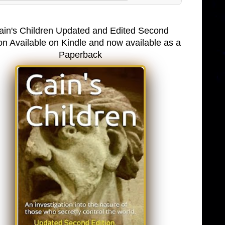
ain's Children Updated and Edited Second
on Available on Kindle and now available as a
Paperback