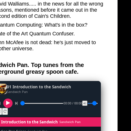
id Walliams..... in the news for all the wrong
asons, mentioned before it came out in the
ond edition of Cain's Children.
antum Computing: What's in the box?
ate of the Art Quantum Confuser.
hn McAfee is not dead: he's just moved to
other universe.
wich Pan. Top tunes from the
rground greasy spoon cafe.
01 Introduction to the Sandwich
Sandwich Pan
00:00 / 00:00
1 Introduction to the Sandwich
Sandwich Pan