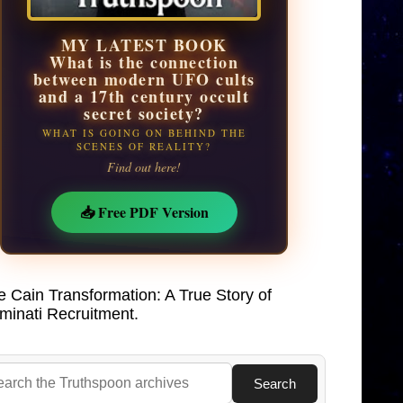
MY LATEST BOOK
What is the connection
between modern UFO cults
and a 17th century occult
secret society?
WHAT IS GOING ON BEHIND THE
SCENES OF REALITY?
Find out here!
📥 Free PDF Version
e Cain Transformation: A True Story of
uminati Recruitment.
Search