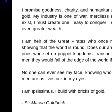
I promise goodness, charity, and humanitarian
gold. My industry is one of war, merciless 
exist, I must create one - easy to conquer - 
even greater wealth.
I am heir of the Great Pirates who once r
showing that the world is round. Does our 
ones who set up puppet kingdoms, transpor
men they would fall of the edge of the world if
No one can ever see my face, knowing who I 
men are as livestock in my eyes.
I am Ipsissimus. I build with bricks of gold.
- Sir Mason Goldbrick