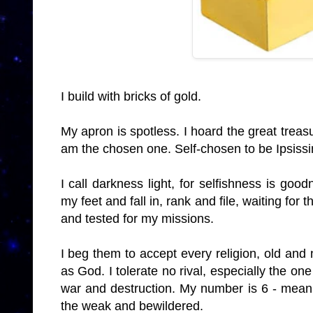
I build with bricks of gold.
My apron is spotless. I hoard the great treas
am the chosen one. Self-chosen to be Ipsiss
I call darkness light, for selfishness is go
my feet and fall in, rank and file, waiting for
and tested for my missions.
I beg them to accept every religion, old and 
as God. I tolerate no rival, especially the o
war and destruction. My number is 6 - meani
the weak and bewildered.