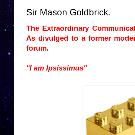
Sir Mason Goldbrick.
The Extraordinary Communicat
As divulged to a former mode
forum.
"I am Ipsissimus"