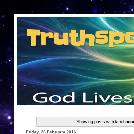
Consent Preferences
Truthsp
Insider information from the man they jus
Showing posts with label
occu
Friday, 26 February 2016