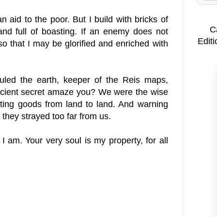
 aid to the poor. But I build with bricks of
C
and full of boasting. If an enemy does not
Editi
so that I may be glorified and enriched with
uled the earth, keeper of the Reis maps,
ancient secret amaze you? We were the wise
ting goods from land to land. And warning
 they strayed too far from us.
am. Your very soul is my property, for all