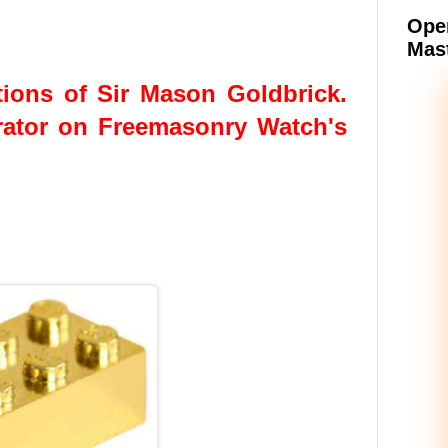
Oper
Mast
ions of Sir Mason Goldbrick.
rator on Freemasonry Watch's