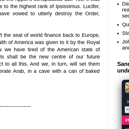
Dav
to the highest rank of Ipsissimus. Lucifer,
re
have vowed to utterly destroy the Order,
sec
Qu
St
t the seat of world finance back to
Europe
,
Jo
alth of
America
was given to it by the Royal
an
w we have tired of the American state of
ls
shall be the new centre of our future
Sand
 to all this. And we, in turn, will set them
unde
iterate Arab, in a cave with a can of baked
------------------
0