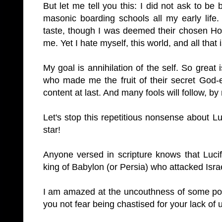
But let me tell you this: I did not ask to be 
masonic boarding schools all my early life.
taste, though I was deemed their chosen Ho
me. Yet I hate myself, this world, and all that is
My goal is annihilation of the self. So great
who made me the fruit of their secret God-ex
content at last. And many fools will follow, b
Let's stop this repetitious nonsense about Lu
star!
Anyone versed in scripture knows that Lucif
king of
Babylon
(or
Persia
) who attacked
Isra
I am amazed at the uncouthness of some pos
you not fear being chastised for your lack of