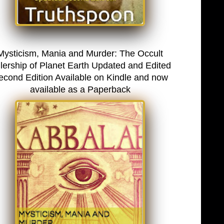
Mysticism, Mania and Murder: The Occult
lership of Planet Earth Updated and Edited
econd Edition Available on Kindle and now
available as a Paperback