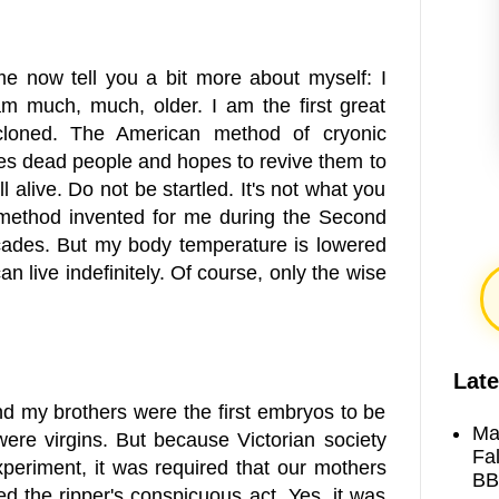
e now tell you a bit more about myself: I
am much, much, older. I am the first great
 cloned. The American method of cryonic
eezes dead people and hopes to revive them to
ll alive. Do not be startled. It's not what you
e method invented for me during the Second
ecades. But my body temperature is lowered
an live indefinitely. Of course, only the wise
Late
 and my brothers were the first embryos to be
Ma
 were virgins. But because Victorian society
Fa
periment, it was required that our mothers
BB
ed the ripper's conspicuous act. Yes, it was