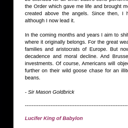
the Order which gave me life and brought me 
created above the angels. Since then, I 
although I now lead it.
In the coming months and years I aim to shif
where it originally belongs. For the great we
families and aristocrats of
Europe
. But no
decadence and moral decline. And
Brusse
investments. Of course, Americans will object
further on their wild goose chase for an ill
beans.
- Sir Mason Goldbrick
------------------------------------------------------------
Lucifer King of
Babylon