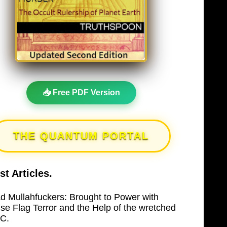
📥 Free PDF Version
THE QUANTUM PORTAL
st Articles.
d Mullahfuckers: Brought to Power with
lse Flag Terror and the Help of the wretched
C.