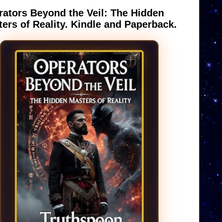
ators Beyond the Veil: The Hidden
ers of Reality. Kindle and Paperback.