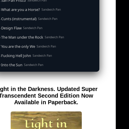
 San Pan Frisco
Sandwich Pan
 What are you a Horse?
Sandwich Pan
 Cunts (instrumental)
Sandwich Pan
 Design Flaw
Sandwich Pan
6 The Man under the Rock
Sandwich Pan
 You are the only We
Sandwich Pan
 Fucking Hell John
Sandwich Pan
 Into the Sun
Sandwich Pan
0 When the Goddess Cums (instrumental)
Sandwich Pan
 Out of the Sandwich Pan into the Fryer
Sandwich Pan
ight in the Darkness. Updated Super
 Song for an Atheist
Sandwich Pan
Transcendent Second Edition Now
 San Pan Frisco (feat. Dirty Harry)
Available in Paperback.
Sandwich Pan
 Wrong is Right
Sandwich Pan
 Telephone Song (instrumental)
Sandwich Pan