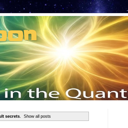
oon
t can't recruit.
lt secrets
.
Show all posts