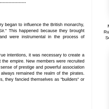
------------------
ry began to influence the British monarchy,
ir." This happened because they brought
Ru
and were instrumental in the process of
S
true intentions, it was necessary to create a
ut the empire. New members were recruited
a sense of prestige and powerful association
" always remained the realm of the pirates.
, they fancied themselves as "builders" or