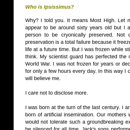
Who is Ipsissimus?
Why? I told you. It means Most High. Let m
appear to be around sixty years old but I 
person to be cryonically preserved. Not
preservation is a total failure because it fr
life at a future time. But I was frozen while sti
think. My scientist guard has perfected th
World War. I was not frozen for years or d
for only a few hours every day. In this way I c
will believe me.
I care not to disclose more.
I was born at the turn of the last century. I
born of artificial insemination. Our mothers
would not tolerate such a groundbreaking ex
be silenced for all time. Jack's sons perform