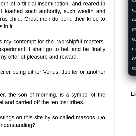
02
born of artificial insemination, and reared in
03
 I loathed such authority, such wealth and
rus child. Great men do bend their knee to
04
 in it.
05
0
 is my contempt for the "worshipful masters"
07
periment. I shall go to hell and be finally
y my offer of pleasure and reward.
08
09
cifer being either Venus, Jupiter or another
1
11
L
er, the son of morning, is a symbol of the
12
el
and carried off the ten lost tribes.
13
14
tings on this site by so-called masons. Do
 understanding?
15