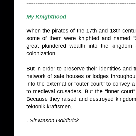
------------------------------------------------------------
My Knighthood
When the pirates of the 17th and 18th centu
some of them were knighted and named "S
great plundered wealth into the kingdom 
colonization.
But in order to preserve their identities and 
network of safe houses or lodges througho
into the external or "outer court" to convey 
to medieval crusaders. But the "inner court
Because they raised and destroyed kingdoms
tektonik kraftsmen.
- Sir Mason Goldbrick