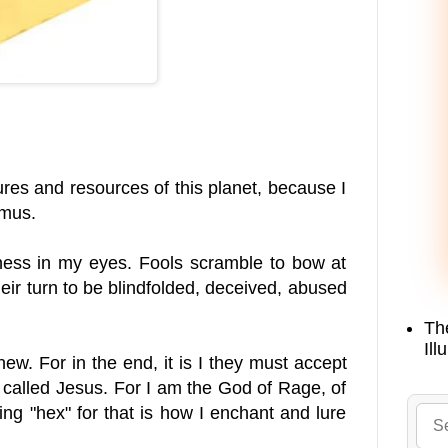
ures and resources of this planet, because I
imus.
odness in my eyes. Fools scramble to bow at
 their turn to be blindfolded, deceived, abused
Th
Ill
new. For in the end, it is I they must accept
ne called Jesus. For I am the God of Rage, of
ng "hex" for that is how I enchant and lure