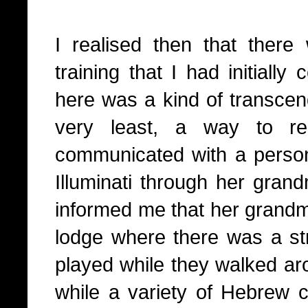
I realised then that there 
training that I had initially
here was a kind of transcend
very least, a way to re
communicated with a perso
Illuminati through her gra
informed me that her grandm
lodge where there was a st
played while they walked ar
while a variety of Hebrew c