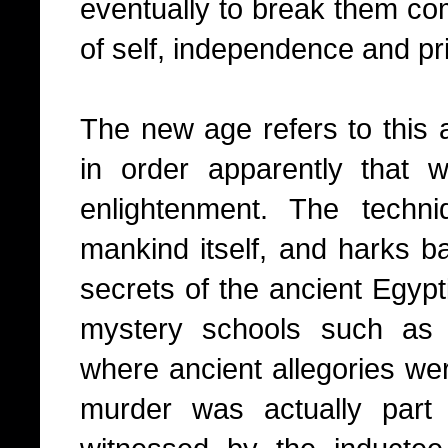
eventually to break them com
of self, independence and pr
The new age refers to this 
in order apparently that
enlightenment. The techn
mankind itself, and harks 
secrets of the ancient Egypt
mystery schools such as 
where ancient allegories we
murder was actually part