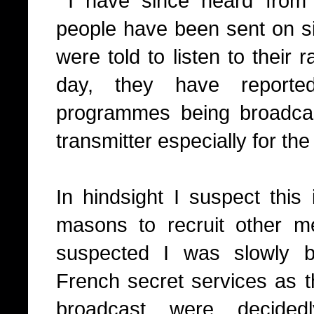
I have since heard from 
people have been sent on si
were told to listen to their r
day, they have reported
programmes being broadcas
transmitter especially for th
I
n hindsight I suspect this 
masons to recruit other m
suspected I was slowly b
French secret services as 
broadcast were decidedl