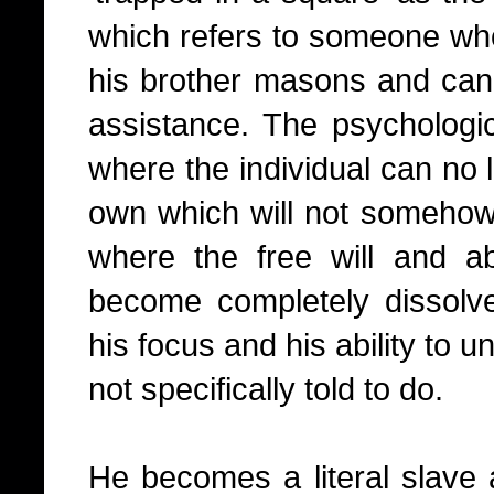
which refers to someone who 
his brother masons and can 
assistance. The psychologica
where the individual can no 
own which will not somehow 
where the free will and abi
become completely dissolv
his focus and his ability to u
not specifically told to do.
He becomes a literal slave 