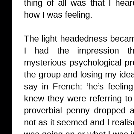
thing of all was that I he
how I was feeling.
The light headedness became
I had the impression 
mysterious psychological pr
the group and losing my idea
say in French: ‘he’s feeling 
knew they were referring t
proverbial penny dropped an
not as it seemed and I realis