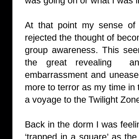
was going on or what I was i
At that point my sense of s
rejected the thought of beco
group awareness. This see
the great revealing
a
embarrassment and unease 
more to terror as my time in 
a voyage to the Twilight Zon
Back in the dorm I was feeli
‘trapped in a square’ as th