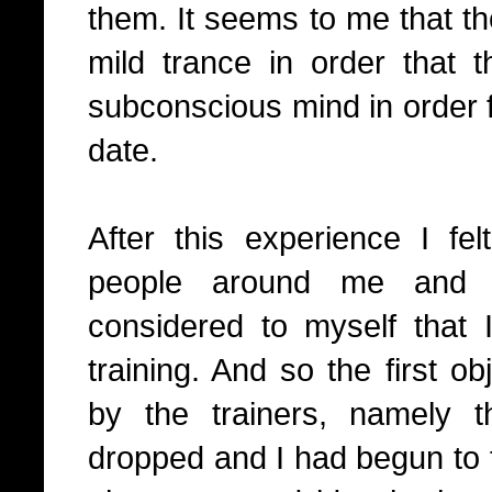
them.
It seems to me that th
mild trance in order that
subconscious mind in order fo
date.
After this experience I fe
people around me and 
considered to myself that I
training. And so the first o
by the trainers, namely
dropped and I had begun to 