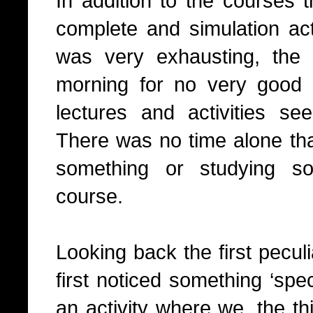
In addition to the courses 
complete and simulation activ
was very exhausting, the
morning for no very good 
lectures and activities se
There was no time alone tha
something or studying so
course.
Looking back the first peculi
first noticed something ‘spec
an activity where we, the th