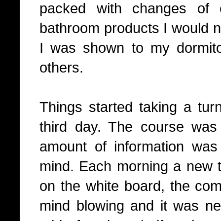
packed with changes of c
bathroom products I would ne
I was shown to my dormito
others.
Things started taking a turn
third day. The course wa
amount of information was
mind. Each morning a new t
on the white board, the com
mind blowing and it was ne