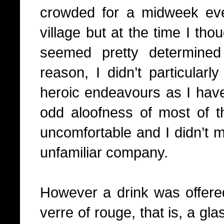
crowded for a midweek ev
village but at the time I tho
seemed pretty determine
reason, I didn’t particularly
heroic endeavours as I have
odd aloofness of most of 
uncomfortable and I didn’t m
unfamiliar company.
However a drink was offere
verre of rouge, that is, a gla