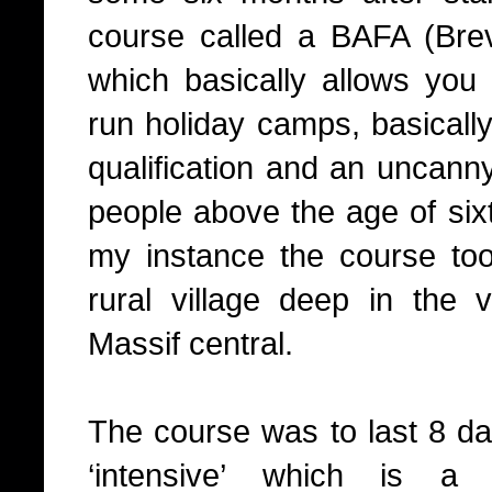
course called a BAFA (Brev
which basically allows you 
run holiday camps, basically 
qualification and an uncan
people above the age of six
my instance the course to
rural village deep in the 
Massif central.
The course was to last 8 da
‘intensive’ which is a