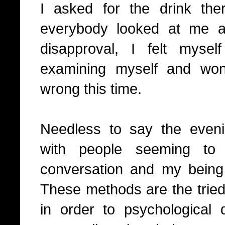
I asked for the drink t
everybody looked at me a
disapproval, I felt myse
examining myself and wo
wrong this time.
Needless to say the even
with people seeming to
conversation and my being
These methods are the trie
in order to psychological