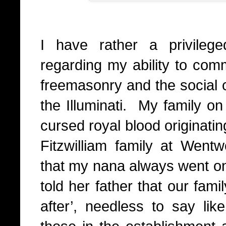
I have rather a privilege
regarding my ability to com
freemasonry and the social c
the Illuminati.
My family on
cursed royal blood originati
Fitzwilliam family at Went
that my nana always went 
told her father that our fam
after’, needless to say l