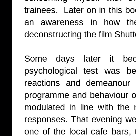
trainees.
Later on in this bo
an awareness in how th
deconstructing the film Shutt
Some days later it bec
psychological test was b
reactions and demeanour 
programme and behaviour of 
modulated in line with the
responses. That evening we a
one of the local cafe bars, 