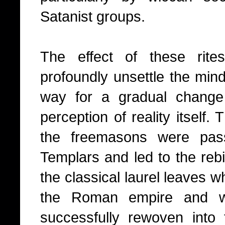
Satanist groups.
The effect of these rite
profoundly unsettle the mind 
way for a gradual change 
perception of reality itself
the freemasons were pas
Templars and led to the rebi
the classical laurel leaves 
the Roman empire and 
successfully rewoven into th