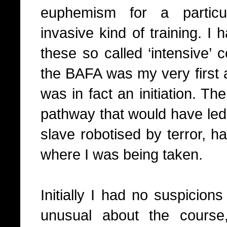
euphemism for a particul
invasive kind of training. I
these so called ‘intensive’ 
the BAFA was my very first a
was in fact an initiation. Th
pathway that would have led m
slave robotised by terror, ha
where I was being taken.
Initially I had no suspicion
unusual about the course