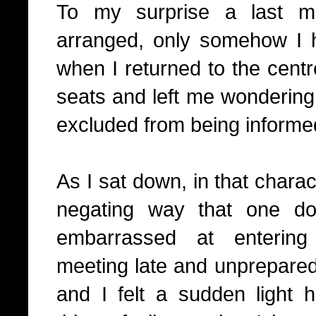
To my surprise a last m
arranged, only somehow I 
when I returned to the centr
seats and left me wonderi
excluded from being informed
As I sat down, in that charact
negating way that one d
embarrassed at entering
meeting late and unprepared,
and I felt a sudden light 