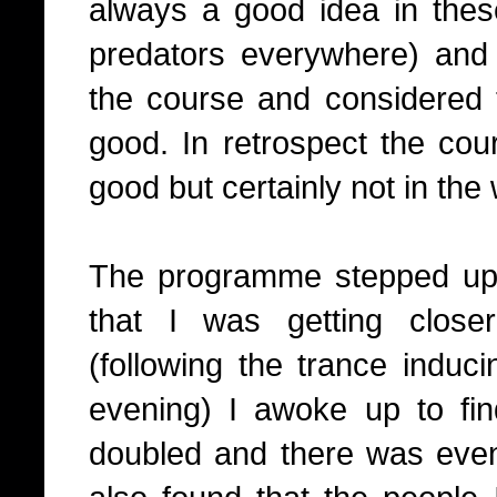
always a good idea in these
predators everywhere) and I
the course and considered
good. In retrospect the cou
good but certainly not in the
The programme stepped up 
that I was getting close
(following the trance induci
evening) I awoke up to fi
doubled and there was eve