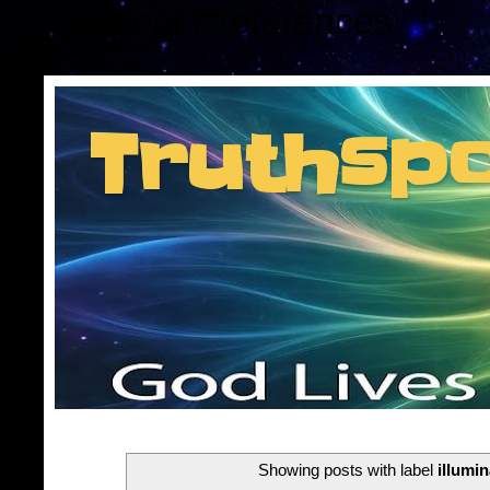
Consent Preferences
Truthsp
Insider information f
Showing posts with label
illumin