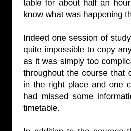
table for about half an hou
know what was happening t
Indeed one session of study
quite impossible to copy any
as it was simply too complic
throughout the course that 
in the right place and one 
had missed some informatio
timetable.