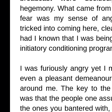
hegemony. What came from 
fear was my sense of an
tricked into coming here, cl
had I known that I was bein
initiatory conditioning progra
I was furiously angry yet I
even a pleasant demeanour 
around me. The key to the
was that the people one assu
the ones you bantered with, 