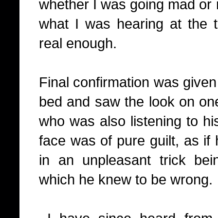
whether I was going mad or n
what I was hearing at the 
real enough.
Final confirmation was given
bed and saw the look on on
who was also listening to hi
face was of pure guilt, as i
in an unpleasant trick be
which he knew to be wrong.