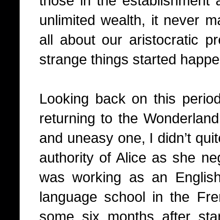
those in the establishment a
unlimited wealth, it never ma
all about our aristocratic p
strange things started happe
Looking back on this period 
returning to the Wonderland,
and uneasy one, I didn’t quit
authority of Alice as she ne
was working as an English
language school in the Fr
some six months after sta