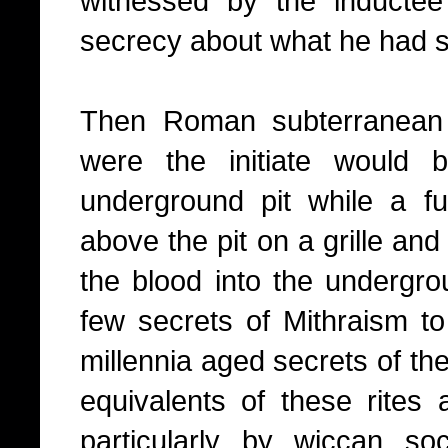
witnessed by the induct
secrecy about what he had s
Then Roman subterranean 
were the initiate would b
underground pit while a f
above the pit on a grille an
the blood into the undergrou
few secrets of Mithraism to
millennia aged secrets of th
equivalents of these rites a
particularly by wiccan so