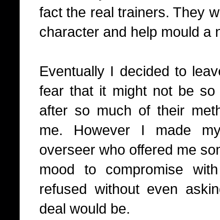
fact the real trainers. They 
character and help mould a
Eventually I decided to lea
fear that it might not be so
after so much of their me
me. However I made my i
overseer who offered me some
mood to compromise with
refused without even askin
deal would be.