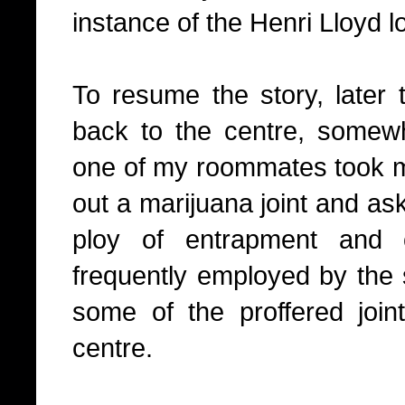
instance of the Henri Lloyd l
To resume the story, later 
back to the centre, somew
one of my roommates took m
out a marijuana joint and as
ploy of entrapment and 
frequently employed by the 
some of the proffered joi
centre.