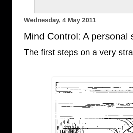
Wednesday, 4 May 2011
Mind Control: A personal s
The first steps on a very stra