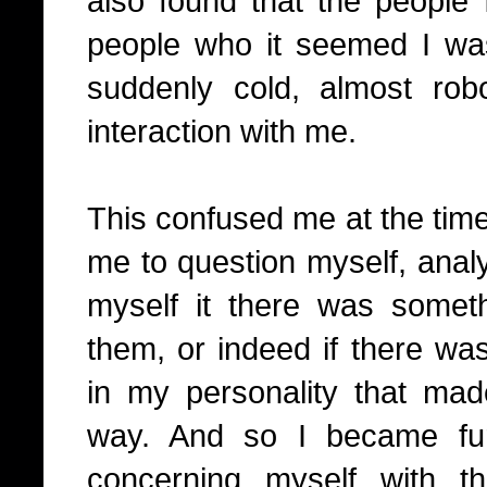
also found that the people
people who it seemed I was
suddenly cold, almost rob
interaction with me.
This confused me at the time
me to question myself, anal
myself it there was somet
them, or indeed if there wa
in my personality that mad
way. And so I became fu
concerning myself with t