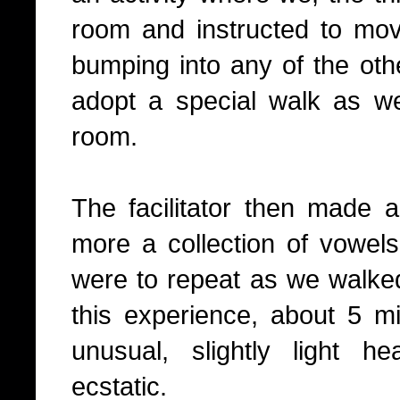
room and instructed to mo
bumping into any of the oth
adopt a special walk as w
room.
The facilitator then made 
more a collection of vowels
were to repeat as we walke
this experience, about 5 min
unusual, slightly light 
ecstatic.