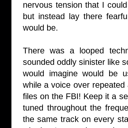
nervous tension that I could 
but instead lay there fearf
would be.
There was a looped techno
sounded oddly sinister like 
would imagine would be u
while a voice over repeated
files on the FBI! Keep it a se
tuned throughout the freque
the same track on every stat