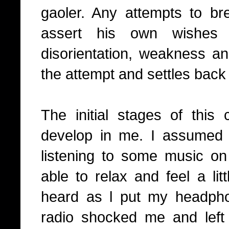
gaoler. Any attempts to b
assert his own wishes 
disorientation, weakness an
the attempt and settles back i
The initial stages of this 
develop in me. I assumed
listening to some music 
able to relax and feel a lit
heard as l put my headph
radio shocked me and left