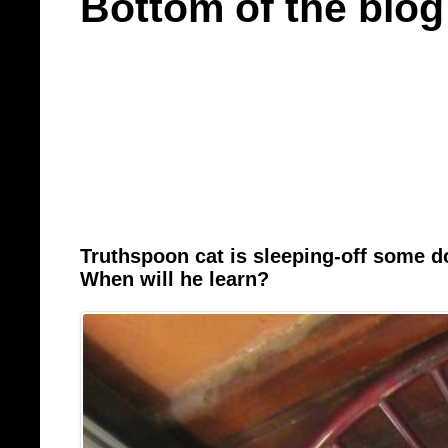
Bottom of the blog
Truthspoon cat is sleeping-off some 
When will he learn?