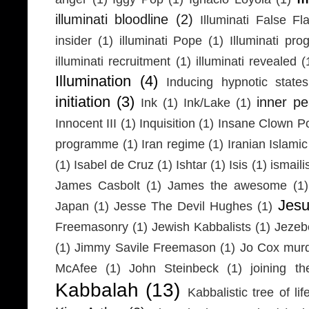
illuminati bloodline
(2)
Illuminati False Fl
insider
(1)
illuminati Pope
(1)
Illuminati pr
illuminati recruitment
(1)
illuminati revealed
(
Illumination
(4)
Inducing hypnotic states
initiation
(3)
inner p
Ink
(1)
Ink/Lake
(1)
Innocent III
(1)
Inquisition
(1)
Insane Clown P
programme
(1)
Iran regime
(1)
Iranian Islamic
(1)
Isabel de Cruz
(1)
Ishtar
(1)
Isis
(1)
ismaili
James Casbolt
(1)
James the awesome
(1)
Jesu
Japan
(1)
Jesse The Devil Hughes
(1)
Freemasonry
(1)
Jewish Kabbalists
(1)
Jezeb
(1)
Jimmy Savile Freemason
(1)
Jo Cox mur
McAfee
(1)
John Steinbeck
(1)
joining th
Kabbalah
(13)
Kabbalistic tree of lif