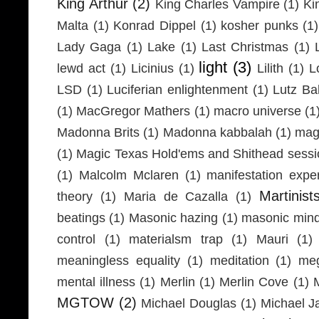
King Arthur
(2)
King Charles Vampire
(1)
Ki
Malta
(1)
Konrad Dippel
(1)
kosher punks
(1)
Lady Gaga
(1)
Lake
(1)
Last Christmas
(1)
light
(3)
lewd act
(1)
Licinius
(1)
Lilith
(1)
L
LSD
(1)
Luciferian enlightenment
(1)
Lutz Ba
(1)
MacGregor Mathers
(1)
macro universe
(1
Madonna Brits
(1)
Madonna kabbalah
(1)
mag
(1)
Magic Texas Hold'ems and Shithead sessi
(1)
Malcolm Mclaren
(1)
manifestation expe
Martinist
theory
(1)
Maria de Cazalla
(1)
beatings
(1)
Masonic hazing
(1)
masonic mind
control
(1)
materialsm trap
(1)
Mauri
(1)
meaningless equality
(1)
meditation
(1)
meg
mental illness
(1)
Merlin
(1)
Merlin Cove
(1)
MGTOW
(2)
Michael Douglas
(1)
Michael J