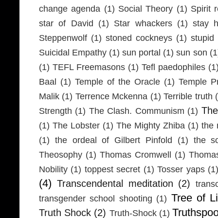
change agenda
(1)
Social Theory
(1)
Spirit 
star of David
(1)
Star whackers
(1)
stay 
Steppenwolf
(1)
stoned cockneys
(1)
stupid
Suicidal Empathy
(1)
sun portal
(1)
sun son
(1
(1)
TEFL Freemasons
(1)
Tefl paedophiles
(1
Baal
(1)
Temple of the Oracle
(1)
Temple Pr
Malik
(1)
Terrence Mckenna
(1)
Terrible truth
Th
Strength
(1)
The Clash. Communism
(1)
(1)
The Lobster
(1)
The Mighty Zhiba
(1)
the 
(1)
the ordeal of Gilbert Pinfold
(1)
the s
Theosophy
(1)
Thomas Cromwell
(1)
Thomas
Nobility
(1)
toppest secret
(1)
Tosser yaps
(1
(4)
Transcendental meditation
(2)
trans
Tree of Li
transgender school shooting
(1)
Truthspo
Truth Shock
(2)
Truth-Shock
(1)