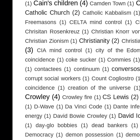
Cain's children
(4)
C
(1)
Camden Town
(1)
Catholic Church
(2)
Catholic Kabbalism
(1
Freemasons
(1)
CELTA mind control
(1)
C
Chrisitan Rosenkreuz
(1)
Christian Knorr vo
Christianity
(2)
Christian Zionism
(1)
Christi
(3)
CIA mind control
(1)
city of the Edom
coincidence
(1)
coke sucker
(1)
Commies
(1)
conversos
(1)
contactees
(1)
continuum
(1)
corrupt social workers
(1)
Count Cogliostro
(
coincidence
(1)
creation of the universe
(1
Crowley
(4)
CS Lewis
(2)
Crowley fire
(1)
(1)
D-Wave
(1)
Da Vinci Code
(1)
Dante Infe
David I
energy
(1)
David Bowie Crowley
(1)
(1)
day-glo bobbies
(1)
dead bankers
(1)
Democracy
(1)
demon possession
(1)
demo