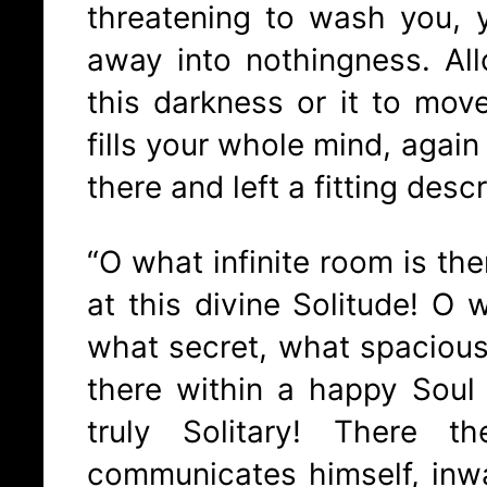
threatening to wash you, 
away into nothingness. Al
this darkness or it to move 
fills your whole mind, agai
there and left a fitting descr
“O what infinite room is ther
at this divine Solitude! O 
what secret, what spacious
there within a happy Soul
truly Solitary! There 
communicates himself, inwa