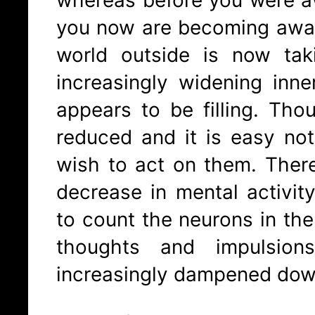
you now are becoming awar
world outside is now ta
increasingly widening inn
appears to be filling. Thou
reduced and it is easy no
wish to act on them. There
decrease in mental activit
to count the neurons in the 
thoughts and impulsio
increasingly dampened dow