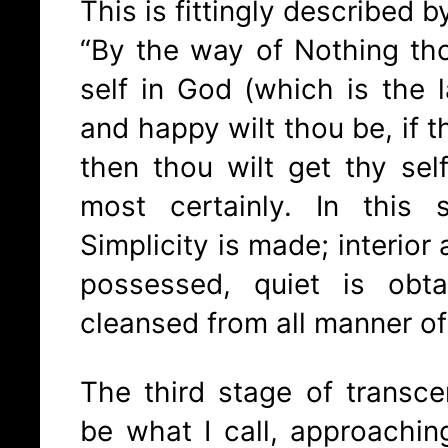
This is fittingly described b
“By the way of Nothing th
self in God (which is the l
and happy wilt thou be, if t
then thou wilt get thy self
most certainly. In this
Simplicity is made; interior 
possessed, quiet is obt
cleansed from all manner of
The third stage of transc
be what I call, approachi