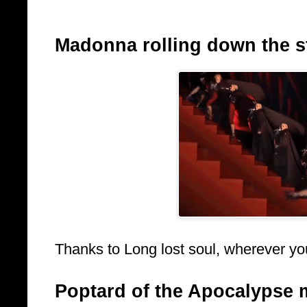
Madonna rolling down the sta
Thanks to Long lost soul, wherever yo
Poptard of the Apocalypse 