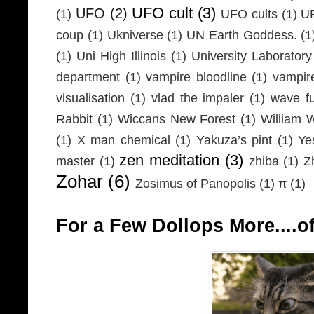
UFO cult
(3)
UFO
(2)
(1)
UFO cults
(1)
UF
coup
(1)
Ukniverse
(1)
UN Earth Goddess.
(1
(1)
Uni High Illinois
(1)
University Laboratory
department
(1)
vampire bloodline
(1)
vampir
visualisation
(1)
vlad the impaler
(1)
wave fu
Rabbit
(1)
Wiccans New Forest
(1)
William 
(1)
X man chemical
(1)
Yakuza’s pint
(1)
Ye
zen meditation
(3)
master
(1)
zhiba
(1)
Z
Zohar
(6)
Zosimus of Panopolis
(1)
π
(1)
For a Few Dollops More....of