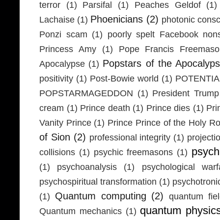
terror
(1)
Parsifal
(1)
Peaches Geldof
(1)
Phoenicians
(2)
Lachaise
(1)
photonic cons
Ponzi scam
(1)
poorly spelt Facebook non
Princess Amy
(1)
Pope Francis Freemaso
Popstars of the Apocalyp
Apocalypse
(1)
positivity
(1)
Post-Bowie world
(1)
POTENTIA
POPSTARMAGEDDON
(1)
President Trump
cream
(1)
Prince death
(1)
Prince dies
(1)
Pri
Vanity Prince
(1)
Prince Prince of the Holy 
of Sion
(2)
professional integrity
(1)
projecti
psych
collisions
(1)
psychic freemasons
(1)
(1)
psychoanalysis
(1)
psychological warf
psychospiritual transformation
(1)
psychotron
Quantum computing
(2)
(1)
quantum fie
quantum physic
Quantum mechanics
(1)