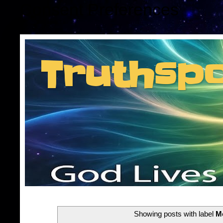
Consent Preferences
Truthsp
Insider information f
Showing posts with label
M