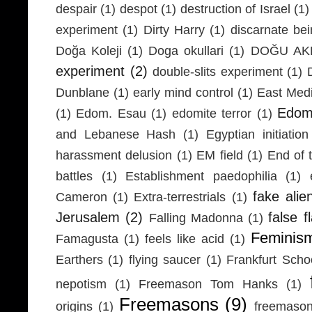
despair
(1)
despot
(1)
destruction of Israel
(1)
experiment
(1)
Dirty Harry
(1)
discarnate be
Doğa Koleji
(1)
Doga okullari
(1)
DOĞU AKD
experiment
(2)
double-slits experiment
(1)
Dunblane
(1)
early mind control
(1)
East Medi
Edom
(1)
Edom. Esau
(1)
edomite terror
(1)
and Lebanese Hash
(1)
Egyptian initiation
harassment delusion
(1)
EM field
(1)
End of 
battles
(1)
Establishment paedophilia
(1)
fake alie
Cameron
(1)
Extra-terrestrials
(1)
Jerusalem
(2)
false f
Falling Madonna
(1)
Feminis
Famagusta
(1)
feels like acid
(1)
Earthers
(1)
flying saucer
(1)
Frankfurt Scho
nepotism
(1)
Freemason Tom Hanks
(1)
Freemasons
(9)
origins
(1)
freemaso