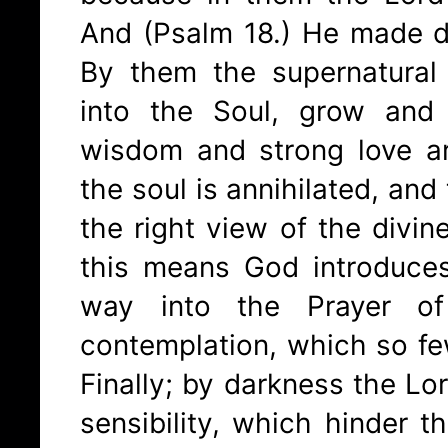
And (Psalm 18.) He made d
By them the supernatural
into the Soul, grow and
wisdom and strong love a
the soul is annihilated, and
the right view of the divin
this means God introduce
way into the Prayer of
contemplation, which so fe
Finally; by darkness the Lo
sensibility, which hinder 