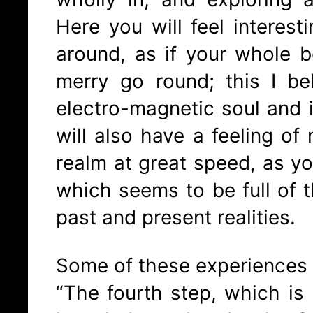
Here you will feel interesti
around, as if your whole be
merry go round; this I be
electro-magnetic soul and it
will also have a feeling of
realm at great speed, as yo
which seems to be full of t
past and present realities.
Some of these experiences 
“The fourth step, which is I