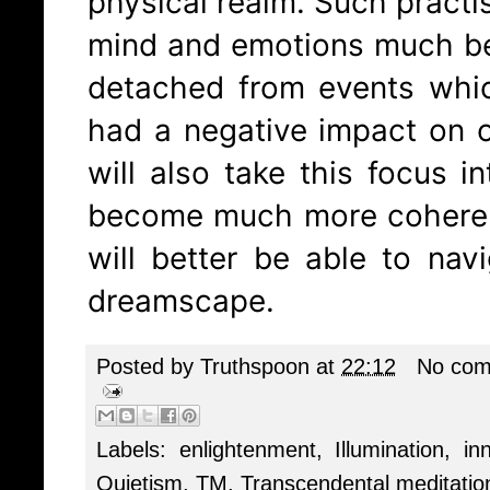
physical realm. Such practis
mind and emotions much be
detached from events whi
had a negative impact on 
will also take this focus i
become much more coheren
will better be able to nav
dreamscape.
Posted by
Truthspoon
at
22:12
No com
Labels:
enlightenment
,
Illumination
,
in
Quietism
,
TM
,
Transcendental meditatio