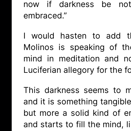
now if darkness be no
embraced.”
I would hasten to add t
Molinos is speaking of th
mind in meditation and n
Luciferian allegory for the 
This darkness seems to m
and it is something tangibl
but more a solid kind of e
and starts to fill the mind, 