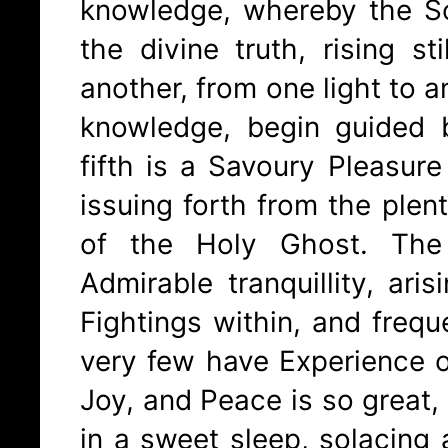
knowledge, whereby the S
the divine truth, rising st
another, from one light to 
knowledge, begin guided b
fifth is a Savoury Pleasure
issuing forth from the plent
of the Holy Ghost. The
Admirable tranquillity, ari
Fightings within, and freque
very few have Experience 
Joy, and Peace is so great,
in a sweet sleep, solacing a