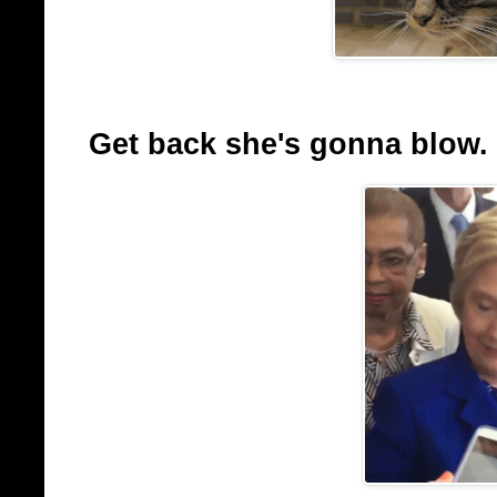
Get back she's gonna blow.