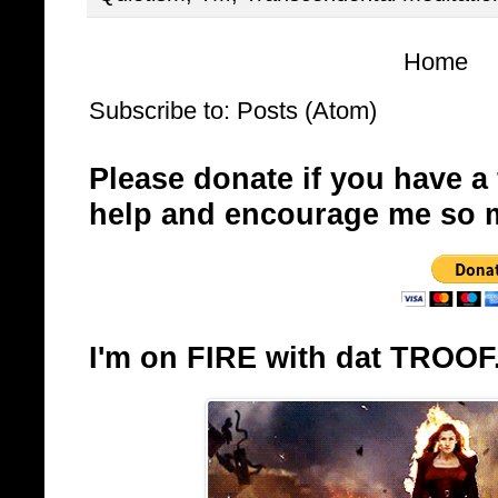
Home
Subscribe to:
Posts (Atom)
Please donate if you have a
help and encourage me so 
I'm on FIRE with dat TROOF