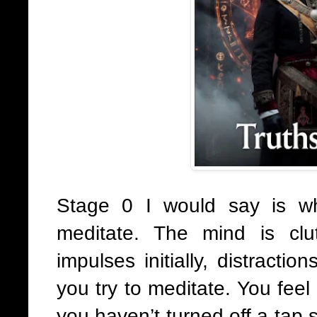
Stage 0 I would say is wh
meditate. The mind is clu
impulses initially, distracti
you try to meditate. You feel
you haven’t turned off a tap