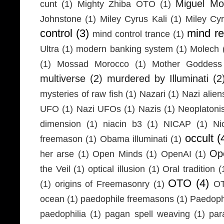
Miguel Mo
cunt
(1)
Mighty Zhiba OTO
(1)
Johnstone
(1)
Miley Cyrus Kali
(1)
Miley Cy
control
(3)
mind r
mind control trance
(1)
Ultra
(1)
modern banking system
(1)
Molech
(1)
Mossad Morocco
(1)
Mother Goddess
multiverse
(2)
murdered by Illuminati
(2
mysteries of raw fish
(1)
Nazari
(1)
Nazi alien
UFO
(1)
Nazi UFOs
(1)
Nazis
(1)
Neoplaton
dimension
(1)
niacin b3
(1)
NICAP
(1)
Ni
occult
(
freemason
(1)
Obama illuminati
(1)
Ope
her arse
(1)
Open Minds
(1)
OpenAI
(1)
the Veil
(1)
optical illusion
(1)
Oral tradition
(
OTO
(4)
(1)
origins of Freemasonry
(1)
OT
ocean
(1)
paedophile freemasons
(1)
Paedophi
paedophilia
(1)
pagan spell weaving
(1)
par