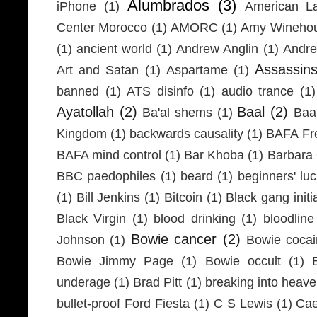
Alumbrados
(3)
iPhone
(1)
American L
Center Morocco
(1)
AMORC
(1)
Amy Wineho
(1)
ancient world
(1)
Andrew Anglin
(1)
Andre
Assassin
Art and Satan
(1)
Aspartame
(1)
banned
(1)
ATS disinfo
(1)
audio trance
(1)
Ayatollah
(2)
Baal
(2)
Ba'al shems
(1)
Baa
Kingdom
(1)
backwards causality
(1)
BAFA Fr
BAFA mind control
(1)
Bar Khoba
(1)
Barbara 
BBC paedophiles
(1)
beard
(1)
beginners' lu
(1)
Bill Jenkins
(1)
Bitcoin
(1)
Black gang initi
Black Virgin
(1)
blood drinking
(1)
bloodline
Bowie cancer
(2)
Johnson
(1)
Bowie coca
Bowie Jimmy Page
(1)
Bowie occult
(1)
underage
(1)
Brad Pitt
(1)
breaking into heav
bullet-proof Ford Fiesta
(1)
C S Lewis
(1)
Cae