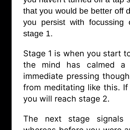
that you would be better off d
you persist with focussing 
stage 1.
Stage 1 is when you start to 
the mind has calmed a l
immediate pressing though
from meditating like this. I
you will reach stage 2.
The next stage signals 
whereas before you were a