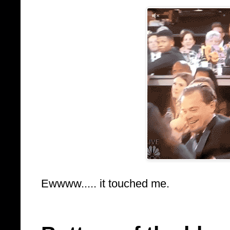
Ewwww..... it touched me.