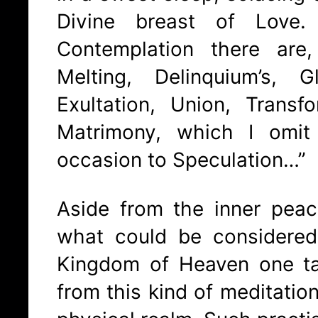
Divine breast of Love
Contemplation there are,
Melting, Delinquium’s, 
Exultation, Union, Transf
Matrimony, which I omit
occasion to Speculation…”
Aside from the inner peac
what could be considere
Kingdom of Heaven one t
from this kind of meditation 