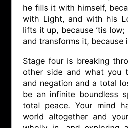
he fills it with himself, bec
with Light, and with his L
lifts it up, because ‘tis low;
and transforms it, because it
Stage four is breaking thr
other side and what you 
and negation and a total los
be an infinite boundless 
total peace. Your mind h
world altogether and you
wholly in, and exploring a