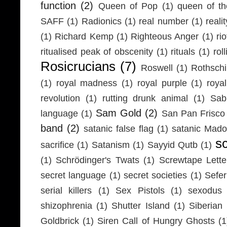
function
(2)
Queen of Pop
(1)
queen of th
SAFF
(1)
Radionics
(1)
real number
(1)
realit
(1)
Richard Kemp
(1)
Righteous Anger
(1)
ri
ritualised peak of obscenity
(1)
rituals
(1)
rol
Rosicrucians
(7)
Roswell
(1)
Rothschi
(1)
royal madness
(1)
royal purple
(1)
roya
revolution
(1)
rutting drunk animal
(1)
Sab
Sam Gold
(2)
language
(1)
San Pan Frisco
band
(2)
satanic false flag
(1)
satanic Mad
s
sacrifice
(1)
Satanism
(1)
Sayyid Qutb
(1)
(1)
Schrödinger's Twats
(1)
Screwtape Lette
secret language
(1)
secret societies
(1)
Sefer
serial killers
(1)
Sex Pistols
(1)
sexodus
shizophrenia
(1)
Shutter Island
(1)
Siberia
Goldbrick
(1)
Siren Call of Hungry Ghosts
(1