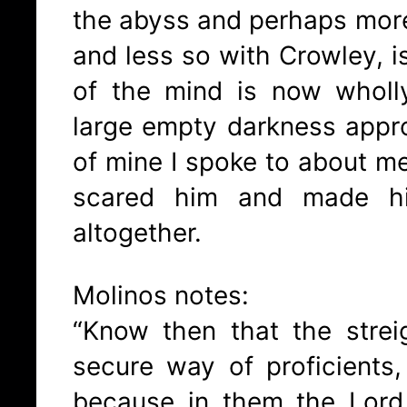
the abyss and perhaps mor
and less so with Crowley, i
of the mind is now whol
large empty darkness appr
of mine I spoke to about med
scared him and made hi
altogether.
Molinos notes:
“Know then that the strei
secure way of proficients
because in them the Lord