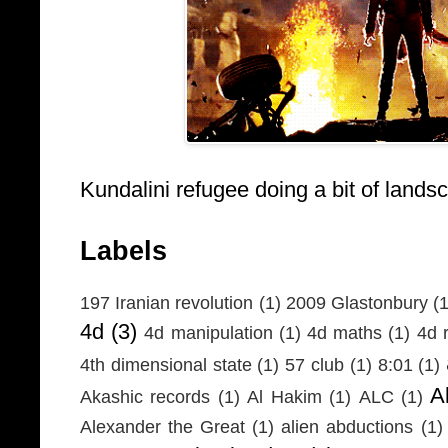
Kundalini refugee doing a bit of lands
Labels
197 Iranian revolution
(1)
2009 Glastonbury
(1
4d
(3)
4d manipulation
(1)
4d maths
(1)
4d r
4th dimensional state
(1)
57 club
(1)
8:01
(1)
A
Akashic records
(1)
Al Hakim
(1)
ALC
(1)
Alexander the Great
(1)
alien abductions
(1)