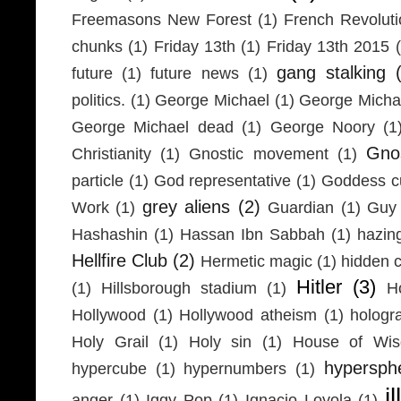
Freemasons New Forest
(1)
French Revolut
chunks
(1)
Friday 13th
(1)
Friday 13th 2015
gang stalking
future
(1)
future news
(1)
politics.
(1)
George Michael
(1)
George Micha
George Michael dead
(1)
George Noory
(1
Gno
Christianity
(1)
Gnostic movement
(1)
particle
(1)
God representative
(1)
Goddess cu
grey aliens
(2)
Work
(1)
Guardian
(1)
Guy 
Hashashin
(1)
Hassan Ibn Sabbah
(1)
hazin
Hellfire Club
(2)
Hermetic magic
(1)
hidden 
Hitler
(3)
(1)
Hillsborough stadium
(1)
H
Hollywood
(1)
Hollywood atheism
(1)
hologr
Holy Grail
(1)
Holy sin
(1)
House of Wi
hypersph
hypercube
(1)
hypernumbers
(1)
i
anger
(1)
Iggy Pop
(1)
Ignacio Loyola
(1)