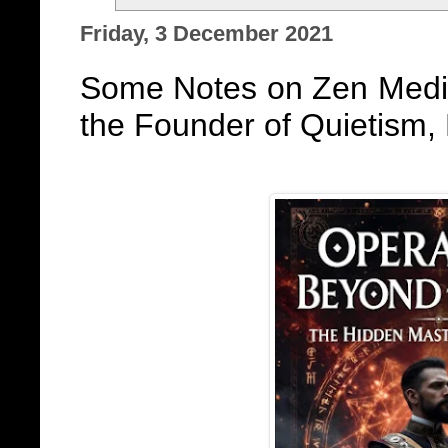
Friday, 3 December 2021
Some Notes on Zen Medit
the Founder of Quietism,