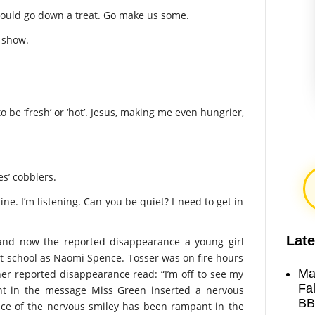
n would go down a treat. Go make us some.
s show.
 be ‘fresh’ or ‘hot’. Jesus, making me even hungrier,
es’ cobblers.
ine. I’m listening. Can you be quiet? I need to get in
Late
and now the reported disappearance a young girl
nt school as Naomi Spence. Tosser was on fire hours
Ma
er reported disappearance read: “I’m off to see my
Fa
oint in the message Miss Green inserted a nervous
BB
nce of the nervous smiley has been rampant in the