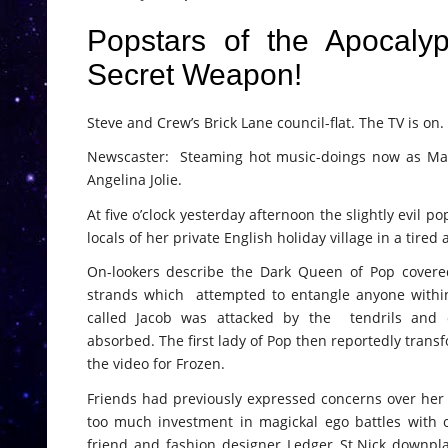
Popstars of the Apocaly
Secret Weapon!
Steve and Crew’s Brick Lane council-flat. The TV is on.
Newscaster: Steaming hot music-doings now as Mado
Angelina Jolie.
At five o’clock yesterday afternoon the slightly evil
locals of her private English holiday village in a tired
On-lookers describe the Dark Queen of Pop covered
strands which attempted to entangle anyone within 
called Jacob was attacked by the tendrils an
absorbed. The first lady of Pop then reportedly transf
the video for Frozen.
Friends had previously expressed concerns over her h
too much investment in magickal ego battles with o
friend and fashion designer Ledger St.Nick downpl