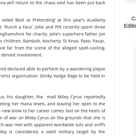
a will return to the chaos void has been put back
C
voted ‘Best at Pretending’ at this year’s Academy
Editi
: ‘Punch a Face’. Jolie and Pitt recently spent three
nghamshire for charity. Jolie’s superhero father Jon
ie’s children, Ramboh, Nocherty St Knox, Paxo, Pasaz,
t far from the scene of the alleged spell-casting,
ll denied involvement.
and declared able to perform by a wandering Joojoo
rorist organisation: Stinky Vadge Rage to be held in
yrus, his daughter, the mad Miley Cyrus reportedly
eting her mana levels, and leaving her open to the
s new blow to her career comes fast on the heels of
 of war on Miley Cyrus on the grounds that she is
hich was met with apparent wordwide tuts and sniffs
iley is considered, a valid military target by the