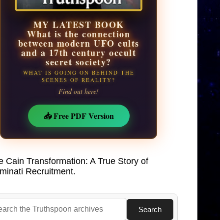
MY LATEST BOOK
What is the connection
between modern UFO cults
and a 17th century occult
secret society?
WHAT IS GOING ON BEHIND THE
SCENES OF REALITY?
Find out here!
📥 Free PDF Version
e Cain Transformation: A True Story of
uminati Recruitment.
Search