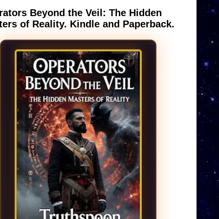
ators Beyond the Veil: The Hidden
ers of Reality. Kindle and Paperback.