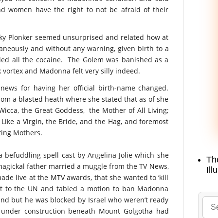
 women have the right to not be afraid of their
cky Plonker seemed unsurprised and related how at
neously and without any warning, given birth to a
ed all the cocaine. The Golem was banished as a
k vortex and Madonna felt very silly indeed.
ews for having her official birth-name changed.
om a blasted heath where she stated that as of she
cca, the Great Goddess, the Mother of All Living;
Like a Virgin, the Bride, and the Hag, and foremost
ting Mothers.
 befuddling spell cast by Angelina Jolie which she
Th
e magickal father married a muggle from the TV News,
Ill
de live at the MTV awards, that she wanted to ‘kill
ent to the UN and tabled a motion to ban Madonna
nd but he was blocked by Israel who weren’t ready
l under construction beneath Mount Golgotha had