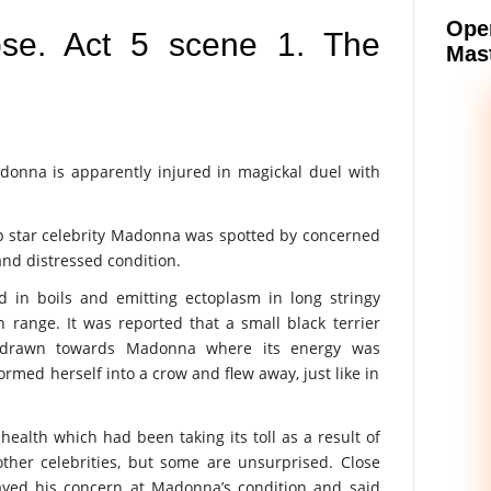
Oper
pse. Act 5 scene 1. The
Mast
nna is apparently injured in magickal duel with
 pop star celebrity Madonna was spotted by concerned
 and distressed condition.
 in boils and emitting ectoplasm in long stringy
range. It was reported that a small black terrier
d drawn towards Madonna where its energy was
ormed herself into a crow and flew away, just like in
ealth which had been taking its toll as a result of
ther celebrities, but some are unsurprised. Close
ayed his concern at Madonna’s condition and said