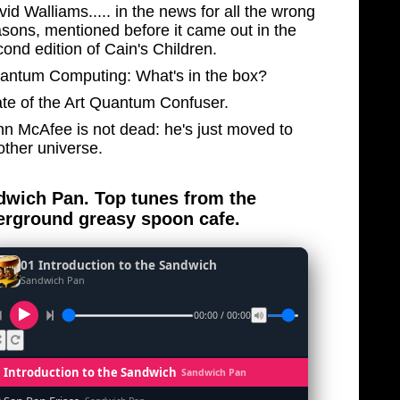
id Walliams..... in the news for all the wrong
asons, mentioned before it came out in the
ond edition of Cain's Children.
antum Computing: What's in the box?
ate of the Art Quantum Confuser.
hn McAfee is not dead: he's just moved to
other universe.
wich Pan. Top tunes from the
rground greasy spoon cafe.
01 Introduction to the Sandwich
Sandwich Pan
00:00 / 00:00
1 Introduction to the Sandwich
Sandwich Pan