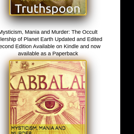
Mysticism, Mania and Murder: The Occult
lership of Planet Earth Updated and Edited
econd Edition Available on Kindle and now
available as a Paperback