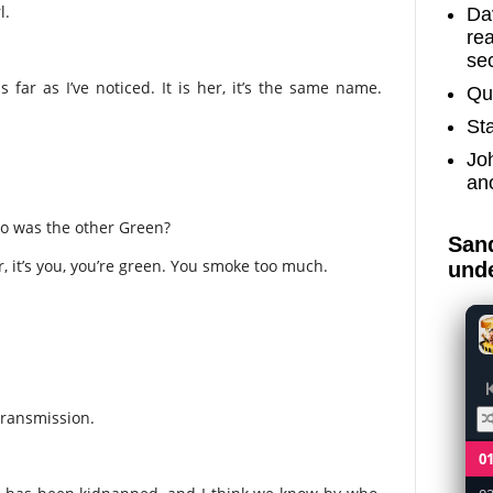
l.
Dav
re
sec
 far as I’ve noticed. It is her, it’s the same name.
Qu
St
Jo
an
ho was the other Green?
Sand
r, it’s you, you’re green. You smoke too much.
unde
transmission.
0