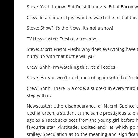
Steve: Yeah I know. But I’m still hungry. Bit of Baco
Crew: In a minute, I just want to watch the rest of thi
Steve: Show? It’s the News, it’s not a show!
TV Newscaster: Fresh controversy…
Steve:
snorts
Fresh! Fresh! Why does everything have to
hurry up with that buttie will ya?
Crew: Shhh! I’m watching this. It’s all codes.
Steve: Ha, you won’t catch me out again with that ‘cod
Crew: Shhh! There IS a code, a subtext in every third l
step with it.
Newscaster: ..the disappearance of Naomi Spence 
Cecilia Green, a student at the same prestigious tale
ago as a Facebucks post from the young girl before h
favourite star PlAttitude. Excited and” at which p
smiley. Speculation as to the meaning and significa