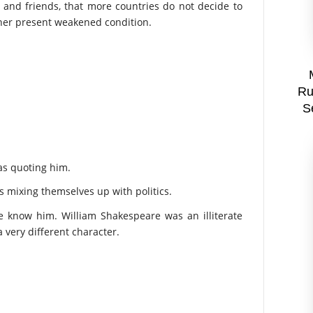
and friends, that more countries do not decide to
n her present weakened condition.
Ru
S
as quoting him.
 mixing themselves up with politics.
e know him. William Shakespeare was an illiterate
very different character.