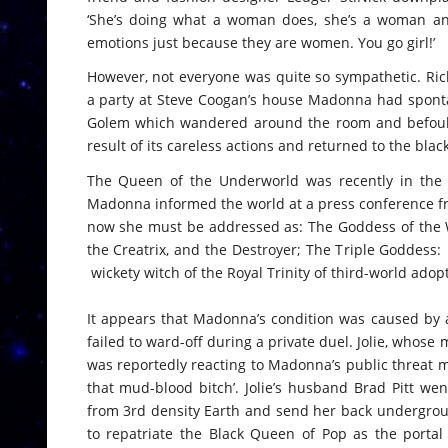
‘She’s doing what a woman does, she’s a woman and
emotions just because they are women. You go girl!’
However, not everyone was quite so sympathetic. Ri
a party at Steve Coogan’s house Madonna had sponta
Golem which wandered around the room and befoul
result of its careless actions and returned to the blac
The Queen of the Underworld was recently in the n
Madonna informed the world at a press conference fr
now she must be addressed as: The Goddess of the Wi
the Creatrix, and the Destroyer; The Triple Goddess: 
wickety witch of the Royal Trinity of third-world adop
It appears that Madonna’s condition was caused by a
failed to ward-off during a private duel. Jolie, whos
was reportedly reacting to Madonna’s public threat ma
that mud-blood bitch’. Jolie’s husband Brad Pitt w
from 3rd density Earth and send her back undergrou
to repatriate the Black Queen of Pop as the porta