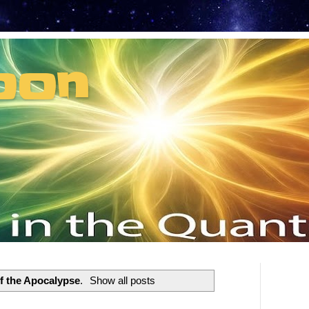
oon
t can't recruit.
f the Apocalypse
.
Show all posts