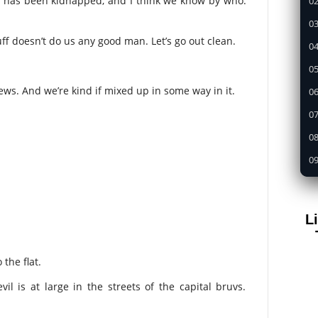
er has been kidnapped, and I think we know by who.
02
03
stuff doesn’t do us any good man. Let’s go out clean.
04
05
ews. And we’re kind if mixed up in some way in it.
0
07
08
09
1
11
L
12
13
the flat.
14
l is at large in the streets of the capital bruvs.
15