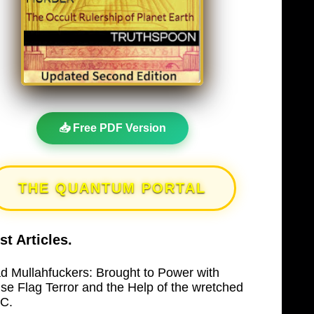
📥 Free PDF Version
THE QUANTUM PORTAL
st Articles.
d Mullahfuckers: Brought to Power with
lse Flag Terror and the Help of the wretched
C.