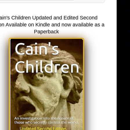
ain's Children Updated and Edited Second
on Available on Kindle and now available as a
Paperback