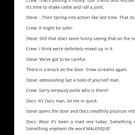
Crew: That’s putting it mildly. Our friend and rescu
It’s time to shake rattle and roll a joint.
Steve: : Then ‘spring into action’ like last time. That 
Crew: It might be safer.
Steve: Still that does seem funny seeing that on the n
Crew: I think we’re definitely mixed up in it.
Steve: We’ve got to be careful.
There is a knock on the door. Crew screams again.
Steve:
admonishing
Get a hold of yourself man.
Crew: Sorry
nervously polite
who is there?
Docs: It’s Docs man, let me in quick.
Steve opens the door and Docs stealthily pounces into 
Docs: Woo! It’s been a mad one today. Something evi
Something
emphasis the word
MALEFIQUE!