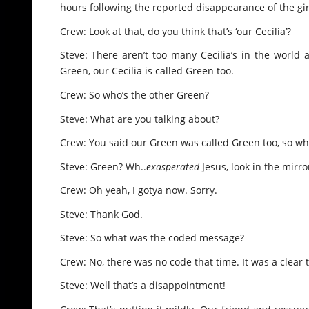
hours following the reported disappearance of the gir
Crew: Look at that, do you think that’s ‘our Cecilia’?
Steve: There aren’t too many Cecilia’s in the world as
Green, our Cecilia is called Green too.
Crew: So who’s the other Green?
Steve: What are you talking about?
Crew: You said our Green was called Green too, so w
Steve: Green? Wh..
exasperated
Jesus, look in the mirro
Crew: Oh yeah, I gotya now. Sorry.
Steve: Thank God.
Steve: So what was the coded message?
Crew: No, there was no code that time. It was a clear 
Steve: Well that’s a disappointment!