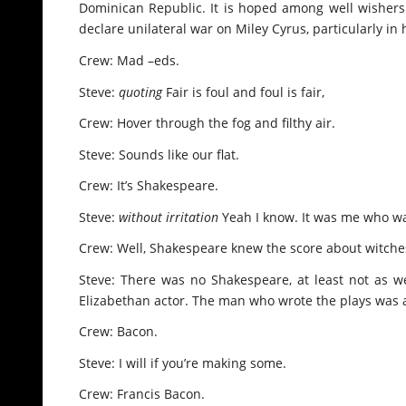
Dominican Republic. It is hoped among well wishers 
declare unilateral war on Miley Cyrus, particularly i
Crew: Mad –eds.
Steve:
quoting
Fair is foul and foul is fair,
Crew: Hover through the fog and filthy air.
Steve: Sounds like our flat.
Crew: It’s Shakespeare.
Steve:
without irritation
Yeah I know. It was me who w
Crew: Well, Shakespeare knew the score about witches
Steve: There was no Shakespeare, at least not as w
Elizabethan actor. The man who wrote the plays was a 
Crew: Bacon.
Steve: I will if you’re making some.
Crew: Francis Bacon.