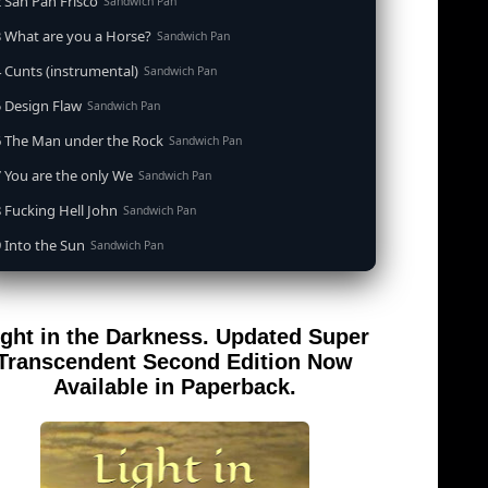
 San Pan Frisco
Sandwich Pan
 What are you a Horse?
Sandwich Pan
 Cunts (instrumental)
Sandwich Pan
 Design Flaw
Sandwich Pan
6 The Man under the Rock
Sandwich Pan
 You are the only We
Sandwich Pan
 Fucking Hell John
Sandwich Pan
 Into the Sun
Sandwich Pan
0 When the Goddess Cums (instrumental)
Sandwich Pan
 Out of the Sandwich Pan into the Fryer
Sandwich Pan
ight in the Darkness. Updated Super
 Song for an Atheist
Sandwich Pan
Transcendent Second Edition Now
 San Pan Frisco (feat. Dirty Harry)
Available in Paperback.
Sandwich Pan
 Wrong is Right
Sandwich Pan
 Telephone Song (instrumental)
Sandwich Pan