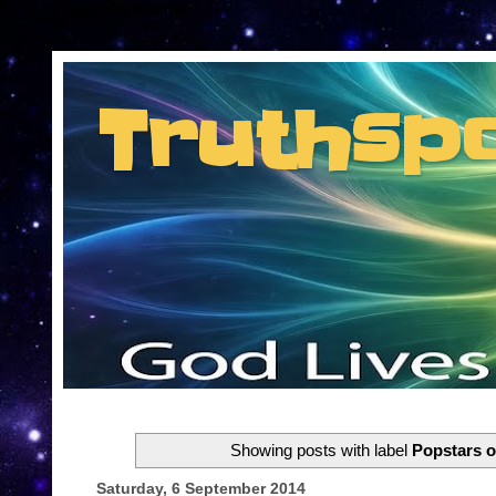
Consent Preferences
Truthsp
Insider information from the man they jus
Showing posts with label
Popstars o
Saturday, 6 September 2014