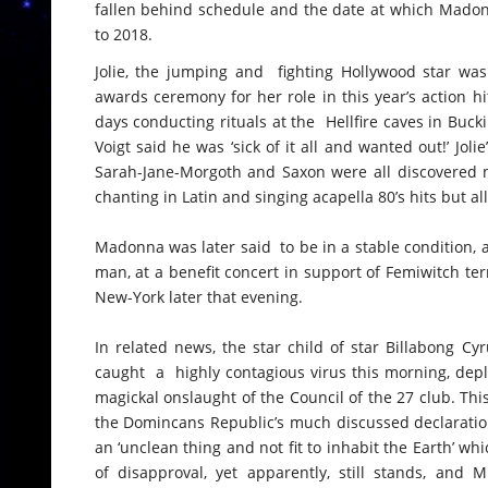
fallen behind schedule and the date at which Madonn
to 2018.
Jolie, the jumping and fighting Hollywood star was 
awards ceremony for her role in this year’s action hit
days conducting rituals at the Hellfire caves in Bucki
Voigt said he was ‘sick of it all and wanted out!’ Jol
Sarah-Jane-Morgoth and Saxon were all discovered no
chanting in Latin and singing acapella 80’s hits but a
Madonna was later said to be in a stable condition, 
man, at a benefit concert in support of Femiwitch ter
New-York later that evening.
In related news, the star child of star Billabong C
caught a highly contagious virus this morning, depl
magickal onslaught of the Council of the 27 club. Thi
the Domincans Republic’s much discussed declaration
an ‘unclean thing and not fit to inhabit the Earth’ w
of disapproval, yet apparently, still stands, and M