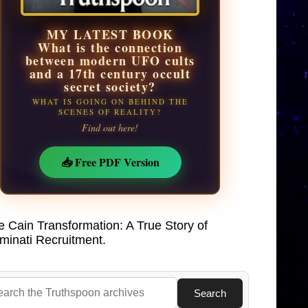
MY LATEST BOOK
What is the connection
between modern UFO cults
and a 17th century occult
secret society?
WHAT IS GOING ON BEHIND THE
SCENES OF REALITY?
Find out here!
📥 Free PDF Version
e Cain Transformation: A True Story of
uminati Recruitment.
Search