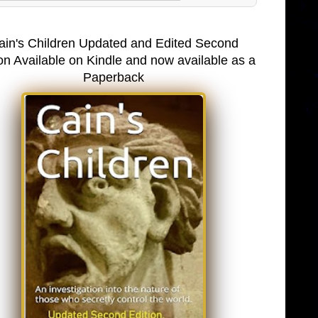
ain's Children Updated and Edited Second
on Available on Kindle and now available as a
Paperback