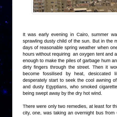
It was early evening in Cairo, summer was
sprawling dusty child of the sun. But in the
days of reasonable spring weather when one 
hours without requiring an oxygen tent and a
enough to make the piles of garbage hum and
dirty fingers through the street. Then it w
become fossilised by heat, desiccated li
desperately start to seek the cool awning o
and dusty Egyptians, who smoked cigarett
being swept away by the dry hot wind.
There were only two remedies, at least for thi
city, one, was taking an overnight bus from