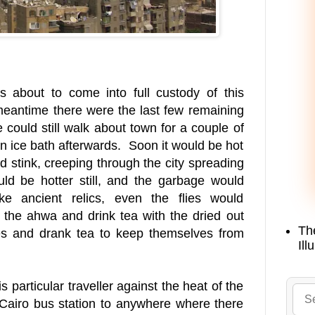
 about to come into full custody of this
 meantime there were the last few remaining
could still walk about town for a couple of
n ice bath afterwards. Soon it would be hot
 stink, creeping through the city spreading
ould be hotter still, and the garbage would
ke ancient relics, even the flies would
f the ahwa and drink tea with the dried out
Th
es and drank tea to keep themselves from
Ill
s particular traveller against the heat of the
 Cairo bus station to anywhere where there