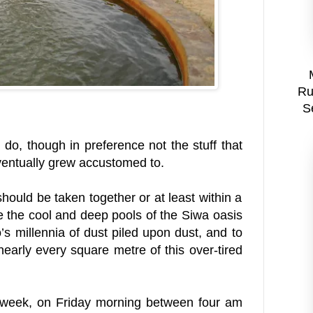
Ru
S
do, though in preference not the stuff that
ventually grew accustomed to.
hould be taken together or at least within a
ce the cool and deep pools of the Siwa oasis
o’s millennia of dust piled upon dust, and to
early every square metre of this over-tired
a week, on Friday morning between four am