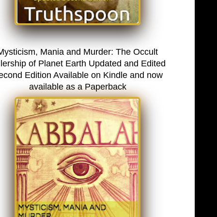
Mysticism, Mania and Murder: The Occult
lership of Planet Earth Updated and Edited
econd Edition Available on Kindle and now
available as a Paperback