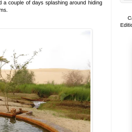
 a couple of days splashing around hiding
lms.
C
Editi