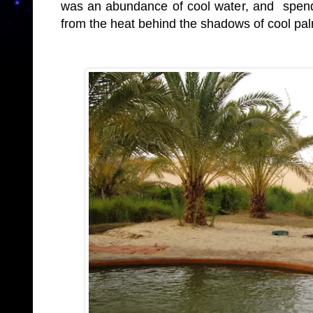
was an abundance of cool water, and spend
from the heat behind the shadows of cool pa