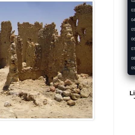
02
03
04
05
0
07
08
09
1
11
L
12
13
14
15