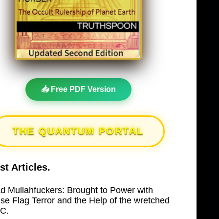
📥 Free PDF Version
THE QUANTUM PORTAL
st Articles.
d Mullahfuckers: Brought to Power with
lse Flag Terror and the Help of the wretched
C.