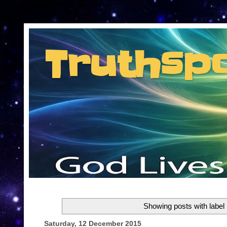
Consent Preferences
Truthsp
Insider information from the man they jus
Showing posts with label
Saturday, 12 December 2015