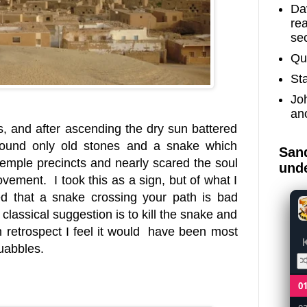
Dav
re
sec
Qu
St
Jo
an
s, and after ascending the dry sun battered
 found only old stones and a snake which
Sand
 temple precincts and nearly scared the soul
unde
vement. I took this as a sign, but of what I
d that a snake crossing your path is bad
e classical suggestion is to kill the snake and
 retrospect I feel it would have been most
quabbles.
0