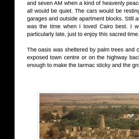
and seven AM when a kind of heavenly peac
all would be quiet. The cars would be resting
garages and outside apartment blocks. Still a
was the time when I loved Cairo best. I w
particularly late, just to enjoy this sacred time
The oasis was sheltered by palm trees and co
exposed town centre or on the highway back
enough to make the tarmac sticky and the gro