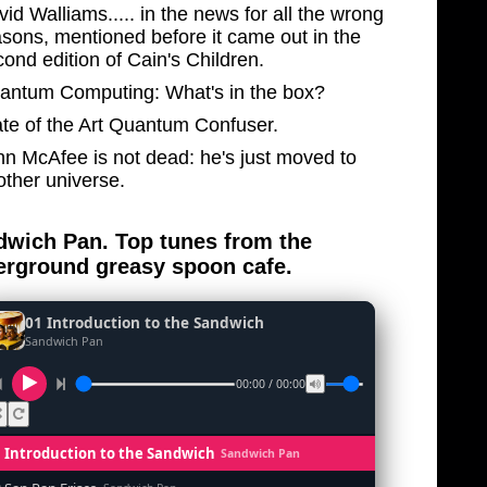
id Walliams..... in the news for all the wrong
asons, mentioned before it came out in the
ond edition of Cain's Children.
antum Computing: What's in the box?
ate of the Art Quantum Confuser.
hn McAfee is not dead: he's just moved to
other universe.
wich Pan. Top tunes from the
rground greasy spoon cafe.
01 Introduction to the Sandwich
Sandwich Pan
00:00 / 00:00
1 Introduction to the Sandwich
Sandwich Pan