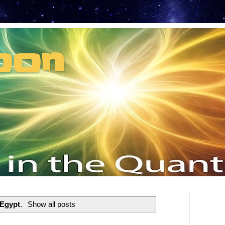
oon
t can't recruit.
Egypt
.
Show all posts