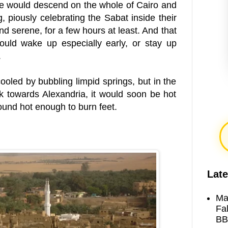
e would descend on the whole of Cairo and
, piously celebrating the Sabat inside their
nd serene, for a few hours at least. And that
ould wake up especially early, or stay up
.
oled by bubbling limpid springs, but in the
 towards Alexandria, it would soon be hot
und hot enough to burn feet.
Late
Ma
Fa
BB