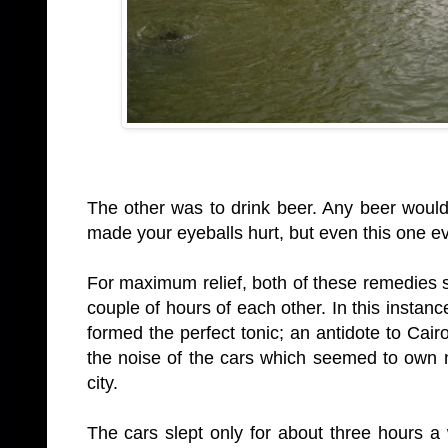
The other was to drink beer. Any beer would 
made your eyeballs hurt, but even this one e
For maximum relief, both of these remedies s
couple of hours of each other. In this instan
formed the perfect tonic; an antidote to Cair
the noise of the cars which seemed to own n
city.
The cars slept only for about three hours 