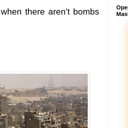
Oper
e when there aren't bombs
Mast