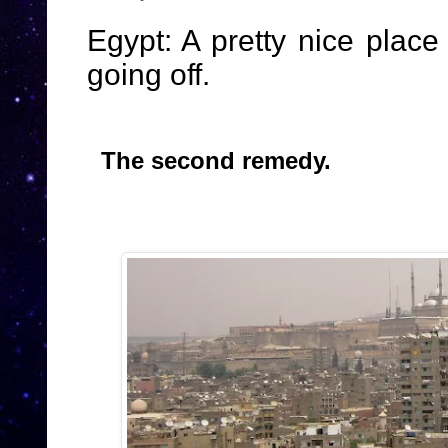
Egypt: A pretty nice plac
going off.
The second remedy.