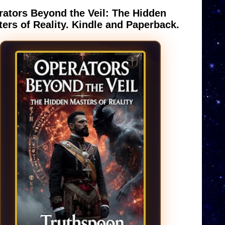
ators Beyond the Veil: The Hidden
ers of Reality. Kindle and Paperback.