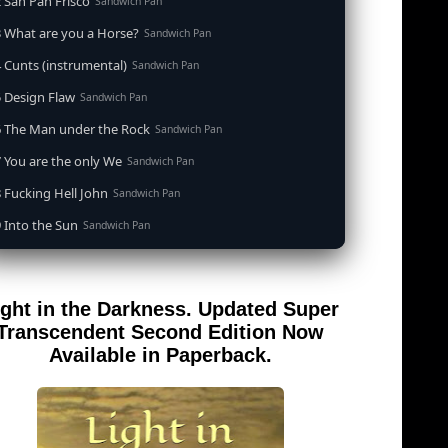
 San Pan Frisco
Sandwich Pan
 What are you a Horse?
Sandwich Pan
 Cunts (instrumental)
Sandwich Pan
 Design Flaw
Sandwich Pan
6 The Man under the Rock
Sandwich Pan
 You are the only We
Sandwich Pan
 Fucking Hell John
Sandwich Pan
 Into the Sun
Sandwich Pan
0 When the Goddess Cums (instrumental)
Sandwich Pan
 Out of the Sandwich Pan into the Fryer
Sandwich Pan
ight in the Darkness. Updated Super
 Song for an Atheist
Sandwich Pan
Transcendent Second Edition Now
 San Pan Frisco (feat. Dirty Harry)
Available in Paperback.
Sandwich Pan
 Wrong is Right
Sandwich Pan
 Telephone Song (instrumental)
Sandwich Pan