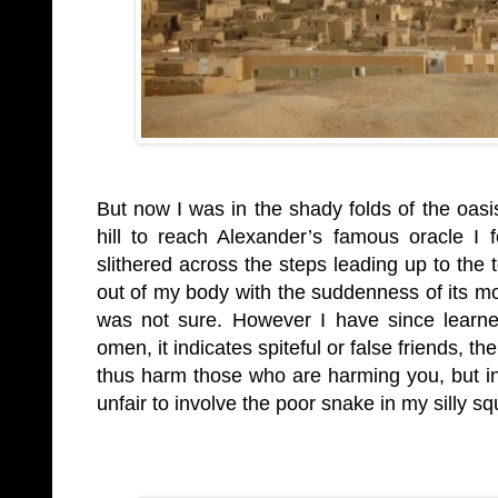
But now I was in the shady folds of the oasi
hill to reach Alexander’s famous oracle I
slithered across the steps leading up to the
out of my body with the suddenness of its mo
was not sure. However I have since learne
omen, it indicates spiteful or false friends, th
thus harm those who are harming you, but in
unfair to involve the poor snake in my silly s