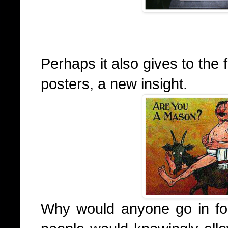
Perhaps it also gives to the
posters, a new insight.
Why would anyone go in for