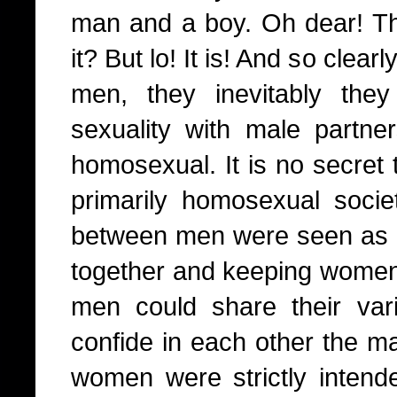
man and a boy. Oh dear! Tha
it? But lo! It is! And so cle
men, they inevitably they
sexuality with male partn
homosexual. It is no secret
primarily homosexual socie
between men were seen as 
together and keeping women 
men could share their var
confide in each other the ma
women were strictly intende