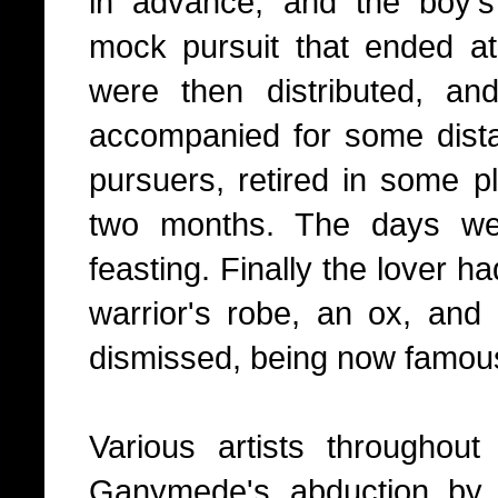
in advance, and the boy's
mock pursuit that ended at
were then distributed, a
accompanied for some dista
pursuers, retired in some pl
two months. The days we
feasting. Finally the lover h
warrior's robe, an ox, an
dismissed, being now famous
Various artists throughou
Ganymede's abduction by 