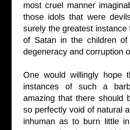
most cruel manner imagina
those idols that were devi
surely the greatest instance
of Satan in the children of
degeneracy and corruption o
One would willingly hope 
instances of such a barba
amazing that there should 
so perfectly void of natural a
inhuman as to burn little in