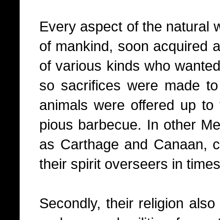
Every aspect of the natural w
of mankind, soon acquired a
of various kinds who wanted 
so sacrifices were made t
animals were offered up to 
pious barbecue. In other Me
as Carthage and Canaan, ch
their spirit overseers in times
Secondly, their religion als