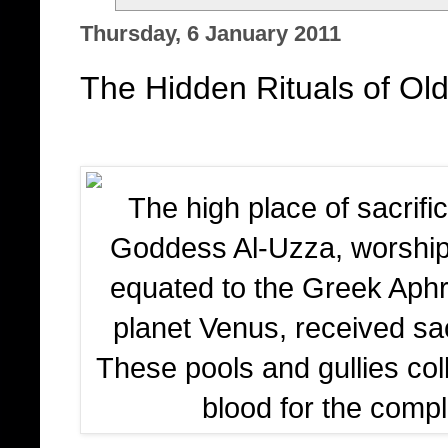
Thursday, 6 January 2011
The Hidden Rituals of Old
The high place of sacrifi
Goddess Al-Uzza, worshi
equated to the Greek Aphro
planet Venus, received sac
These pools and gullies col
blood for the comple