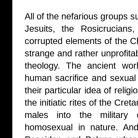
All of the nefarious groups 
Jesuits, the Rosicrucians
corrupted elements of the Chr
strange and rather unprofita
theology. The ancient wor
human sacrifice and sexual 
their particular idea of relig
the initiatic rites of the Cr
males into the military
homosexual in nature. And