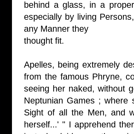
behind a glass, in a prope
especially by living Persons,
any Manner they
thought fit.
Apelles, being extremely de
from the famous Phryne, cou
seeing her naked, without g
Neptunian Games ; where sh
Sight of all the Men, and 
herself...' " I apprehend the