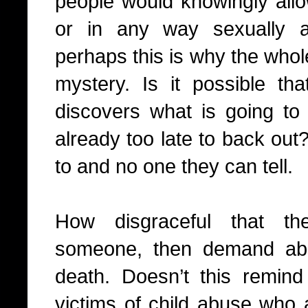
people would knowingly all
or in any way sexually a
perhaps this is why the whol
mystery. Is it possible tha
discovers what is going to 
already too late to back out
to and no one they can tell.
How disgraceful that th
someone, then demand abs
death. Doesn’t this remind
victims of child abuse who a