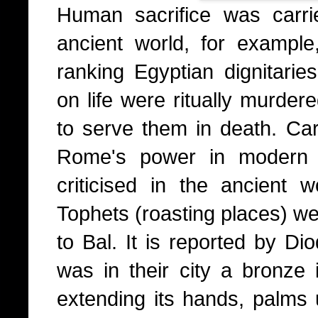
Human sacrifice was carri
ancient world, for exampl
ranking Egyptian dignitari
on life were ritually murder
to serve them in death. Cart
Rome's power in modern 
criticised in the ancient w
Tophets (roasting places) we
to Bal. It is reported by Di
was in their city a bronze
extending its hands, palms 