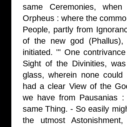
same Ceremonies, when 
Orpheus : where the comm
People, partly from Ignoran
of the new god (Phallus),
initiated. '" One contrivance 
Sight of the Divinities, w
glass, wherein none could
had a clear View of the G
we have from Pausanias : 
same Thing. - So easily mig
the utmost Astonishment