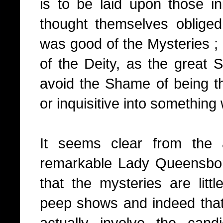
is to be laid upon those in
thought themselves oblige
was good of the Mysteries ; 
of the Deity, as the great 
avoid the Shame of being th
or inquisitive into something
It seems clear from the 
remarkable Lady Queensbor
that the mysteries are litt
peep shows and indeed that 
actually involve the cand