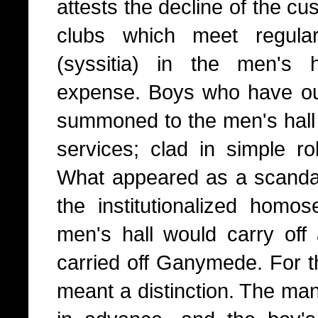
attests the decline of the c
clubs which meet regula
(syssitia) in the men's h
expense. Boys who have out
summoned to the men's hall 
services; clad in simple ro
What appeared as a scanda
the institutionalized homo
men's hall would carry off 
carried off Ganymede. For th
meant a distinction. The ma