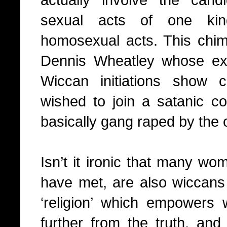
sexual acts of one kin
homosexual acts. This chim
Dennis Wheatley whose ex
Wiccan initiations show 
wished to join a satanic 
basically gang raped by the
Isn’t it ironic that many wom
have met, are also wiccans 
‘religion’ which empowers
further from the truth, and 