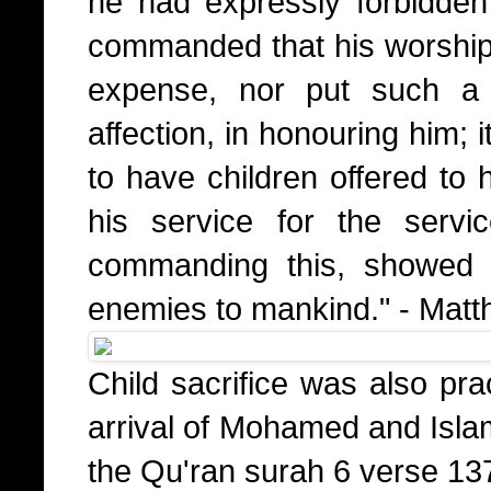
he had expressly forbidde
commanded that his worship
expense, nor put such a 
affection, in honouring him; 
to have children offered to 
his service for the serv
commanding this, showed 
enemies to mankind." - Mat
Child sacrifice was also pra
arrival of Mohamed and Islam
the Qu'ran surah 6 verse 13