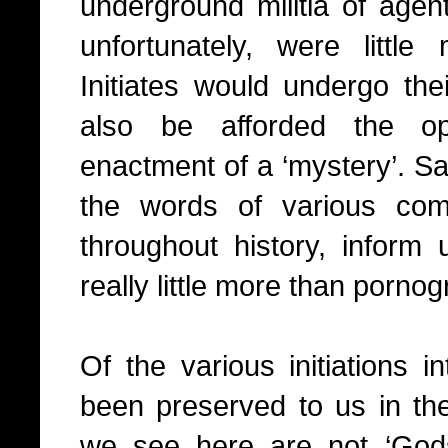
underground militia of agen
unfortunately, were litt
Initiates would undergo thei
also be afforded the op
enactment of a ‘mystery’. S
the words of various com
throughout history, inform 
really little more than pornog
Of the various initiations 
been preserved to us in the
we see here are not ‘Gods