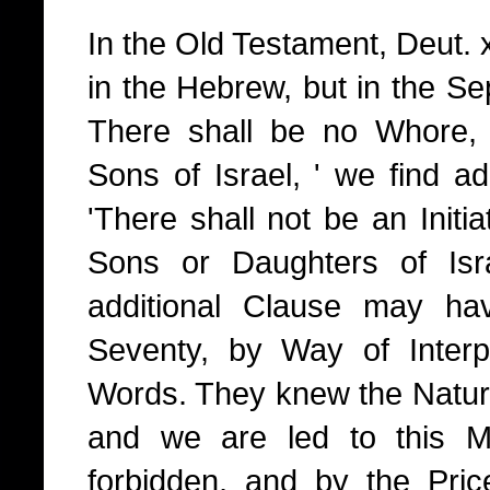
In the Old Testament, Deut. x
in the Hebrew, but in the Sep
There shall be no Whore,
Sons of Israel, ' we find a
'There shall not be an Initiat
Sons or Daughters of Isra
additional Clause may ha
Seventy, by Way of Interp
Words. They knew the Nature 
and we are led to this M
forbidden, and by the Pri