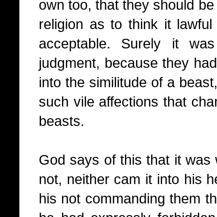
own too, that they should be 
religion as to think it lawful
acceptable. Surely it wa
judgment, because they had
into the similitude of a beas
such vile affections that ch
beasts.
God says of this that it w
not, neither cam it into his 
his not commanding them thu