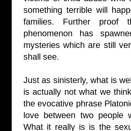
something terrible will hap
families. Further proof
phenomenon has spawned
mysteries which are still v
shall see.
Just as sinisterly, what is w
is actually not what we think
the evocative phrase Platoni
love between two people w
What it really is is the sex