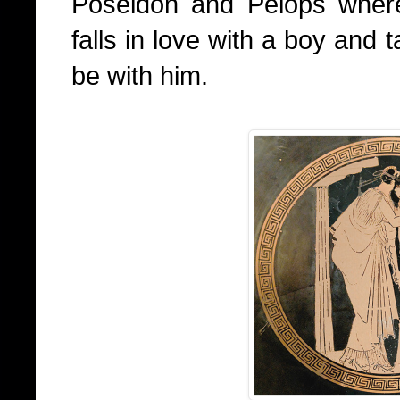
Poseidon and Pelops wher
falls in love with a boy and
be with him.