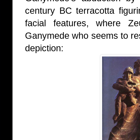
century BC terracotta figuri
facial features, where Z
Ganymede who seems to resem
depiction: