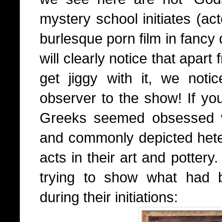
mystery school initiates (ac
burlesque porn film in fancy
will clearly notice that apar
get jiggy with it, we not
observer to the show! If you
Greeks seemed obsessed wi
and commonly depicted het
acts in their art and pottery
trying to show what had 
during their initiations: