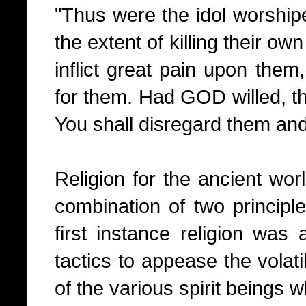
"Thus were the idol worshipe
the extent of killing their own 
inflict great pain upon them,
for them. Had GOD willed, th
You shall disregard them and 
Religion for the ancient wo
combination of two principle
first instance religion was
tactics to appease the volat
of the various spirit beings w