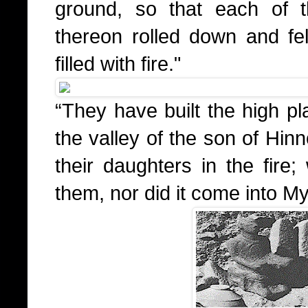
ground, so that each of 
thereon rolled down and fell
filled with fire."
“They have built the high pl
the valley of the son of Hin
their daughters in the fire
them, nor did it come into My