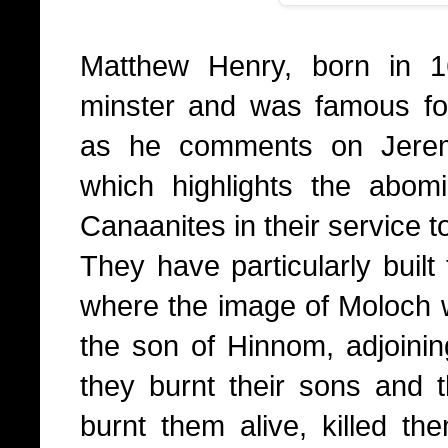
Matthew Henry, born in 1
minster and was famous fo
as he comments on Jerem
which highlights the abom
Canaanites in their service t
They have particularly built
where the image of Moloch wa
the son of Hinnom, adjoinin
they burnt their sons and th
burnt them alive, killed th