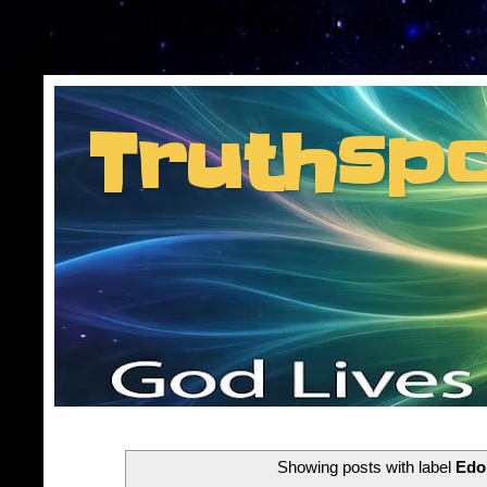
Consent Preferences
Truthsp
Insider information f
Showing posts with label
Edo