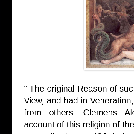
" The original Reason of suc
View, and had in Veneration,
from others. Clemens Ale
account of this religion of th