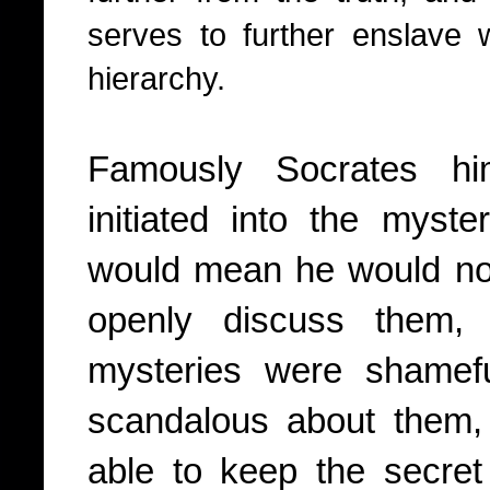
serves to further enslave
hierarchy.
Famously Socrates hi
initiated into the myst
would mean he would no 
openly discuss them, 
mysteries were shamef
scandalous about them,
able to keep the secret