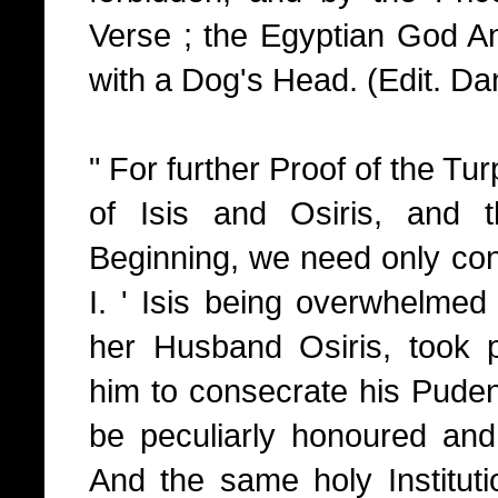
Verse ; the Egyptian God An
with a Dog's Head. (Edit. Dan
" For further Proof of the Tur
of Isis and Osiris, and 
Beginning, we need only cons
I. ' Isis being overwhelmed 
her Husband Osiris, took pa
him to consecrate his Puden
be peculiarly honoured and
And the same holy Institut