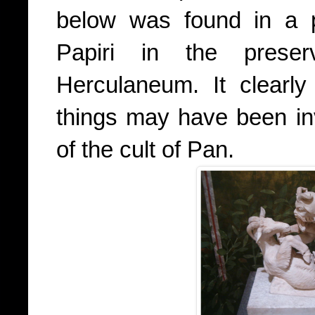
below was found in a p
Papiri in the prese
Herculaneum. It clearly
things may have been in
of the cult of Pan.