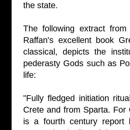
the state.
The following extract fro
Raffan's excellent book Gr
classical, depicts the insti
pederasty Gods such as Pose
life:
"Fully fledged initiation ri
Crete and from Sparta. For C
is a fourth century repor