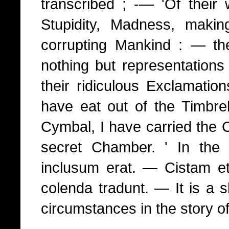
transcribed ; -— 'Of their w
Stupidity, Madness, maki
corrupting Mankind : — th
nothing but representations
their ridiculous Exclamatio
have eat out of the Timbrel
Cymbal, I have carried the C
secret Chamber. ' In th
inclusum erat. — Cistam e
colenda tradunt. — It is a s
circumstances in the story of