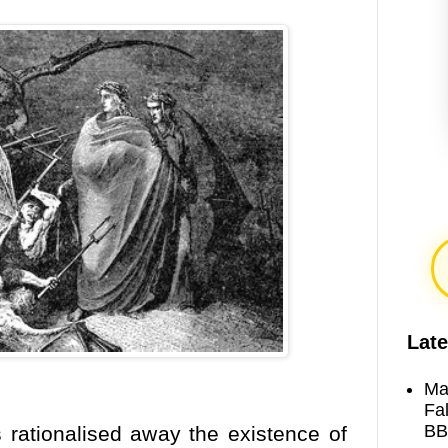
Late
Ma
Fa
BB
 rationalised away the existence of