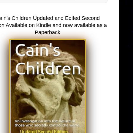
ain's Children Updated and Edited Second
on Available on Kindle and now available as a
Paperback