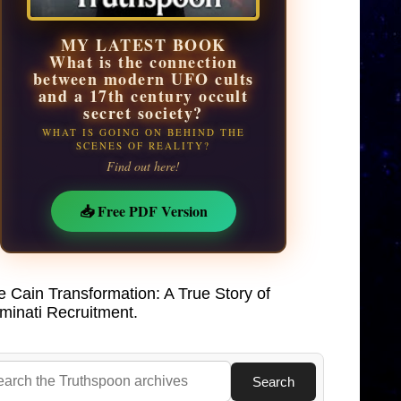
MY LATEST BOOK
What is the connection
between modern UFO cults
and a 17th century occult
secret society?
WHAT IS GOING ON BEHIND THE
SCENES OF REALITY?
Find out here!
📥 Free PDF Version
e Cain Transformation: A True Story of
uminati Recruitment.
Search