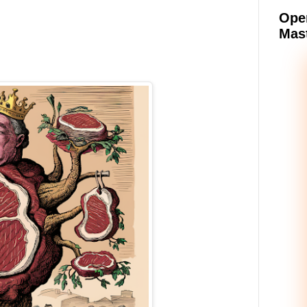
Oper
Mast