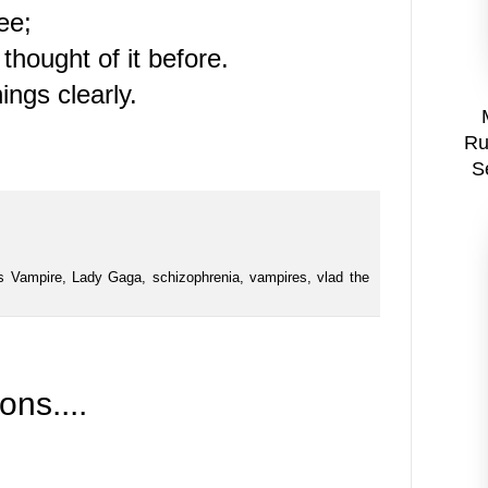
ree;
hought of it before.
ings clearly.
Ru
S
s Vampire
,
Lady Gaga
,
schizophrenia
,
vampires
,
vlad the
ns....