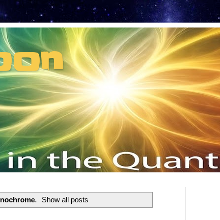
oon
t can't recruit.
enochrome
.
Show all posts