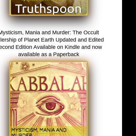
Mysticism, Mania and Murder: The Occult
lership of Planet Earth Updated and Edited
econd Edition Available on Kindle and now
available as a Paperback