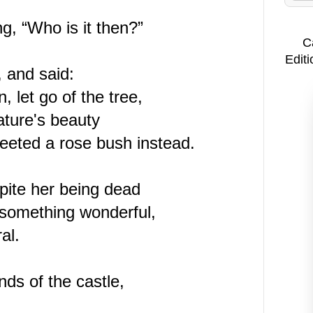
ng, “Who is it then?”
C
Editi
, and said:
 let go of the tree,
nature's beauty
reeted a rose bush instead.
pite her being dead
 something wonderful,
al.
nds of the castle,