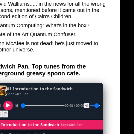
id Walliams..... in the news for all the wrong
asons, mentioned before it came out in the
ond edition of Cain's Children.
antum Computing: What's in the box?
ate of the Art Quantum Confuser.
hn McAfee is not dead: he's just moved to
other universe.
wich Pan. Top tunes from the
rground greasy spoon cafe.
01 Introduction to the Sandwich
Sandwich Pan
00:00 / 00:00
1 Introduction to the Sandwich
Sandwich Pan