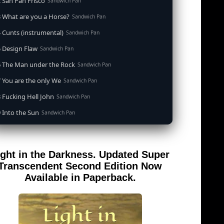
 San Pan Frisco
Sandwich Pan
 What are you a Horse?
Sandwich Pan
 Cunts (instrumental)
Sandwich Pan
 Design Flaw
Sandwich Pan
6 The Man under the Rock
Sandwich Pan
 You are the only We
Sandwich Pan
 Fucking Hell John
Sandwich Pan
 Into the Sun
Sandwich Pan
0 When the Goddess Cums (instrumental)
Sandwich Pan
 Out of the Sandwich Pan into the Fryer
Sandwich Pan
ight in the Darkness. Updated Super
 Song for an Atheist
Sandwich Pan
Transcendent Second Edition Now
 San Pan Frisco (feat. Dirty Harry)
Available in Paperback.
Sandwich Pan
 Wrong is Right
Sandwich Pan
 Telephone Song (instrumental)
Sandwich Pan