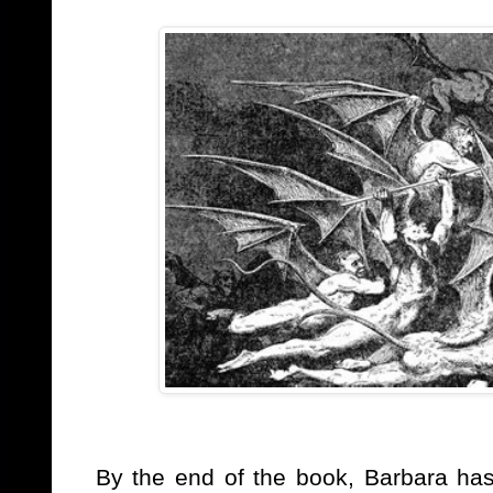
By the end of the book, Barbara has