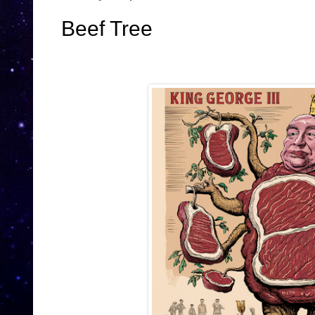
Beef Tree