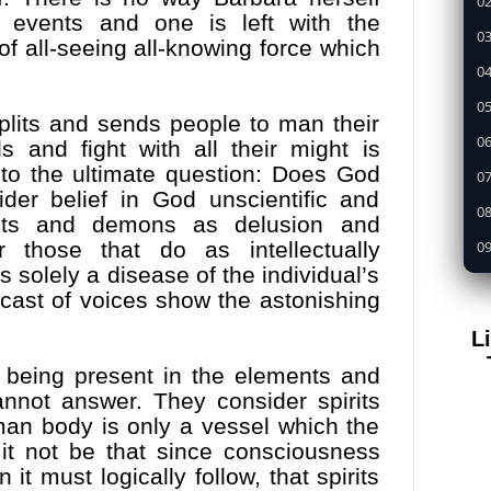
02
 events and one is left with the
03
of all-seeing all-knowing force which
04
05
splits and sends people to man their
0
s and fight with all their might is
to the ultimate question: Does God
07
er belief in God unscientific and
08
pirits and demons as delusion and
09
r those that do as intellectually
 solely a disease of the individual’s
1
cast of voices show the astonishing
11
L
12
being present in the elements and
13
annot answer. They consider spirits
14
man body is only a vessel which the
 it not be that since consciousness
15
 it must logically follow, that spirits