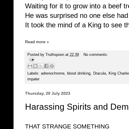
Waiting for it to grow into a beef t
He was surprised no one else had t
It took the mind of a King to see th
Read more »
Posted by
Truthspoon
at
22:39
No comments:
Labels:
adrenochrome
,
blood drinking
,
Dracula
,
King Charle
impaler
Thursday, 20 July 2023
Harassing Spirits and Demo
THAT STRANGE SOMETHING