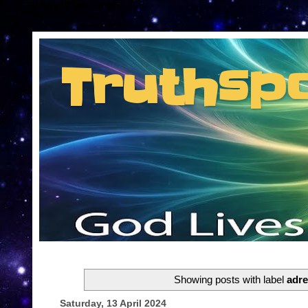
Consent Preferences
Truthsp
Insider information from the man they jus
Showing posts with label
adr
Saturday, 13 April 2024