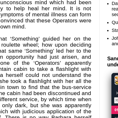
er unconscious mind which had been
Dav
 to help heal her mind. It is not
re
 symptoms of mental illness can form
sec
y convinced that these Operators were
Qu
 own mind.
St
Jo
that ‘Something’ guided her on the
an
roulette wheel; how upon deciding
hat same ‘Something’ led her to the
n opportunity had just arisen, and
Sand
ne of the ‘Operators’ apparently
unde
ain cabin to take a flashlight with
ra herself could not understand the
he took a flashlight with her all the
n town to find that the bus-service
 the cabin had been discontinued and
different service, by which time when
t only dark, but she was apparently
0
ch with judicious application of the
f. There is no way Barbara herself