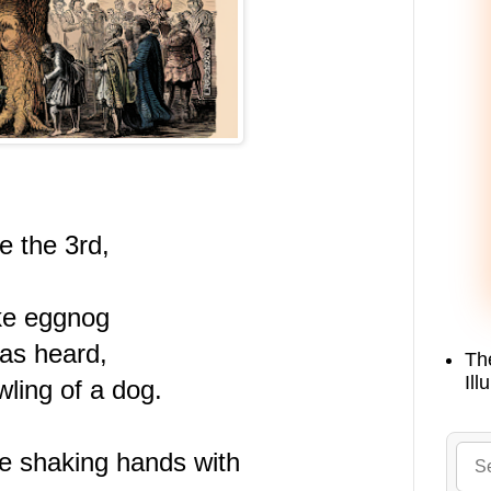
 the 3rd,
ike eggnog
as heard,
Th
Ill
ling of a dog.
re shaking hands with