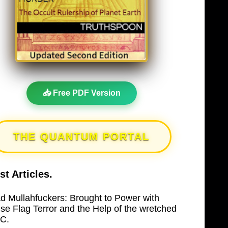
📥 Free PDF Version
THE QUANTUM PORTAL
st Articles.
d Mullahfuckers: Brought to Power with
lse Flag Terror and the Help of the wretched
C.