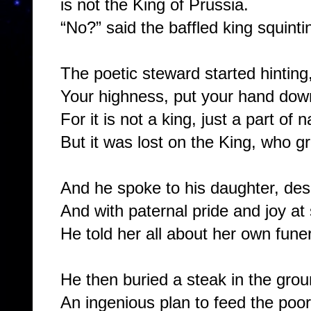
is not the King of Prussia.
“No?” said the baffled king squinti
The poetic steward started hinting
Your highness, put your hand down,
For it is not a king, just a part of 
But it was lost on the King, who g
And he spoke to his daughter, des
And with paternal pride and joy at
He told her all about her own funer
He then buried a steak in the grou
An ingenious plan to feed the poor