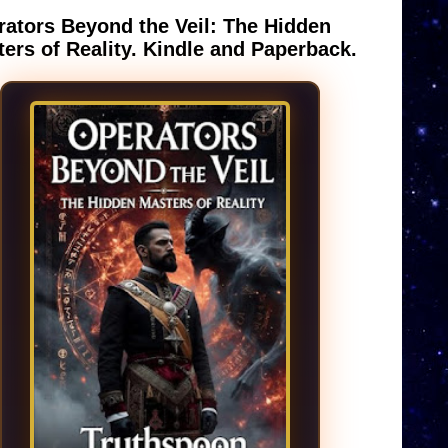
ators Beyond the Veil: The Hidden
ers of Reality. Kindle and Paperback.