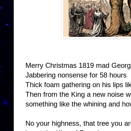
Merry Christmas 1819 mad George
Jabbering nonsense for 58 hours
Thick foam gathering on his lips l
Then from the King a new noise w
something like the whining and how
No your highness, that tree you a