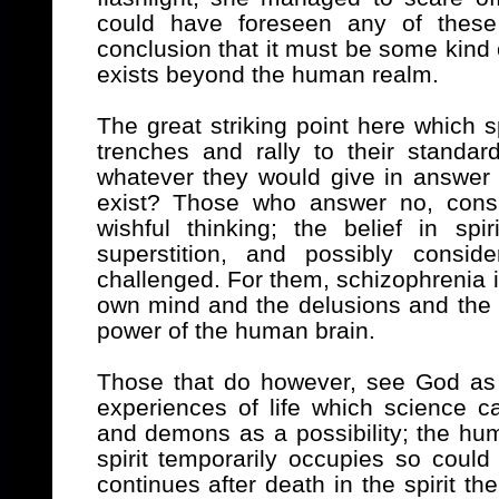
could have foreseen any of these
conclusion that it must be some kind 
exists beyond the human realm.
The great striking point here which 
trenches and rally to their standard
whatever they would give in answer 
exist? Those who answer no, consid
wishful thinking; the belief in s
superstition, and possibly conside
challenged. For them, schizophrenia is
own mind and the delusions and the 
power of the human brain.
Those that do however, see God as 
experiences of life which science c
and demons as a possibility; the hu
spirit temporarily occupies so could
continues after death in the spirit then