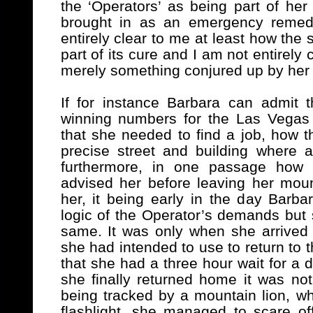
the ‘Operators’ as being part of h
brought in as an emergency remedy
entirely clear to me at least how the
part of its cure and I am not entirel
merely something conjured up by her
If for instance Barbara can admit 
winning numbers for the Las Vegas 
that she needed to find a job, how t
precise street and building where a
furthermore, in one passage how o
advised her before leaving her mount
her, it being early in the day Barba
logic of the Operator’s demands but s
same. It was only when she arrived i
she had intended to use to return to
that she had a three hour wait for a 
she finally returned home it was no
being tracked by a mountain lion, whi
flashlight, she managed to scare of