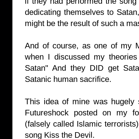
if they had performed the song
dedicating themselves to Satan
might be the result of such a mas
And of course, as one of my 
when I discussed my theories
Satan" And they DID get Sata
Satanic human sacrifice.
This idea of mine was hugely 
Futureshock posted on my for
(falsely called Islamic terrorist
song Kiss the Devil.