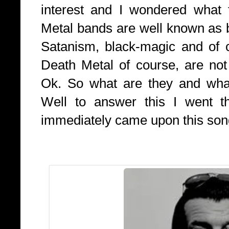
interest and I wondered what
Metal bands are well known as 
Satanism, black-magic and of 
Death Metal of course, are not
Ok. So what are they and what 
Well to answer this I went th
immediately came upon this song