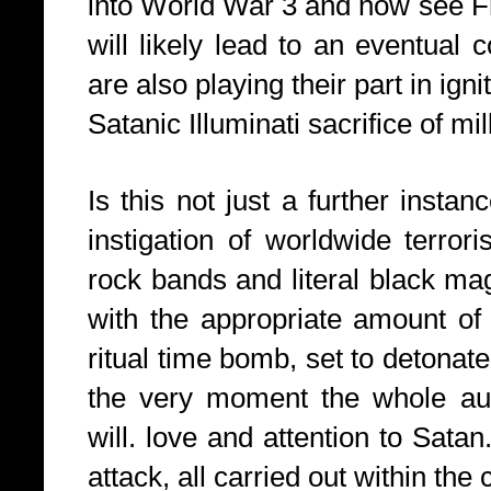
into World War 3 and now see Fr
will likely lead to an eventual 
are also playing their part in ig
Satanic Illuminati sacrifice of mil
Is this not just a further instan
instigation of worldwide terror
rock bands and literal black ma
with the appropriate amount of 
ritual time bomb, set to detonate
the very moment the whole audie
will. love and attention to Satan
attack, all carried out within the 