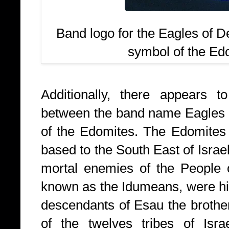
Band logo for the Eagles of D
symbol of the Edo
Additionally, there appears 
between the band name Eagles o
of the Edomites. The Edomites
based to the South East of Israel
mortal enemies of the People o
known as the Idumeans, were his
descendants of Esau the brothe
of the twelves tribes of Is