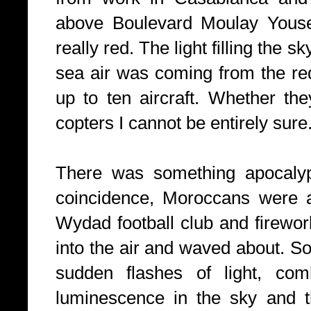
above Boulevard Moulay Youse
really red. The light filling the 
sea air was coming from the red
up to ten aircraft. Whether the
copters I cannot be entirely sure
There was something apocalypt
coincidence, Moroccans were a
Wydad football club and firewor
into the air and waved about. S
sudden flashes of light, com
luminescence in the sky and th