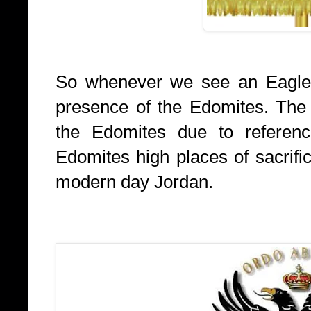
So whenever we see an Eagle 
presence of the Edomites. The
the Edomites due to reference
Edomites high places of sacrifi
modern day Jordan.