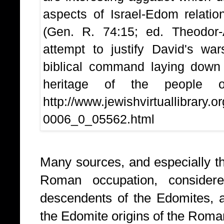
aspects of Israel-Edom relatio
(Gen. R. 74:15; ed. Theodor-A
attempt to justify David's wa
biblical command laying down
heritage of the people 
http://www.jewishvirtuallibrary.
0006_0_05562.html
Many sources, and especially th
Roman occupation, conside
descendents of the Edomites,
the Edomite origins of the Rom