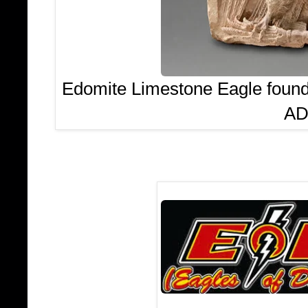
Edomite Limestone Eagle found 
AD