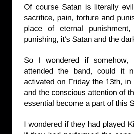
Of course Satan is literally evi
sacrifice, pain, torture and puni
place of eternal punishment,
punishing, it's Satan and the dar
So I wondered if somehow, t
attended the band, could it 
activated on Friday the 13th, in
and the conscious attention of t
essential become a part of this
I wondered if they had played Ki