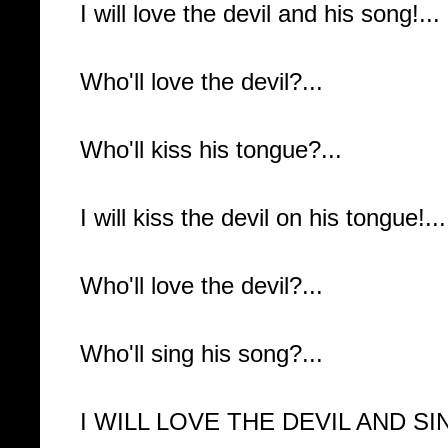
I will love the devil and his song!...
Who'll love the devil?...
Who'll kiss his tongue?...
I will kiss the devil on his tongue!...
Who'll love the devil?...
Who'll sing his song?...
I WILL LOVE THE DEVIL AND SIN