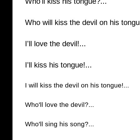
Who'll kiss his tongue?...
Who will kiss the devil on his tongu
I'll love the devil!...
I'll kiss his tongue!...
I will kiss the devil on his tongue!...
Who'll love the devil?...
Who'll sing his song?...