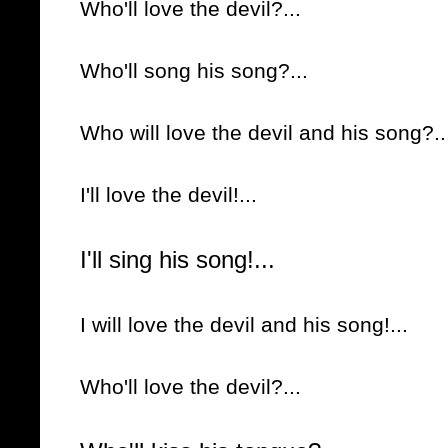
Who'll love the devil?...
Who'll song his song?...
Who will love the devil and his song?..
I'll love the devil!...
I'll sing his song!...
I will love the devil and his song!...
Who'll love the devil?...