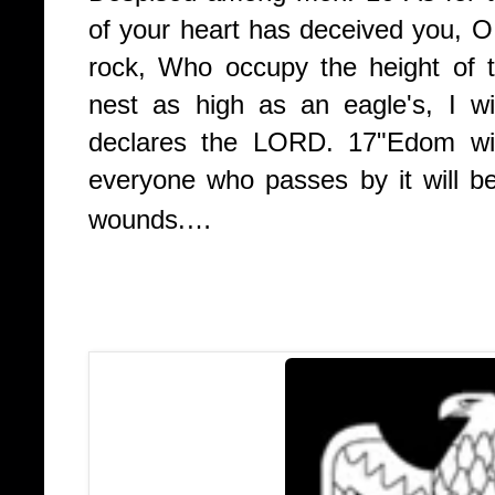
of your heart has deceived you, O 
rock, Who occupy the height of 
nest as high as an eagle's, I wi
declares the LORD.
17
"Edom wil
everyone who passes by it will be h
wounds.…