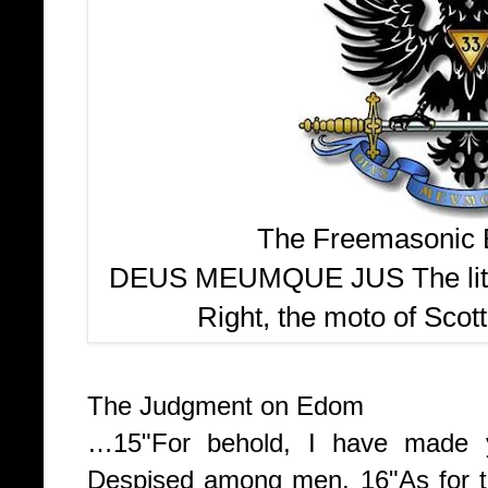
The Freemasonic E
DEUS MEUMQUE JUS The liter
Right, the moto of Scot
The Judgment on Edom
…
15
"For behold, I have made 
Despised among men.
16
"As for 