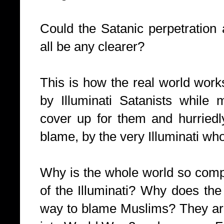
Could the Satanic perpetration a
all be any clearer?
This is how the real world works
by Illuminati Satanists while 
cover up for them and hurriedl
blame, by the very Illuminati who 
Why is the whole world so compl
of the Illuminati? Why does the w
way to blame Muslims? They are