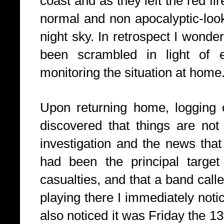
coast and as they left the red fi
normal and non apocalyptic-look
night sky. In retrospect I wonde
been scrambled in light of 
monitoring the situation at home
Upon returning home, logging 
discovered that things are not 
investigation and the news that
had been the principal targe
casualties, and that a band cal
playing there I immediately notic
also noticed it was Friday the 13