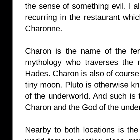
the sense of something evil. I 
recurring in the restaurant wh
Charonne.
Charon is the name of the fe
mythology who traverses the ri
Hades. Charon is also of course 
tiny moon. Pluto is otherwise 
of the underworld. And such is 
Charon and the God of the unde
Nearby to both locations is th