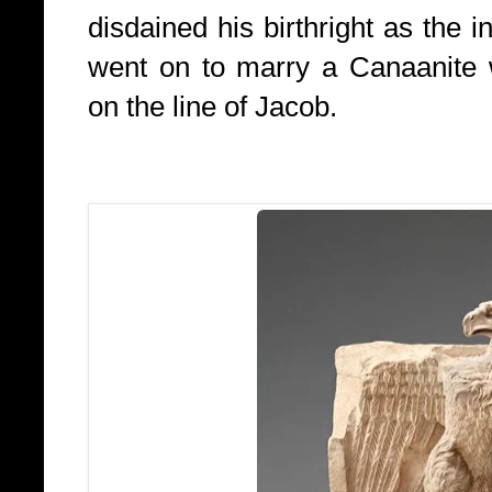
disdained his birthright as the i
went on to marry a Canaanite
on the line of Jacob.