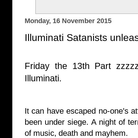
Monday, 16 November 2015
Illuminati Satanists unlea
Friday the 13th Part zzz
Illuminati.
It can have escaped no-one's att
been under siege. A night of ter
of music, death and mayhem.