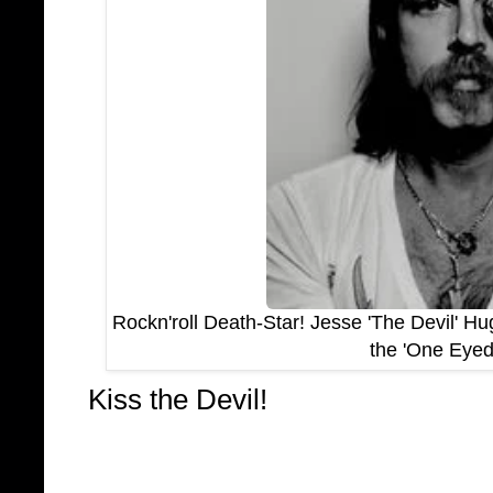
Rockn'roll Death-Star! Jesse 'The Devil' H
the 'One Eyed
Kiss the Devil!