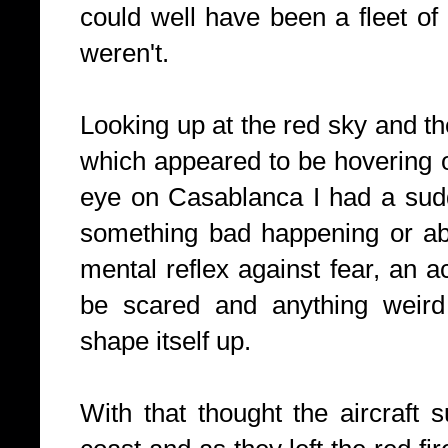
could well have been a fleet o
weren't.
Looking up at the red sky and the
which appeared to be hovering o
eye on Casablanca I had a sudd
something bad happening or ab
mental reflex against fear, an ac
be scared and anything weird
shape itself up.
With that thought the aircraft