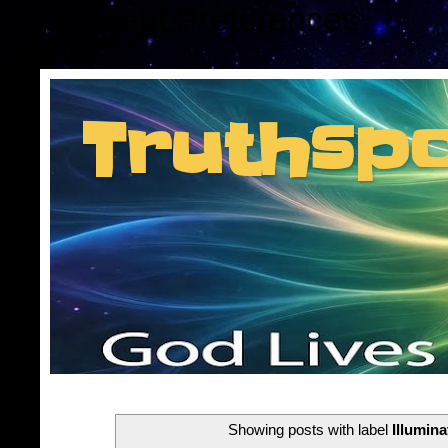
Consent Preferences
Truthsp
Insider information f
Showing posts with label
Illumina