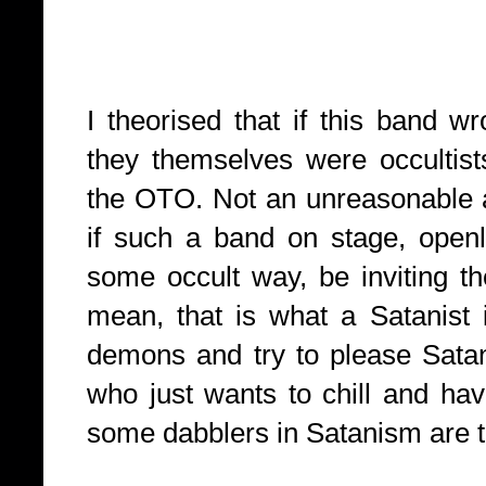
I theorised that if this band 
they themselves were occultis
the OTO. Not an unreasonable a
if such a band on stage, openl
some occult way, be inviting the
mean, that is what a Satanis
demons and try to please Satan
who just wants to chill and hav
some dabblers in Satanism are t