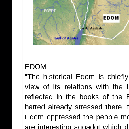
THE HIS
EDOM
"The historical Edom is chiefl
view of its relations with the 
reflected in the books of the 
hatred already stressed there,
Edom oppressed the people mos
are interesting aggadot which d