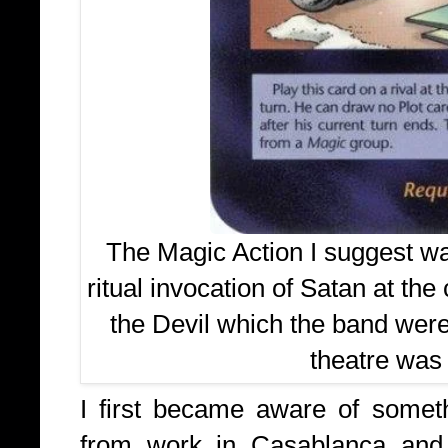
The Magic Action I suggest wa
ritual invocation of Satan at the
the Devil which the band were
theatre was
I first became aware of some
from work in Casablanca and 