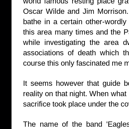
world famous resting place gra
Oscar Wilde and Jim Morrison.
bathe in a certain other-wordly 
this area many times and the P
while investigating the area d
associations of death which t
course this only fascinated me 
It seems however that guide 
reality on that night. When what 
sacrifice took place under the co
The name of the band 'Eagles