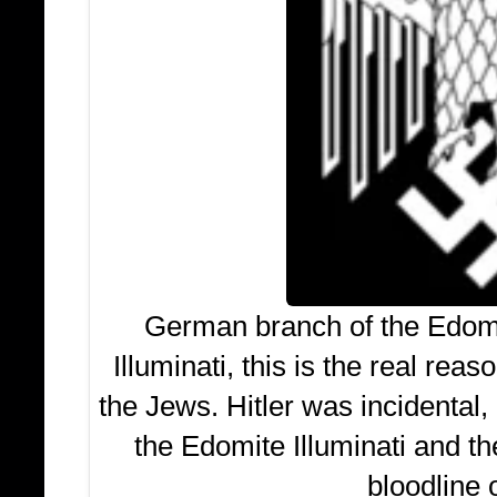
German branch of the Edomi
Illuminati, this is the real rea
the Jews. Hitler was incidental
the Edomite Illuminati and th
bloodline o