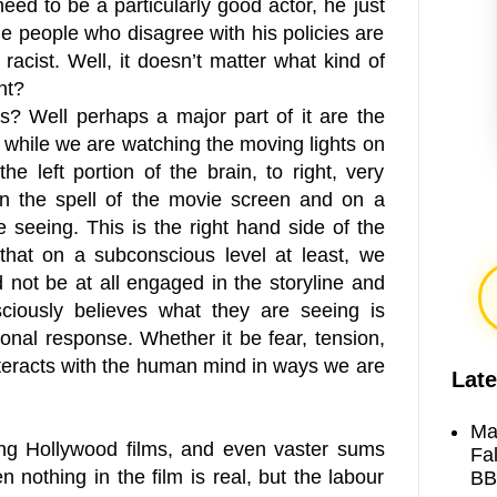
d to be a particularly good actor, he just
he people who disagree with his policies are
 racist. Well, it doesn’t matter what kind of
ht?
ars? Well perhaps a major part of it are the
 while we are watching the moving lights on
e left portion of the brain, to right, very
 in the spell of the movie screen and on a
 seeing. This is the right hand side of the
 that on a subconscious level at least, we
 not be at all engaged in the storyline and
sciously believes what they are seeing is
ional response. Whether it be fear, tension,
nteracts with the human mind in ways we are
Late
Ma
ng Hollywood films, and even vaster sums
Fa
 nothing in the film is real, but the labour
BB