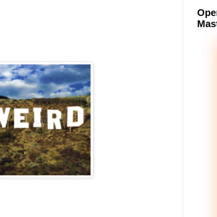
Oper
Mast