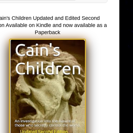
ain's Children Updated and Edited Second
on Available on Kindle and now available as a
Paperback