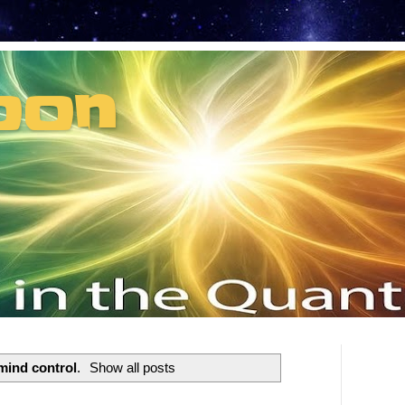
oon
t can't recruit.
mind control
.
Show all posts