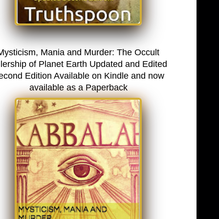
Mysticism, Mania and Murder: The Occult
lership of Planet Earth Updated and Edited
econd Edition Available on Kindle and now
available as a Paperback