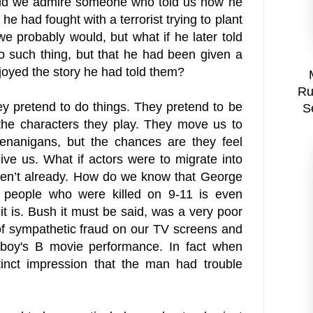
ould we admire someone who told us how he
he had fought with a terrorist trying to plant
 probably would, but what if he later told
o such thing, but that he had been given a
joyed the story he had told them?
Ru
hey pretend to do things. They pretend to be
S
r the characters they play. They move us to
henanigans, but the chances are they feel
eive us. What if actors were to migrate into
haven’t already. How do we know that George
 people who were killed on 9-11 is even
t is. Bush it must be said, was a very poor
 of sympathetic fraud on our TV screens and
 boy's B movie performance. In fact when
inct impression that the man had trouble