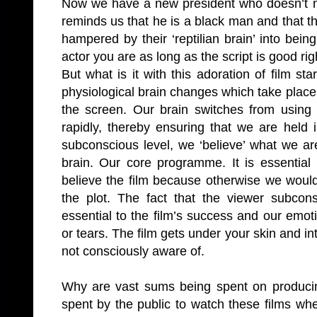
Now we have a new president who doesn’t nee
reminds us that he is a black man and that t
hampered by their ‘reptilian brain’ into being
actor you are as long as the script is good rig
But what is it with this adoration of film st
physiological brain changes which take place
the screen. Our brain switches from using th
rapidly, thereby ensuring that we are held
subconscious level, we ‘believe’ what we are
brain. Our core programme. It is essential
believe the film because otherwise we would
the plot. The fact that the viewer subcon
essential to the film’s success and our emot
or tears.
The film gets under your skin and i
not consciously aware of.
Why are vast sums being spent on produci
spent by the public to watch these films when