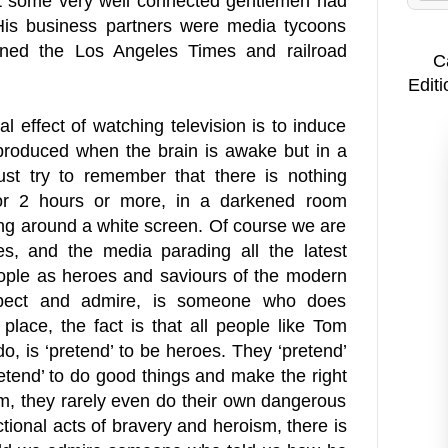
at some very well connected gentlemen had
. His business partners were media tycoons
ned the Los Angeles Times and railroad
C
Editi
l effect of watching television is to induce
produced when the brain is awake but in a
ust try to remember that there is nothing
 for 2 hours or more, in a darkened room
ng around a white screen. Of course we are
s, and the media parading all the latest
eople as heroes and saviours of the modern
spect and admire, is someone who does
place, the fact is that all people like Tom
do, is ‘pretend’ to be heroes. They ‘pretend’
etend’ to do good things and make the right
em, they rarely even do their own dangerous
ictional acts of bravery and heroism, there is