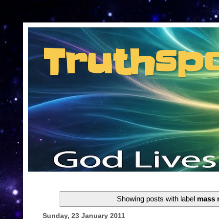
Consent Preferences
Truthsp
Insider information from the man they jus
Showing posts with label
mass 
Sunday, 23 January 2011