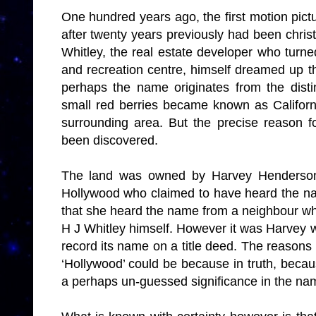
One hundred years ago, the first motion pictu
after twenty years previously had been chr
Whitley, the real estate developer who turned
and recreation centre, himself dreamed up 
perhaps the name originates from the disti
small red berries became known as California
surrounding area. But the precise reason 
been discovered.
The land was owned by Harvey Henderson 
Hollywood who claimed to have heard the nam
that she heard the name from a neighbour w
H J Whitley himself. However it was Harvey w
record its name on a title deed. The reasons 
‘Hollywood’ could be because in truth, becau
a perhaps un-guessed significance in the na