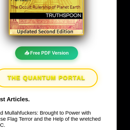
📥 Free PDF Version
THE QUANTUM PORTAL
st Articles.
d Mullahfuckers: Brought to Power with
lse Flag Terror and the Help of the wretched
C.