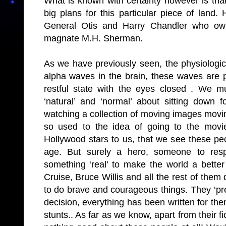
What is known with certainty however is th
big plans for this particular piece of land
General Otis and Harry Chandler who ow
magnate M.H. Sherman.
As we have previously seen, the physiologica
alpha waves in the brain, these waves are 
restful state with the eyes closed . We m
‘natural’ and ‘normal’ about sitting down
watching a collection of moving images movi
so used to the idea of going to the movie
Hollywood stars to us, that we see these p
age. But surely a hero, someone to re
something ‘real’ to make the world a better 
Cruise, Bruce Willis and all the rest of them 
to do brave and courageous things. They ‘pr
decision, everything has been written for th
stunts.. As far as we know, apart from their f