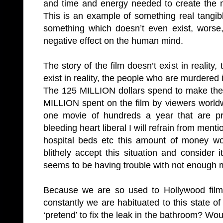
and time and energy needed to create the m
This is an example of something real tang
something which doesn’t even exist, worse
negative effect on the human mind.
The story of the film doesn’t exist in reality
exist in reality, the people who are murdered in
The 125 MILLION dollars spend to make the
MILLION spent on the film by viewers worldwi
one movie of hundreds a year that are pr
bleeding heart liberal I will refrain from men
hospital beds etc this amount of money wou
blithely accept this situation and consider
seems to be having trouble with not enough 
Because we are so used to Hollywood fil
constantly we are habituated to this state of
‘pretend’ to fix the leak in the bathroom? W