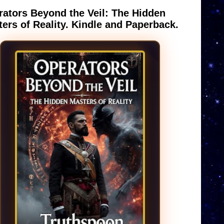
ators Beyond the Veil: The Hidden
ers of Reality. Kindle and Paperback.