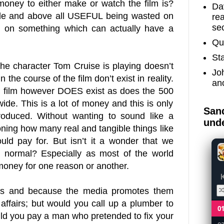
oney to either make or watch the film is?
Dav
ible and above all USEFUL being wasted on
re
sec
, on something which can actually have a
Qu
St
, the character Tom Cruise is playing doesn’t
Jo
 the course of the film don’t exist in reality.
an
 film however DOES exist as does the 500
de. This is a lot of money and this is only
Sand
oduced. Without wanting to sound like a
unde
tioning how many real and tangible things like
ld pay for. But isn’t it a wonder that we
 it normal? Especially as most of the world
money for one reason or another.
ms and because the media promotes them
 affairs; but would you call up a plumber to
0
ould you pay a man who pretended to fix your