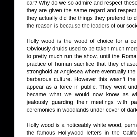
car? Why do we so admire and respect these
they are given the same regard and respec
they actually did the things they pretend to
the reason is because the leaders of our socie
Holly wood is the wood of choice for a ce
Obviously druids used to be taken much more
to pretty much run the show, until the Rom
practice of human sacrifice that they chase
stronghold at Anglesea where eventually th
barbarous culture. However this wasn’t the
appear as a force in public. They went un
became what we would now know as wicc
jealously guarding their meetings with p
ceremonies in woodlands under cover of dar
Holly wood is a noticeably white wood, perha
the famous Hollywood letters in the Calif