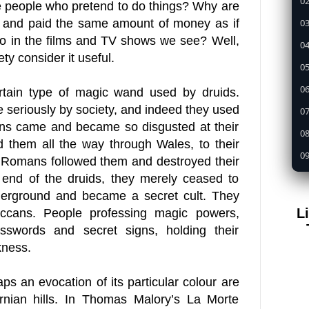
02
 people who pretend to do things? Why are
03
t and paid the same amount of money as if
 do in the films and TV shows we see? Well,
04
ty consider it useful.
05
0
rtain type of magic wand used by druids.
 seriously by society, and indeed they used
07
ans came and became so disgusted at their
08
d them all the way through Wales, to their
09
e Romans followed them and destroyed their
1
 end of the druids, they merely ceased to
derground and became a secret cult. They
11
L
ans. People professing magic powers,
12
asswords and secret signs, holding their
13
kness.
14
ps an evocation of its particular colour are
15
ornian hills. In Thomas Malory’s La Morte