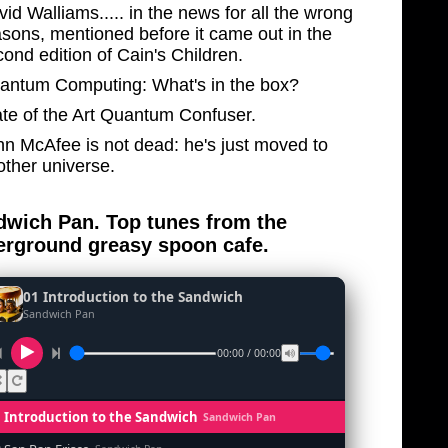
id Walliams..... in the news for all the wrong
asons, mentioned before it came out in the
ond edition of Cain's Children.
antum Computing: What's in the box?
ate of the Art Quantum Confuser.
hn McAfee is not dead: he's just moved to
other universe.
wich Pan. Top tunes from the
rground greasy spoon cafe.
01 Introduction to the Sandwich
Sandwich Pan
00:00 / 00:00
1 Introduction to the Sandwich
Sandwich Pan