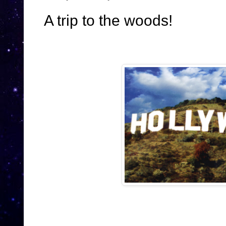
A trip to the woods!