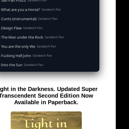
 San Pan Frisco
Sandwich Pan
 What are you a Horse?
Sandwich Pan
 Cunts (instrumental)
Sandwich Pan
 Design Flaw
Sandwich Pan
6 The Man under the Rock
Sandwich Pan
 You are the only We
Sandwich Pan
 Fucking Hell John
Sandwich Pan
 Into the Sun
Sandwich Pan
0 When the Goddess Cums (instrumental)
Sandwich Pan
 Out of the Sandwich Pan into the Fryer
Sandwich Pan
ight in the Darkness. Updated Super
 Song for an Atheist
Sandwich Pan
Transcendent Second Edition Now
 San Pan Frisco (feat. Dirty Harry)
Available in Paperback.
Sandwich Pan
 Wrong is Right
Sandwich Pan
 Telephone Song (instrumental)
Sandwich Pan