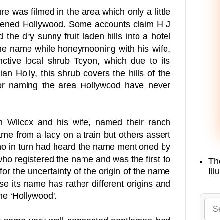
re was filmed in the area which only a little
istened Hollywood. Some accounts claim H J
 the dry sunny fruit laden hills into a hotel
the name while honeymooning with his wife,
nctive local shrub Toyon, which due to its
n Holly, this shrub covers the hills of the
for naming the area Hollywood have never
Wilcox and his wife, named their ranch
e from a lady on a train but others assert
ho in turn had heard the name mentioned by
ho registered the name and was the first to
Th
Ill
for the uncertainty of the origin of the name
se its name has rather different origins and
me ‘Hollywood'.