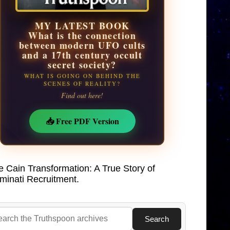
MY LATEST BOOK
What is the connection
between modern UFO cults
and a 17th century occult
secret society?
WHAT IS GOING ON BEHIND THE
SCENES OF REALITY?
Find out here!
📥 Free PDF Version
e Cain Transformation: A True Story of
uminati Recruitment.
Search