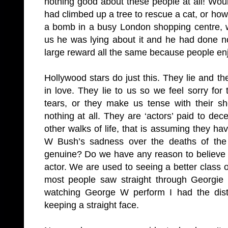
nothing good about these people at all! W
had climbed up a tree to rescue a cat, or how 
a bomb in a busy London shopping centre, we
us he was lying about it and he had done n
large reward all the same because people en
Hollywood stars do just this. They lie and t
in love. They lie to us so we feel sorry fo
tears, or they make us tense with their s
nothing at all. They are ‘actors’ paid to dec
other walks of life, that is assuming they 
W Bush’s sadness over the deaths of the
genuine? Do we have any reason to believe i
actor. We are used to seeing a better class
most people saw straight through Georgie
watching George W perform I had the dist
keeping a straight face.