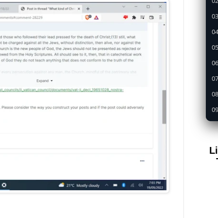
02
03
04
05
0
07
08
09
1
11
L
12
13
14
15