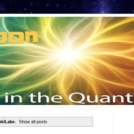
oon
t can't recruit.
nk/Lake
.
Show all posts