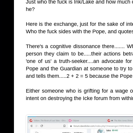
Just who the fuck is Ink/Lake and how much o
he?
Here is the exchange, just for the sake of int
Who the fuck sides with the Pope, and quotes
There's a cognitive dissonance there.......
person they claim to be.....their actions betr
'one of us' a truth-seeker....an advocate fo
Pope and the Guardian at someone to try to 
and tells them.....2 + 2 = 5 because the Pop
Either someone who is grifting for a wage
intent on destroying the Icke forum from withi