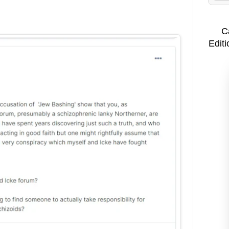
C
Editi