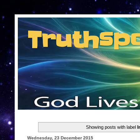
Consent Preferences
Truthsp
Insider information from the man they jus
Showing posts with label
I
Wednesday, 23 December 2015