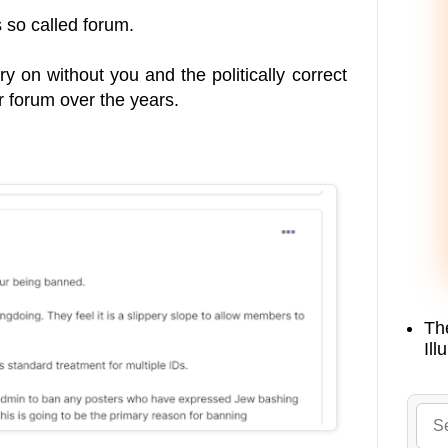
 so called forum.
rry on without you and the politically correct
r forum over the years.
Th
Ill