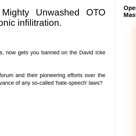
Oper
he Mighty Unwashed OTO
Mast
ic infilitration.
sus, now gets you banned on the David Icke
orum and their pioneering efforts over the
dvance of any so-called 'hate-speech' laws?