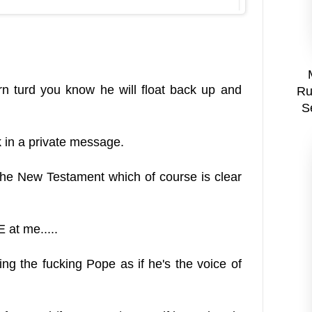
rn turd you know he will float back up and
Ru
S
 in a private message.
the New Testament which of course is clear
at me.....
g the fucking Pope as if he's the voice of