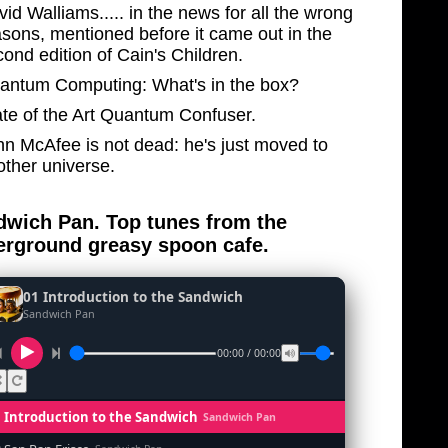
id Walliams..... in the news for all the wrong
asons, mentioned before it came out in the
ond edition of Cain's Children.
antum Computing: What's in the box?
ate of the Art Quantum Confuser.
hn McAfee is not dead: he's just moved to
other universe.
wich Pan. Top tunes from the
rground greasy spoon cafe.
01 Introduction to the Sandwich
Sandwich Pan
00:00 / 00:00
1 Introduction to the Sandwich
Sandwich Pan