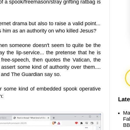
f a spook/freemason/stray grifting ratbag is
ernet drama but also to raise a valid point...
 him as an authority on who killed Jesus?
 When someone doesn't seem to quite be the
ay the lip-service... the pretense that he is
r free-speech, then quotes the Vatican, the
assert some kind of authority over them....
e and The Guardian say so.
 or some kind of embedded spook operative
n:
Late
Ma
Fa
BB