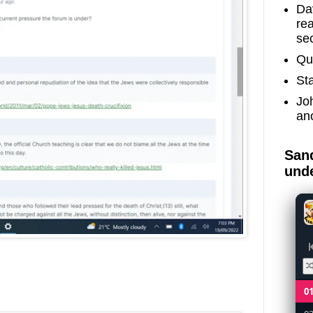
Dav
re
sec
Qu
St
Jo
an
Sand
unde
0