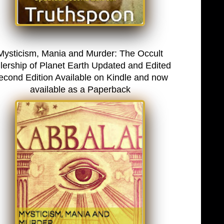
Mysticism, Mania and Murder: The Occult
lership of Planet Earth Updated and Edited
econd Edition Available on Kindle and now
available as a Paperback