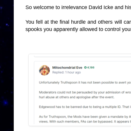
So welcome to irrelevance David Icke and his
You fell at the final hurdle and others will ca
spooks you apparently allowed to control you