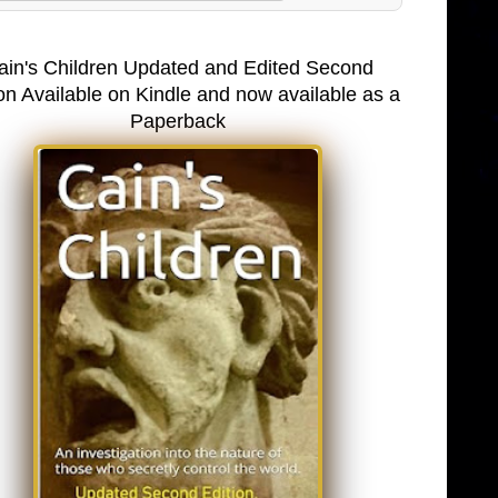
ain's Children Updated and Edited Second
on Available on Kindle and now available as a
Paperback