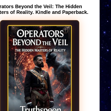
ators Beyond the Veil: The Hidden
ers of Reality. Kindle and Paperback.