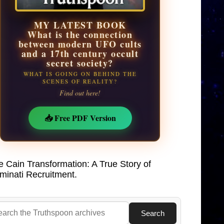
MY LATEST BOOK
What is the connection
between modern UFO cults
and a 17th century occult
secret society?
WHAT IS GOING ON BEHIND THE
SCENES OF REALITY?
Find out here!
📥 Free PDF Version
e Cain Transformation: A True Story of
uminati Recruitment.
Search