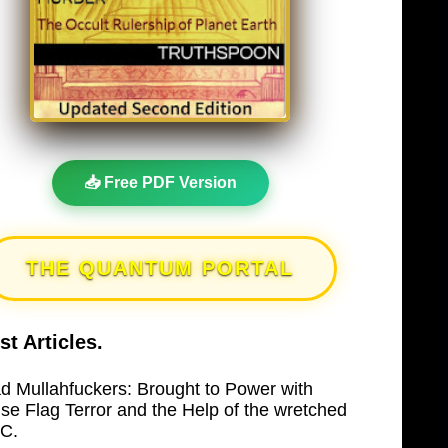
📥 Free PDF Version
THE QUANTUM PORTAL
st Articles.
d Mullahfuckers: Brought to Power with
lse Flag Terror and the Help of the wretched
C.