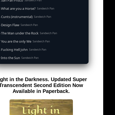
 San Pan Frisco
Sandwich Pan
 What are you a Horse?
Sandwich Pan
 Cunts (instrumental)
Sandwich Pan
 Design Flaw
Sandwich Pan
6 The Man under the Rock
Sandwich Pan
 You are the only We
Sandwich Pan
 Fucking Hell John
Sandwich Pan
 Into the Sun
Sandwich Pan
0 When the Goddess Cums (instrumental)
Sandwich Pan
 Out of the Sandwich Pan into the Fryer
Sandwich Pan
ight in the Darkness. Updated Super
 Song for an Atheist
Sandwich Pan
Transcendent Second Edition Now
 San Pan Frisco (feat. Dirty Harry)
Available in Paperback.
Sandwich Pan
 Wrong is Right
Sandwich Pan
 Telephone Song (instrumental)
Sandwich Pan