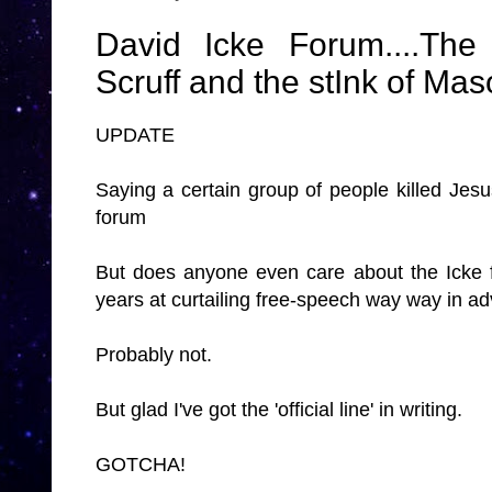
David Icke Forum....T
Scruff and the stInk of Mason
UPDATE
Saying a certain group of people killed Je
forum
But does anyone even care about the Icke f
years at curtailing free-speech way way in a
Probably not.
But glad I've got the 'official line' in writing.
GOTCHA!