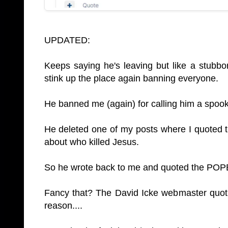
UPDATED:
Keeps saying he's leaving but like a stubbo
stink up the place again banning everyone.
He banned me (again) for calling him a spook
He deleted one of my posts where I quoted 
about who killed Jesus.
So he wrote back to me and quoted the POPE 
Fancy that? The David Icke webmaster quotin
reason....