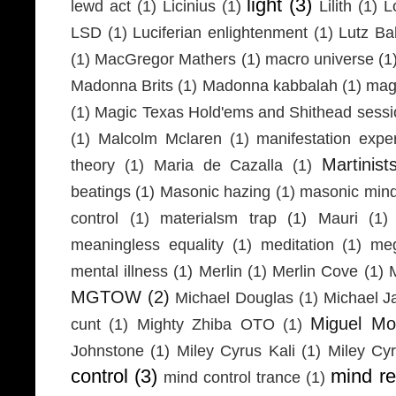
light
(3)
lewd act
(1)
Licinius
(1)
Lilith
(1)
L
LSD
(1)
Luciferian enlightenment
(1)
Lutz Ba
(1)
MacGregor Mathers
(1)
macro universe
(1
Madonna Brits
(1)
Madonna kabbalah
(1)
mag
(1)
Magic Texas Hold'ems and Shithead sessi
(1)
Malcolm Mclaren
(1)
manifestation expe
Martinist
theory
(1)
Maria de Cazalla
(1)
beatings
(1)
Masonic hazing
(1)
masonic mind
control
(1)
materialsm trap
(1)
Mauri
(1)
meaningless equality
(1)
meditation
(1)
meg
mental illness
(1)
Merlin
(1)
Merlin Cove
(1)
MGTOW
(2)
Michael Douglas
(1)
Michael J
Miguel Mo
cunt
(1)
Mighty Zhiba OTO
(1)
Johnstone
(1)
Miley Cyrus Kali
(1)
Miley Cy
control
(3)
mind r
mind control trance
(1)