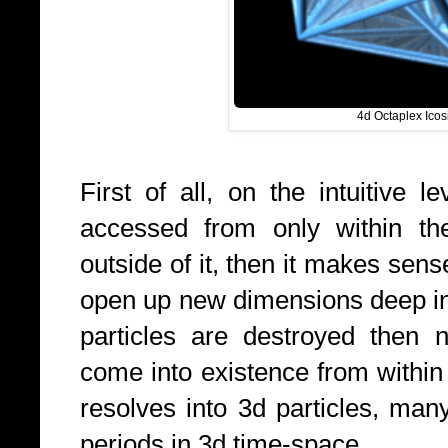
4d Octaplex Icos
First of all, on the intuitive l
accessed from only within th
outside of it, then it makes sens
open up new dimensions deep i
particles are destroyed then 
come into existence from within
resolves into 3d particles, many
periods in 3d time-space.