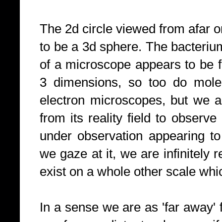
The 2d circle viewed from afar o
to be a 3d sphere. The bacterium
of a microscope appears to be fl
3 dimensions, so too do molec
electron microscopes, but we a
from its reality field to observe
under observation appearing to
we gaze at it, we are infinitely r
exist on a whole other scale wh
In a sense we are as 'far away'