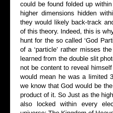
could be found folded up within 
higher dimensions hidden with
they would likely back-track an
of this theory. Indeed, this is w
hunt for the so called ‘God Part
of a ‘particle’ rather misses th
learned from the double slit ph
not be content to reveal himself 
would mean he was a limited 
we know that God would be the c
product of it. So Just as the high
also locked within every elec