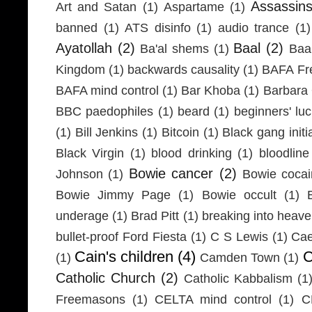
Assassin
Art and Satan
(1)
Aspartame
(1)
banned
(1)
ATS disinfo
(1)
audio trance
(1)
Ayatollah
(2)
Baal
(2)
Ba'al shems
(1)
Baa
Kingdom
(1)
backwards causality
(1)
BAFA Fr
BAFA mind control
(1)
Bar Khoba
(1)
Barbara 
BBC paedophiles
(1)
beard
(1)
beginners' lu
(1)
Bill Jenkins
(1)
Bitcoin
(1)
Black gang initi
Black Virgin
(1)
blood drinking
(1)
bloodline
Bowie cancer
(2)
Johnson
(1)
Bowie coca
Bowie Jimmy Page
(1)
Bowie occult
(1)
underage
(1)
Brad Pitt
(1)
breaking into heav
bullet-proof Ford Fiesta
(1)
C S Lewis
(1)
Cae
Cain's children
(4)
C
(1)
Camden Town
(1)
Catholic Church
(2)
Catholic Kabbalism
(1
Freemasons
(1)
CELTA mind control
(1)
C