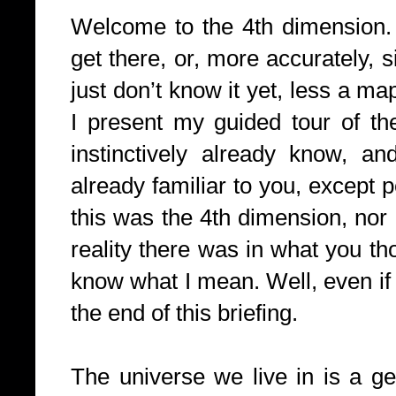
Welcome to the 4th dimension. 
get there, or, more accurately, 
just don’t know it yet, less a m
I present my guided tour of th
instinctively already know, an
already familiar to you, except
this was the 4th dimension, no
reality there was in what you th
know what I mean. Well, even if 
the end of this briefing.
The universe we live in is a ge