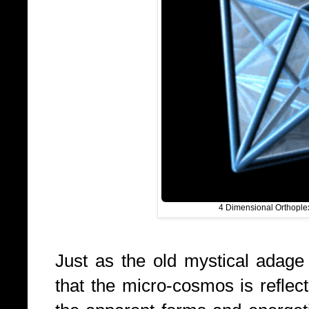
4 Dimensional Orthopl
Just as the old mystical adage
that the micro-cosmos is reflec