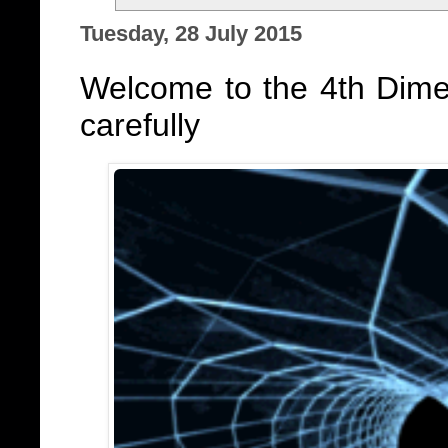
Tuesday, 28 July 2015
Welcome to the 4th Dime
carefully