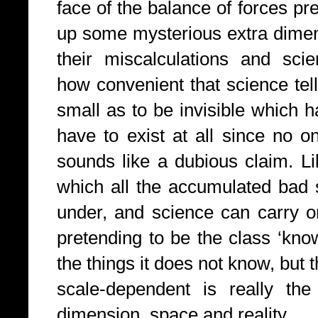
face of the balance of forces pr
up some mysterious extra dimen
their miscalculations and scie
how convenient that science tel
small as to be invisible which h
have to exist at all since no o
sounds like a dubious claim. L
which all the accumulated bad 
under, and science can carry on
pretending to be the class ‘know
the things it does not know, but 
scale-dependent is really th
dimension, space and reality.