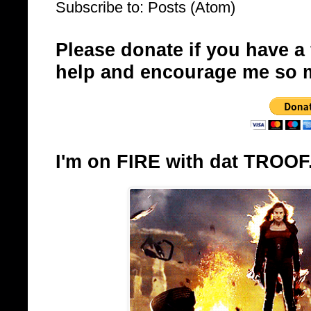
Subscribe to:
Posts (Atom)
Please donate if you have a
help and encourage me so 
I'm on FIRE with dat TROOF