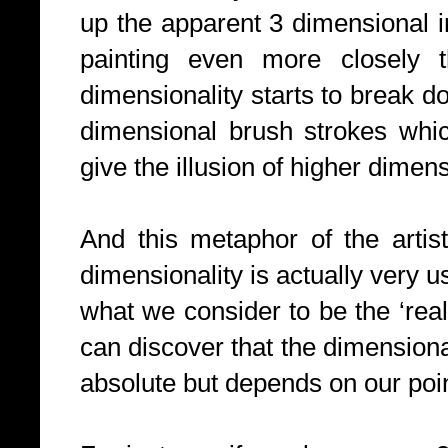
up the apparent 3 dimensional 
painting even more closely t
dimensionality starts to break d
dimensional brush strokes whi
give the illusion of higher dimens
And this metaphor of the artist
dimensionality is actually very us
what we consider to be the ‘rea
can discover that the dimensional
absolute but depends on our poin