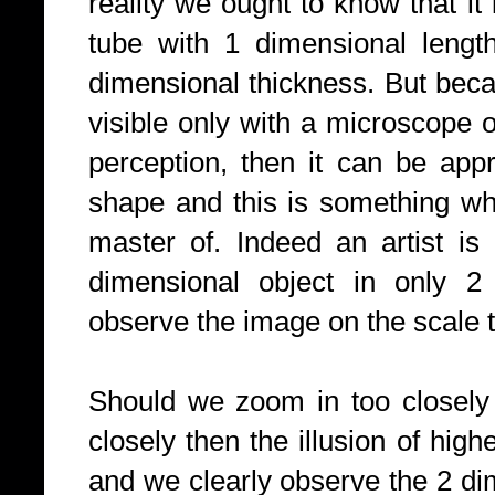
reality we ought to know that it 
tube with 1 dimensional lengt
dimensional thickness. But beca
visible only with a microscope o
perception, then it can be app
shape and this is something whic
master of. Indeed an artist is
dimensional object in only 
observe the image on the scale t
Should we zoom in too closely 
closely then the illusion of hig
and we clearly observe the 2 d