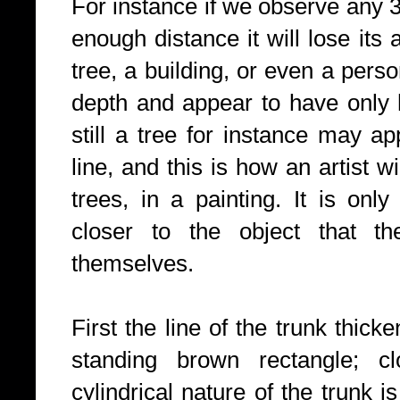
For instance if we observe any 3
enough distance it will lose its
tree, a building, or even a perso
depth and appear to have only h
still a tree for instance may a
line, and this is how an artist w
trees, in a painting. It is on
closer to the object that th
themselves.
First the line of the trunk thick
standing brown rectangle; cl
cylindrical nature of the trunk i