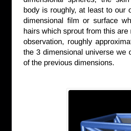
body is roughly, at least to our
dimensional film or surface w
hairs which sprout from this are 
observation, roughly approxima
the 3 dimensional universe we 
of the previous dimensions.