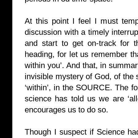
At this point I feel I must tempe
discussion with a timely interrup
and start to get on-track for 
heading, for let us remember t
within you’. And that, in summar
invisible mystery of God, of the s
‘within’, in the SOURCE. The f
science has told us we are ‘al
encourages us to do so.
Though I suspect if Science ha