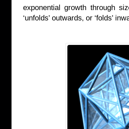
exponential growth through siz
‘unfolds’ outwards, or ‘folds’ in