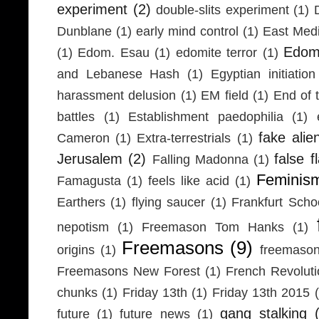
experiment
(2)
double-slits experiment
(1)
Dunblane
(1)
early mind control
(1)
East Medi
Edom
(1)
Edom. Esau
(1)
edomite terror
(1)
and Lebanese Hash
(1)
Egyptian initiation
harassment delusion
(1)
EM field
(1)
End of 
battles
(1)
Establishment paedophilia
(1)
fake alie
Cameron
(1)
Extra-terrestrials
(1)
Jerusalem
(2)
false f
Falling Madonna
(1)
Feminis
Famagusta
(1)
feels like acid
(1)
Earthers
(1)
flying saucer
(1)
Frankfurt Scho
nepotism
(1)
Freemason Tom Hanks
(1)
Freemasons
(9)
origins
(1)
freemaso
Freemasons New Forest
(1)
French Revolut
chunks
(1)
Friday 13th
(1)
Friday 13th 2015
gang stalking
future
(1)
future news
(1)