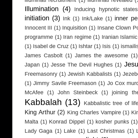
Illumination
(4)
Inducing hypnotic states
initiation
(3)
inner p
Ink
(1)
Ink/Lake
(1)
Innocent III
(1)
Inquisition
(1)
Insane Clown P
programme
(1)
Iran regime
(1)
Iranian Islamic
(1)
Isabel de Cruz
(1)
Ishtar
(1)
Isis
(1)
ismaili
James Casbolt
(1)
James the awesome
(1)
Jesu
Japan
(1)
Jesse The Devil Hughes
(1)
Freemasonry
(1)
Jewish Kabbalists
(1)
Jezeb
(1)
Jimmy Savile Freemason
(1)
Jo Cox mur
McAfee
(1)
John Steinbeck
(1)
joining th
Kabbalah
(13)
Kabbalistic tree of lif
King Arthur
(2)
King Charles Vampire
(1)
Ki
Malta
(1)
Konrad Dippel
(1)
kosher punks
(1)
Lady Gaga
(1)
Lake
(1)
Last Christmas
(1)