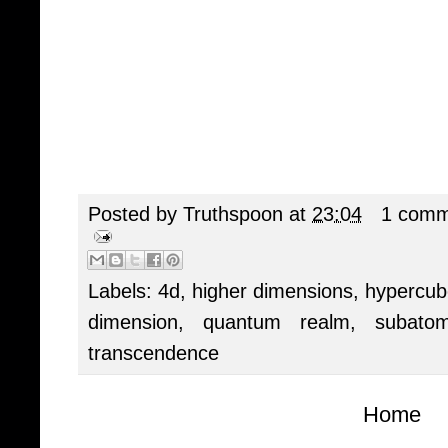
Posted by
Truthspoon
at
23:04
1 comm
Labels:
4d
,
higher dimensions
,
hypercub
dimension
,
quantum realm
,
subato
transcendence
Home