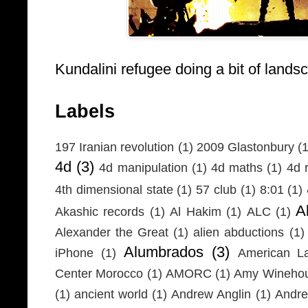
Kundalini refugee doing a bit of lands
Labels
197 Iranian revolution
(1)
2009 Glastonbury
(1
4d
(3)
4d manipulation
(1)
4d maths
(1)
4d r
4th dimensional state
(1)
57 club
(1)
8:01
(1)
A
Akashic records
(1)
Al Hakim
(1)
ALC
(1)
Alexander the Great
(1)
alien abductions
(1)
Alumbrados
(3)
iPhone
(1)
American L
Center Morocco
(1)
AMORC
(1)
Amy Wineho
(1)
ancient world
(1)
Andrew Anglin
(1)
Andre