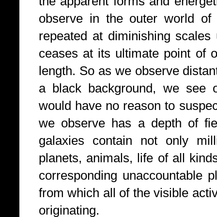
the apparent forms and energet
observe in the outer world of 
repeated at diminishing scales 
ceases at its ultimate point of 
length. So as we observe distant
a black background, we see 
would have no reason to suspec
we observe has a depth of fiel
galaxies contain not only mil
planets, animals, life of all kin
corresponding unaccountable pl
from which all of the visible acti
originating.