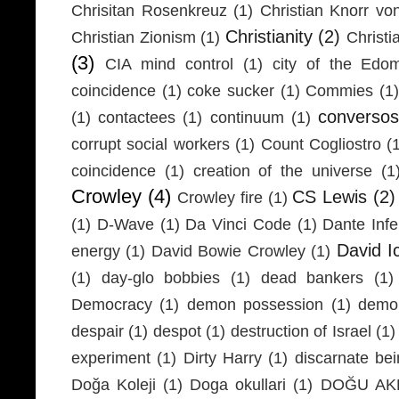
Chrisitan Rosenkreuz
(1)
Christian Knorr vo
Christianity
(2)
Christian Zionism
(1)
Christi
(3)
CIA mind control
(1)
city of the Edom
coincidence
(1)
coke sucker
(1)
Commies
(1)
conversos
(1)
contactees
(1)
continuum
(1)
corrupt social workers
(1)
Count Cogliostro
(
coincidence
(1)
creation of the universe
(1
Crowley
(4)
CS Lewis
(2)
Crowley fire
(1)
(1)
D-Wave
(1)
Da Vinci Code
(1)
Dante Infe
David I
energy
(1)
David Bowie Crowley
(1)
(1)
day-glo bobbies
(1)
dead bankers
(1)
Democracy
(1)
demon possession
(1)
demo
despair
(1)
despot
(1)
destruction of Israel
(1)
experiment
(1)
Dirty Harry
(1)
discarnate be
Doğa Koleji
(1)
Doga okullari
(1)
DOĞU AKD