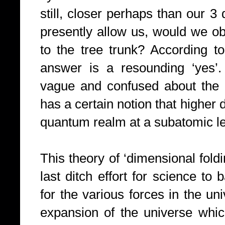
still, closer perhaps than our 3
presently allow us, would we ob
to the tree trunk? According to
answer is a resounding ‘yes’. 
vague and confused about the 
has a certain notion that higher 
quantum realm at a subatomic le
This theory of ‘dimensional fold
last ditch effort for science to
for the various forces in the uni
expansion of the universe which