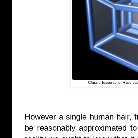
Classic Tesseract or Hypercu
However a single human hair, f
be reasonably approximated to 