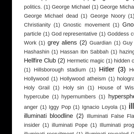
politics.
(1)
George Michael
(1)
George Micha
George Michael dead
(1)
George Noory
(1
Gno
Christianity
(1)
Gnostic movement
(1)
particle
(1)
God representative
(1)
Goddess cu
grey aliens
(2)
Work
(1)
Guardian
(1)
Guy 
Hashashin
(1)
Hassan Ibn Sabbah
(1)
hazin
Hellfire Club
(2)
Hermetic magic
(1)
hidden 
Hitler
(3)
(1)
Hillsborough stadium
(1)
H
Hollywood
(1)
Hollywood atheism
(1)
hologr
Holy Grail
(1)
Holy sin
(1)
House of Wi
hypersph
hypercube
(1)
hypernumbers
(1)
i
anger
(1)
Iggy Pop
(1)
Ignacio Loyola
(1)
illuminati bloodline
(2)
Illuminati False Fl
insider
(1)
illuminati Pope
(1)
Illuminati pr
illuminati recruitment
(1)
illuminati revealed
(