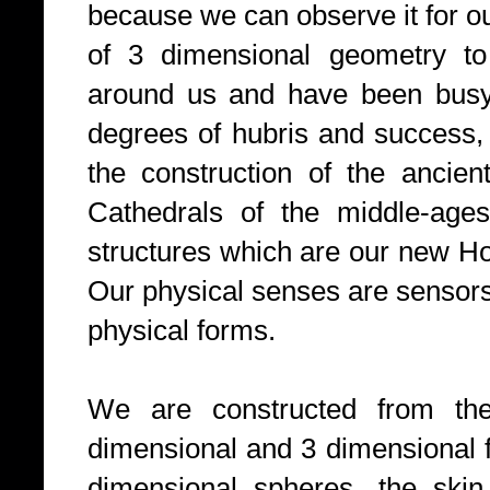
because we can observe it for o
of 3 dimensional geometry to
around us and have been busy d
degrees of hubris and success,
the construction of the ancien
Cathedrals of the middle-ages
structures which are our new Ho
Our physical senses are sensors 
physical forms.
We are constructed from th
dimensional and 3 dimensional 
dimensional spheres, the skin