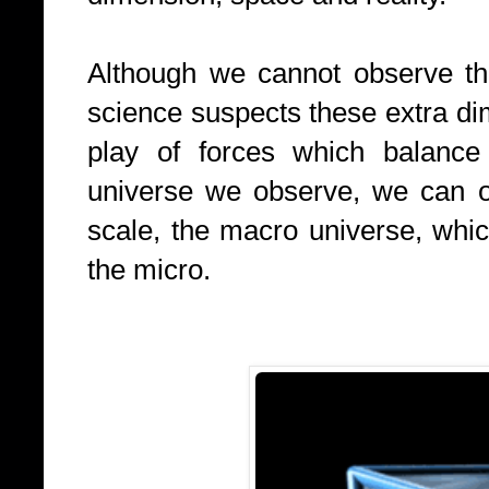
Although we cannot observe t
science suspects these extra dim
play of forces which balance
universe we observe, we can o
scale, the macro universe, whic
the
micro.