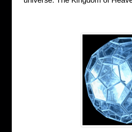
universe: The Kingdom of Heaven