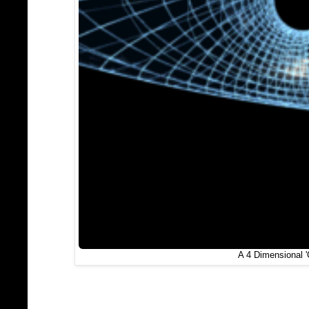
A 4 Dimensional 'C