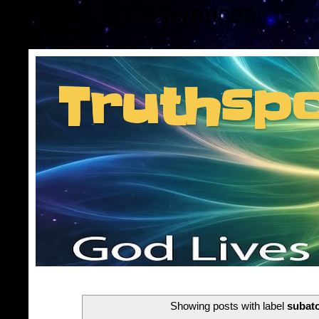
Consent Preferences
Truthsp
Insider information f
Showing posts with label
subat