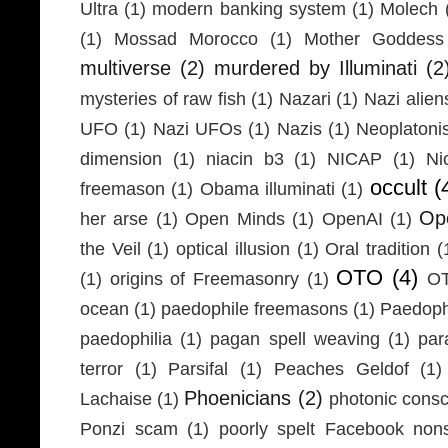
Ultra
(1)
modern banking system
(1)
Molech
(1)
Mossad Morocco
(1)
Mother Goddess
multiverse
(2)
murdered by Illuminati
(2
mysteries of raw fish
(1)
Nazari
(1)
Nazi alien
UFO
(1)
Nazi UFOs
(1)
Nazis
(1)
Neoplaton
dimension
(1)
niacin b3
(1)
NICAP
(1)
Ni
occult
(
freemason
(1)
Obama illuminati
(1)
Ope
her arse
(1)
Open Minds
(1)
OpenAI
(1)
the Veil
(1)
optical illusion
(1)
Oral tradition
(
OTO
(4)
(1)
origins of Freemasonry
(1)
OT
ocean
(1)
paedophile freemasons
(1)
Paedophi
paedophilia
(1)
pagan spell weaving
(1)
par
terror
(1)
Parsifal
(1)
Peaches Geldof
(1)
Phoenicians
(2)
Lachaise
(1)
photonic cons
Ponzi scam
(1)
poorly spelt Facebook non