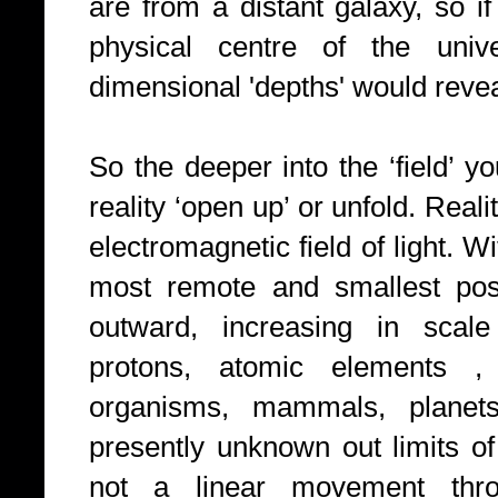
are from a distant galaxy, so i
physical centre of the unive
dimensional 'depths' would reve
So the deeper into the ‘field’ 
reality ‘open up’ or unfold. Reali
electromagnetic field of light. W
most remote and smallest poss
outward, increasing in scale
protons, atomic elements , m
organisms, mammals, planets, 
presently unknown out limits of
not a linear movement thro