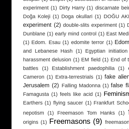
experiment
(1)
Dirty Harry
(1)
discarnate be
Doğa Koleji
(1)
Doga okullari
(1)
DOĞU AKD
experiment
(2)
double-slits experiment
(1)
Dunblane
(1)
early mind control
(1)
East Medi
Edom
(1)
Edom. Esau
(1)
edomite terror
(1)
and Lebanese Hash
(1)
Egyptian initiation
harassment delusion
(1)
EM field
(1)
End of 
battles
(1)
Establishment paedophilia
(1)
fake alie
Cameron
(1)
Extra-terrestrials
(1)
Jerusalem
(2)
false f
Falling Madonna
(1)
Feminis
Famagusta
(1)
feels like acid
(1)
Earthers
(1)
flying saucer
(1)
Frankfurt Scho
nepotism
(1)
Freemason Tom Hanks
(1)
Freemasons
(9)
origins
(1)
freemaso