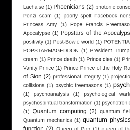
Phoenicians
(2)
Lachaise
(1)
photonic cons
Ponzi scam
(1)
poorly spelt Facebook non
Princess Amy
(1)
Pope Francis Freemaso
Popstars of the Apocalyp
Apocalypse
(1)
positivity
(1)
Post-Bowie world
(1)
POTENTIA
POPSTARMAGEDDON
(1)
President Trump
cream
(1)
Prince death
(1)
Prince dies
(1)
Pri
Vanity Prince
(1)
Prince Prince of the Holy 
of Sion
(2)
professional integrity
(1)
projecti
psych
collisions
(1)
psychic freemasons
(1)
(1)
psychoanalysis
(1)
psychological warf
psychospiritual transformation
(1)
psychotron
Quantum computing
(2)
(1)
quantum fie
quantum physic
Quantum mechanics
(1)
function
(2)
Queen of Pop
(1)
queen of th