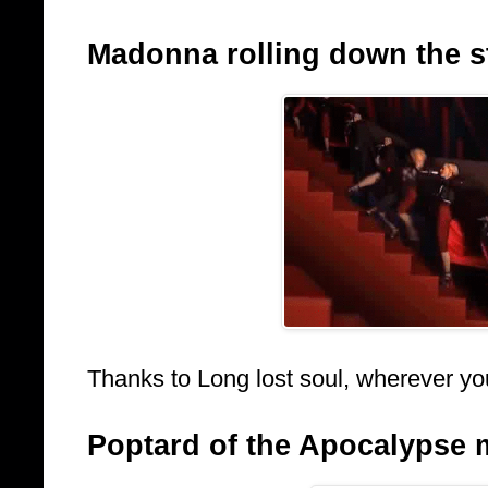
Madonna rolling down the sta
Thanks to Long lost soul, wherever yo
Poptard of the Apocalypse 