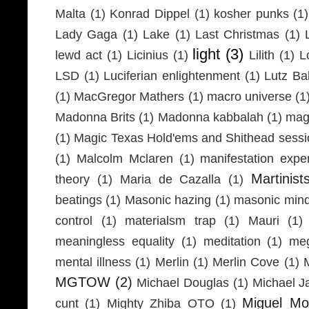
Malta
(1)
Konrad Dippel
(1)
kosher punks
(1)
Lady Gaga
(1)
Lake
(1)
Last Christmas
(1)
light
(3)
lewd act
(1)
Licinius
(1)
Lilith
(1)
L
LSD
(1)
Luciferian enlightenment
(1)
Lutz Ba
(1)
MacGregor Mathers
(1)
macro universe
(1
Madonna Brits
(1)
Madonna kabbalah
(1)
mag
(1)
Magic Texas Hold'ems and Shithead sessi
(1)
Malcolm Mclaren
(1)
manifestation expe
Martinist
theory
(1)
Maria de Cazalla
(1)
beatings
(1)
Masonic hazing
(1)
masonic mind
control
(1)
materialsm trap
(1)
Mauri
(1)
meaningless equality
(1)
meditation
(1)
meg
mental illness
(1)
Merlin
(1)
Merlin Cove
(1)
MGTOW
(2)
Michael Douglas
(1)
Michael J
Miguel Mo
cunt
(1)
Mighty Zhiba OTO
(1)