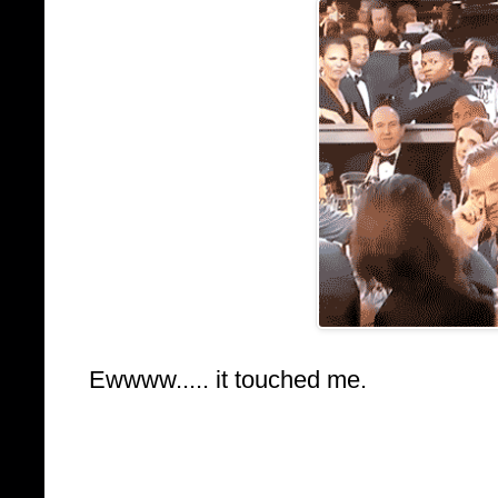
Ewwww..... it touched me.