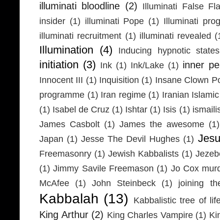
illuminati bloodline
(2)
Illuminati False Fl
insider
(1)
illuminati Pope
(1)
Illuminati pr
illuminati recruitment
(1)
illuminati revealed
(
Illumination
(4)
Inducing hypnotic states
initiation
(3)
inner p
Ink
(1)
Ink/Lake
(1)
Innocent III
(1)
Inquisition
(1)
Insane Clown P
programme
(1)
Iran regime
(1)
Iranian Islamic
(1)
Isabel de Cruz
(1)
Ishtar
(1)
Isis
(1)
ismaili
James Casbolt
(1)
James the awesome
(1)
Jesu
Japan
(1)
Jesse The Devil Hughes
(1)
Freemasonry
(1)
Jewish Kabbalists
(1)
Jezeb
(1)
Jimmy Savile Freemason
(1)
Jo Cox mur
McAfee
(1)
John Steinbeck
(1)
joining th
Kabbalah
(13)
Kabbalistic tree of lif
King Arthur
(2)
King Charles Vampire
(1)
Ki