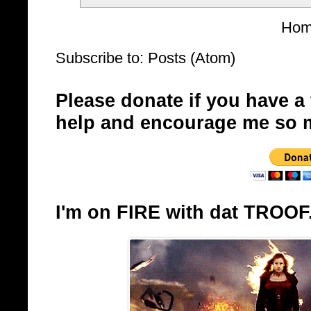
Ho
Subscribe to:
Posts (Atom)
Please donate if you have a
help and encourage me so 
I'm on FIRE with dat TROOF