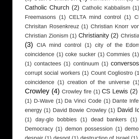
Catholic Church
(2)
Catholic Kabbalism
(1
Freemasons
(1)
CELTA mind control
(1)
C
Chrisitan Rosenkreuz
(1)
Christian Knorr vo
Christianity
(2)
Christian Zionism
(1)
Christi
(3)
CIA mind control
(1)
city of the Edom
coincidence
(1)
coke sucker
(1)
Commies
(1)
conversos
(1)
contactees
(1)
continuum
(1)
corrupt social workers
(1)
Count Cogliostro
(
coincidence
(1)
creation of the universe
(1
Crowley
(4)
CS Lewis
(2)
Crowley fire
(1)
(1)
D-Wave
(1)
Da Vinci Code
(1)
Dante Infe
David I
energy
(1)
David Bowie Crowley
(1)
(1)
day-glo bobbies
(1)
dead bankers
(1)
Democracy
(1)
demon possession
(1)
demo
despair
(1)
despot
(1)
destruction of Israel
(1)