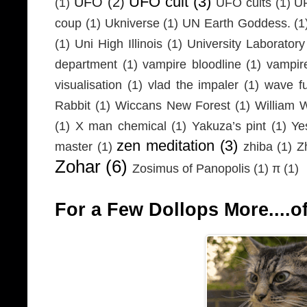
UFO cult
(3)
UFO
(2)
(1)
UFO cults
(1)
UF
coup
(1)
Ukniverse
(1)
UN Earth Goddess.
(1
(1)
Uni High Illinois
(1)
University Laboratory
department
(1)
vampire bloodline
(1)
vampir
visualisation
(1)
vlad the impaler
(1)
wave fu
Rabbit
(1)
Wiccans New Forest
(1)
William 
(1)
X man chemical
(1)
Yakuza’s pint
(1)
Ye
zen meditation
(3)
master
(1)
zhiba
(1)
Z
Zohar
(6)
Zosimus of Panopolis
(1)
π
(1)
For a Few Dollops More....of