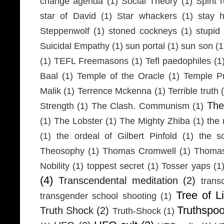
change agenda
(1)
Social Theory
(1)
Spirit 
star of David
(1)
Star whackers
(1)
stay 
Steppenwolf
(1)
stoned cockneys
(1)
stupid
Suicidal Empathy
(1)
sun portal
(1)
sun son
(1
(1)
TEFL Freemasons
(1)
Tefl paedophiles
(1
Baal
(1)
Temple of the Oracle
(1)
Temple Pr
Malik
(1)
Terrence Mckenna
(1)
Terrible truth
Th
Strength
(1)
The Clash. Communism
(1)
(1)
The Lobster
(1)
The Mighty Zhiba
(1)
the 
(1)
the ordeal of Gilbert Pinfold
(1)
the s
Theosophy
(1)
Thomas Cromwell
(1)
Thomas
Nobility
(1)
toppest secret
(1)
Tosser yaps
(1
(4)
Transcendental meditation
(2)
trans
Tree of Li
transgender school shooting
(1)
Truthspo
Truth Shock
(2)
Truth-Shock
(1)