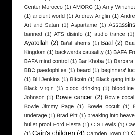
Center Morocco
(1)
AMORC
(1)
Amy Wineho
(1)
ancient world
(1)
Andrew Anglin
(1)
Andre
Assassin
Art and Satan
(1)
Aspartame
(1)
banned
(1)
ATS disinfo
(1)
audio trance
(1)
Ayatollah
(2)
Baal
(2)
Ba'al shems
(1)
Baa
Kingdom
(1)
backwards causality
(1)
BAFA Fr
BAFA mind control
(1)
Bar Khoba
(1)
Barbara 
BBC paedophiles
(1)
beard
(1)
beginners' lu
(1)
Bill Jenkins
(1)
Bitcoin
(1)
Black gang initi
Black Virgin
(1)
blood drinking
(1)
bloodline
Bowie cancer
(2)
Johnson
(1)
Bowie coca
Bowie Jimmy Page
(1)
Bowie occult
(1)
underage
(1)
Brad Pitt
(1)
breaking into heav
bullet-proof Ford Fiesta
(1)
C S Lewis
(1)
Cae
Cain's children
(4)
C
(1)
Camden Town
(1)