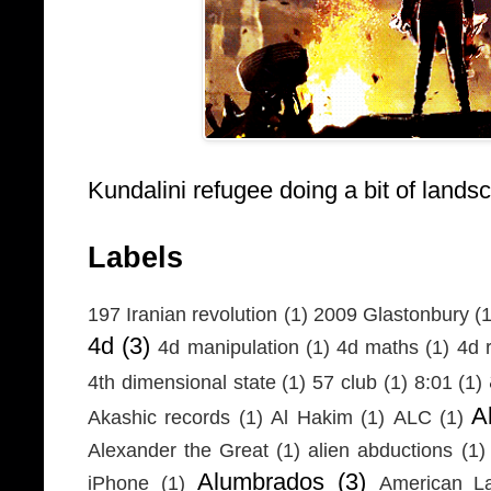
Kundalini refugee doing a bit of lands
Labels
197 Iranian revolution
(1)
2009 Glastonbury
(1
4d
(3)
4d manipulation
(1)
4d maths
(1)
4d r
4th dimensional state
(1)
57 club
(1)
8:01
(1)
A
Akashic records
(1)
Al Hakim
(1)
ALC
(1)
Alexander the Great
(1)
alien abductions
(1)
Alumbrados
(3)
iPhone
(1)
American L