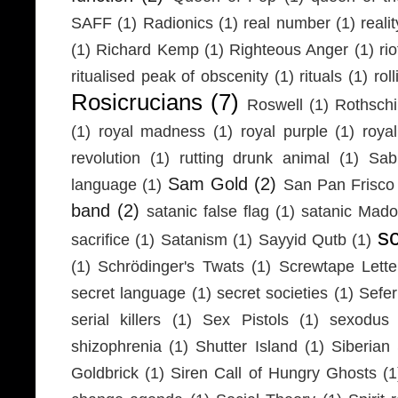
SAFF
(1)
Radionics
(1)
real number
(1)
realit
(1)
Richard Kemp
(1)
Righteous Anger
(1)
ri
ritualised peak of obscenity
(1)
rituals
(1)
rol
Rosicrucians
(7)
Roswell
(1)
Rothschi
(1)
royal madness
(1)
royal purple
(1)
roya
revolution
(1)
rutting drunk animal
(1)
Sab
Sam Gold
(2)
language
(1)
San Pan Frisco
band
(2)
satanic false flag
(1)
satanic Mad
s
sacrifice
(1)
Satanism
(1)
Sayyid Qutb
(1)
(1)
Schrödinger's Twats
(1)
Screwtape Lette
secret language
(1)
secret societies
(1)
Sefer
serial killers
(1)
Sex Pistols
(1)
sexodus
shizophrenia
(1)
Shutter Island
(1)
Siberia
Goldbrick
(1)
Siren Call of Hungry Ghosts
(1