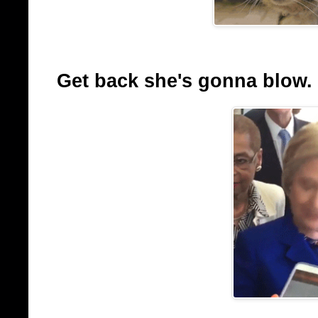
Get back she's gonna blow.