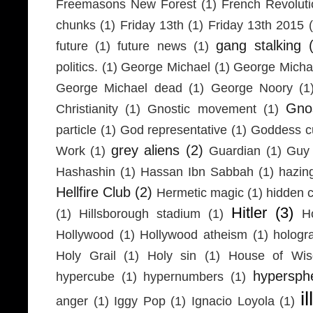
Freemasons New Forest
(1)
French Revolut
chunks
(1)
Friday 13th
(1)
Friday 13th 2015
gang stalking
future
(1)
future news
(1)
politics.
(1)
George Michael
(1)
George Micha
George Michael dead
(1)
George Noory
(1
Gno
Christianity
(1)
Gnostic movement
(1)
particle
(1)
God representative
(1)
Goddess cu
grey aliens
(2)
Work
(1)
Guardian
(1)
Guy 
Hashashin
(1)
Hassan Ibn Sabbah
(1)
hazin
Hellfire Club
(2)
Hermetic magic
(1)
hidden 
Hitler
(3)
(1)
Hillsborough stadium
(1)
H
Hollywood
(1)
Hollywood atheism
(1)
hologr
Holy Grail
(1)
Holy sin
(1)
House of Wi
hypersph
hypercube
(1)
hypernumbers
(1)
i
anger
(1)
Iggy Pop
(1)
Ignacio Loyola
(1)