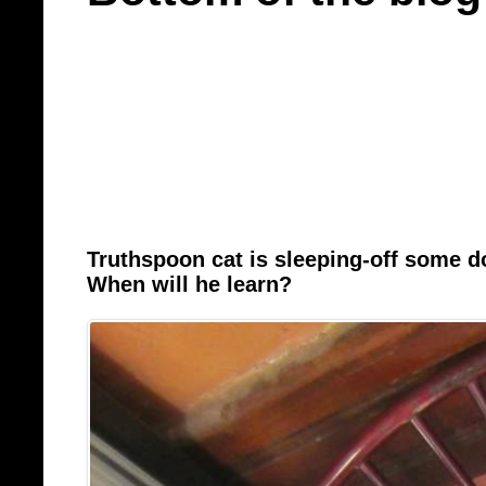
Truthspoon cat is sleeping-off some 
When will he learn?