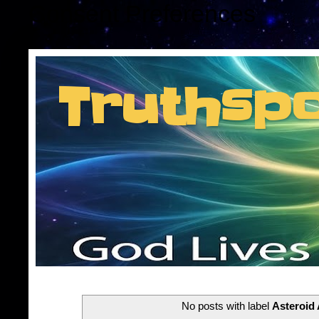
Consent Preferences
Truthsp
Insider information f
No posts with label
Asteroid