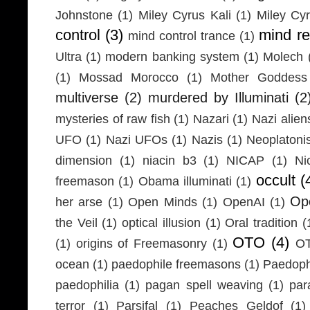
Johnstone
(1)
Miley Cyrus Kali
(1)
Miley Cy
control
(3)
mind r
mind control trance
(1)
Ultra
(1)
modern banking system
(1)
Molech
(1)
Mossad Morocco
(1)
Mother Goddess
multiverse
(2)
murdered by Illuminati
(2
mysteries of raw fish
(1)
Nazari
(1)
Nazi alien
UFO
(1)
Nazi UFOs
(1)
Nazis
(1)
Neoplaton
dimension
(1)
niacin b3
(1)
NICAP
(1)
Ni
occult
(
freemason
(1)
Obama illuminati
(1)
Ope
her arse
(1)
Open Minds
(1)
OpenAI
(1)
the Veil
(1)
optical illusion
(1)
Oral tradition
(
OTO
(4)
(1)
origins of Freemasonry
(1)
OT
ocean
(1)
paedophile freemasons
(1)
Paedophi
paedophilia
(1)
pagan spell weaving
(1)
par
terror
(1)
Parsifal
(1)
Peaches Geldof
(1)