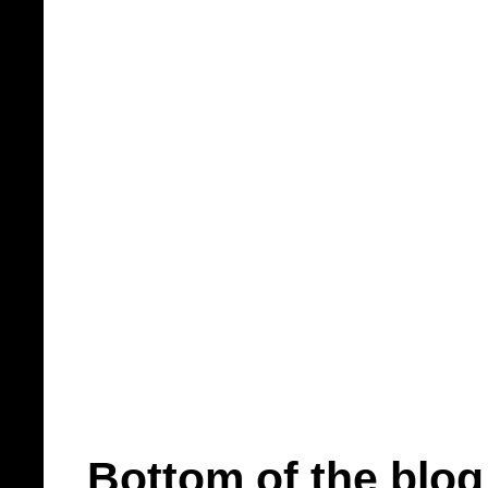
Bottom of the blog