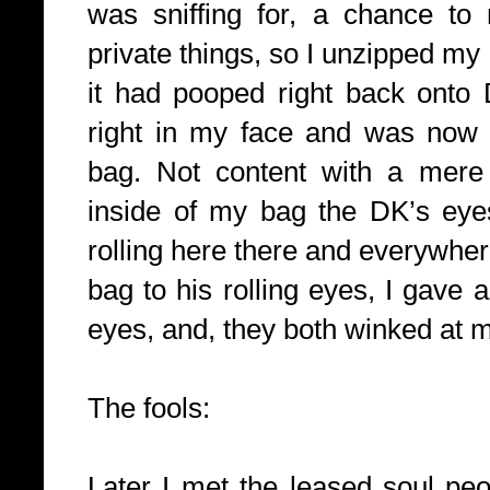
was sniffing for, a chance to
private things, so I unzipped my
it had pooped right back onto 
right in my face and was now 
bag. Not content with a mere 
inside of my bag the DK’s ey
rolling here there and everywhe
bag to his rolling eyes, I gave a
eyes, and, they both winked at 
The fools:
Later I met the leased soul pe