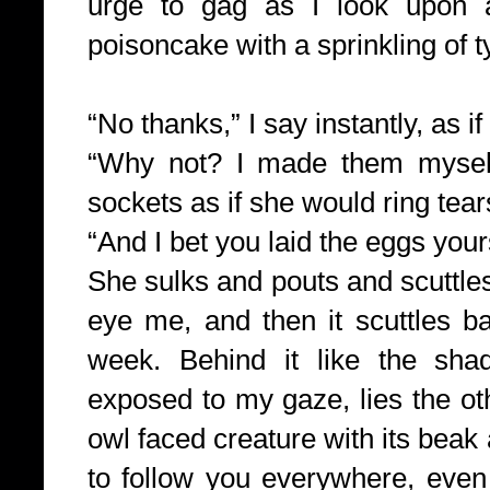
urge to gag as I look upon a
poisoncake with a sprinkling of t
“No thanks,” I say instantly, as if
“Why not? I made
them myself
sockets as if she would ring tea
“And I bet you laid the eggs yours
She sulks and pouts and scuttles
eye me, and then it scuttles bac
week. Behind it like the sh
exposed to my gaze, lies the ot
owl faced creature with its bea
to follow you everywhere, even