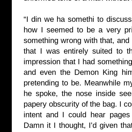
“I din we ha somethi to discuss
how I seemed to be a very pri
something wrong with that, and h
that I was entirely suited to 
impression that I had somethin
and even the Demon King himse
pretending to be. Meanwhile my
he spoke, the nose inside see
papery obscurity of the bag. I co
intent and I could hear pages 
Damn it I thought, I’d given tha