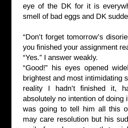
eye of the DK for it is every
smell of bad eggs and DK sudden
“Don’t forget tomorrow’s disori
you finished your assignment re
“Yes.” I answer weakly.
“Good!” his eyes opened wide
brightest and most intimidating s
reality I hadn’t finished it,
absolutely no intention of doing 
was going to tell him all this o
may care resolution but his su