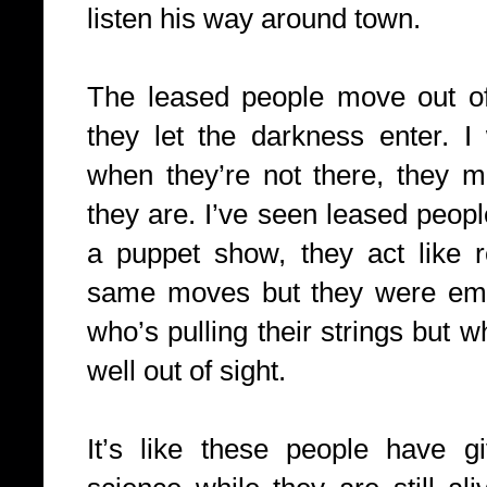
listen his way around town.
The leased people move out of
they let the darkness enter. 
when they’re not there, they m
they are. I’ve seen leased people
a puppet show, they act like 
same moves but they were em
who’s pulling their strings but 
well out of sight.
It’s like these people have g