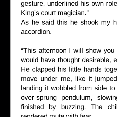
gesture, underlined his own rol
King’s court magician.”
As he said this he shook my h
accordion.
“This afternoon I will show you
would have thought desirable,
e
He clapped his little hands to
move under me, like it jumped 
landing it wobbled from side to s
over-sprung pendulum, slowing
finished by buzzing. The chi
rendered mute with fear.