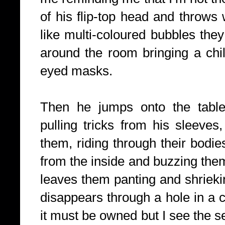
of his flip-top head and throws
like multi-coloured bubbles they
around the room bringing a child
eyed masks.
Then he jumps onto the table
pulling tricks from his sleeves,
them, riding through their bodie
from the inside and buzzing them
leaves them panting and shrieki
disappears through a hole in a cei
it must be owned but I see the se