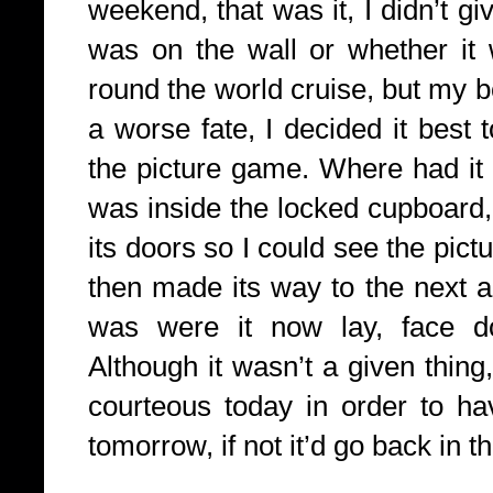
weekend, that was it, I didn’t g
was on the wall or whether it
round the world cruise, but my b
a worse fate, I decided it best 
the picture game. Where had it
was inside the locked cupboard
its doors so I could see the pict
then made its way to the next a
was were it now lay, face d
Although it wasn’t a given thing
courteous today in order to ha
tomorrow, if not it’d go back in 