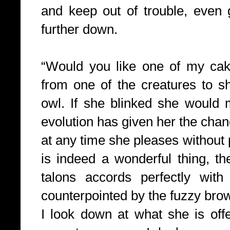
and keep out of trouble, even 
further down.
“Would you like one of my ca
from one of the creatures to s
owl. If she blinked she would m
evolution has given her the chan
at any time she pleases without 
is indeed a wonderful thing, t
talons accords perfectly with
counterpointed by the fuzzy bro
I look down at what she is offe