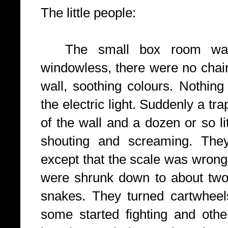
The little people:
The small box
room wa
windowless, there were no chai
wall, soothing colours. Nothing
the electric light. Suddenly a tr
of the wall and a dozen or so l
shouting and screaming. They
except that the scale was wrong,
were shrunk down to about two f
snakes. They turned cartwheels
some started fighting and oth