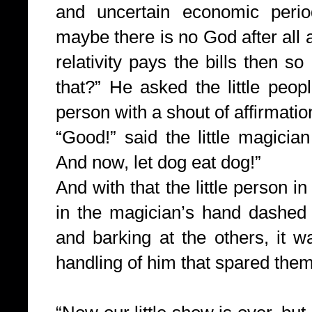
and uncertain economic perio
maybe there is no God after all a
relativity pays the bills then 
that?” He asked the little peo
person with a shout of affirmatio
“Good!” said the little magicia
And now, let dog eat dog!”
And with that the little person in
in the magician’s hand dashed 
and barking at the others, it w
handling of him that spared the