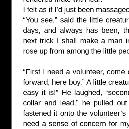
I felt as if I’d just been massaged
“You see,” said the little creatu
days, and always has been, t
next trick I shall make a man i
rose up from among the little pe
“First I need a volunteer, come 
forward, here boy.” A little crea
easy it is!” He laughed, “seco
collar and lead.” he pulled out
fastened it onto the volunteer’s 
need a sense of concern for my c