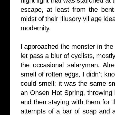
night light that was stationed at
escape, at least
from the bent 
midst of their illusory village id
modernity.
I approached the monster in the
let pass a blur of cyclists, most
the occasional salaryman. Alrea
smell of rotten eggs, I didn’t k
could smell; it was the same sme
an Onsen Hot Spring, throwing 
and then
staying with them for 
attempts of a bar of soap and 