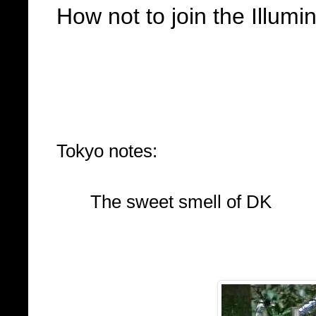
How not to join the Illumin
Tokyo notes:
The sweet smell of DK