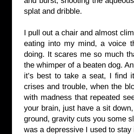
and burst, shooting the aqueous
splat and dribble.
I pull out a chair and almost cli
eating into my mind, a voice t
doing. It scares me so much tha
the whimper of a beaten dog. An
it’s best to take a seat, I find 
crises and trouble, when the b
with madness that repeated see
your brain, just have a sit down,
ground, gravity cuts you some sl
was a depressive I used to stay i