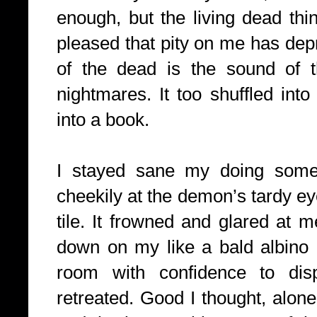
enough, but the living dead thi
pleased that pity on me has depri
of the dead is the sound of 
nightmares. It too shuffled into
into a book.
I stayed sane my doing some
cheekily at the demon’s tardy eye
tile. It frowned and glared at me
down on my like a bald albino u
room with confidence to dis
retreated. Good I thought, alone