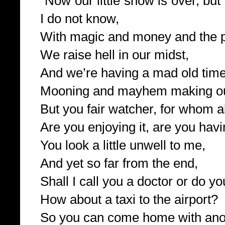
“Now our little show is over, but
I do not know,
With magic and money and the 
We raise hell in our midst,
And we’re having a mad old time
Mooning and mayhem making our
But you fair watcher, for whom al
Are you enjoying it, are you hav
You look a little unwell to me,
And yet so far from the end,
Shall I call you a doctor or do y
How about a taxi to the airport?
So you can come home with anot