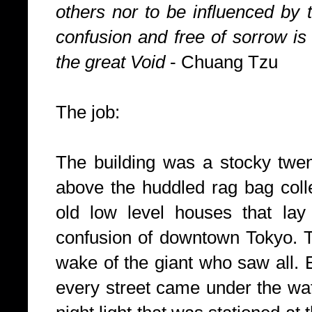
others nor to be influenced by 
confusion and free of sorrow is 
the great Void
- Chuang Tzu
The job:
The building was a stocky twen
above the huddled rag bag colle
old low level houses that lay
confusion of downtown
Tokyo
. 
wake of the giant who saw all. 
every street came under the watc