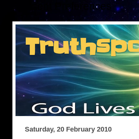
Consent Preferences
Truthsp
Insider information f
Saturday, 20 February 2010