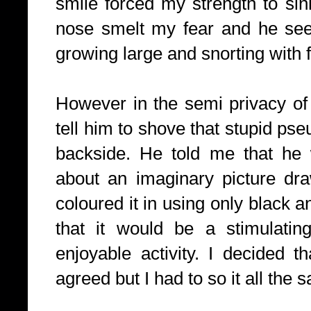
smile forced my strength to sin
nose smelt my fear and he seem
growing large and snorting with f
However in the semi privacy of
tell him to shove that stupid ps
backside. He told me that he 
about an imaginary picture dr
coloured it in using only black 
that it would be a stimulatin
enjoyable activity. I decided t
agreed but I had to so it all the 