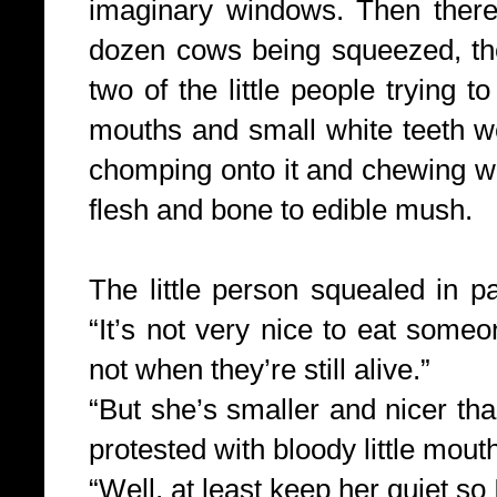
imaginary windows. Then there
dozen cows being squeezed, th
two of the little people trying to
mouths and small white teeth we
chomping onto it and chewing wit
flesh and bone to edible mush.
The little person squealed in pa
“It’s not very nice to eat someo
not when they’re still alive.”
“But she’s smaller and nicer tha
protested with bloody little mout
“Well, at least keep her quiet so