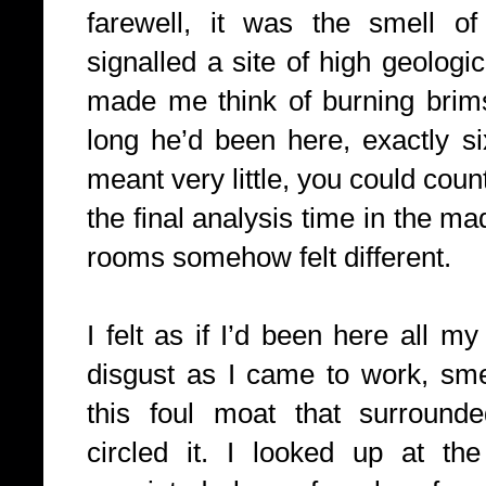
farewell, it was the smell of 
signalled a site of high geologic
made me think of burning brim
long he’d been here, exactly s
meant very little, you could count
the final analysis time in the m
rooms somehow felt different.
I felt as if I’d been here all my
disgust as I came to work, smel
this foul moat that surrounde
circled it. I looked up at th