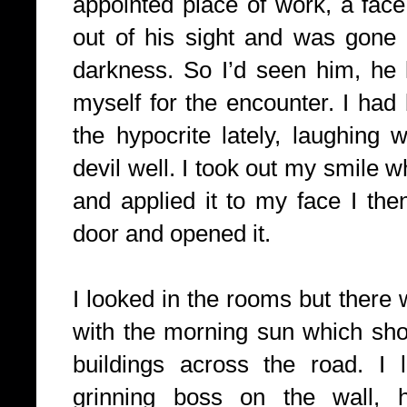
appointed place of work, a face
out of his sight and was gone 
darkness. So I’d seen him, he 
myself for the encounter. I had
the hypocrite lately, laughing 
devil well. I took out my smile w
and applied it to my face I th
door and opened it.
I looked in the rooms but there
with the morning sun which sh
buildings across the road. I 
grinning boss on the wall, 