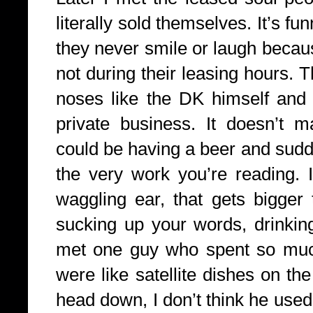
literally sold themselves. It’s f
they never smile or laugh becaus
not during their leasing hours. 
noses like the DK himself and t
private business. It doesn’t m
could be having a beer and sudd
the very work you’re reading. I
waggling ear, that gets bigger 
sucking up your words, drinking
met one guy who spent so much 
were like satellite dishes on th
head down, I don’t think he use