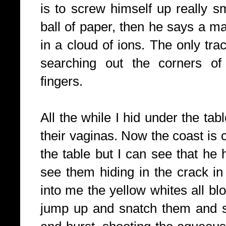
is to screw himself up really sm
ball of paper, then he says a m
in a cloud of ions. The only tra
searching out the corners of
fingers.
All the while I hid under the tab
their vaginas. Now the coast is 
the table but I can see that he 
see them hiding in the crack in t
into me the yellow whites all bl
jump up and snatch them and 