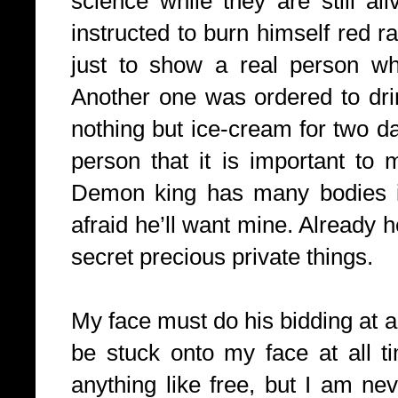
science while they are still a
instructed to burn himself red ra
just to show a real person wha
Another one was ordered to drin
nothing but ice-cream for two da
person that it is important to 
Demon king has many bodies i
afraid he’ll want mine. Already
secret precious private things.
My face must do his bidding at al
be stuck onto my face at all t
anything like free, but I am ne