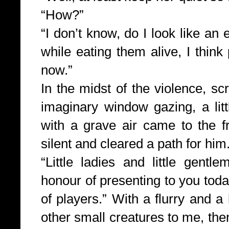
“How?”
“I don’t know, do I look like an 
while eating them alive, I think 
now.”
In the midst of the violence, s
imaginary window gazing, a lit
with a grave air came to the f
silent and cleared a path for him
“Little ladies and little gent
honour of presenting to you to
of players.” With a flurry and a
other small creatures to me, then