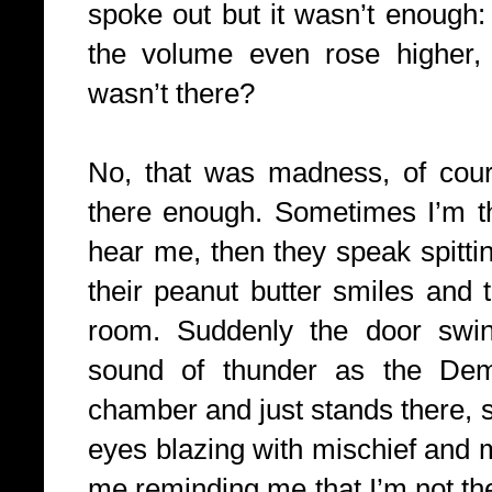
spoke out but it wasn’t enough:
the volume even rose higher, 
wasn’t there?
No, that was madness, of cours
there enough. Sometimes I’m t
hear me, then they speak spitt
their peanut butter smiles and 
room. Suddenly the door swi
sound of thunder as the Dem
chamber and just stands there, 
eyes blazing with mischief and 
me reminding me that I’m not th