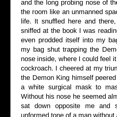
and the long probing nose of t
the room like an unmanned spac
life. It snuffled here and ther
sniffed at the book I was readi
even prodded itself into my bag
my bag shut trapping the Demo
nose inside, where I could feel i
cockroach. I cheered at my triu
the Demon King himself peered 
a white surgical mask to mas
Without his nose he seemed alm
sat down opposite me and sa
unformed tone of a man without