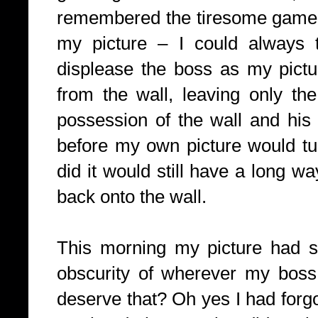
remembered the tiresome game 
my picture – I could always t
displease the boss as my pictu
from the wall, leaving only the
possession of the wall and his
before my own picture would tu
did it would still have a long wa
back onto the wall.
This morning my picture had s
obscurity of wherever my boss 
deserve that? Oh yes I had forg