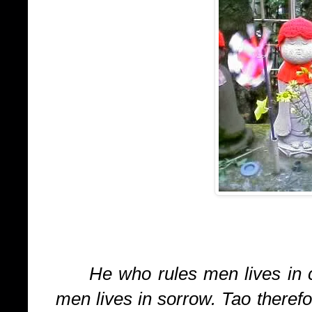
He who rules men lives in 
men lives in sorrow. Tao therefo