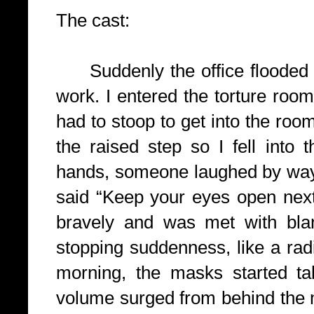
The cast:
Suddenly the office flooded 
work. I entered the torture roo
had to stoop to get into the room
the raised step so I fell into
hands, someone laughed by way 
said “Keep your eyes open next
bravely and was met with bla
stopping suddenness, like a radi
morning, the masks started ta
volume surged from behind the ma