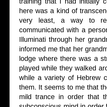
training that I had initially
here was a kind of transcend
very least, a way to re
communicated with a perso
Illuminati through her gra
informed me that her grandm
lodge where there was a st
played while they walked ar
while a variety of Hebrew c
them.
It seems to me that th
mild trance in order that
subconscious mind in order fo