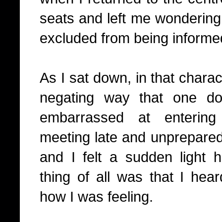
seats and left me wonderi
excluded from being informed
As I sat down, in that charact
negating way that one d
embarrassed at entering
meeting late and unprepared,
and I felt a sudden light 
thing of all was that I he
how I was feeling.