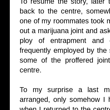
To resume the story, later 
back to the centre, somew
one of my roommates took m
out a marijuana joint and as
ploy of entrapment and 
frequently employed by the 
some of the proffered joi
centre.
To my surprise a last m
arranged, only somehow I 
when I returned to the centr