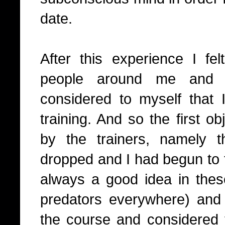
date.
After this experience I fe
people around me and 
considered to myself that I
training. And so the first o
by the trainers, namely
dropped and I had begun to 
always a good idea in these
predators everywhere) and I
the course and considered