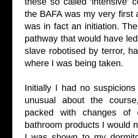
these so called ‘intensive’ 
the BAFA was my very first a
was in fact an initiation. Th
pathway that would have led m
slave robotised by terror, ha
where I was being taken.
Initially I had no suspicion
unusual about the course
packed with changes of c
bathroom products I would ne
I was shown to my dormito