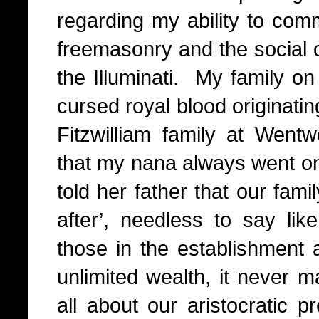
regarding my ability to com
freemasonry and the social c
the Illuminati.
My family on
cursed royal blood originati
Fitzwilliam family at Went
that my nana always went 
told her father that our fam
after’, needless to say l
those in the establishment a
unlimited wealth, it never ma
all about our aristocratic p