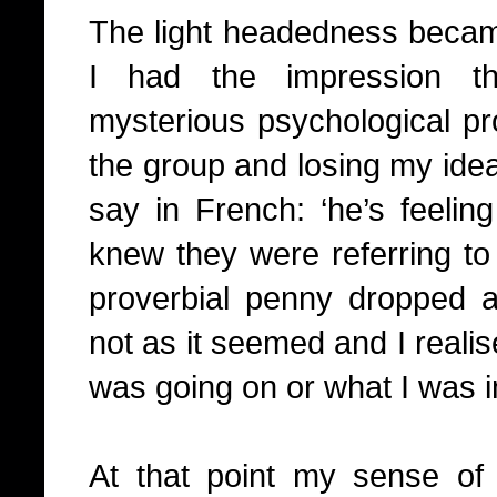
The light headedness became
I had the impression 
mysterious psychological pr
the group and losing my idea
say in French: ‘he’s feeling 
knew they were referring t
proverbial penny dropped an
not as it seemed and I realis
was going on or what I was i
At that point my sense of s