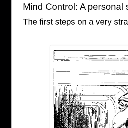
Mind Control: A personal s
The first steps on a very stra