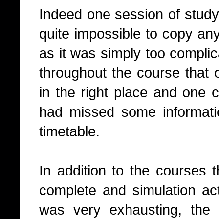
Indeed one session of study
quite impossible to copy any
as it was simply too complic
throughout the course that 
in the right place and one 
had missed some informatio
timetable.
In addition to the courses 
complete and simulation activ
was very exhausting, the