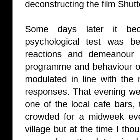
deconstructing the film Shutt
Some days later it bec
psychological test was b
reactions and demeanour 
programme and behaviour of 
modulated in line with the
responses. That evening we a
one of the local cafe bars, 
crowded for a midweek ev
village but at the time I tho