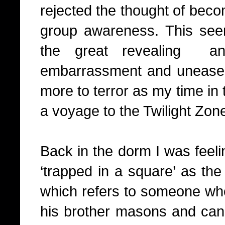
rejected the thought of beco
group awareness. This see
the great revealing
a
embarrassment and unease 
more to terror as my time in 
a voyage to the Twilight Zon
Back in the dorm I was feeli
‘trapped in a square’ as th
which refers to someone who 
his brother masons and can 