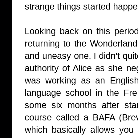
strange things started happe
Looking back on this period 
returning to the Wonderland,
and uneasy one, I didn’t quit
authority of Alice as she ne
was working as an English
language school in the Fr
some six months after sta
course called a BAFA (Brev
which basically allows you 