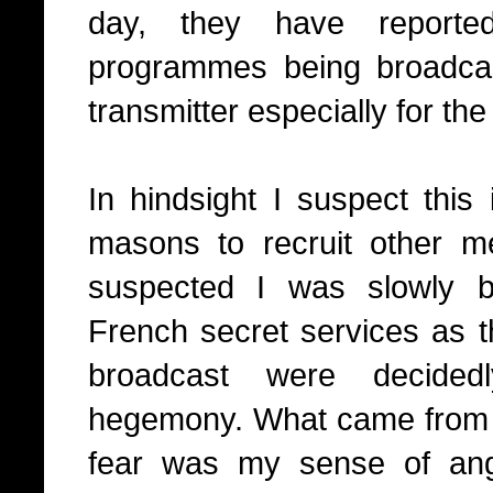
day, they have reported
programmes being broadcas
transmitter especially for th
I
n hindsight I suspect this 
masons to recruit other m
suspected I was slowly b
French secret services as 
broadcast were decidedl
hegemony. What came from 
fear was my sense of an