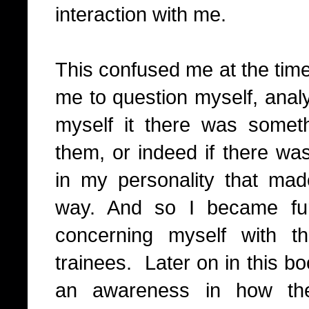
interaction with me.
This confused me at the time
me to question myself, anal
myself it there was somet
them, or indeed if there wa
in my personality that mad
way. And so I became fu
concerning myself with t
trainees.
Later on in this bo
an awareness in how th