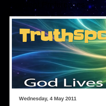
Consent Preferences
Truthsp
Insider information f
Wednesday, 4 May 2011