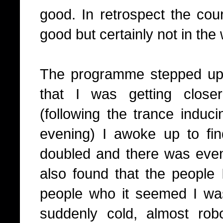
good. In retrospect the cou
good but certainly not in the
The programme stepped up 
that I was getting close
(following the trance induci
evening) I awoke up to fi
doubled and there was eve
also found that the people
people who it seemed I was
suddenly cold, almost rob