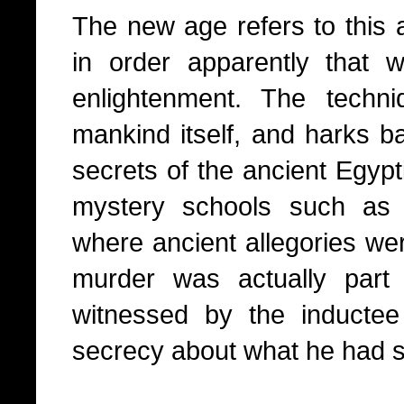
The new age refers to this 
in order apparently that
enlightenment. The techn
mankind itself, and harks 
secrets of the ancient Egypt
mystery schools such as 
where ancient allegories we
murder was actually part
witnessed by the induct
secrecy about what he had s