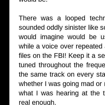
There was a looped techno
sounded oddly sinister like 
would imagine would be u
while a voice over repeated
files on the FBI! Keep it a se
tuned throughout the freque
the same track on every stat
whether I was going mad or n
what I was hearing at the 
real enough.