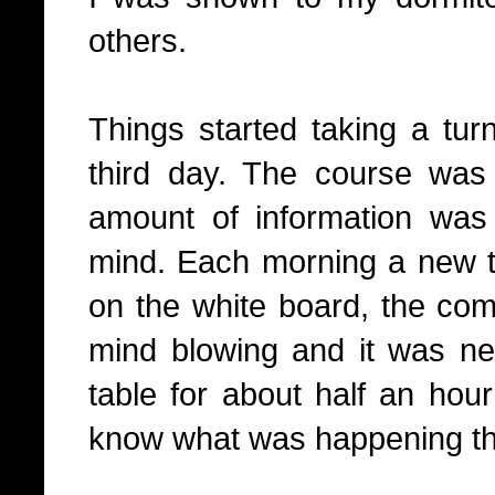
others.
Things started taking a turn
third day. The course wa
amount of information was
mind. Each morning a new t
on the white board, the com
mind blowing and it was ne
table for about half an hou
know what was happening t