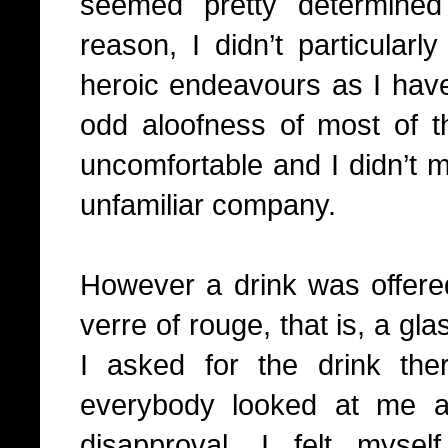
seemed pretty determine
reason, I didn’t particularly
heroic endeavours as I have
odd aloofness of most of 
uncomfortable and I didn’t m
unfamiliar company.
However a drink was offere
verre of rouge, that is, a gla
I asked for the drink t
everybody looked at me a
disapproval, I felt myse