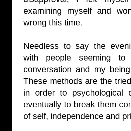
examining myself and wo
wrong this time.
Needless to say the even
with people seeming to
conversation and my being
These methods are the trie
in order to psychological
eventually to break them com
of self, independence and pr