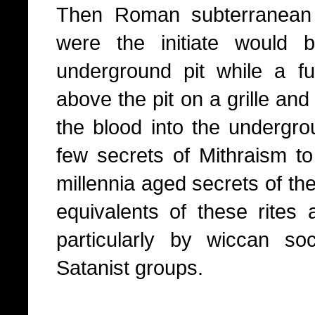
Then Roman subterranean 
were the initiate would b
underground pit while a f
above the pit on a grille an
the blood into the undergrou
few secrets of Mithraism to
millennia aged secrets of th
equivalents of these rites a
particularly by wiccan so
Satanist groups.