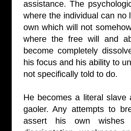
assistance. The psychologica
where the individual can no 
own which will not somehow 
where the free will and abi
become completely dissolv
his focus and his ability to u
not specifically told to do.
He becomes a literal slave 
gaoler. Any attempts to b
assert his own wishes 