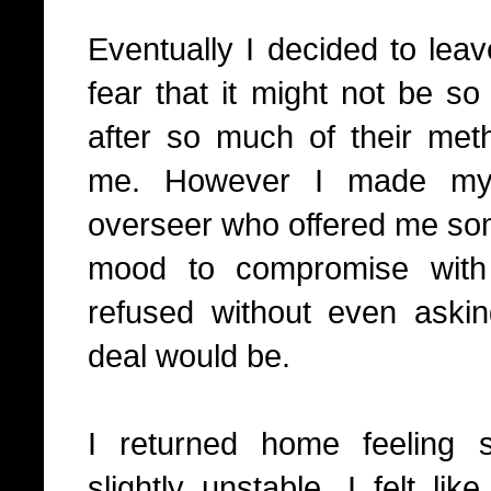
Eventually I decided to lea
fear that it might not be so
after so much of their me
me. However I made my i
overseer who offered me some
mood to compromise with
refused without even askin
deal would be.
I returned home feeling 
slightly unstable. I felt l