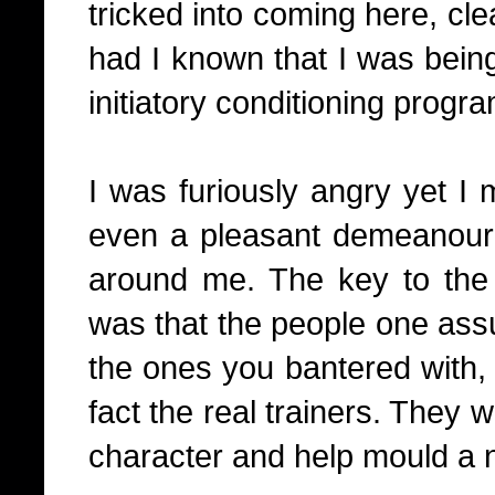
tricked into coming here, cl
had I known that I was bein
initiatory conditioning progra
I was furiously angry yet I
even a pleasant demeanour 
around me. The key to the
was that the people one assu
the ones you bantered with, 
fact the real trainers. They 
character and help mould a