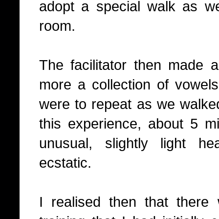
adopt a special walk as w
room.
The facilitator then made 
more a collection of vowels
were to repeat as we walke
this experience, about 5 min
unusual, slightly light 
ecstatic.
I realised then that there 