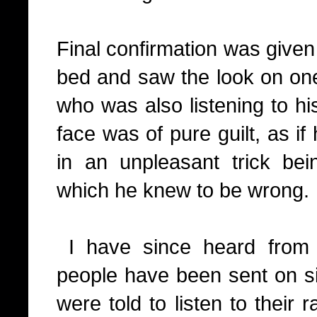
Final confirmation was given
bed and saw the look on on
who was also listening to hi
face was of pure guilt, as i
in an unpleasant trick be
which he knew to be wrong.
I have since heard from 
people have been sent on si
were told to listen to their r