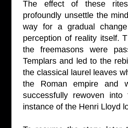
The effect of these rite
profoundly unsettle the mind 
way for a gradual change 
perception of reality itself
the freemasons were pas
Templars and led to the rebi
the classical laurel leaves 
the Roman empire and 
successfully rewoven into th
instance of the Henri Lloyd l