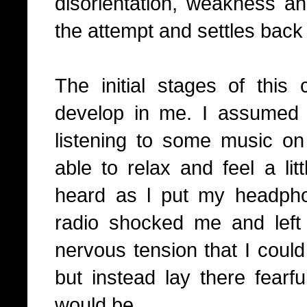
disorientation, weakness an
the attempt and settles back i
The initial stages of this 
develop in me. I assumed
listening to some music 
able to relax and feel a lit
heard as l put my headph
radio shocked me and left
nervous tension that I could 
but instead lay there fearf
would be.