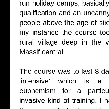
run holiday camps, basically 
qualification and an uncan
people above the age of six
my instance the course to
rural village deep in the 
Massif central.
The course was to last 8 da
‘intensive’ which is a
euphemism for a particul
invasive kind of training. I