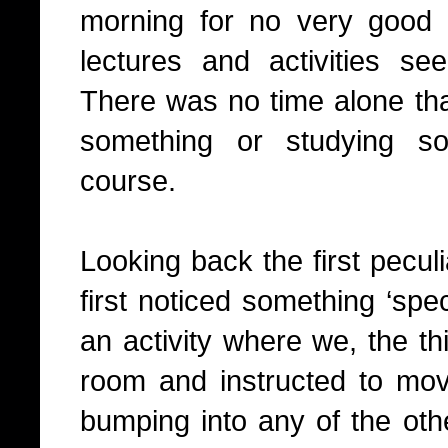
morning for no very good 
lectures and activities se
There was no time alone tha
something or studying so
course.
Looking back the first peculi
first noticed something ‘spec
an activity where we, the th
room and instructed to mo
bumping into any of the oth