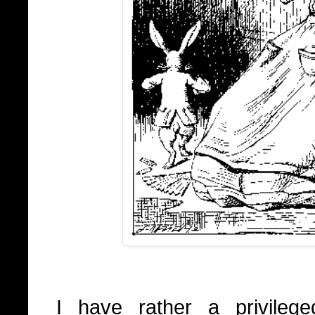
I have rather a privilege