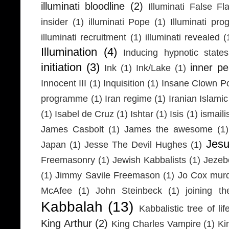
illuminati bloodline
(2)
Illuminati False Fl
insider
(1)
illuminati Pope
(1)
Illuminati pr
illuminati recruitment
(1)
illuminati revealed
(
Illumination
(4)
Inducing hypnotic states
initiation
(3)
inner p
Ink
(1)
Ink/Lake
(1)
Innocent III
(1)
Inquisition
(1)
Insane Clown P
programme
(1)
Iran regime
(1)
Iranian Islamic
(1)
Isabel de Cruz
(1)
Ishtar
(1)
Isis
(1)
ismaili
James Casbolt
(1)
James the awesome
(1)
Jesu
Japan
(1)
Jesse The Devil Hughes
(1)
Freemasonry
(1)
Jewish Kabbalists
(1)
Jezeb
(1)
Jimmy Savile Freemason
(1)
Jo Cox mur
McAfee
(1)
John Steinbeck
(1)
joining th
Kabbalah
(13)
Kabbalistic tree of lif
King Arthur
(2)
King Charles Vampire
(1)
Ki