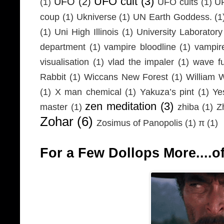
UFO cult
(3)
UFO
(2)
(1)
UFO cults
(1)
UF
coup
(1)
Ukniverse
(1)
UN Earth Goddess.
(1
(1)
Uni High Illinois
(1)
University Laboratory
department
(1)
vampire bloodline
(1)
vampir
visualisation
(1)
vlad the impaler
(1)
wave fu
Rabbit
(1)
Wiccans New Forest
(1)
William 
(1)
X man chemical
(1)
Yakuza’s pint
(1)
Ye
zen meditation
(3)
master
(1)
zhiba
(1)
Z
Zohar
(6)
Zosimus of Panopolis
(1)
π
(1)
For a Few Dollops More....of