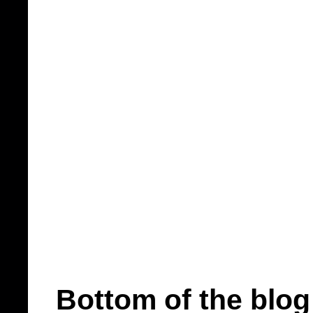
Bottom of the blog