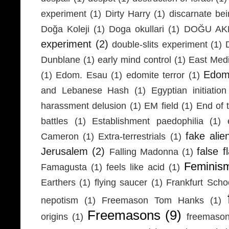
experiment
(1)
Dirty Harry
(1)
discarnate be
Doğa Koleji
(1)
Doga okullari
(1)
DOĞU AKD
experiment
(2)
double-slits experiment
(1)
Dunblane
(1)
early mind control
(1)
East Medi
Edom
(1)
Edom. Esau
(1)
edomite terror
(1)
and Lebanese Hash
(1)
Egyptian initiation
harassment delusion
(1)
EM field
(1)
End of 
battles
(1)
Establishment paedophilia
(1)
fake alie
Cameron
(1)
Extra-terrestrials
(1)
Jerusalem
(2)
false f
Falling Madonna
(1)
Feminis
Famagusta
(1)
feels like acid
(1)
Earthers
(1)
flying saucer
(1)
Frankfurt Scho
nepotism
(1)
Freemason Tom Hanks
(1)
Freemasons
(9)
origins
(1)
freemaso