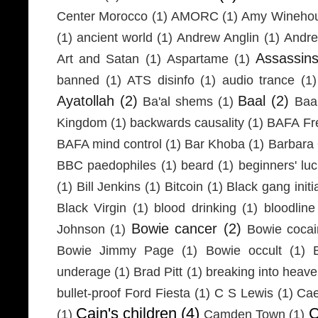
Center Morocco
(1)
AMORC
(1)
Amy Wineho
(1)
ancient world
(1)
Andrew Anglin
(1)
Andre
Assassin
Art and Satan
(1)
Aspartame
(1)
banned
(1)
ATS disinfo
(1)
audio trance
(1)
Ayatollah
(2)
Baal
(2)
Ba'al shems
(1)
Baa
Kingdom
(1)
backwards causality
(1)
BAFA Fr
BAFA mind control
(1)
Bar Khoba
(1)
Barbara 
BBC paedophiles
(1)
beard
(1)
beginners' lu
(1)
Bill Jenkins
(1)
Bitcoin
(1)
Black gang initi
Black Virgin
(1)
blood drinking
(1)
bloodline
Bowie cancer
(2)
Johnson
(1)
Bowie coca
Bowie Jimmy Page
(1)
Bowie occult
(1)
underage
(1)
Brad Pitt
(1)
breaking into heav
bullet-proof Ford Fiesta
(1)
C S Lewis
(1)
Cae
Cain's children
(4)
C
(1)
Camden Town
(1)