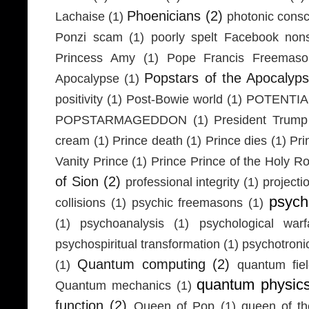
Phoenicians
(2)
Lachaise
(1)
photonic cons
Ponzi scam
(1)
poorly spelt Facebook non
Princess Amy
(1)
Pope Francis Freemaso
Popstars of the Apocalyp
Apocalypse
(1)
positivity
(1)
Post-Bowie world
(1)
POTENTIA
POPSTARMAGEDDON
(1)
President Trump
cream
(1)
Prince death
(1)
Prince dies
(1)
Pri
Vanity Prince
(1)
Prince Prince of the Holy 
of Sion
(2)
professional integrity
(1)
projecti
psych
collisions
(1)
psychic freemasons
(1)
(1)
psychoanalysis
(1)
psychological warf
psychospiritual transformation
(1)
psychotron
Quantum computing
(2)
(1)
quantum fie
quantum physic
Quantum mechanics
(1)
function
(2)
Queen of Pop
(1)
queen of th