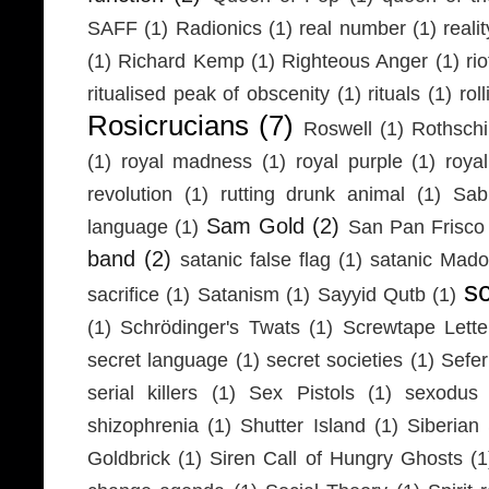
SAFF
(1)
Radionics
(1)
real number
(1)
realit
(1)
Richard Kemp
(1)
Righteous Anger
(1)
ri
ritualised peak of obscenity
(1)
rituals
(1)
rol
Rosicrucians
(7)
Roswell
(1)
Rothschi
(1)
royal madness
(1)
royal purple
(1)
roya
revolution
(1)
rutting drunk animal
(1)
Sab
Sam Gold
(2)
language
(1)
San Pan Frisco
band
(2)
satanic false flag
(1)
satanic Mad
s
sacrifice
(1)
Satanism
(1)
Sayyid Qutb
(1)
(1)
Schrödinger's Twats
(1)
Screwtape Lette
secret language
(1)
secret societies
(1)
Sefer
serial killers
(1)
Sex Pistols
(1)
sexodus
shizophrenia
(1)
Shutter Island
(1)
Siberia
Goldbrick
(1)
Siren Call of Hungry Ghosts
(1