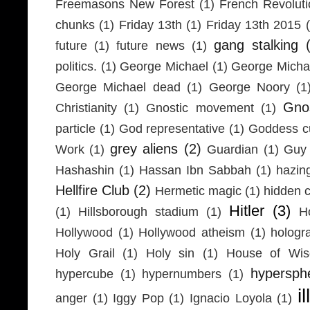
Freemasons New Forest
(1)
French Revolut
chunks
(1)
Friday 13th
(1)
Friday 13th 2015
gang stalking
future
(1)
future news
(1)
politics.
(1)
George Michael
(1)
George Micha
George Michael dead
(1)
George Noory
(1
Gno
Christianity
(1)
Gnostic movement
(1)
particle
(1)
God representative
(1)
Goddess cu
grey aliens
(2)
Work
(1)
Guardian
(1)
Guy 
Hashashin
(1)
Hassan Ibn Sabbah
(1)
hazin
Hellfire Club
(2)
Hermetic magic
(1)
hidden 
Hitler
(3)
(1)
Hillsborough stadium
(1)
H
Hollywood
(1)
Hollywood atheism
(1)
hologr
Holy Grail
(1)
Holy sin
(1)
House of Wi
hypersph
hypercube
(1)
hypernumbers
(1)
i
anger
(1)
Iggy Pop
(1)
Ignacio Loyola
(1)