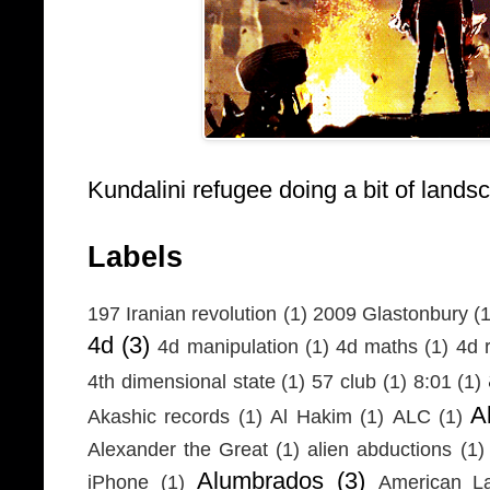
Kundalini refugee doing a bit of lands
Labels
197 Iranian revolution
(1)
2009 Glastonbury
(1
4d
(3)
4d manipulation
(1)
4d maths
(1)
4d r
4th dimensional state
(1)
57 club
(1)
8:01
(1)
A
Akashic records
(1)
Al Hakim
(1)
ALC
(1)
Alexander the Great
(1)
alien abductions
(1)
Alumbrados
(3)
iPhone
(1)
American L