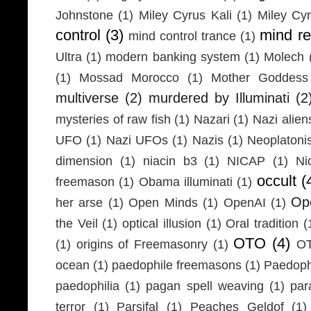
Johnstone
(1)
Miley Cyrus Kali
(1)
Miley Cy
control
(3)
mind r
mind control trance
(1)
Ultra
(1)
modern banking system
(1)
Molech
(1)
Mossad Morocco
(1)
Mother Goddess
multiverse
(2)
murdered by Illuminati
(2
mysteries of raw fish
(1)
Nazari
(1)
Nazi alien
UFO
(1)
Nazi UFOs
(1)
Nazis
(1)
Neoplaton
dimension
(1)
niacin b3
(1)
NICAP
(1)
Ni
occult
(
freemason
(1)
Obama illuminati
(1)
Ope
her arse
(1)
Open Minds
(1)
OpenAI
(1)
the Veil
(1)
optical illusion
(1)
Oral tradition
(
OTO
(4)
(1)
origins of Freemasonry
(1)
OT
ocean
(1)
paedophile freemasons
(1)
Paedophi
paedophilia
(1)
pagan spell weaving
(1)
par
terror
(1)
Parsifal
(1)
Peaches Geldof
(1)