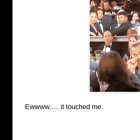
Ewwww..... it touched me.