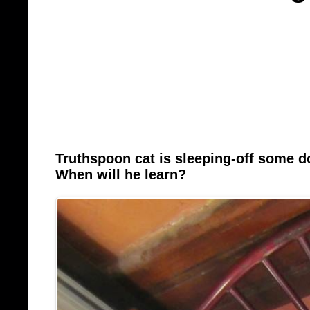
Truthspoon cat is sleeping-off some 
When will he learn?