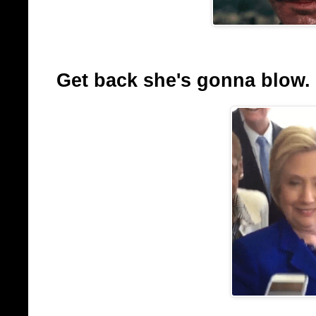
Get back she's gonna blow.