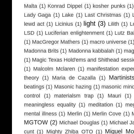
Malta
(1)
Konrad Dippel
(1)
kosher punks
(1)
Lady Gaga
(1)
Lake
(1)
Last Christmas
(1)
light
(3)
lewd act
(1)
Licinius
(1)
Lilith
(1)
L
LSD
(1)
Luciferian enlightenment
(1)
Lutz Ba
(1)
MacGregor Mathers
(1)
macro universe
(1
Madonna Brits
(1)
Madonna kabbalah
(1)
mag
(1)
Magic Texas Hold'ems and Shithead sessi
(1)
Malcolm Mclaren
(1)
manifestation expe
Martinist
theory
(1)
Maria de Cazalla
(1)
beatings
(1)
Masonic hazing
(1)
masonic mind
control
(1)
materialsm trap
(1)
Mauri
(1)
meaningless equality
(1)
meditation
(1)
meg
mental illness
(1)
Merlin
(1)
Merlin Cove
(1)
MGTOW
(2)
Michael Douglas
(1)
Michael J
Miguel Mo
cunt
(1)
Mighty Zhiba OTO
(1)