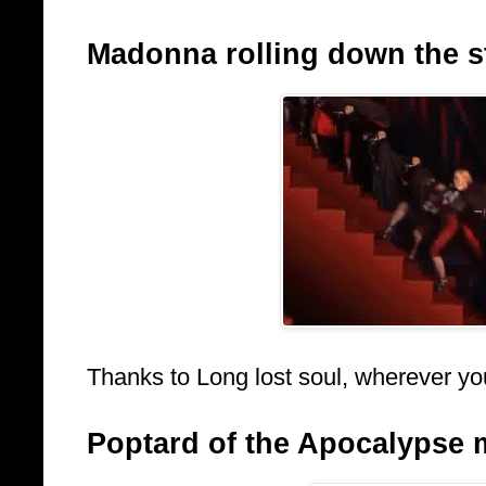
Madonna rolling down the sta
Thanks to Long lost soul, wherever yo
Poptard of the Apocalypse 