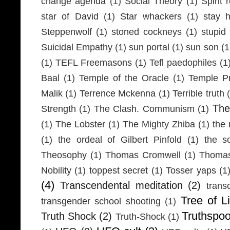
change agenda
(1)
Social Theory
(1)
Spirit 
star of David
(1)
Star whackers
(1)
stay 
Steppenwolf
(1)
stoned cockneys
(1)
stupid
Suicidal Empathy
(1)
sun portal
(1)
sun son
(1
(1)
TEFL Freemasons
(1)
Tefl paedophiles
(1
Baal
(1)
Temple of the Oracle
(1)
Temple Pr
Malik
(1)
Terrence Mckenna
(1)
Terrible truth
Th
Strength
(1)
The Clash. Communism
(1)
(1)
The Lobster
(1)
The Mighty Zhiba
(1)
the 
(1)
the ordeal of Gilbert Pinfold
(1)
the s
Theosophy
(1)
Thomas Cromwell
(1)
Thomas
Nobility
(1)
toppest secret
(1)
Tosser yaps
(1
(4)
Transcendental meditation
(2)
trans
Tree of Li
transgender school shooting
(1)
Truthspo
Truth Shock
(2)
Truth-Shock
(1)