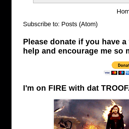
Ho
Subscribe to:
Posts (Atom)
Please donate if you have a
help and encourage me so 
I'm on FIRE with dat TROOF