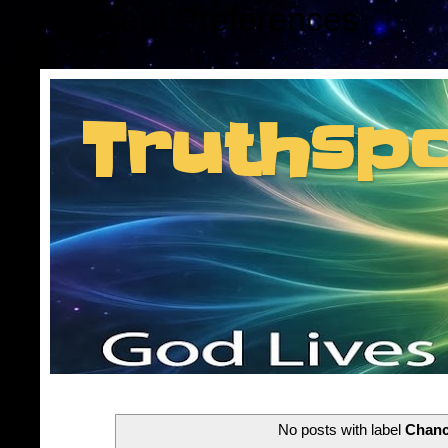
Consent Preferences
Truthsp
Insider information f
No posts with label
Chanc