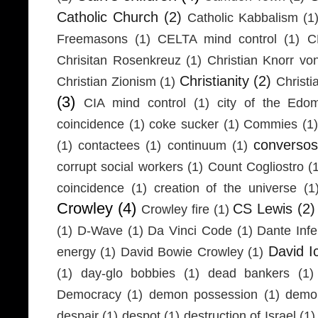
Catholic Church
(2)
Catholic Kabbalism
(1
Freemasons
(1)
CELTA mind control
(1)
C
Chrisitan Rosenkreuz
(1)
Christian Knorr vo
Christianity
(2)
Christian Zionism
(1)
Christi
(3)
CIA mind control
(1)
city of the Edom
coincidence
(1)
coke sucker
(1)
Commies
(1)
conversos
(1)
contactees
(1)
continuum
(1)
corrupt social workers
(1)
Count Cogliostro
(
coincidence
(1)
creation of the universe
(1
Crowley
(4)
CS Lewis
(2)
Crowley fire
(1)
(1)
D-Wave
(1)
Da Vinci Code
(1)
Dante Infe
David I
energy
(1)
David Bowie Crowley
(1)
(1)
day-glo bobbies
(1)
dead bankers
(1)
Democracy
(1)
demon possession
(1)
demo
despair
(1)
despot
(1)
destruction of Israel
(1)