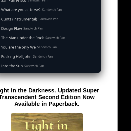
 San Pan Frisco
Sandwich Pan
 What are you a Horse?
Sandwich Pan
 Cunts (instrumental)
Sandwich Pan
 Design Flaw
Sandwich Pan
6 The Man under the Rock
Sandwich Pan
 You are the only We
Sandwich Pan
 Fucking Hell John
Sandwich Pan
 Into the Sun
Sandwich Pan
0 When the Goddess Cums (instrumental)
Sandwich Pan
 Out of the Sandwich Pan into the Fryer
Sandwich Pan
ight in the Darkness. Updated Super
 Song for an Atheist
Sandwich Pan
Transcendent Second Edition Now
 San Pan Frisco (feat. Dirty Harry)
Available in Paperback.
Sandwich Pan
 Wrong is Right
Sandwich Pan
 Telephone Song (instrumental)
Sandwich Pan