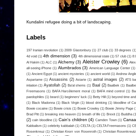
Kundalini refugee doing a bit of landscaping.
Labels
197 Iranian revolution
(1)
2009 Glastonbury
(1)
27 club
(1)
33 degrees
(1
4th dimension
(3)
4d void
(1)
4th dimensional state
(1)
57 club
(1)
8:
Aleister Crowley
(6)
Alchemy
(3)
Al Hakim
(1)
ALC
(1)
Alex
Alumbrados
(3)
all-seeing iPhone
(1)
American Language Center
(1)
(1)
Ancient Egypt
(1)
ancient mysteries
(1)
ancient world
(1)
Andrew Angli
Assassins
(2)
astral images
(2)
Aspartame
(1)
Astarte
(1)
ATS b
Ayatollah
(2)
Baal
(2)
intiation
(1)
Ba'al shems
(1)
Baalbek
(1)
Baalbe
Freemasons
(1)
BAFA Harcèlement moral
(1)
BAFA mind control
(1)
Ba
paedophiles
(1)
beard
(1)
beginners' luck
(1)
Betty Hill
(1)
beyond time an
(1)
Black Madonna
(1)
Black Virgin
(1)
blood drinking
(1)
bloodline of Ca
Bowie cocaine
(1)
Bowie crisis
(1)
Bowie Crowley
(1)
Bowie Jimmy Page
(
Brad Pitt
(1)
breaking into heaven
(1)
breath of life
(1)
Brexit
(1)
Buddha
(
Cain's children
(4)
Canaa
(2)
cain bloodline
(1)
Camden Town
(1)
Kabbalism
(1)
celebrity kabbalah
(1)
CELTA
(1)
CELTA Freemasons
(1)
CE
Rosenkreuz
(1)
Christian Knorr von Rosenroth
(1)
Christian Rosenkreut