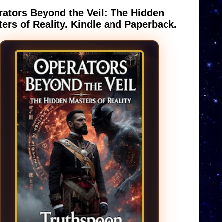
ators Beyond the Veil: The Hidden
ers of Reality. Kindle and Paperback.