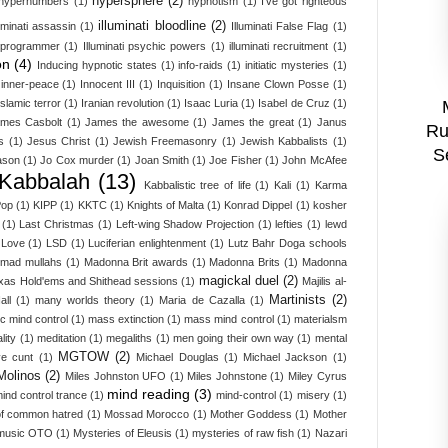
hypersphere
(2)
hypernumbers
(1)
hypnotism
(1)
I've got righteous
illuminati bloodline
(2)
luminati assassin
(1)
Illuminati False Flag
(1)
i programmer
(1)
Illuminati psychic powers
(1)
illuminati recruitment
(1)
on
(4)
Inducing hypnotic states
(1)
info-raids
(1)
initiatic mysteries
(1)
inner-peace
(1)
Innocent III
(1)
Inquisition
(1)
Insane Clown Posse
(1)
Islamic terror
(1)
Iranian revolution
(1)
Isaac Luria
(1)
Isabel de Cruz
(1)
mes Casbolt
(1)
James the awesome
(1)
James the great
(1)
Janus
Ru
s
(1)
Jesus Christ
(1)
Jewish Freemasonry
(1)
Jewish Kabbalists
(1)
S
ason
(1)
Jo Cox murder
(1)
Joan Smith
(1)
Joe Fisher
(1)
John McAfee
Kabbalah
(13)
Kabbalistic tree of life
(1)
Kali
(1)
Karma
Pop
(1)
KIPP
(1)
KKTC
(1)
Knights of Malta
(1)
Konrad Dippel
(1)
kosher
(1)
Last Christmas
(1)
Left-wing Shadow Projection
(1)
lefties
(1)
lewd
Love
(1)
LSD
(1)
Luciferian enlightenment
(1)
Lutz Bahr Doga schools
mad mullahs
(1)
Madonna Brit awards
(1)
Madonna Brits
(1)
Madonna
magickal duel
(2)
xas Hold'ems and Shithead sessions
(1)
Majilis al-
Martinists
(2)
all
(1)
many worlds theory
(1)
Maria de Cazalla
(1)
c mind control
(1)
mass extinction
(1)
mass mind control
(1)
materialsm
lity
(1)
meditation
(1)
megaliths
(1)
men going their own way
(1)
mental
MGTOW
(2)
ve cunt
(1)
Michael Douglas
(1)
Michael Jackson
(1)
Molinos
(2)
Miles Johnston UFO
(1)
Miles Johnstone
(1)
Miley Cyrus
mind reading
(3)
ind control trance
(1)
mind-control
(1)
misery
(1)
f common hatred
(1)
Mossad Morocco
(1)
Mother Goddess
(1)
Mother
music OTO
(1)
Mysteries of Eleusis
(1)
mysteries of raw fish
(1)
Nazari