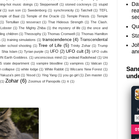
Dav
ing-hot music doings
(1)
Steppenwolf
(1)
stoned cockneys
(1)
stupid
re
l
(1)
sun son
(1)
Swedenborg
(1)
synchronicity
(1)
Tatchell
(1)
TEFL
sec
emple of Baal
(1)
Temple of the Oracle
(1)
Temple Priests
(1)
Temple
(1)
Tertullian
(1)
tesseract
(1)
That Hideous Strength
(1)
The Clash.
Qu
Lobster
(1)
The Mighty Zhiba
(1)
the mystery of life
(1)
the once and
ling children
(1)
Theosophy
(1)
Thomas Cromwell
(1)
Thomas Hamilton
St
transcendence
(4)
Transcendental
s
(1)
training simulations
(1)
Jo
Tree of Life
(5)
nder school shooting
(1)
Trinity Zohar
(1)
Trump
an
UFO cult
(3)
UFO
(2)
 Shia Islam
(1)
Tyrian purple
(1)
UFO cults
UN Earth Goddess.
(1)
unconscious mind
(1)
undead Radiohead
(1)
Uni
S state department
(1)
vampire bloodline
(1)
vampires
(1)
Vatican
(1)
Sand
n collapse
(1)
white lodge
(1)
White Rabbit
(1)
Wiccans New Forest
(1)
unde
Yakuza’s pint
(1)
Yesod
(1)
Ying Yang
(1)
you go girl
(1)
Zen master
(1)
Zohar
(6)
(1)
Zosimus of Panopolis
(1)
π
(1)
0