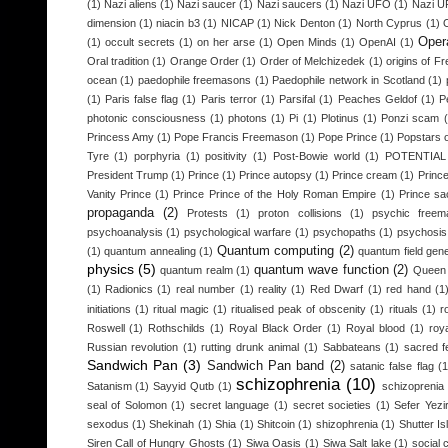
(1)
Nazi aliens
(1)
Nazi saucer
(1)
Nazi saucers
(1)
Nazi UFO
(1)
Nazi 
dimension
(1)
niacin b3
(1)
NICAP
(1)
Nick Denton
(1)
North Cyprus
(1)
Opera
(1)
occult secrets
(1)
on her arse
(1)
Open Minds
(1)
OpenAI
(1)
Oral tradition
(1)
Orange Order
(1)
Order of Melchizedek
(1)
origins of 
ocean
(1)
paedophile freemasons
(1)
Paedophile network in Scotland
(1)
(1)
Paris false flag
(1)
Paris terror
(1)
Parsifal
(1)
Peaches Geldof
(1)
P
photonic consciousness
(1)
photons
(1)
Pi
(1)
Plotinus
(1)
Ponzi scam
Princess Amy
(1)
Pope Francis Freemason
(1)
Pope Prince
(1)
Popstars o
Tyre
(1)
porphyria
(1)
positivity
(1)
Post-Bowie world
(1)
POTENTIA
President Trump
(1)
Prince
(1)
Prince autopsy
(1)
Prince cream
(1)
Princ
Vanity Prince
(1)
Prince Prince of the Holy Roman Empire
(1)
Prince sac
propaganda
(2)
Protests
(1)
proton collisions
(1)
psychic freem
psychoanalysis
(1)
psychological warfare
(1)
psychopaths
(1)
psychosis
Quantum computing
(2)
(1)
quantum annealing
(1)
quantum field gen
physics
(5)
quantum wave function
(2)
quantum realm
(1)
Queen 
(1)
Radionics
(1)
real number
(1)
reality
(1)
Red Dwarf
(1)
red hand
(1
initiations
(1)
ritual magic
(1)
ritualised peak of obscenity
(1)
rituals
(1)
r
Roswell
(1)
Rothschilds
(1)
Royal Black Order
(1)
Royal blood
(1)
roy
Russian revolution
(1)
rutting drunk animal
(1)
Sabbateans
(1)
sacred f
Sandwich Pan
(3)
Sandwich Pan band
(2)
satanic false flag
(1
schizophrenia
(10)
Satanism
(1)
Sayyid Qutb
(1)
schizoprenia
seal of Solomon
(1)
secret language
(1)
secret societies
(1)
Sefer Yezi
sexodus
(1)
Shekinah
(1)
Shia
(1)
Shitcoin
(1)
shizophrenia
(1)
Shutter Is
Siren Call of Hungry Ghosts
(1)
Siwa Oasis
(1)
Siwa Salt lake
(1)
social