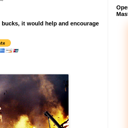
Oper
Mast
e bucks, it would help and encourage