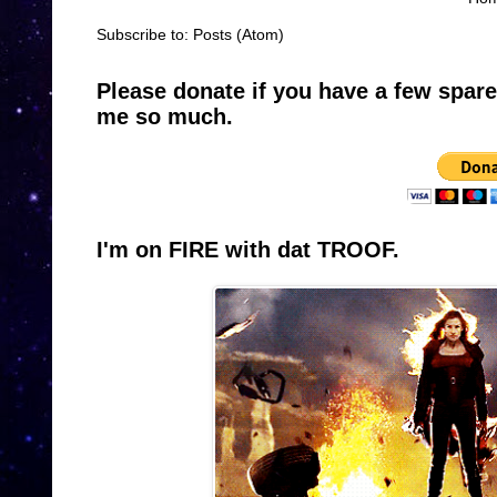
Subscribe to:
Posts (Atom)
Please donate if you have a few spar
me so much.
I'm on FIRE with dat TROOF.