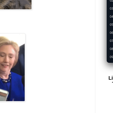
02
03
04
05
0
07
08
09
1
11
L
12
13
14
15