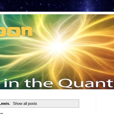
oon
t can't recruit.
Lewis
.
Show all posts
me