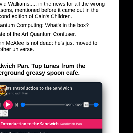
id Walliams..... in the news for all the wrong
asons, mentioned before it came out in the
ond edition of Cain's Children.
antum Computing: What's in the box?
ate of the Art Quantum Confuser.
hn McAfee is not dead: he's just moved to
other universe.
wich Pan. Top tunes from the
rground greasy spoon cafe.
01 Introduction to the Sandwich
Sandwich Pan
00:00 / 00:00
1 Introduction to the Sandwich
Sandwich Pan