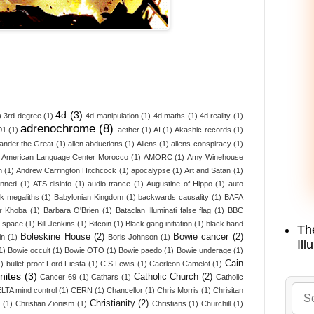
4d
(3)
)
3rd degree
(1)
4d manipulation
(1)
4d maths
(1)
4d reality
(1)
adrenochrome
(8)
01
(1)
aether
(1)
AI
(1)
Akashic records
(1)
ander the Great
(1)
alien abductions
(1)
Aliens
(1)
aliens conspiracy
(1)
American Language Center Morocco
(1)
AMORC
(1)
Amy Winehouse
n
(1)
Andrew Carrington Hitchcock
(1)
apocalypse
(1)
Art and Satan
(1)
anned
(1)
ATS disinfo
(1)
audio trance
(1)
Augustine of Hippo
(1)
auto
k megaliths
(1)
Babylonian Kingdom
(1)
backwards causality
(1)
BAFA
r Khoba
(1)
Barbara O'Brien
(1)
Bataclan Illuminati false flag
(1)
BBC
d space
(1)
Bill Jenkins
(1)
Bitcoin
(1)
Black gang initiation
(1)
black hand
Th
Boleskine House
(2)
Bowie cancer
(2)
in
(1)
Boris Johnson
(1)
Ill
1)
Bowie occult
(1)
Bowie OTO
(1)
Bowie paedo
(1)
Bowie underage
(1)
Cain
1)
bullet-proof Ford Fiesta
(1)
C S Lewis
(1)
Caerleon Camelot
(1)
nites
(3)
Catholic Church
(2)
Cancer 69
(1)
Cathars
(1)
Catholic
LTA mind control
(1)
CERN
(1)
Chancellor
(1)
Chris Morris
(1)
Chrisitan
Christianity
(2)
z
(1)
Christian Zionism
(1)
Christians
(1)
Churchill
(1)