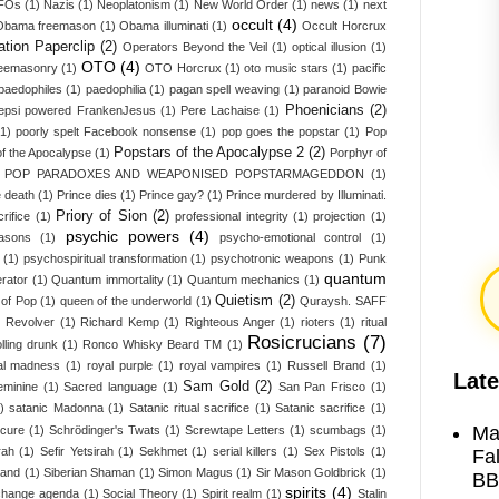
UFOs
(1)
Nazis
(1)
Neoplatonism
(1)
New World Order
(1)
news
(1)
next
occult
(4)
Obama freemason
(1)
Obama illuminati
(1)
Occult Horcrux
tion Paperclip
(2)
Operators Beyond the Veil
(1)
optical illusion
(1)
OTO
(4)
Freemasonry
(1)
OTO Horcrux
(1)
oto music stars
(1)
pacific
paedophiles
(1)
paedophilia
(1)
pagan spell weaving
(1)
paranoid Bowie
Phoenicians
(2)
epsi powered FrankenJesus
(1)
Pere Lachaise
(1)
(1)
poorly spelt Facebook nonsense
(1)
pop goes the popstar
(1)
Pop
Popstars of the Apocalypse 2
(2)
f the Apocalypse
(1)
Porphyr of
L POP PARADOXES AND WEAPONISED POPSTARMAGEDDON
(1)
e death
(1)
Prince dies
(1)
Prince gay?
(1)
Prince murdered by Illuminati.
Priory of Sion
(2)
rifice
(1)
professional integrity
(1)
projection
(1)
psychic powers
(4)
asons
(1)
psycho-emotional control
(1)
(1)
psychospiritual transformation
(1)
psychotronic weapons
(1)
Punk
quantum
erator
(1)
Quantum immortality
(1)
Quantum mechanics
(1)
Quietism
(2)
of Pop
(1)
queen of the underworld
(1)
Quraysh. SAFF
)
Revolver
(1)
Richard Kemp
(1)
Righteous Anger
(1)
rioters
(1)
ritual
Rosicrucians
(7)
olling drunk
(1)
Ronco Whisky Beard TM
(1)
al madness
(1)
royal purple
(1)
royal vampires
(1)
Russell Brand
(1)
Late
Sam Gold
(2)
eminine
(1)
Sacred language
(1)
San Pan Frisco
(1)
)
satanic Madonna
(1)
Satanic ritual sacrifice
(1)
Satanic sacrifice
(1)
Ma
 cure
(1)
Schrödinger's Twats
(1)
Screwtape Letters
(1)
scumbags
(1)
rah
(1)
Sefir Yetsirah
(1)
Sekhmet
(1)
serial killers
(1)
Sex Pistols
(1)
Fa
land
(1)
Siberian Shaman
(1)
Simon Magus
(1)
Sir Mason Goldbrick
(1)
BB
spirits
(4)
 change agenda
(1)
Social Theory
(1)
Spirit realm
(1)
Stalin