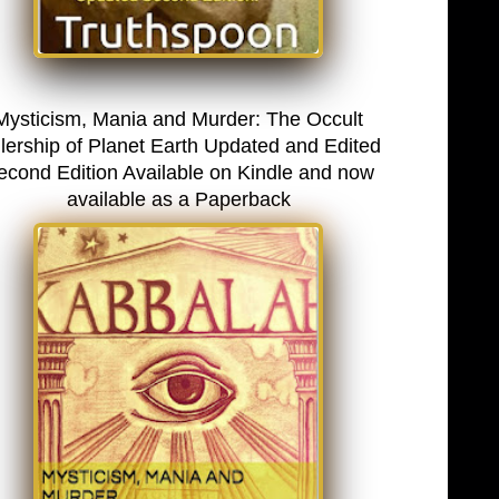
Mysticism, Mania and Murder: The Occult
lership of Planet Earth Updated and Edited
econd Edition Available on Kindle and now
available as a Paperback