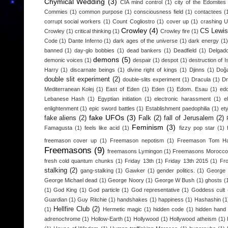
Chymical Wedding
(3)
CIA mind control
(1)
city of the Edomites
Commies
(1)
common purpose
(1)
consciousness field
(1)
contactees
(
corrupt social workers
(1)
Count Cogliostro
(1)
cover up
(1)
crashing 
Crowley
(4)
CS Lewis
Crowley
(1)
critical thinking
(1)
Crowley fire
(1)
Code
(1)
Dante Inferno
(1)
dark ages of the universe
(1)
dark energy
(1)
banned
(1)
day-glo bobbies
(1)
dead bankers
(1)
Deadfield
(1)
Delgad
demons
(5)
demonic voices
(1)
despair
(1)
despot
(1)
destruction of I
Harry
(1)
discarnate beings
(1)
divine right of kings
(1)
Djinns
(1)
Doğa
double slit experiment
(2)
double-slits experiment
(1)
Dracula
(1)
D
Mediterranean Kolej
(1)
East of Eden
(1)
Eden
(1)
Edom. Esau
(1)
edo
Lebanese Hash
(1)
Egyptian initiation
(1)
electronic harassment
(1)
e
enlightenment
(1)
epic sword battles
(1)
Establishment paedophilia
(1)
et
fake UFOs
(3)
fake aliens
(2)
Falk
(2)
fall of Jerusalem
(2)
Feminism
(3)
Famagusta
(1)
feels like acid
(1)
fizzy pop star
(1)
freemason cover up
(1)
Freemason nepotism
(1)
Freemason Tom H
Freemasons
(9)
freemasons Lymingon
(1)
Freemasons Morocco
fresh cold quantum chunks
(1)
Friday 13th
(1)
Friday 13th 2015
(1)
Fr
stalking
(2)
gang-stalking
(1)
Gawker
(1)
gender politics.
(1)
George 
George Michael dead
(1)
George Noory
(1)
George W Bush
(1)
ghosts
(
(1)
God King
(1)
God particle
(1)
God representative
(1)
Goddess cult
Guardian
(1)
Guy Ritchie
(1)
handshakes
(1)
happiness
(1)
Hashashin
(1
Hellfire Club
(2)
(1)
Hermetic magic
(1)
hidden code
(1)
hidden hand
adrenochrome
(1)
Hollow-Earth
(1)
Hollywood
(1)
Hollywood atheism
(1)