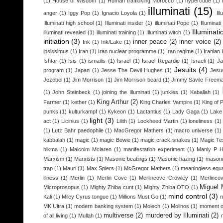
(1)
House of Wisdom
(1)
Human trafficking Morocco
(1)
hypercube
(1)
illuminati
(15)
anger
(1)
Iggy Pop
(1)
Ignacio Loyola
(1)
Il
Illuminati high school
(1)
Illuminati insider
(1)
illuminati Pope
(1)
Illuminat
Illuminati
illuminati revealed
(1)
illuminati training
(1)
Illuminati witch
(1)
initiation
(3)
inner peace
(2)
inner voice
(2)
Ink
(1)
Ink/Lake
(1)
ipsissimus
(1)
Iran
(1)
Iran nuclear programme
(1)
Iran regime
(1)
Iranian 
Ishtar
(1)
Isis
(1)
ismailis
(1)
Israel
(1)
Israel Regardie
(1)
Israeli
(1)
Ja
Jesuits
(4)
program
(1)
Japan
(1)
Jesse The Devil Hughes
(1)
Jesu
Jezebel
(1)
Jim Morrison
(1)
Jim Morrison beard
(1)
Jimmy Savile Freem
(1)
John Steinbeck
(1)
joining the Illuminati
(1)
junkies
(1)
Kaballah
(1)
King Arthur
(2)
Farmer
(1)
kether
(1)
King Charles Vampire
(1)
King of 
punks
(1)
kulturkampf
(1)
Kykeon
(1)
Lactantius
(1)
Lady Gaga
(1)
Lake
light
(3)
act
(1)
Licinius
(1)
Lilith
(1)
Lockheed Martin
(1)
loneliness
(1)
(1)
Lutz Bahr paedophile
(1)
MacGregor Mathers
(1)
macro universe
(1)
kabbalah
(1)
magic
(1)
magic Bowie
(1)
magic crack snakes
(1)
Magic Te
hikma
(1)
Malcolm Mclaren
(1)
manifestation experiment
(1)
Manly P H
Marxism
(1)
Marxists
(1)
Masonic beatings
(1)
Masonic hazing
(1)
masoni
trap
(1)
Mauri
(1)
Max Spiers
(1)
McGregor Mathers
(1)
meaningless equa
illness
(1)
Merlin
(1)
Merlin Cove
(1)
Merlincove Crowley
(1)
Merlinco
Miguel 
Microprosopus
(1)
Mighty Zhiba cunt
(1)
Mighty Zhiba OTO
(1)
mind control
(3)
Kali
(1)
Miley Cyrus tongue
(1)
Millions Must Go
(1)
m
MK Ultra
(1)
modern banking system
(1)
Molech
(1)
Molinos
(1)
moment o
multiverse
(2)
murdered by Illuminati
(2)
of all living
(1)
Mullah
(1)