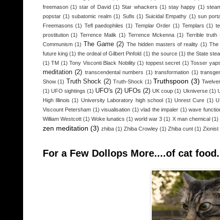
freemason
(1)
star of David
(1)
Star whackers
(1)
stay happy
(1)
steam
popstar
(1)
subatomic realm
(1)
Sufis
(1)
Suicidal Empathy
(1)
sun porta
Freemasons
(1)
Tefl paedophiles
(1)
Templar Order
(1)
Templars
(1)
t
prostitution
(1)
Terrence Malik
(1)
Terrence Mckenna
(1)
Terrible truth
The Game
(2)
Communism
(1)
The hidden masters of reality
(1)
The 
future king
(1)
the ordeal of Gilbert Pinfold
(1)
the source
(1)
the State stea
(1)
TM
(1)
Tony Visconti Black Nobility
(1)
toppest secret
(1)
Tosser yap
meditation
(2)
transcendental numbers
(1)
transformation
(1)
transge
Truthspoon
(3)
Truth Shock
(2)
Show
(1)
Truth-Shock
(1)
Twelver
UFO's
(2)
UFOs
(2)
(1)
UFO sightings
(1)
UK coup
(1)
Ukniverse
(1)
High Illinois
(1)
University Laboratory high school
(1)
Unrest Cure
(1)
U
Viscount Petersham
(1)
visualisation
(1)
vlad the impaler
(1)
wave functio
William Westcott
(1)
Woke lunatics
(1)
world war 3
(1)
X man chemical
(1)
zen meditation
(3)
zhiba
(1)
Zhiba Crowley
(1)
Zhiba cunt
(1)
Zionist
For a Few Dollops More....of cat food.