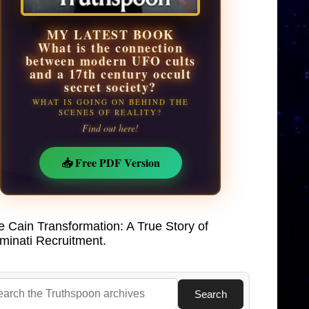
MY LATEST BOOK
What is the connection
between modern UFO cults
and a 17th century occult
secret society?
WHAT IS GOING ON BEHIND THE
SCENES OF REALITY?
Find out here!
📥 Free PDF Version
e Cain Transformation: A True Story of
uminati Recruitment.
Search