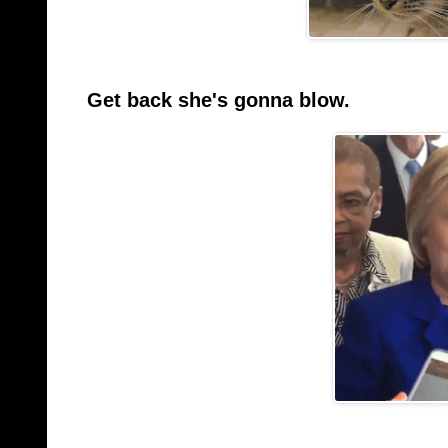
Get back she's gonna blow.