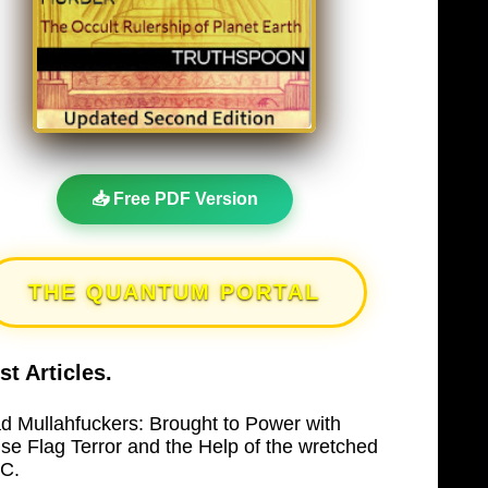
📥 Free PDF Version
THE QUANTUM PORTAL
st Articles.
d Mullahfuckers: Brought to Power with
lse Flag Terror and the Help of the wretched
C.