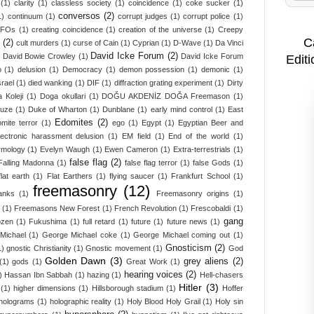
(1)
clarity
(1)
classless society
(1)
coincidence
(1)
coke sucker
(1)
conversos
(2)
1)
continuum
(1)
corrupt judges
(1)
corrupt police
(1)
UFOs
(1)
creating coincidence
(1)
creation of the universe
(1)
Creepy
C
(2)
cult murders
(1)
curse of Cain
(1)
Cyprian
(1)
D-Wave
(1)
Da Vinci
David Icke Forum
(2)
David Bowie Crowley
(1)
David Icke Forum
Editi
o
(1)
delusion
(1)
Democracy
(1)
demon possession
(1)
demonic
(1)
srael
(1)
died wanking
(1)
DIF
(1)
diffraction grating experiment
(1)
Dirty
 Koleji
(1)
Doga okullari
(1)
DOĞU AKDENİZ DOĞA Freemason
(1)
ruze
(1)
Duke of Wharton
(1)
Dunblane
(1)
early mind control
(1)
East
Edomites
(2)
mite terror
(1)
ego
(1)
Egypt
(1)
Egyptian Beer and
lectronic harassment delusion
(1)
EM field
(1)
End of the world
(1)
ymology
(1)
Evelyn Waugh
(1)
Ewen Cameron
(1)
Extra-terrestrials
(1)
false flag
(2)
Falling Madonna
(1)
false flag terror
(1)
false Gods
(1)
flat earth
(1)
Flat Earthers
(1)
flying saucer
(1)
Frankfurt School
(1)
freemasonry
(12)
anks
(1)
Freemasonry origins
(1)
(1)
Freemasons New Forest
(1)
French Revolution
(1)
Frescobaldi
(1)
gang
ozen
(1)
Fukushima
(1)
full retard
(1)
future
(1)
future news
(1)
Michael
(1)
George Michael coke
(1)
George Michael coming out
(1)
Gnosticism
(2)
1)
gnostic Christianity
(1)
Gnostic movement
(1)
God
Golden Dawn
(3)
grey aliens
(2)
(1)
gods
(1)
Great Work
(1)
hearing voices
(2)
)
Hassan Ibn Sabbah
(1)
hazing
(1)
Hell-chasers
Hitler
(3)
(1)
higher dimensions
(1)
Hillsborough stadium
(1)
Hoffer
holograms
(1)
holographic reality
(1)
Holy Blood Holy Grail
(1)
Holy sin