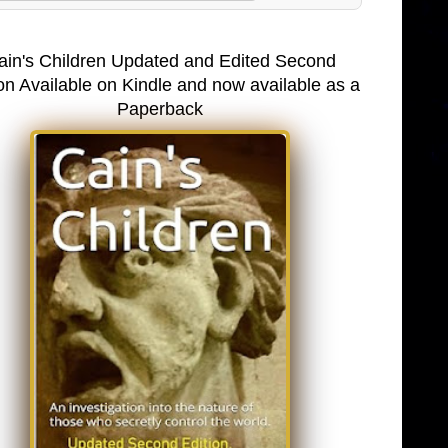
ain's Children Updated and Edited Second
on Available on Kindle and now available as a
Paperback