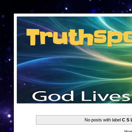
Consent Preferences
Truthsp
Insider information from the man they jus
No posts with label
C S 
Ho