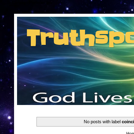
Consent Preferences
Truthsp
Insider information from the man they jus
No posts with label
coinc
Ho