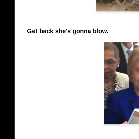
Get back she's gonna blow.