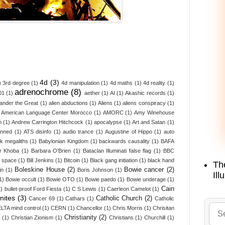
4d
(3)
)
3rd degree
(1)
4d manipulation
(1)
4d maths
(1)
4d reality
(1)
adrenochrome
(8)
01
(1)
aether
(1)
AI
(1)
Akashic records
(1)
ander the Great
(1)
alien abductions
(1)
Aliens
(1)
aliens conspiracy
(1)
American Language Center Morocco
(1)
AMORC
(1)
Amy Winehouse
n
(1)
Andrew Carrington Hitchcock
(1)
apocalypse
(1)
Art and Satan
(1)
anned
(1)
ATS disinfo
(1)
audio trance
(1)
Augustine of Hippo
(1)
auto
k megaliths
(1)
Babylonian Kingdom
(1)
backwards causality
(1)
BAFA
r Khoba
(1)
Barbara O'Brien
(1)
Bataclan Illuminati false flag
(1)
BBC
d space
(1)
Bill Jenkins
(1)
Bitcoin
(1)
Black gang initiation
(1)
black hand
Th
Boleskine House
(2)
Bowie cancer
(2)
in
(1)
Boris Johnson
(1)
Ill
1)
Bowie occult
(1)
Bowie OTO
(1)
Bowie paedo
(1)
Bowie underage
(1)
Cain
1)
bullet-proof Ford Fiesta
(1)
C S Lewis
(1)
Caerleon Camelot
(1)
nites
(3)
Catholic Church
(2)
Cancer 69
(1)
Cathars
(1)
Catholic
LTA mind control
(1)
CERN
(1)
Chancellor
(1)
Chris Morris
(1)
Chrisitan
Christianity
(2)
z
(1)
Christian Zionism
(1)
Christians
(1)
Churchill
(1)