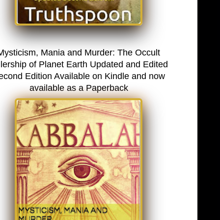
Mysticism, Mania and Murder: The Occult
lership of Planet Earth Updated and Edited
econd Edition Available on Kindle and now
available as a Paperback