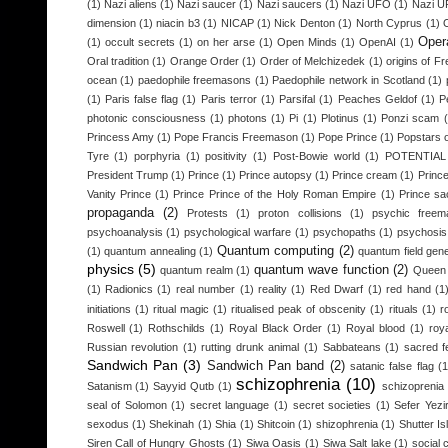
(1)
Nazi aliens
(1)
Nazi saucer
(1)
Nazi saucers
(1)
Nazi UFO
(1)
Nazi 
dimension
(1)
niacin b3
(1)
NICAP
(1)
Nick Denton
(1)
North Cyprus
(1)
Opera
(1)
occult secrets
(1)
on her arse
(1)
Open Minds
(1)
OpenAI
(1)
Oral tradition
(1)
Orange Order
(1)
Order of Melchizedek
(1)
origins of 
ocean
(1)
paedophile freemasons
(1)
Paedophile network in Scotland
(1)
(1)
Paris false flag
(1)
Paris terror
(1)
Parsifal
(1)
Peaches Geldof
(1)
P
photonic consciousness
(1)
photons
(1)
Pi
(1)
Plotinus
(1)
Ponzi scam
Princess Amy
(1)
Pope Francis Freemason
(1)
Pope Prince
(1)
Popstars o
Tyre
(1)
porphyria
(1)
positivity
(1)
Post-Bowie world
(1)
POTENTIA
President Trump
(1)
Prince
(1)
Prince autopsy
(1)
Prince cream
(1)
Princ
Vanity Prince
(1)
Prince Prince of the Holy Roman Empire
(1)
Prince sac
propaganda
(2)
Protests
(1)
proton collisions
(1)
psychic freem
psychoanalysis
(1)
psychological warfare
(1)
psychopaths
(1)
psychosis
Quantum computing
(2)
(1)
quantum annealing
(1)
quantum field gen
physics
(5)
quantum wave function
(2)
quantum realm
(1)
Queen 
(1)
Radionics
(1)
real number
(1)
reality
(1)
Red Dwarf
(1)
red hand
(1
initiations
(1)
ritual magic
(1)
ritualised peak of obscenity
(1)
rituals
(1)
r
Roswell
(1)
Rothschilds
(1)
Royal Black Order
(1)
Royal blood
(1)
roy
Russian revolution
(1)
rutting drunk animal
(1)
Sabbateans
(1)
sacred f
Sandwich Pan
(3)
Sandwich Pan band
(2)
satanic false flag
(1
schizophrenia
(10)
Satanism
(1)
Sayyid Qutb
(1)
schizoprenia
seal of Solomon
(1)
secret language
(1)
secret societies
(1)
Sefer Yezi
sexodus
(1)
Shekinah
(1)
Shia
(1)
Shitcoin
(1)
shizophrenia
(1)
Shutter Is
Siren Call of Hungry Ghosts
(1)
Siwa Oasis
(1)
Siwa Salt lake
(1)
social