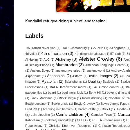
Kundalini refugee doing a bit of landscaping.
Labels
197 Iranian revolution
(1)
2009 Glastonbury
(1)
27 club
(1)
33 degrees
(1
4th dimension
(3)
4d void
(1)
4th dimensional state
(1)
57 club
(1)
8:
Aleister Crowley
(6)
Alchemy
(3)
Al Hakim
(1)
ALC
(1)
Alex
Alumbrados
(3)
all-seeing iPhone
(1)
American Language Center
(1)
(1)
Ancient Egypt
(1)
ancient mysteries
(1)
ancient world
(1)
Andrew Angli
Assassins
(2)
astral images
(2)
Aspartame
(1)
Astarte
(1)
ATS b
Ayatollah
(2)
Baal
(2)
intiation
(1)
Ba'al shems
(1)
Baalbek
(1)
Baalbe
Freemasons
(1)
BAFA Harcèlement moral
(1)
BAFA mind control
(1)
Ba
paedophiles
(1)
beard
(1)
beginners' luck
(1)
Betty Hill
(1)
beyond time an
(1)
Black Madonna
(1)
Black Virgin
(1)
blood drinking
(1)
bloodline of Ca
Bowie cocaine
(1)
Bowie crisis
(1)
Bowie Crowley
(1)
Bowie Jimmy Page
(
Brad Pitt
(1)
breaking into heaven
(1)
breath of life
(1)
Brexit
(1)
Buddha
(
Cain's children
(4)
Canaa
(2)
cain bloodline
(1)
Camden Town
(1)
Kabbalism
(1)
celebrity kabbalah
(1)
CELTA
(1)
CELTA Freemasons
(1)
CE
Rosenkreuz
(1)
Christian Knorr von Rosenroth
(1)
Christian Rosenkreut