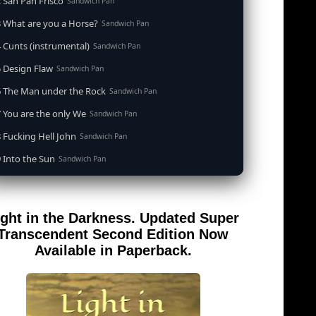
 San Pan Frisco
Sandwich Pan
 What are you a Horse?
Sandwich Pan
 Cunts (instrumental)
Sandwich Pan
 Design Flaw
Sandwich Pan
6 The Man under the Rock
Sandwich Pan
 You are the only We
Sandwich Pan
 Fucking Hell John
Sandwich Pan
 Into the Sun
Sandwich Pan
0 When the Goddess Cums (instrumental)
Sandwich Pan
 Out of the Sandwich Pan into the Fryer
Sandwich Pan
ight in the Darkness. Updated Super
 Song for an Atheist
Sandwich Pan
Transcendent Second Edition Now
 San Pan Frisco (feat. Dirty Harry)
Available in Paperback.
Sandwich Pan
 Wrong is Right
Sandwich Pan
 Telephone Song (instrumental)
Sandwich Pan