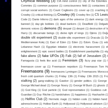
Chymical Wedding
(3)
CIA mind control
(1)
city of the Edomites
Commies
(1)
common purpose
(1)
consciousness field
(1)
contactees
(
corrupt social workers
(1)
Count Cogliostro
(1)
cover up
(1)
crashing 
Crowley
(4)
CS Lewis
Crowley
(1)
critical thinking
(1)
Crowley fire
(1)
Code
(1)
Dante Inferno
(1)
dark ages of the universe
(1)
dark energy
(1)
banned
(1)
day-glo bobbies
(1)
dead bankers
(1)
Deadfield
(1)
Delgad
demons
(5)
demonic voices
(1)
despair
(1)
despot
(1)
destruction of I
Harry
(1)
discarnate beings
(1)
divine right of kings
(1)
Djinns
(1)
Doğa
double slit experiment
(2)
double-slits experiment
(1)
Dracula
(1)
D
Mediterranean Kolej
(1)
East of Eden
(1)
Eden
(1)
Edom. Esau
(1)
edo
Lebanese Hash
(1)
Egyptian initiation
(1)
electronic harassment
(1)
e
enlightenment
(1)
epic sword battles
(1)
Establishment paedophilia
(1)
et
fake UFOs
(3)
fake aliens
(2)
Falk
(2)
fall of Jerusalem
(2)
Feminism
(3)
Famagusta
(1)
feels like acid
(1)
fizzy pop star
(1)
freemason cover up
(1)
Freemason nepotism
(1)
Freemason Tom H
Freemasons
(9)
freemasons Lymingon
(1)
Freemasons Morocco
fresh cold quantum chunks
(1)
Friday 13th
(1)
Friday 13th 2015
(1)
Fr
stalking
(2)
gang-stalking
(1)
Gawker
(1)
gender politics.
(1)
George 
George Michael dead
(1)
George Noory
(1)
George W Bush
(1)
ghosts
(
(1)
God King
(1)
God particle
(1)
God representative
(1)
Goddess cult
Guardian
(1)
Guy Ritchie
(1)
handshakes
(1)
happiness
(1)
Hashashin
(1
Hellfire Club
(2)
(1)
Hermetic magic
(1)
hidden code
(1)
hidden hand
adrenochrome
(1)
Hollow-Earth
(1)
Hollywood
(1)
Hollywood atheism
(1)