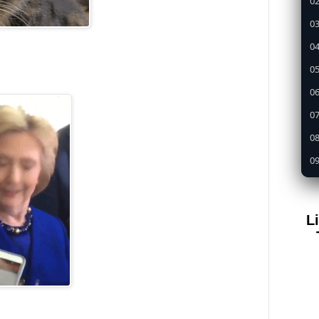
02
03
04
05
0
07
08
09
1
11
L
12
13
14
15