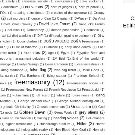
(1)
clarity
(1)
classless society
(1)
coincidence
(1)
coke sucker
(1)
conversos
(2)
1)
continuum
(1)
corrupt judges
(1)
corrupt police
(1)
UFOs
(1)
creating coincidence
(1)
creation of the universe
(1)
Creepy
C
(2)
cult murders
(1)
curse of Cain
(1)
Cyprian
(1)
D-Wave
(1)
Da Vinci
David Icke Forum
(2)
David Bowie Crowley
(1)
David Icke Forum
Editi
o
(1)
delusion
(1)
Democracy
(1)
demon possession
(1)
demonic
(1)
srael
(1)
died wanking
(1)
DIF
(1)
diffraction grating experiment
(1)
Dirty
 Koleji
(1)
Doga okullari
(1)
DOĞU AKDENİZ DOĞA Freemason
(1)
ruze
(1)
Duke of Wharton
(1)
Dunblane
(1)
early mind control
(1)
East
Edomites
(2)
mite terror
(1)
ego
(1)
Egypt
(1)
Egyptian Beer and
lectronic harassment delusion
(1)
EM field
(1)
End of the world
(1)
ymology
(1)
Evelyn Waugh
(1)
Ewen Cameron
(1)
Extra-terrestrials
(1)
false flag
(2)
Falling Madonna
(1)
false flag terror
(1)
false Gods
(1)
flat earth
(1)
Flat Earthers
(1)
flying saucer
(1)
Frankfurt School
(1)
freemasonry
(12)
anks
(1)
Freemasonry origins
(1)
(1)
Freemasons New Forest
(1)
French Revolution
(1)
Frescobaldi
(1)
gang
ozen
(1)
Fukushima
(1)
full retard
(1)
future
(1)
future news
(1)
Michael
(1)
George Michael coke
(1)
George Michael coming out
(1)
Gnosticism
(2)
1)
gnostic Christianity
(1)
Gnostic movement
(1)
God
Golden Dawn
(3)
grey aliens
(2)
(1)
gods
(1)
Great Work
(1)
hearing voices
(2)
)
Hassan Ibn Sabbah
(1)
hazing
(1)
Hell-chasers
Hitler
(3)
(1)
higher dimensions
(1)
Hillsborough stadium
(1)
Hoffer
holograms
(1)
holographic reality
(1)
Holy Blood Holy Grail
(1)
Holy sin