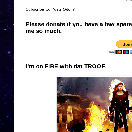
Subscribe to:
Posts (Atom)
Please donate if you have a few spar
me so much.
I'm on FIRE with dat TROOF.