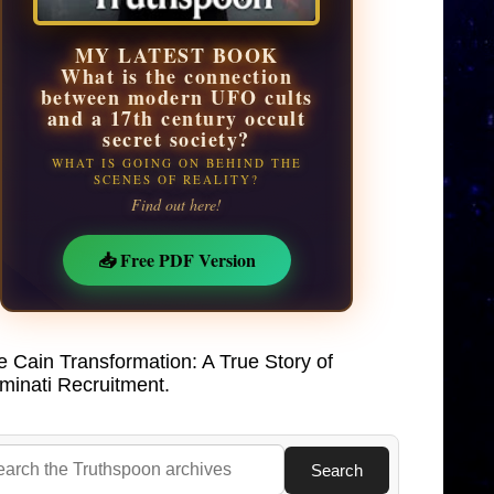
MY LATEST BOOK
What is the connection
between modern UFO cults
and a 17th century occult
secret society?
WHAT IS GOING ON BEHIND THE
SCENES OF REALITY?
Find out here!
📥 Free PDF Version
e Cain Transformation: A True Story of
uminati Recruitment.
Search