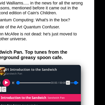
id Walliams..... in the news for all the wrong
asons, mentioned before it came out in the
ond edition of Cain's Children.
antum Computing: What's in the box?
ate of the Art Quantum Confuser.
hn McAfee is not dead: he's just moved to
other universe.
wich Pan. Top tunes from the
rground greasy spoon cafe.
01 Introduction to the Sandwich
Sandwich Pan
00:00 / 00:00
1 Introduction to the Sandwich
Sandwich Pan