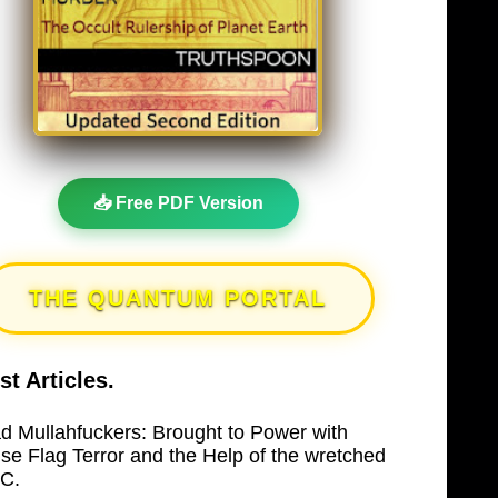
📥 Free PDF Version
THE QUANTUM PORTAL
st Articles.
d Mullahfuckers: Brought to Power with
lse Flag Terror and the Help of the wretched
C.