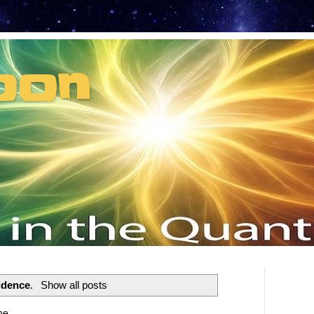
oon
t can't recruit.
idence
.
Show all posts
me