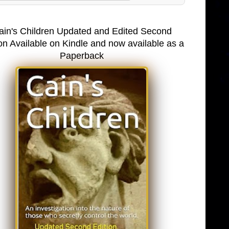
ain's Children Updated and Edited Second
on Available on Kindle and now available as a
Paperback