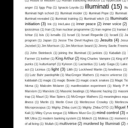
(1)
House of Wisdom
(1)
Human trafficking Morocco
(1)
hypercube
(1)
illuminati
(15)
anger
(1)
Iggy Pop
(1)
Ignacio Loyola
(1)
Il
Illuminati high school
(1)
Illuminati insider
(1)
illuminati Pope
(1)
Illuminat
Illuminati
illuminati revealed
(1)
illuminati training
(1)
Illuminati witch
(1)
initiation
(3)
inner peace
(2)
inner voice
(2)
Ink
(1)
Ink/Lake
(1)
ipsissimus
(1)
Iran
(1)
Iran nuclear programme
(1)
Iran regime
(1)
Iranian 
Ishtar
(1)
Isis
(1)
ismailis
(1)
Israel
(1)
Israel Regardie
(1)
Israeli
(1)
Ja
Jesuits
(4)
program
(1)
Japan
(1)
Jesse The Devil Hughes
(1)
Jesu
Jezebel
(1)
Jim Morrison
(1)
Jim Morrison beard
(1)
Jimmy Savile Freem
(1)
John Steinbeck
(1)
joining the Illuminati
(1)
junkies
(1)
Kaballah
(1)
King Arthur
(2)
Farmer
(1)
kether
(1)
King Charles Vampire
(1)
King of 
punks
(1)
kulturkampf
(1)
Kykeon
(1)
Lactantius
(1)
Lady Gaga
(1)
Lake
light
(3)
act
(1)
Licinius
(1)
Lilith
(1)
Lockheed Martin
(1)
loneliness
(1)
(1)
Lutz Bahr paedophile
(1)
MacGregor Mathers
(1)
macro universe
(1)
kabbalah
(1)
magic
(1)
magic Bowie
(1)
magic crack snakes
(1)
Magic Te
hikma
(1)
Malcolm Mclaren
(1)
manifestation experiment
(1)
Manly P H
Marxism
(1)
Marxists
(1)
Masonic beatings
(1)
Masonic hazing
(1)
masoni
trap
(1)
Mauri
(1)
Max Spiers
(1)
McGregor Mathers
(1)
meaningless equa
illness
(1)
Merlin
(1)
Merlin Cove
(1)
Merlincove Crowley
(1)
Merlinco
Miguel 
Microprosopus
(1)
Mighty Zhiba cunt
(1)
Mighty Zhiba OTO
(1)
mind control
(3)
Kali
(1)
Miley Cyrus tongue
(1)
Millions Must Go
(1)
m
MK Ultra
(1)
modern banking system
(1)
Molech
(1)
Molinos
(1)
moment o
multiverse
(2)
murdered by Illuminati
(2)
of all living
(1)
Mullah
(1)