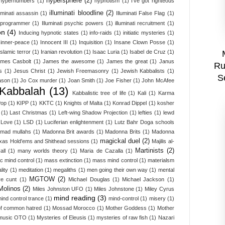
hypersphere
(2)
hypernumbers
(1)
hypnotism
(1)
I've got righteous
illuminati bloodline
(2)
luminati assassin
(1)
Illuminati False Flag
(1)
i programmer
(1)
Illuminati psychic powers
(1)
illuminati recruitment
(1)
on
(4)
Inducing hypnotic states
(1)
info-raids
(1)
initiatic mysteries
(1)
inner-peace
(1)
Innocent III
(1)
Inquisition
(1)
Insane Clown Posse
(1)
Islamic terror
(1)
Iranian revolution
(1)
Isaac Luria
(1)
Isabel de Cruz
(1)
mes Casbolt
(1)
James the awesome
(1)
James the great
(1)
Janus
Ru
s
(1)
Jesus Christ
(1)
Jewish Freemasonry
(1)
Jewish Kabbalists
(1)
S
ason
(1)
Jo Cox murder
(1)
Joan Smith
(1)
Joe Fisher
(1)
John McAfee
Kabbalah
(13)
Kabbalistic tree of life
(1)
Kali
(1)
Karma
Pop
(1)
KIPP
(1)
KKTC
(1)
Knights of Malta
(1)
Konrad Dippel
(1)
kosher
(1)
Last Christmas
(1)
Left-wing Shadow Projection
(1)
lefties
(1)
lewd
Love
(1)
LSD
(1)
Luciferian enlightenment
(1)
Lutz Bahr Doga schools
mad mullahs
(1)
Madonna Brit awards
(1)
Madonna Brits
(1)
Madonna
magickal duel
(2)
xas Hold'ems and Shithead sessions
(1)
Majilis al-
Martinists
(2)
all
(1)
many worlds theory
(1)
Maria de Cazalla
(1)
c mind control
(1)
mass extinction
(1)
mass mind control
(1)
materialsm
lity
(1)
meditation
(1)
megaliths
(1)
men going their own way
(1)
mental
MGTOW
(2)
ve cunt
(1)
Michael Douglas
(1)
Michael Jackson
(1)
Molinos
(2)
Miles Johnston UFO
(1)
Miles Johnstone
(1)
Miley Cyrus
mind reading
(3)
ind control trance
(1)
mind-control
(1)
misery
(1)
f common hatred
(1)
Mossad Morocco
(1)
Mother Goddess
(1)
Mother
music OTO
(1)
Mysteries of Eleusis
(1)
mysteries of raw fish
(1)
Nazari