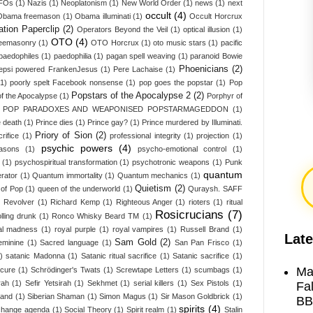
UFOs
(1)
Nazis
(1)
Neoplatonism
(1)
New World Order
(1)
news
(1)
next
occult
(4)
Obama freemason
(1)
Obama illuminati
(1)
Occult Horcrux
tion Paperclip
(2)
Operators Beyond the Veil
(1)
optical illusion
(1)
OTO
(4)
Freemasonry
(1)
OTO Horcrux
(1)
oto music stars
(1)
pacific
paedophiles
(1)
paedophilia
(1)
pagan spell weaving
(1)
paranoid Bowie
Phoenicians
(2)
epsi powered FrankenJesus
(1)
Pere Lachaise
(1)
(1)
poorly spelt Facebook nonsense
(1)
pop goes the popstar
(1)
Pop
Popstars of the Apocalypse 2
(2)
f the Apocalypse
(1)
Porphyr of
L POP PARADOXES AND WEAPONISED POPSTARMAGEDDON
(1)
e death
(1)
Prince dies
(1)
Prince gay?
(1)
Prince murdered by Illuminati.
Priory of Sion
(2)
rifice
(1)
professional integrity
(1)
projection
(1)
psychic powers
(4)
asons
(1)
psycho-emotional control
(1)
(1)
psychospiritual transformation
(1)
psychotronic weapons
(1)
Punk
quantum
erator
(1)
Quantum immortality
(1)
Quantum mechanics
(1)
Quietism
(2)
of Pop
(1)
queen of the underworld
(1)
Quraysh. SAFF
)
Revolver
(1)
Richard Kemp
(1)
Righteous Anger
(1)
rioters
(1)
ritual
Rosicrucians
(7)
olling drunk
(1)
Ronco Whisky Beard TM
(1)
al madness
(1)
royal purple
(1)
royal vampires
(1)
Russell Brand
(1)
Late
Sam Gold
(2)
eminine
(1)
Sacred language
(1)
San Pan Frisco
(1)
)
satanic Madonna
(1)
Satanic ritual sacrifice
(1)
Satanic sacrifice
(1)
Ma
 cure
(1)
Schrödinger's Twats
(1)
Screwtape Letters
(1)
scumbags
(1)
rah
(1)
Sefir Yetsirah
(1)
Sekhmet
(1)
serial killers
(1)
Sex Pistols
(1)
Fa
land
(1)
Siberian Shaman
(1)
Simon Magus
(1)
Sir Mason Goldbrick
(1)
BB
spirits
(4)
 change agenda
(1)
Social Theory
(1)
Spirit realm
(1)
Stalin