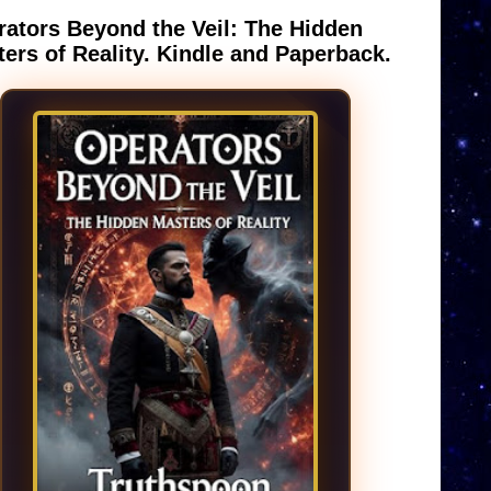
ators Beyond the Veil: The Hidden
ers of Reality. Kindle and Paperback.