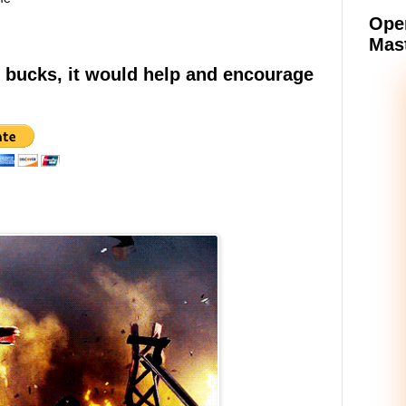
Oper
Mast
e bucks, it would help and encourage