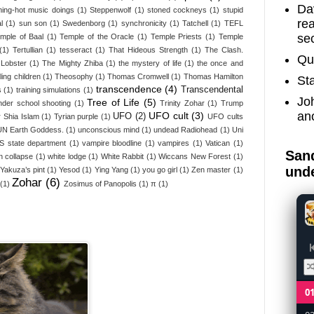
Dav
ing-hot music doings
(1)
Steppenwolf
(1)
stoned cockneys
(1)
stupid
re
l
(1)
sun son
(1)
Swedenborg
(1)
synchronicity
(1)
Tatchell
(1)
TEFL
sec
emple of Baal
(1)
Temple of the Oracle
(1)
Temple Priests
(1)
Temple
(1)
Tertullian
(1)
tesseract
(1)
That Hideous Strength
(1)
The Clash.
Qu
Lobster
(1)
The Mighty Zhiba
(1)
the mystery of life
(1)
the once and
ling children
(1)
Theosophy
(1)
Thomas Cromwell
(1)
Thomas Hamilton
St
transcendence
(4)
Transcendental
s
(1)
training simulations
(1)
Jo
Tree of Life
(5)
nder school shooting
(1)
Trinity Zohar
(1)
Trump
an
UFO cult
(3)
UFO
(2)
 Shia Islam
(1)
Tyrian purple
(1)
UFO cults
UN Earth Goddess.
(1)
unconscious mind
(1)
undead Radiohead
(1)
Uni
S state department
(1)
vampire bloodline
(1)
vampires
(1)
Vatican
(1)
Sand
n collapse
(1)
white lodge
(1)
White Rabbit
(1)
Wiccans New Forest
(1)
unde
Yakuza’s pint
(1)
Yesod
(1)
Ying Yang
(1)
you go girl
(1)
Zen master
(1)
Zohar
(6)
(1)
Zosimus of Panopolis
(1)
π
(1)
0