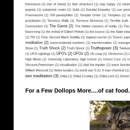
freemason
(1)
star of David
(1)
Star whackers
(1)
stay happy
(1)
steam
popstar
(1)
subatomic realm
(1)
Sufis
(1)
Suicidal Empathy
(1)
sun porta
Freemasons
(1)
Tefl paedophiles
(1)
Templar Order
(1)
Templars
(1)
t
prostitution
(1)
Terrence Malik
(1)
Terrence Mckenna
(1)
Terrible truth
The Game
(2)
Communism
(1)
The hidden masters of reality
(1)
The 
future king
(1)
the ordeal of Gilbert Pinfold
(1)
the source
(1)
the State stea
(1)
TM
(1)
Tony Visconti Black Nobility
(1)
toppest secret
(1)
Tosser yap
meditation
(2)
transcendental numbers
(1)
transformation
(1)
transge
Truthspoon
(3)
Truth Shock
(2)
Show
(1)
Truth-Shock
(1)
Twelver
UFO's
(2)
UFOs
(2)
(1)
UFO sightings
(1)
UK coup
(1)
Ukniverse
(1)
High Illinois
(1)
University Laboratory high school
(1)
Unrest Cure
(1)
U
Viscount Petersham
(1)
visualisation
(1)
vlad the impaler
(1)
wave functio
William Westcott
(1)
Woke lunatics
(1)
world war 3
(1)
X man chemical
(1)
zen meditation
(3)
zhiba
(1)
Zhiba Crowley
(1)
Zhiba cunt
(1)
Zionist
For a Few Dollops More....of cat food.