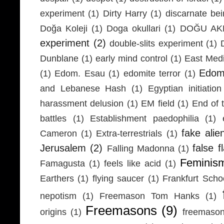
experiment
(1)
Dirty Harry
(1)
discarnate be
Doğa Koleji
(1)
Doga okullari
(1)
DOĞU AKD
experiment
(2)
double-slits experiment
(1)
Dunblane
(1)
early mind control
(1)
East Medi
Edom
(1)
Edom. Esau
(1)
edomite terror
(1)
and Lebanese Hash
(1)
Egyptian initiation
harassment delusion
(1)
EM field
(1)
End of 
battles
(1)
Establishment paedophilia
(1)
fake alie
Cameron
(1)
Extra-terrestrials
(1)
Jerusalem
(2)
false f
Falling Madonna
(1)
Feminis
Famagusta
(1)
feels like acid
(1)
Earthers
(1)
flying saucer
(1)
Frankfurt Scho
nepotism
(1)
Freemason Tom Hanks
(1)
Freemasons
(9)
origins
(1)
freemaso