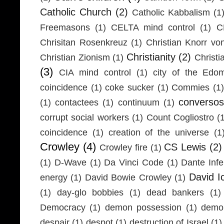
Catholic Church
(2)
Catholic Kabbalism
(1
Freemasons
(1)
CELTA mind control
(1)
C
Chrisitan Rosenkreuz
(1)
Christian Knorr vo
Christianity
(2)
Christian Zionism
(1)
Christi
(3)
CIA mind control
(1)
city of the Edom
coincidence
(1)
coke sucker
(1)
Commies
(1)
conversos
(1)
contactees
(1)
continuum
(1)
corrupt social workers
(1)
Count Cogliostro
(
coincidence
(1)
creation of the universe
(1
Crowley
(4)
CS Lewis
(2)
Crowley fire
(1)
(1)
D-Wave
(1)
Da Vinci Code
(1)
Dante Infe
David I
energy
(1)
David Bowie Crowley
(1)
(1)
day-glo bobbies
(1)
dead bankers
(1)
Democracy
(1)
demon possession
(1)
demo
despair
(1)
despot
(1)
destruction of Israel
(1)