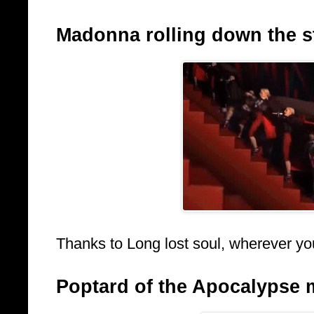
Madonna rolling down the sta
Thanks to Long lost soul, wherever yo
Poptard of the Apocalypse 