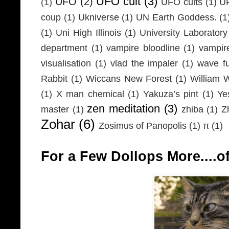
UFO cult
(3)
UFO
(2)
(1)
UFO cults
(1)
UF
coup
(1)
Ukniverse
(1)
UN Earth Goddess.
(1
(1)
Uni High Illinois
(1)
University Laboratory
department
(1)
vampire bloodline
(1)
vampir
visualisation
(1)
vlad the impaler
(1)
wave fu
Rabbit
(1)
Wiccans New Forest
(1)
William 
(1)
X man chemical
(1)
Yakuza’s pint
(1)
Ye
zen meditation
(3)
master
(1)
zhiba
(1)
Z
Zohar
(6)
Zosimus of Panopolis
(1)
π
(1)
For a Few Dollops More....of