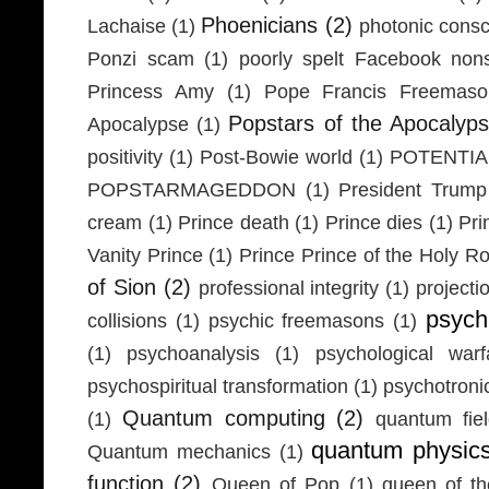
Phoenicians
(2)
Lachaise
(1)
photonic cons
Ponzi scam
(1)
poorly spelt Facebook non
Princess Amy
(1)
Pope Francis Freemaso
Popstars of the Apocalyp
Apocalypse
(1)
positivity
(1)
Post-Bowie world
(1)
POTENTIA
POPSTARMAGEDDON
(1)
President Trump
cream
(1)
Prince death
(1)
Prince dies
(1)
Pri
Vanity Prince
(1)
Prince Prince of the Holy 
of Sion
(2)
professional integrity
(1)
projecti
psych
collisions
(1)
psychic freemasons
(1)
(1)
psychoanalysis
(1)
psychological warf
psychospiritual transformation
(1)
psychotron
Quantum computing
(2)
(1)
quantum fie
quantum physic
Quantum mechanics
(1)
function
(2)
Queen of Pop
(1)
queen of th