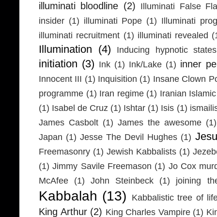
illuminati bloodline
(2)
Illuminati False Fl
insider
(1)
illuminati Pope
(1)
Illuminati pr
illuminati recruitment
(1)
illuminati revealed
(
Illumination
(4)
Inducing hypnotic states
initiation
(3)
inner p
Ink
(1)
Ink/Lake
(1)
Innocent III
(1)
Inquisition
(1)
Insane Clown P
programme
(1)
Iran regime
(1)
Iranian Islamic
(1)
Isabel de Cruz
(1)
Ishtar
(1)
Isis
(1)
ismaili
James Casbolt
(1)
James the awesome
(1)
Jesu
Japan
(1)
Jesse The Devil Hughes
(1)
Freemasonry
(1)
Jewish Kabbalists
(1)
Jezeb
(1)
Jimmy Savile Freemason
(1)
Jo Cox mur
McAfee
(1)
John Steinbeck
(1)
joining th
Kabbalah
(13)
Kabbalistic tree of lif
King Arthur
(2)
King Charles Vampire
(1)
Ki