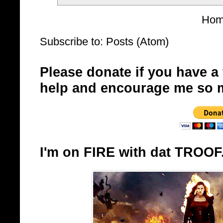
Ho
Subscribe to:
Posts (Atom)
Please donate if you have a
help and encourage me so 
I'm on FIRE with dat TROOF