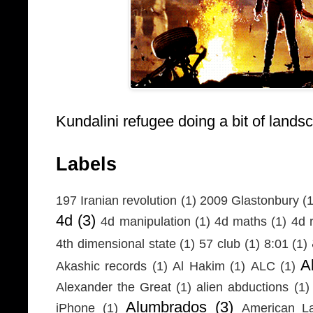
Kundalini refugee doing a bit of lands
Labels
197 Iranian revolution
(1)
2009 Glastonbury
(1
4d
(3)
4d manipulation
(1)
4d maths
(1)
4d r
4th dimensional state
(1)
57 club
(1)
8:01
(1)
A
Akashic records
(1)
Al Hakim
(1)
ALC
(1)
Alexander the Great
(1)
alien abductions
(1)
Alumbrados
(3)
iPhone
(1)
American L