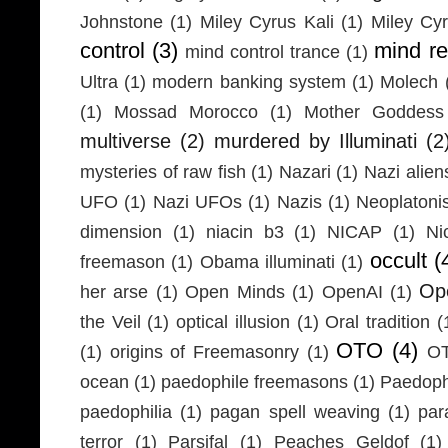
Johnstone
(1)
Miley Cyrus Kali
(1)
Miley Cy
control
(3)
mind r
mind control trance
(1)
Ultra
(1)
modern banking system
(1)
Molech
(1)
Mossad Morocco
(1)
Mother Goddess
multiverse
(2)
murdered by Illuminati
(2
mysteries of raw fish
(1)
Nazari
(1)
Nazi alien
UFO
(1)
Nazi UFOs
(1)
Nazis
(1)
Neoplaton
dimension
(1)
niacin b3
(1)
NICAP
(1)
Ni
occult
(
freemason
(1)
Obama illuminati
(1)
Ope
her arse
(1)
Open Minds
(1)
OpenAI
(1)
the Veil
(1)
optical illusion
(1)
Oral tradition
(
OTO
(4)
(1)
origins of Freemasonry
(1)
OT
ocean
(1)
paedophile freemasons
(1)
Paedophi
paedophilia
(1)
pagan spell weaving
(1)
par
terror
(1)
Parsifal
(1)
Peaches Geldof
(1)