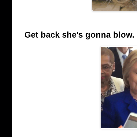
Get back she's gonna blow.