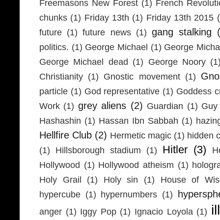
Freemasons New Forest
(1)
French Revolut
chunks
(1)
Friday 13th
(1)
Friday 13th 2015
gang stalking
future
(1)
future news
(1)
politics.
(1)
George Michael
(1)
George Micha
George Michael dead
(1)
George Noory
(1
Gno
Christianity
(1)
Gnostic movement
(1)
particle
(1)
God representative
(1)
Goddess cu
grey aliens
(2)
Work
(1)
Guardian
(1)
Guy 
Hashashin
(1)
Hassan Ibn Sabbah
(1)
hazin
Hellfire Club
(2)
Hermetic magic
(1)
hidden 
Hitler
(3)
(1)
Hillsborough stadium
(1)
H
Hollywood
(1)
Hollywood atheism
(1)
hologr
Holy Grail
(1)
Holy sin
(1)
House of Wi
hypersph
hypercube
(1)
hypernumbers
(1)
i
anger
(1)
Iggy Pop
(1)
Ignacio Loyola
(1)