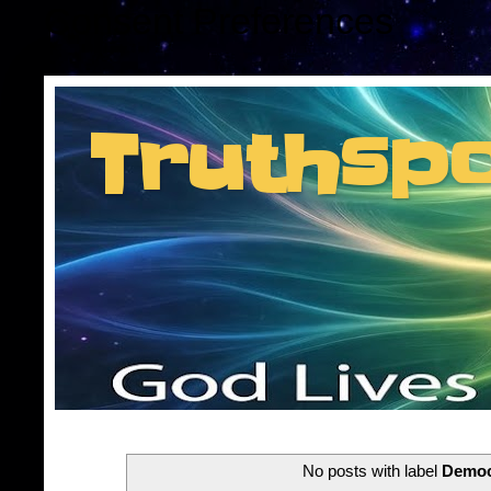
Consent Preferences
Truthsp
Insider information f
No posts with label
Democ