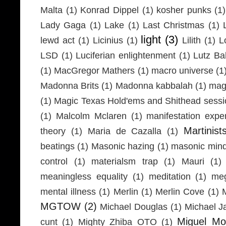
Malta
(1)
Konrad Dippel
(1)
kosher punks
(1)
Lady Gaga
(1)
Lake
(1)
Last Christmas
(1)
light
(3)
lewd act
(1)
Licinius
(1)
Lilith
(1)
L
LSD
(1)
Luciferian enlightenment
(1)
Lutz Ba
(1)
MacGregor Mathers
(1)
macro universe
(1
Madonna Brits
(1)
Madonna kabbalah
(1)
mag
(1)
Magic Texas Hold'ems and Shithead sessi
(1)
Malcolm Mclaren
(1)
manifestation expe
Martinist
theory
(1)
Maria de Cazalla
(1)
beatings
(1)
Masonic hazing
(1)
masonic mind
control
(1)
materialsm trap
(1)
Mauri
(1)
meaningless equality
(1)
meditation
(1)
meg
mental illness
(1)
Merlin
(1)
Merlin Cove
(1)
MGTOW
(2)
Michael Douglas
(1)
Michael J
Miguel Mo
cunt
(1)
Mighty Zhiba OTO
(1)