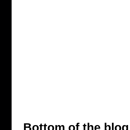
Bottom of the blog