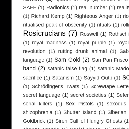
SAFF
(1)
Radionics
(1)
real number
(1)
realit
(1)
Richard Kemp
(1)
Righteous Anger
(1)
ri
ritualised peak of obscenity
(1)
rituals
(1)
rol
Rosicrucians
(7)
Roswell
(1)
Rothschi
(1)
royal madness
(1)
royal purple
(1)
roya
revolution
(1)
rutting drunk animal
(1)
Sab
Sam Gold
(2)
language
(1)
San Pan Frisco
band
(2)
satanic false flag
(1)
satanic Mad
s
sacrifice
(1)
Satanism
(1)
Sayyid Qutb
(1)
(1)
Schrödinger's Twats
(1)
Screwtape Lette
secret language
(1)
secret societies
(1)
Sefer
serial killers
(1)
Sex Pistols
(1)
sexodus
shizophrenia
(1)
Shutter Island
(1)
Siberia
Goldbrick
(1)
Siren Call of Hungry Ghosts
(1