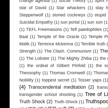
change agenda
(1)
Social Theory
(1)
Spirit 
star of David
(1)
Star whackers
(1)
stay 
Steppenwolf
(1)
stoned cockneys
(1)
stupid
Suicidal Empathy
(1)
sun portal
(1)
sun son
(1
(1)
TEFL Freemasons
(1)
Tefl paedophiles
(1
Baal
(1)
Temple of the Oracle
(1)
Temple Pr
Malik
(1)
Terrence Mckenna
(1)
Terrible truth
Th
Strength
(1)
The Clash. Communism
(1)
(1)
The Lobster
(1)
The Mighty Zhiba
(1)
the 
(1)
the ordeal of Gilbert Pinfold
(1)
the s
Theosophy
(1)
Thomas Cromwell
(1)
Thomas
Nobility
(1)
toppest secret
(1)
Tosser yaps
(1
(4)
Transcendental meditation
(2)
trans
Tree of Li
transgender school shooting
(1)
Truthspo
Truth Shock
(2)
Truth-Shock
(1)