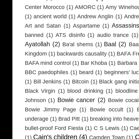
Center Morocco
(1)
AMORC
(1)
Amy Wineho
(1)
ancient world
(1)
Andrew Anglin
(1)
Andre
Assassin
Art and Satan
(1)
Aspartame
(1)
banned
(1)
ATS disinfo
(1)
audio trance
(1)
Ayatollah
(2)
Baal
(2)
Ba'al shems
(1)
Baa
Kingdom
(1)
backwards causality
(1)
BAFA Fr
BAFA mind control
(1)
Bar Khoba
(1)
Barbara 
BBC paedophiles
(1)
beard
(1)
beginners' lu
(1)
Bill Jenkins
(1)
Bitcoin
(1)
Black gang initi
Black Virgin
(1)
blood drinking
(1)
bloodline
Bowie cancer
(2)
Johnson
(1)
Bowie coca
Bowie Jimmy Page
(1)
Bowie occult
(1)
underage
(1)
Brad Pitt
(1)
breaking into heav
bullet-proof Ford Fiesta
(1)
C S Lewis
(1)
Cae
Cain's children
(4)
C
(1)
Camden Town
(1)