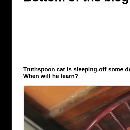
Truthspoon cat is sleeping-off some 
When will he learn?