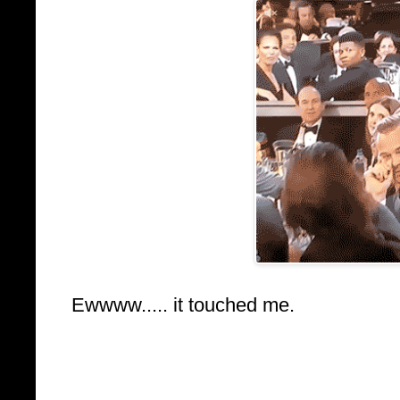
Ewwww..... it touched me.