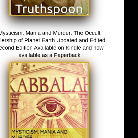
Mysticism, Mania and Murder: The Occult
lership of Planet Earth Updated and Edited
econd Edition Available on Kindle and now
available as a Paperback