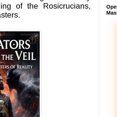
ing of the Rosicrucians,
Oper
Mast
sters.