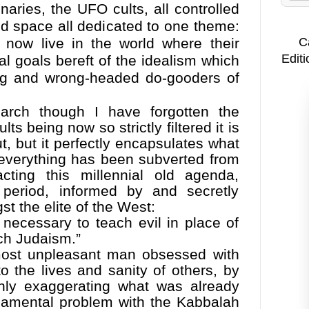
aries, the UFO cults, all controlled
d space all dedicated to one theme:
C
We now live in the world where their
Editi
al goals bereft of the idealism which
ng and wrong-headed do-gooders of
arch though I have forgotten the
lts being now so strictly filtered it is
t, but it perfectly encapsulates what
everything has been subverted from
cting this millennial old agenda,
period, informed by and secretly
 the elite of the West:
 necessary to teach evil in place of
ach Judaism.”
ost unpleasant man obsessed with
o the lives and sanity of others, by
nly exaggerating what was already
undamental problem with the Kabbalah