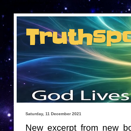
Consent Preferences
Truthsp
Insider information from the man they jus
Saturday, 11 December 2021
New excerpt from new book