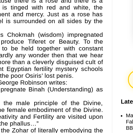
ause there is a rose and there is a
is tinged with red and white, the
ment and mercy. Just as a rose has
el is surrounded on all sides by the
es Chokmah (wisdom) impregnated
 produce Tiferet or Beauty. To the
 to be held together with constant
 hardly any wonder then that we hear
ore than a cleverly disguised cult of
nt Egyptian fertility mystery schools
the poor Osiris’ lost penis.
George Robinson writes:
mpregnate Binah (Understanding) as
Late
, the male principle of the Divine,
he female embodiment of the Divine.
Ma
tivity and Fertility are visited upon
Fa
 the phallus…”
BB
 the Zohar of literally embodying the