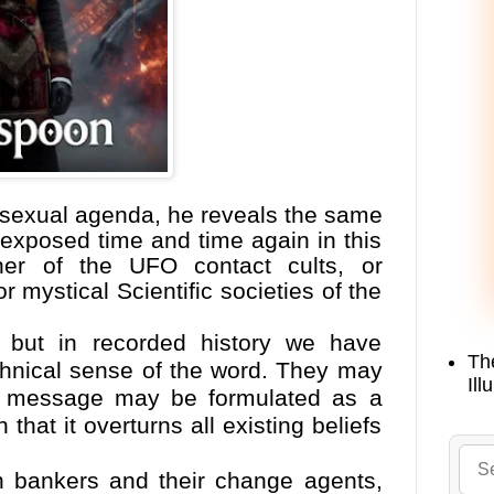
 sexual agenda, he reveals the same
xposed time and time again in this
her of the UFO contact cults, or
 mystical Scientific societies of the
 but in recorded history we have
Th
chnical sense of the word. They may
Ill
ir message may be formulated as a
hat it overturns all existing beliefs
an bankers and their change agents,