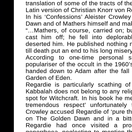
translation of some of the tracts of t
Latin version of
Christian Knorr von R
In his ‘Confessions’ Aleister Crowle
Dawn and of Mathers himself and make
“…Mathers, of course, carried on; b
cast him off; he fell into deplorab
deserted him. He published nothing n
till death put an end to his long misery
According to one-time personal s
populariser of the occult in the 1960
handed down to Adam after the fall
Garden of Eden.
Regardie is particularly scathing o
Kabbalah does not belong to any relig
spot for Witchcraft. In his book he 
tremendous respect’ unfortunately
Crowley accused Regardie of ‘pure th
on The Golden Dawn and in a bitte
Regardie had once visited a pros