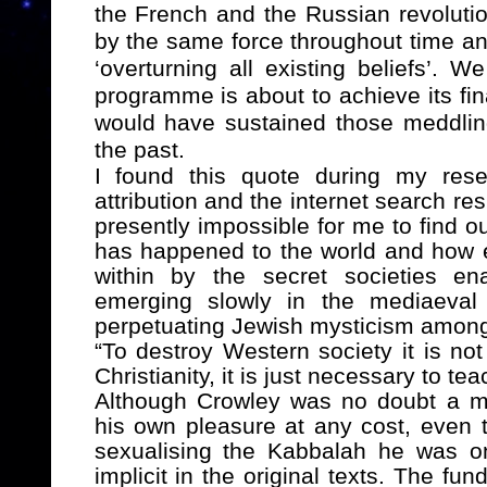
the French and the Russian revolution
by the same force throughout time an
‘overturning all existing beliefs’. 
programme is about to achieve its fin
would have sustained those meddli
the past.
I found this quote during my rese
attribution and the internet search resu
presently impossible for me to find ou
has happened to the world and how 
within by the secret societies ena
emerging slowly in the mediaeval 
perpetuating Jewish mysticism amongst
“
To destroy Western society it is not
Christianity, it is just necessary to te
Although Crowley was no doubt a m
his own pleasure at any cost, even t
sexualising the Kabbalah he was o
implicit in the original texts. The f