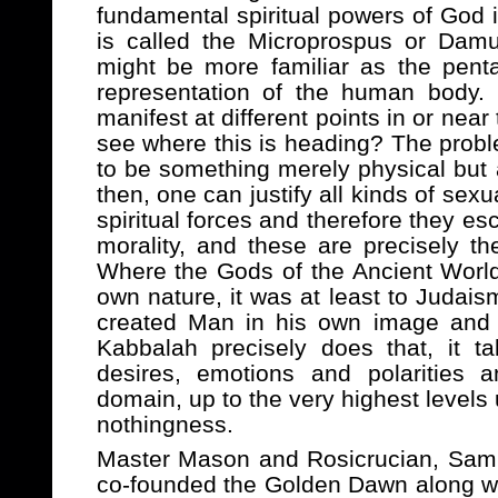
fundamental spiritual powers of God 
is called the Microprospus or Dam
might be more familiar as the penta
representation of the human body. 
manifest at different points in or nea
see where this is heading? The probl
to be something merely physical but a
then, one can justify all kinds of sexu
spiritual forces and therefore they e
morality, and these are precisely the
Where the Gods of the Ancient Worl
own nature, it was at least to Judaism
created Man in his own image and 
Kabbalah precisely does that, it ta
desires, emotions and polarities a
domain, up to the very highest levels 
nothingness.
Master Mason and Rosicrucian, Sam
co-founded the Golden Dawn along wi