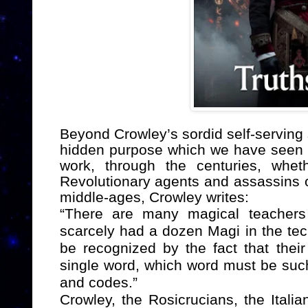
Beyond Crowley’s sordid self-serving
hidden purpose which we have seen e
work, through the centuries, whet
Revolutionary agents and assassins or
middle-ages,
Crowley writes:
“There are many magical teachers
scarcely had a dozen Magi in the te
be recognized by the fact that the
single word, which word must be such t
and codes.”
Crowley, the Rosicrucians, the Itali