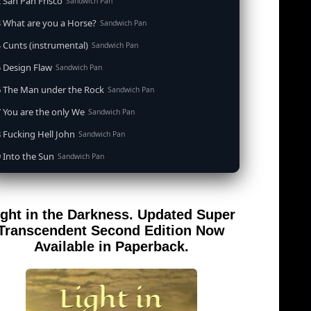
 San Pan Frisco
Sandwich Pan
 What are you a Horse?
Sandwich Pan
 Cunts (instrumental)
Sandwich Pan
 Design Flaw
Sandwich Pan
6 The Man under the Rock
Sandwich Pan
 You are the only We
Sandwich Pan
 Fucking Hell John
Sandwich Pan
 Into the Sun
Sandwich Pan
0 When the Goddess Cums (instrumental)
Sandwich Pan
 Out of the Sandwich Pan into the Fryer
Sandwich Pan
ight in the Darkness. Updated Super
 Song for an Atheist
Sandwich Pan
Transcendent Second Edition Now
 San Pan Frisco (feat. Dirty Harry)
Available in Paperback.
Sandwich Pan
 Wrong is Right
Sandwich Pan
 Telephone Song (instrumental)
Sandwich Pan