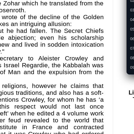
02
he Zohar which he translated from the
osenroth.
03
y wrote of the decline of the Golden
04
s an intriguing allusion:
05
ut he had fallen. The Secret Chiefs
le abjection; even his scholarship
0
ew and lived in sodden intoxication
07
."
ecretary to Aleister Crowley and
08
’s Israel Regardie, the Kabbalah was
09
 of Man and the expulsion from the
1
f religions, however he claims that
11
L
ious traditions, and also has a soft-
12
mentions Crowley, for whom he has ‘a
13
 this respect would not last once
eft’ when he edited a 4 volume work
14
r feud revealed to the world that
15
titute in France and contracted