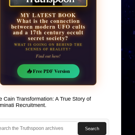
MY LATEST BOOK
What is the connection
between modern UFO cults
and a 17th century occult
secret society?
WHAT IS GOING ON BEHIND THE
SCENES OF REALITY?
Find out here!
📥 Free PDF Version
e Cain Transformation: A True Story of
uminati Recruitment.
Search