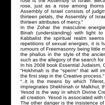
rose is the Assembly of Israel. Bec
rose, just as a rose among thorns 
Assembly of Israel consists of judg
thirteen petals, the Assembly of Isra
thirteen attributes of mercy.”
In
the Zohar the masculine energi
Binah (understanding) with light to
Kabbalist the spiritual realm seems
repetitions of sexual energies, it is
rumours of Freemasonry being little m
the phallus in the style of the ancie
such as the allegory of the search for 
In his 2008 book Essential Judaism, 
“Hokhmah is the “sperm” that will i
the first step in the Creative process.”
“..it is the means by which Tiferet
impregnates Shekhinah or Malkhut, t
Yesod is the way in which Divine Crea
all creation. Yesod is associated with
The other danger is the insistence of