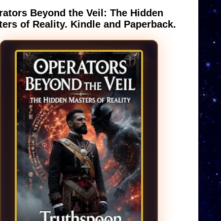
ators Beyond the Veil: The Hidden
ers of Reality. Kindle and Paperback.