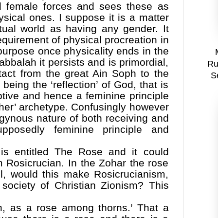
nd female forces and sees these as
ysical ones. I suppose it is a matter
itual world as having any gender. It
equirement of physical procreation in
purpose once physicality ends in the
abbalah it persists and is primordial,
Ru
tact from the great Ain Soph to the
S
being the ‘reflection’ of God, that is
ptive and hence a feminine principle
her’ archetype. Confusingly however
gynous nature of both receiving and
upposedly feminine principle and
is entitled The Rose and it could
rm Rosicrucian. In the Zohar the rose
el, would this make Rosicrucianism,
t society of Christian Zionism? This
en, as a rose among thorns.’ That a