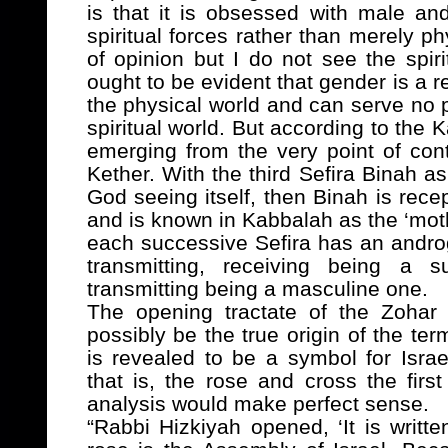
is that it is obsessed with male a
spiritual forces rather than merely ph
of opinion but I do not see the spir
ought to be evident that gender is a r
the physical world and can serve no 
spiritual world. But according to the K
emerging from the very point of con
Kether. With the third Sefira Binah as 
God seeing itself, then Binah is rece
and is known in Kabbalah as the ‘mot
each successive Sefira has an andro
transmitting, receiving being a s
transmitting being a masculine one.
The opening tractate of the Zohar 
possibly be the true origin of the te
is revealed to be a symbol for Isra
that is, the rose and cross the firs
analysis would make perfect sense.
“Rabbi Hizkiyah opened, ‘It is writt