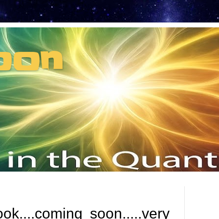
oon
t can't recruit.
....coming soon.....very