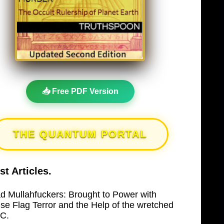
📥 Free PDF Version
THE QUANTUM PORTAL
st Articles.
d Mullahfuckers: Brought to Power with
lse Flag Terror and the Help of the wretched
C.