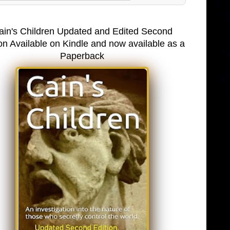
ain's Children Updated and Edited Second
on Available on Kindle and now available as a
Paperback