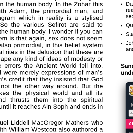
in the human body. In the Zohar this
Dav
re
uth Adam, the primordial man, and
sec
gram which in reality is a stylised
So the various Sefirot are said to
Qu
r the human body. I wonder if you can
St
em is that again, sex does not seem
Jo
lso primordial, in this belief system
an
al rites in the delusion that these are
scape any kind of ideas of modesty or
 errors the Ancient World fell into.
Sand
d were merely expressions of man’s
unde
’s credit that they insisted that God
not the other way around. But the
kes the physical world and all its
nd thrusts them into the spiritual
until it reaches Ain Soph and ends in
uel Liddell MacGregor Mathers
who
0
th William Westcott also authored a