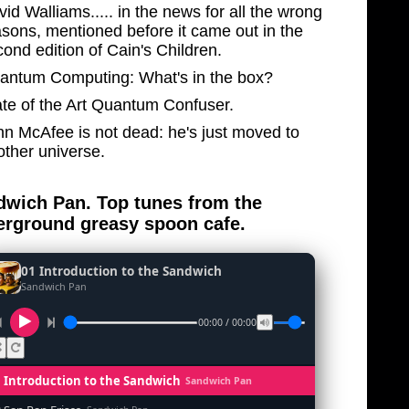
id Walliams..... in the news for all the wrong
asons, mentioned before it came out in the
ond edition of Cain's Children.
antum Computing: What's in the box?
ate of the Art Quantum Confuser.
hn McAfee is not dead: he's just moved to
other universe.
wich Pan. Top tunes from the
rground greasy spoon cafe.
01 Introduction to the Sandwich
Sandwich Pan
00:00 / 00:00
1 Introduction to the Sandwich
Sandwich Pan