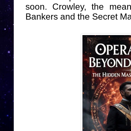
soon. Crowley, the mean
Bankers and the Secret Ma